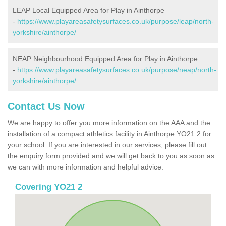
LEAP Local Equipped Area for Play in Ainthorpe
-
https://www.playareasafetysurfaces.co.uk/purpose/leap/north-
yorkshire/ainthorpe/
NEAP Neighbourhood Equipped Area for Play in Ainthorpe
-
https://www.playareasafetysurfaces.co.uk/purpose/neap/north-
yorkshire/ainthorpe/
Contact Us Now
We are happy to offer you more information on the AAA and the
installation of a compact athletics facility in Ainthorpe YO21 2 for
your school. If you are interested in our services, please fill out
the enquiry form provided and we will get back to you as soon as
we can with more information and helpful advice.
Covering YO21 2