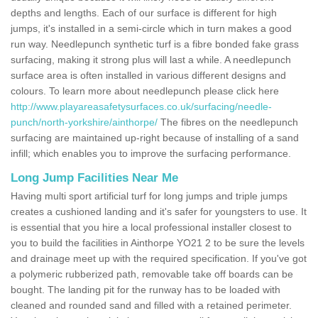
depths and lengths. Each of our surface is different for high
jumps, it's installed in a semi-circle which in turn makes a good
run way. Needlepunch synthetic turf is a fibre bonded fake grass
surfacing, making it strong plus will last a while. A needlepunch
surface area is often installed in various different designs and
colours. To learn more about needlepunch please click here
http://www.playareasafetysurfaces.co.uk/surfacing/needle-
punch/north-yorkshire/ainthorpe/
The fibres on the needlepunch
surfacing are maintained up-right because of installing of a sand
infill; which enables you to improve the surfacing performance.
Long Jump Facilities Near Me
Having multi sport artificial turf for long jumps and triple jumps
creates a cushioned landing and it's safer for youngsters to use. It
is essential that you hire a local professional installer closest to
you to build the facilities in Ainthorpe YO21 2 to be sure the levels
and drainage meet up with the required specification. If you've got
a polymeric rubberized path, removable take off boards can be
bought. The landing pit for the runway has to be loaded with
cleaned and rounded sand and filled with a retained perimeter.