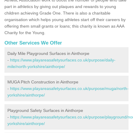
part in athletics by giving out plaques and rewards to young
children achieving Grade One. There is also a charitable
organisation which helps young athletes start off their careers by
offering them small grants or loans; this charity is known as AAA
Charity for the Young.
Other Services We Offer
Daily Mile Playground Surfaces in Ainthorpe
-
https://www.playareasafetysurfaces.co.uk/purpose/daily-
mile/north-yorkshire/ainthorpe/
MUGA Pitch Construction in Ainthorpe
-
https://www.playareasafetysurfaces.co.uk/purpose/muga/north-
yorkshire/ainthorpe/
Playground Safety Surfaces in Ainthorpe
-
https://www.playareasafetysurfaces.co.uk/purpose/playground/no
yorkshire/ainthorpe/