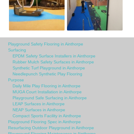
Playground Safety Flooring in Ainthorpe
Surfacing
EPDM Safety Surface Installers in Ainthorpe
Rubber Mulch Safety Surfaces in Ainthorpe
Synthetic Turf Playground in Ainthorpe
Needlepunch Synthetic Play Flooring
Purpose
Daily Mile Play Flooring in Ainthorpe
MUGA Court Installation in Ainthorpe
Playground Safe Surfacing in Ainthorpe
LEAP Surfaces in Ainthorpe
NEAP Surfaces in Ainthorpe
Compact Sports Facility in Ainthorpe
Playground Flooring Spec in Ainthorpe
Resurfacing Outdoor Playground in Ainthorpe
Playground Flooring Maintenance in Ainthorpe