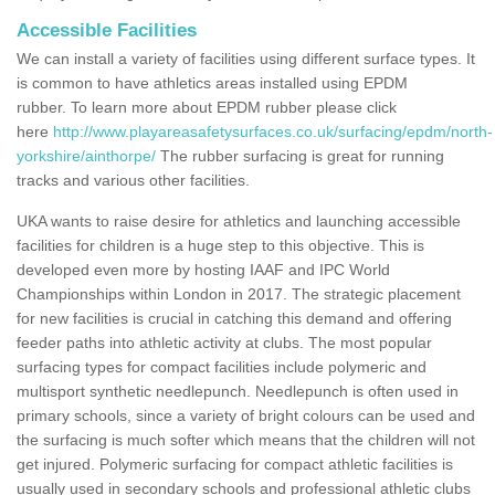
Accessible Facilities
We can install a variety of facilities using different surface types. It
is common to have athletics areas installed using EPDM
rubber. To learn more about EPDM rubber please click
here
http://www.playareasafetysurfaces.co.uk/surfacing/epdm/north-
yorkshire/ainthorpe/
The rubber surfacing is great for running
tracks and various other facilities.
UKA wants to raise desire for athletics and launching accessible
facilities for children is a huge step to this objective. This is
developed even more by hosting IAAF and IPC World
Championships within London in 2017. The strategic placement
for new facilities is crucial in catching this demand and offering
feeder paths into athletic activity at clubs. The most popular
surfacing types for compact facilities include polymeric and
multisport synthetic needlepunch. Needlepunch is often used in
primary schools, since a variety of bright colours can be used and
the surfacing is much softer which means that the children will not
get injured. Polymeric surfacing for compact athletic facilities is
usually used in secondary schools and professional athletic clubs