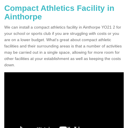
Compact Athletics Facility in
Ainthorpe
We can install a compact athletics facility in Ainthorpe YO21 2 for
your school or sports club if you are struggling with costs or you
are on a lower budget. What's great about compact athletic
facilities and their surrounding areas is that a number of activities
may be carried out in a single space, allowing for more room for
other facilities at your establishment as well as keeping the costs
down.