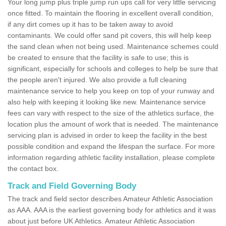
Your long jump plus triple jump run ups call for very little servicing
once fitted. To maintain the flooring in excellent overall condition,
if any dirt comes up it has to be taken away to avoid
contaminants. We could offer sand pit covers, this will help keep
the sand clean when not being used. Maintenance schemes could
be created to ensure that the facility is safe to use; this is
significant, especially for schools and colleges to help be sure that
the people aren't injured. We also provide a full cleaning
maintenance service to help you keep on top of your runway and
also help with keeping it looking like new. Maintenance service
fees can vary with respect to the size of the athletics surface, the
location plus the amount of work that is needed. The maintenance
servicing plan is advised in order to keep the facility in the best
possible condition and expand the lifespan the surface. For more
information regarding athletic facility installation, please complete
the contact box.
Track and Field Governing Body
The track and field sector describes Amateur Athletic Association
as AAA. AAA is the earliest governing body for athletics and it was
about just before UK Athletics. Amateur Athletic Association