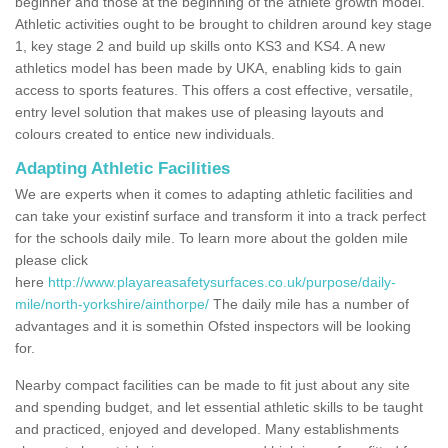
beginner and those at the beginning of the athlete growth model.
Athletic activities ought to be brought to children around key stage
1, key stage 2 and build up skills onto KS3 and KS4. A new
athletics model has been made by UKA, enabling kids to gain
access to sports features. This offers a cost effective, versatile,
entry level solution that makes use of pleasing layouts and
colours created to entice new individuals.
Adapting Athletic Facilities
We are experts when it comes to adapting athletic facilities and
can take your existinf surface and transform it into a track perfect
for the schools daily mile. To learn more about the golden mile
please click
here
http://www.playareasafetysurfaces.co.uk/purpose/daily-
mile/north-yorkshire/ainthorpe/
The daily mile has a number of
advantages and it is somethin Ofsted inspectors will be looking
for.
Nearby compact facilities can be made to fit just about any site
and spending budget, and let essential athletic skills to be taught
and practiced, enjoyed and developed. Many establishments