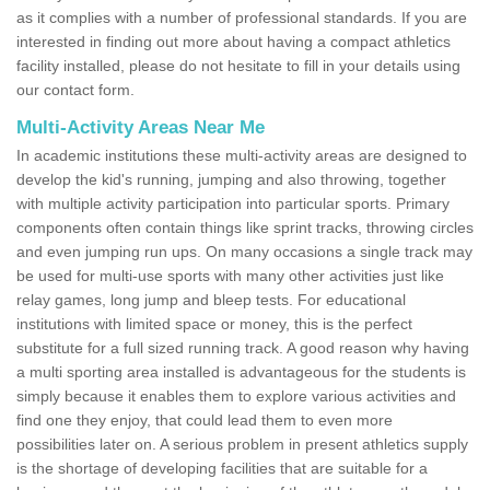
as it complies with a number of professional standards. If you are
interested in finding out more about having a compact athletics
facility installed, please do not hesitate to fill in your details using
our contact form.
Multi-Activity Areas Near Me
In academic institutions these multi-activity areas are designed to
develop the kid's running, jumping and also throwing, together
with multiple activity participation into particular sports. Primary
components often contain things like sprint tracks, throwing circles
and even jumping run ups. On many occasions a single track may
be used for multi-use sports with many other activities just like
relay games, long jump and bleep tests. For educational
institutions with limited space or money, this is the perfect
substitute for a full sized running track. A good reason why having
a multi sporting area installed is advantageous for the students is
simply because it enables them to explore various activities and
find one they enjoy, that could lead them to even more
possibilities later on. A serious problem in present athletics supply
is the shortage of developing facilities that are suitable for a