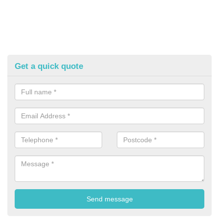
Get a quick quote