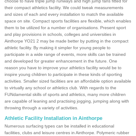
choose to have triple jump runways and high jump fans fitted for
their compact athletics facility. We could tweak measurements
and sizes of each and every installation to match the available
space on site. Compact sports facilities are flexible, which enables
them to be utilized for a number of organisations. Present sport
and play provisions in schools, colleges and universities in
Ainthorpe YO21 2 may be made better by putting in the compact
athletic facility. By making it simpler for young people to
participate in a wide range of events, more skills can be trained
and developed for greater enhancement in the future. One
reason you have to improve your athletics facility would be to
inspire young children to participate in these kinds of sporting
activities. Smaller sized facilities are an affordable option available
to virtually any school or athletics club. With regards to the
FUNdamental skills of sports and athletics, many more children
are capable of leaning and practising jogging, jumping along with
throwing through a variety of activities.
Athletic Facility Installation in Ainthorpe
Numerous surfacing types can be installed in educational
facilities, clubs and leisure centres in Ainthorpe. Polymeric rubber