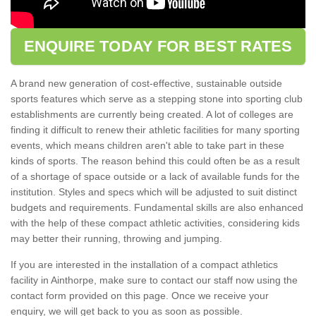
ENQUIRE TODAY FOR BEST RATES
A brand new generation of cost-effective, sustainable outside
sports features which serve as a stepping stone into sporting club
establishments are currently being created. A lot of colleges are
finding it difficult to renew their athletic facilities for many sporting
events, which means children aren't able to take part in these
kinds of sports. The reason behind this could often be as a result
of a shortage of space outside or a lack of available funds for the
institution. Styles and specs which will be adjusted to suit distinct
budgets and requirements. Fundamental skills are also enhanced
with the help of these compact athletic activities, considering kids
may better their running, throwing and jumping.
If you are interested in the installation of a compact athletics
facility in Ainthorpe, make sure to contact our staff now using the
contact form provided on this page. Once we receive your
enquiry, we will get back to you as soon as possible.