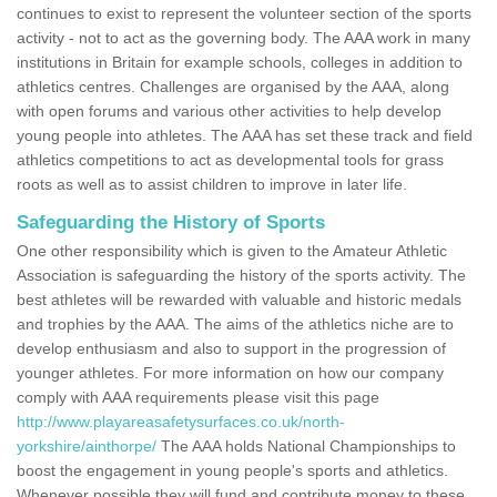
continues to exist to represent the volunteer section of the sports
activity - not to act as the governing body. The AAA work in many
institutions in Britain for example schools, colleges in addition to
athletics centres. Challenges are organised by the AAA, along
with open forums and various other activities to help develop
young people into athletes. The AAA has set these track and field
athletics competitions to act as developmental tools for grass
roots as well as to assist children to improve in later life.
Safeguarding the History of Sports
One other responsibility which is given to the Amateur Athletic
Association is safeguarding the history of the sports activity. The
best athletes will be rewarded with valuable and historic medals
and trophies by the AAA. The aims of the athletics niche are to
develop enthusiasm and also to support in the progression of
younger athletes. For more information on how our company
comply with AAA requirements please visit this page
http://www.playareasafetysurfaces.co.uk/north-
yorkshire/ainthorpe/
The AAA holds National Championships to
boost the engagement in young people's sports and athletics.
Whenever possible they will fund and contribute money to these