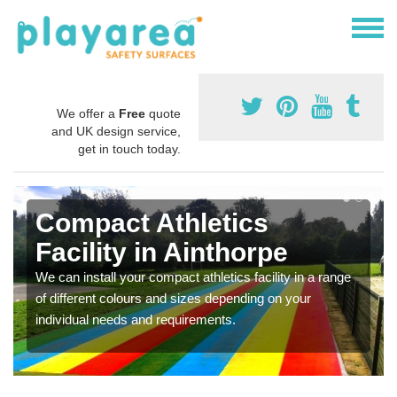
We offer a
Free
quote
and UK design service,
get in touch today.
Compact Athletics
Facility in Ainthorpe
We can install your compact athletics facility in a range
of different colours and sizes depending on your
individual needs and requirements.