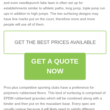
and even needlepunch fake lawn is often set up for
establishments similar to athletic paths, long jump, triple jump run
ups in addition to high jumps. The two surfacing designs may
have line marks put on the court, therefore more and more
people will use all of them.
GET THE BEST PRICES AVAILABLE
GET A QUOTE
NOW
Pros plus competitive sporting clubs have a preference for
polymeric rubberised floors. This kind of surfacing is comprised of
EPDM rubberised granules which will be combined along with a
binder and then put on the macadam base. Every spec are
usually unique because it will likely need to satisfy different