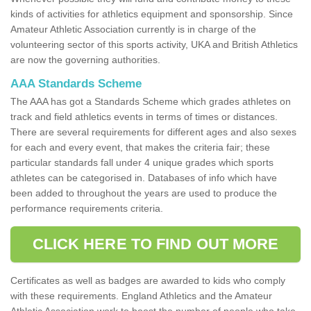
kinds of activities for athletics equipment and sponsorship. Since
Amateur Athletic Association currently is in charge of the
volunteering sector of this sports activity, UKA and British Athletics
are now the governing authorities.
AAA Standards Scheme
The AAA has got a Standards Scheme which grades athletes on
track and field athletics events in terms of times or distances.
There are several requirements for different ages and also sexes
for each and every event, that makes the criteria fair; these
particular standards fall under 4 unique grades which sports
athletes can be categorised in. Databases of info which have
been added to throughout the years are used to produce the
performance requirements criteria.
CLICK HERE TO FIND OUT MORE
Certificates as well as badges are awarded to kids who comply
with these requirements. England Athletics and the Amateur
Athletic Association work to boost the number of people who take