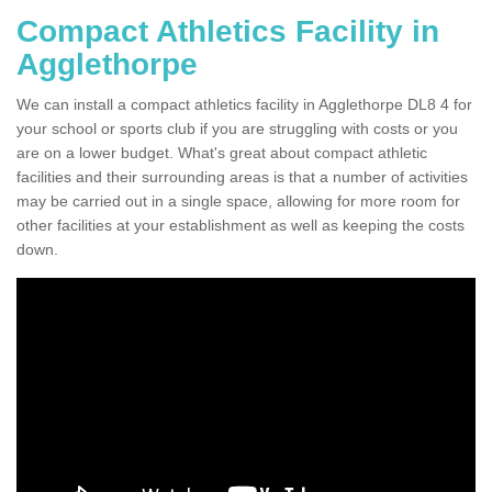
Compact Athletics Facility in
Agglethorpe
We can install a compact athletics facility in Agglethorpe DL8 4 for
your school or sports club if you are struggling with costs or you
are on a lower budget. What's great about compact athletic
facilities and their surrounding areas is that a number of activities
may be carried out in a single space, allowing for more room for
other facilities at your establishment as well as keeping the costs
down.