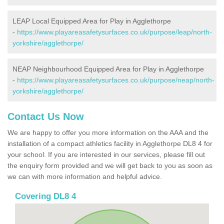
LEAP Local Equipped Area for Play in Agglethorpe
-
https://www.playareasafetysurfaces.co.uk/purpose/leap/north-
yorkshire/agglethorpe/
NEAP Neighbourhood Equipped Area for Play in Agglethorpe
-
https://www.playareasafetysurfaces.co.uk/purpose/neap/north-
yorkshire/agglethorpe/
Contact Us Now
We are happy to offer you more information on the AAA and the
installation of a compact athletics facility in Agglethorpe DL8 4 for
your school. If you are interested in our services, please fill out
the enquiry form provided and we will get back to you as soon as
we can with more information and helpful advice.
Covering DL8 4