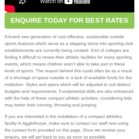
ENQUIRE TODAY FOR BEST RATES
A brand new generation of cost-effective, sustainable outside
sports features which serve as a stepping stone into sporting club
establishments are currently being created. A lot of colleges are
finding it difficult to renew their athletic facilities for many sporting
events, which means children aren't able to take part in these
kinds of sports. The reason behind this could often be as a result
of a shortage of space outside or a lack of available funds for the
institution. Styles and specs which will be adjusted to suit distinct
budgets and requirements. Fundamental skills are also enhanced
with the help of these compact athletic activities, considering kids
may better their running, throwing and jumping.
If you are interested in the installation of a compact athletics
facility in Agglethorpe, make sure to contact our staff now using
the contact form provided on this page. Once we receive your
enquiry, we will get back to you as soon as possible.