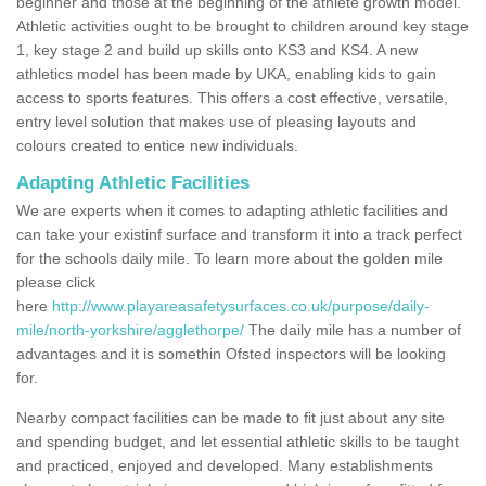
beginner and those at the beginning of the athlete growth model.
Athletic activities ought to be brought to children around key stage
1, key stage 2 and build up skills onto KS3 and KS4. A new
athletics model has been made by UKA, enabling kids to gain
access to sports features. This offers a cost effective, versatile,
entry level solution that makes use of pleasing layouts and
colours created to entice new individuals.
Adapting Athletic Facilities
We are experts when it comes to adapting athletic facilities and
can take your existinf surface and transform it into a track perfect
for the schools daily mile. To learn more about the golden mile
please click
here
http://www.playareasafetysurfaces.co.uk/purpose/daily-
mile/north-yorkshire/agglethorpe/
The daily mile has a number of
advantages and it is somethin Ofsted inspectors will be looking
for.
Nearby compact facilities can be made to fit just about any site
and spending budget, and let essential athletic skills to be taught
and practiced, enjoyed and developed. Many establishments