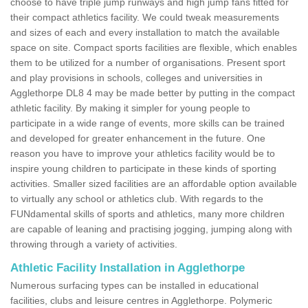
choose to have triple jump runways and high jump fans fitted for
their compact athletics facility. We could tweak measurements
and sizes of each and every installation to match the available
space on site. Compact sports facilities are flexible, which enables
them to be utilized for a number of organisations. Present sport
and play provisions in schools, colleges and universities in
Agglethorpe DL8 4 may be made better by putting in the compact
athletic facility. By making it simpler for young people to
participate in a wide range of events, more skills can be trained
and developed for greater enhancement in the future. One
reason you have to improve your athletics facility would be to
inspire young children to participate in these kinds of sporting
activities. Smaller sized facilities are an affordable option available
to virtually any school or athletics club. With regards to the
FUNdamental skills of sports and athletics, many more children
are capable of leaning and practising jogging, jumping along with
throwing through a variety of activities.
Athletic Facility Installation in Agglethorpe
Numerous surfacing types can be installed in educational
facilities, clubs and leisure centres in Agglethorpe. Polymeric