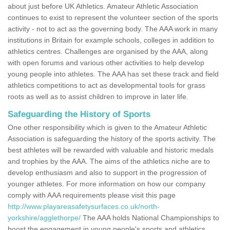
about just before UK Athletics. Amateur Athletic Association
continues to exist to represent the volunteer section of the sports
activity - not to act as the governing body. The AAA work in many
institutions in Britain for example schools, colleges in addition to
athletics centres. Challenges are organised by the AAA, along
with open forums and various other activities to help develop
young people into athletes. The AAA has set these track and field
athletics competitions to act as developmental tools for grass
roots as well as to assist children to improve in later life.
Safeguarding the History of Sports
One other responsibility which is given to the Amateur Athletic
Association is safeguarding the history of the sports activity. The
best athletes will be rewarded with valuable and historic medals
and trophies by the AAA. The aims of the athletics niche are to
develop enthusiasm and also to support in the progression of
younger athletes. For more information on how our company
comply with AAA requirements please visit this page
http://www.playareasafetysurfaces.co.uk/north-
yorkshire/agglethorpe/
The AAA holds National Championships to
boost the engagement in young people's sports and athletics.