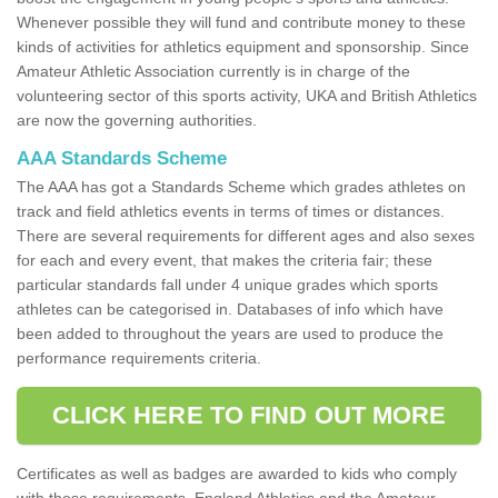
Whenever possible they will fund and contribute money to these
kinds of activities for athletics equipment and sponsorship. Since
Amateur Athletic Association currently is in charge of the
volunteering sector of this sports activity, UKA and British Athletics
are now the governing authorities.
AAA Standards Scheme
The AAA has got a Standards Scheme which grades athletes on
track and field athletics events in terms of times or distances.
There are several requirements for different ages and also sexes
for each and every event, that makes the criteria fair; these
particular standards fall under 4 unique grades which sports
athletes can be categorised in. Databases of info which have
been added to throughout the years are used to produce the
performance requirements criteria.
CLICK HERE TO FIND OUT MORE
Certificates as well as badges are awarded to kids who comply
with these requirements. England Athletics and the Amateur