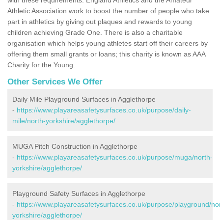
Athletic Association work to boost the number of people who take
part in athletics by giving out plaques and rewards to young
children achieving Grade One. There is also a charitable
organisation which helps young athletes start off their careers by
offering them small grants or loans; this charity is known as AAA
Charity for the Young.
Other Services We Offer
Daily Mile Playground Surfaces in Agglethorpe
-
https://www.playareasafetysurfaces.co.uk/purpose/daily-
mile/north-yorkshire/agglethorpe/
MUGA Pitch Construction in Agglethorpe
-
https://www.playareasafetysurfaces.co.uk/purpose/muga/north-
yorkshire/agglethorpe/
Playground Safety Surfaces in Agglethorpe
-
https://www.playareasafetysurfaces.co.uk/purpose/playground/no
yorkshire/agglethorpe/