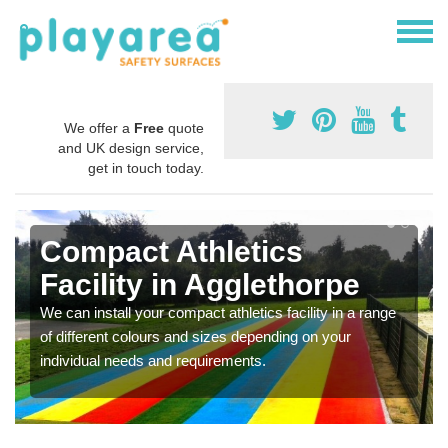
We offer a
Free
quote
and UK design service,
get in touch today.
Compact Athletics
Facility in Agglethorpe
We can install your compact athletics facility in a range
of different colours and sizes depending on your
individual needs and requirements.