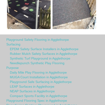
Playground Safety Flooring in Agglethorpe
Surfacing
EPDM Safety Surface Installers in Agglethorpe
Rubber Mulch Safety Surfaces in Agglethorpe
Synthetic Turf Playground in Agglethorpe
Needlepunch Synthetic Play Flooring
Purpose
Daily Mile Play Flooring in Agglethorpe
MUGA Court Installation in Agglethorpe
Playground Safe Surfacing in Agglethorpe
LEAP Surfaces in Agglethorpe
NEAP Surfaces in Agglethorpe
Compact Sports Facility in Agglethorpe
Playground Flooring Spec in Agglethorpe