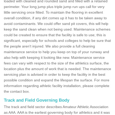
loaded with cleaned and rounded sand and filled with a retained
perimeter. Your long jump plus triple jump run ups call for very
little servicing once fitted. To maintain the flooring in excellent
overall condition, if any dirt comes up it has to be taken away to
avoid contaminants. We could offer sand pit covers, this will help
keep the sand clean when not being used. Maintenance schemes
could be created to ensure that the facility is safe to use; this is
significant, especially for schools and colleges to help be sure that
the people aren't injured. We also provide a full cleaning
maintenance service to help you keep on top of your runway and
also help with keeping it looking like new. Maintenance service
fees can vary with respect to the size of the athletics surface, the
location plus the amount of work that is needed. The maintenance
servicing plan is advised in order to keep the facility in the best
possible condition and expand the lifespan the surface. For more
information regarding athletic facility installation, please complete
the contact box.
Track and Field Governing Body
The track and field sector describes Amateur Athletic Association
as AAA. AAA is the earliest governing body for athletics and it was