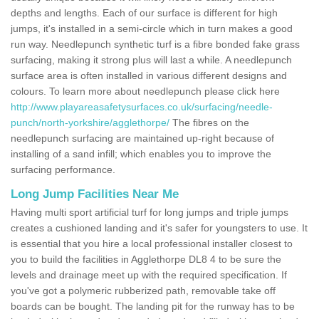
depths and lengths. Each of our surface is different for high
jumps, it's installed in a semi-circle which in turn makes a good
run way. Needlepunch synthetic turf is a fibre bonded fake grass
surfacing, making it strong plus will last a while. A needlepunch
surface area is often installed in various different designs and
colours. To learn more about needlepunch please click here
http://www.playareasafetysurfaces.co.uk/surfacing/needle-
punch/north-yorkshire/agglethorpe/
The fibres on the
needlepunch surfacing are maintained up-right because of
installing of a sand infill; which enables you to improve the
surfacing performance.
Long Jump Facilities Near Me
Having multi sport artificial turf for long jumps and triple jumps
creates a cushioned landing and it's safer for youngsters to use. It
is essential that you hire a local professional installer closest to
you to build the facilities in Agglethorpe DL8 4 to be sure the
levels and drainage meet up with the required specification. If
you've got a polymeric rubberized path, removable take off
boards can be bought. The landing pit for the runway has to be