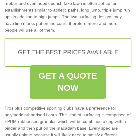
rubber and even needlepunch fake lawn is often set up for
establishments similar to athletic paths, long jump, triple jump run
ups in addition to high jumps. The two surfacing designs may
have line marks put on the court, therefore more and more
people will use all of them.
GET THE BEST PRICES AVAILABLE
GET A QUOTE
NOW
Pros plus competitive sporting clubs have a preference for
polymeric rubberised floors. This kind of surfacing is comprised of
EPDM rubberised granules which will be combined along with a
binder and then put on the macadam base. Every spec are
usually unique because it will likely need to satisfy different