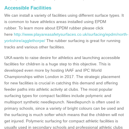
Accessible Facilities
We can install a variety of facilities using different surface types. It
is common to have athletics areas installed using EPDM
rubber. To learn more about EPDM rubber please click
here
http://www.playareasafetysurfaces.co.uk/surfacing/epdm/north-
yorkshire/agglethorpe/
The rubber surfacing is great for running
tracks and various other facilities.
UKA wants to raise desire for athletics and launching accessible
facilities for children is a huge step to this objective. This is
developed even more by hosting IAAF and IPC World
Championships within London in 2017. The strategic placement
for new facilities is crucial in catching this demand and offering
feeder paths into athletic activity at clubs. The most popular
surfacing types for compact facilities include polymeric and
multisport synthetic needlepunch. Needlepunch is often used in
primary schools, since a variety of bright colours can be used and
the surfacing is much softer which means that the children will not
get injured. Polymeric surfacing for compact athletic facilities is
usually used in secondary schools and professional athletic clubs