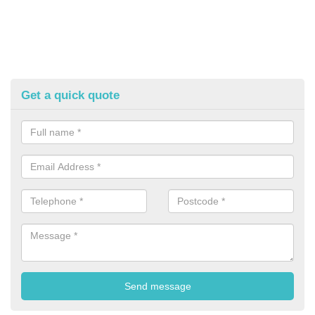
Get a quick quote