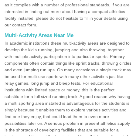
as it complies with a number of professional standards. If you are
interested in finding out more about having a compact athletics
facility installed, please do not hesitate to fill in your details using
our contact form.
Multi-Activity Areas Near Me
In academic institutions these multi-activity areas are designed to
develop the kid's running, jumping and also throwing, together
with multiple activity participation into particular sports. Primary
components often contain things like sprint tracks, throwing circles
and even jumping run ups. On many occasions a single track may
be used for multi-use sports with many other activities just like
relay games, long jump and bleep tests. For educational
institutions with limited space or money, this is the perfect
substitute for a full sized running track. A good reason why having
a multi sporting area installed is advantageous for the students is
simply because it enables them to explore various activities and
find one they enjoy, that could lead them to even more
possibilities later on. A serious problem in present athletics supply
is the shortage of developing facilities that are suitable for a