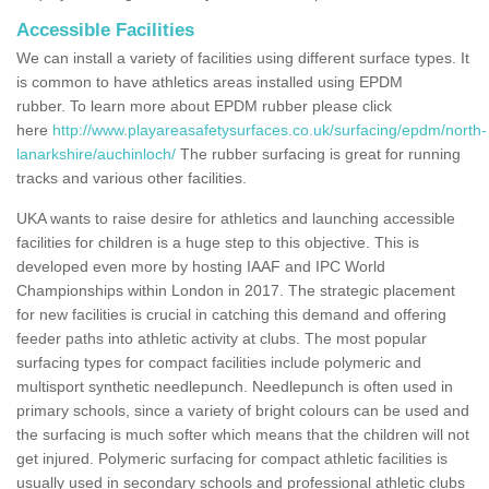
Accessible Facilities
We can install a variety of facilities using different surface types. It
is common to have athletics areas installed using EPDM
rubber. To learn more about EPDM rubber please click
here
http://www.playareasafetysurfaces.co.uk/surfacing/epdm/north-
lanarkshire/auchinloch/
The rubber surfacing is great for running
tracks and various other facilities.
UKA wants to raise desire for athletics and launching accessible
facilities for children is a huge step to this objective. This is
developed even more by hosting IAAF and IPC World
Championships within London in 2017. The strategic placement
for new facilities is crucial in catching this demand and offering
feeder paths into athletic activity at clubs. The most popular
surfacing types for compact facilities include polymeric and
multisport synthetic needlepunch. Needlepunch is often used in
primary schools, since a variety of bright colours can be used and
the surfacing is much softer which means that the children will not
get injured. Polymeric surfacing for compact athletic facilities is
usually used in secondary schools and professional athletic clubs