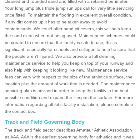
cleaned and rounded sand and filled with a retained perimeter.
Your long jump plus triple jump run ups call for very little servicing
once fitted. To maintain the flooring in excellent overall condition,
if any dirt comes up it has to be taken away to avoid
contaminants. We could offer sand pit covers, this will help keep
the sand clean when not being used. Maintenance schemes could
be created to ensure that the facility is safe to use; this is
significant, especially for schools and colleges to help be sure that
the people aren't injured. We also provide a full cleaning
maintenance service to help you keep on top of your runway and
also help with keeping it looking like new. Maintenance service
fees can vary with respect to the size of the athletics surface, the
location plus the amount of work that is needed. The maintenance
servicing plan is advised in order to keep the facility in the best
possible condition and expand the lifespan the surface. For more
information regarding athletic facility installation, please complete
the contact box.
Track and Field Governing Body
The track and field sector describes Amateur Athletic Association
as AAA. AAA is the earliest governing body for athletics and it was