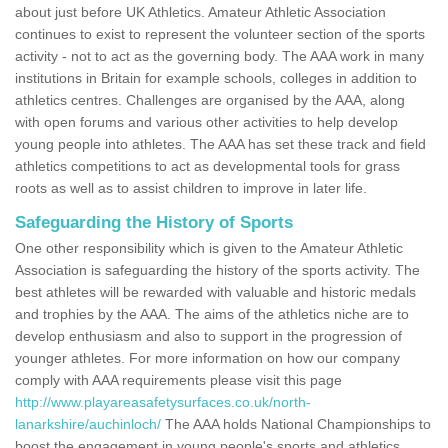
about just before UK Athletics. Amateur Athletic Association
continues to exist to represent the volunteer section of the sports
activity - not to act as the governing body. The AAA work in many
institutions in Britain for example schools, colleges in addition to
athletics centres. Challenges are organised by the AAA, along
with open forums and various other activities to help develop
young people into athletes. The AAA has set these track and field
athletics competitions to act as developmental tools for grass
roots as well as to assist children to improve in later life.
Safeguarding the History of Sports
One other responsibility which is given to the Amateur Athletic
Association is safeguarding the history of the sports activity. The
best athletes will be rewarded with valuable and historic medals
and trophies by the AAA. The aims of the athletics niche are to
develop enthusiasm and also to support in the progression of
younger athletes. For more information on how our company
comply with AAA requirements please visit this page
http://www.playareasafetysurfaces.co.uk/north-
lanarkshire/auchinloch/
The AAA holds National Championships to
boost the engagement in young people's sports and athletics.