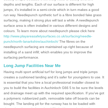
depths and lengths. Each of our surface is different for high
jumps, it's installed in a semi-circle which in turn makes a good
run way. Needlepunch synthetic turf is a fibre bonded fake grass
surfacing, making it strong plus will last a while. A needlepunch
surface area is often installed in various different designs and
colours. To learn more about needlepunch please click here
http://www.playareasafetysurfaces.co.uk/surfacing/needle-
punch/north-lanarkshire/auchinloch/
The fibres on the
needlepunch surfacing are maintained up-right because of
installing of a sand infill; which enables you to improve the
surfacing performance.
Long Jump Facilities Near Me
Having multi sport artificial turf for long jumps and triple jumps
creates a cushioned landing and it's safer for youngsters to use. It
is essential that you hire a local professional installer closest to
you to build the facilities in Auchinloch G66 5 to be sure the levels
and drainage meet up with the required specification. If you've got
a polymeric rubberized path, removable take off boards can be
bought. The landing pit for the runway has to be loaded with