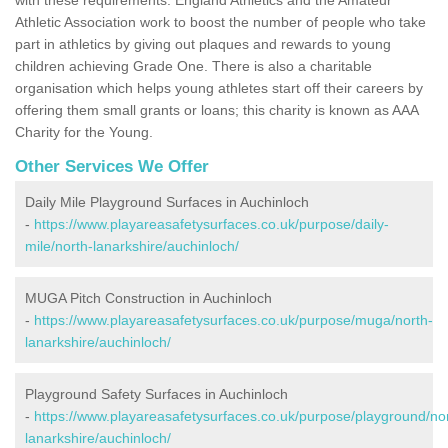
Athletic Association work to boost the number of people who take
part in athletics by giving out plaques and rewards to young
children achieving Grade One. There is also a charitable
organisation which helps young athletes start off their careers by
offering them small grants or loans; this charity is known as AAA
Charity for the Young.
Other Services We Offer
Daily Mile Playground Surfaces in Auchinloch
-
https://www.playareasafetysurfaces.co.uk/purpose/daily-
mile/north-lanarkshire/auchinloch/
MUGA Pitch Construction in Auchinloch
-
https://www.playareasafetysurfaces.co.uk/purpose/muga/north-
lanarkshire/auchinloch/
Playground Safety Surfaces in Auchinloch
-
https://www.playareasafetysurfaces.co.uk/purpose/playground/no
lanarkshire/auchinloch/