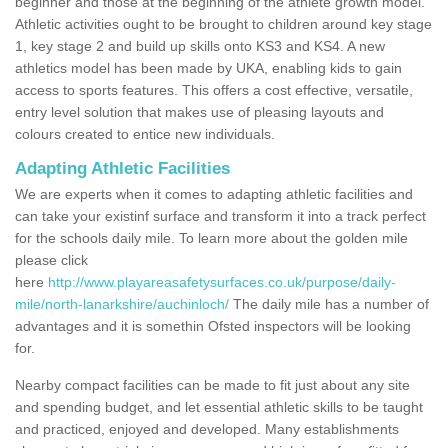
beginner and those at the beginning of the athlete growth model.
Athletic activities ought to be brought to children around key stage
1, key stage 2 and build up skills onto KS3 and KS4. A new
athletics model has been made by UKA, enabling kids to gain
access to sports features. This offers a cost effective, versatile,
entry level solution that makes use of pleasing layouts and
colours created to entice new individuals.
Adapting Athletic Facilities
We are experts when it comes to adapting athletic facilities and
can take your existinf surface and transform it into a track perfect
for the schools daily mile. To learn more about the golden mile
please click
here
http://www.playareasafetysurfaces.co.uk/purpose/daily-
mile/north-lanarkshire/auchinloch/
The daily mile has a number of
advantages and it is somethin Ofsted inspectors will be looking
for.
Nearby compact facilities can be made to fit just about any site
and spending budget, and let essential athletic skills to be taught
and practiced, enjoyed and developed. Many establishments