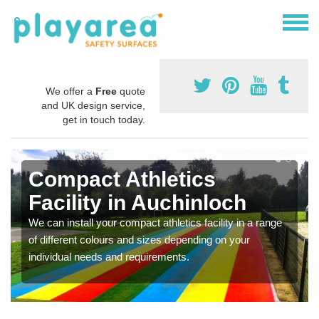
We offer a
Free
quote
and UK design service,
get in touch today.
Compact Athletics
Facility in Auchinloch
We can install your compact athletics facility in a range
of different colours and sizes depending on your
individual needs and requirements.