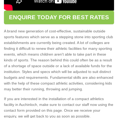
ENQUIRE TODAY FOR BEST RATES
A brand new generation of cost-effective, sustainable outside
sports features which serve as a stepping stone into sporting club
establishments are currently being created. A lot of colleges are
finding it difficult to renew their athletic facilities for many sporting
events, which means children aren't able to take part in these
kinds of sports. The reason behind this could often be as a result
of a shortage of space outside or a lack of available funds for the
institution. Styles and specs which will be adjusted to suit distinct
budgets and requirements. Fundamental skills are also enhanced
with the help of these compact athletic activities, considering kids
may better their running, throwing and jumping.
If you are interested in the installation of a compact athletics
facility in Auchinloch, make sure to contact our staff now using the
contact form provided on this page. Once we receive your
enquiry, we will get back to you as soon as possible.