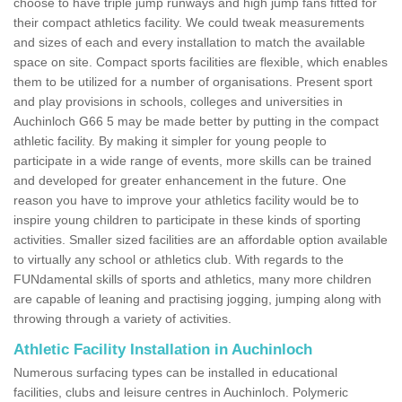
choose to have triple jump runways and high jump fans fitted for
their compact athletics facility. We could tweak measurements
and sizes of each and every installation to match the available
space on site. Compact sports facilities are flexible, which enables
them to be utilized for a number of organisations. Present sport
and play provisions in schools, colleges and universities in
Auchinloch G66 5 may be made better by putting in the compact
athletic facility. By making it simpler for young people to
participate in a wide range of events, more skills can be trained
and developed for greater enhancement in the future. One
reason you have to improve your athletics facility would be to
inspire young children to participate in these kinds of sporting
activities. Smaller sized facilities are an affordable option available
to virtually any school or athletics club. With regards to the
FUNdamental skills of sports and athletics, many more children
are capable of leaning and practising jogging, jumping along with
throwing through a variety of activities.
Athletic Facility Installation in Auchinloch
Numerous surfacing types can be installed in educational
facilities, clubs and leisure centres in Auchinloch. Polymeric