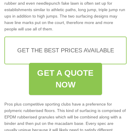
rubber and even needlepunch fake lawn is often set up for
establishments similar to athletic paths, long jump, triple jump run
ups in addition to high jumps. The two surfacing designs may
have line marks put on the court, therefore more and more
people will use all of them.
GET THE BEST PRICES AVAILABLE
GET A QUOTE
NOW
Pros plus competitive sporting clubs have a preference for
polymeric rubberised floors. This kind of surfacing is comprised of
EPDM rubberised granules which will be combined along with a
binder and then put on the macadam base. Every spec are
usually unique because it will likely need to satisfy different