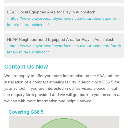
LEAP Local Equipped Area for Play in Auchinloch
-
https://www.playareasafetysurfaces.co.uk/purpose/leap/north-
lanarkshire/auchinloch/
NEAP Neighbourhood Equipped Area for Play in Auchinloch
-
https://www.playareasafetysurfaces.co.uk/purpose/neap/north-
lanarkshire/auchinloch/
Contact Us Now
We are happy to offer you more information on the AAA and the
installation of a compact athletics facility in Auchinloch G66 5 for
your school. If you are interested in our services, please fill out
the enquiry form provided and we will get back to you as soon as
we can with more information and helpful advice.
Covering G66 5