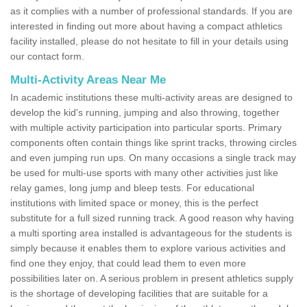
as it complies with a number of professional standards. If you are
interested in finding out more about having a compact athletics
facility installed, please do not hesitate to fill in your details using
our contact form.
Multi-Activity Areas Near Me
In academic institutions these multi-activity areas are designed to
develop the kid's running, jumping and also throwing, together
with multiple activity participation into particular sports. Primary
components often contain things like sprint tracks, throwing circles
and even jumping run ups. On many occasions a single track may
be used for multi-use sports with many other activities just like
relay games, long jump and bleep tests. For educational
institutions with limited space or money, this is the perfect
substitute for a full sized running track. A good reason why having
a multi sporting area installed is advantageous for the students is
simply because it enables them to explore various activities and
find one they enjoy, that could lead them to even more
possibilities later on. A serious problem in present athletics supply
is the shortage of developing facilities that are suitable for a