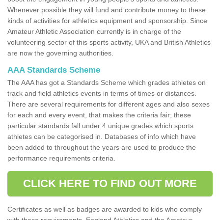
Whenever possible they will fund and contribute money to these
kinds of activities for athletics equipment and sponsorship. Since
Amateur Athletic Association currently is in charge of the
volunteering sector of this sports activity, UKA and British Athletics
are now the governing authorities.
AAA Standards Scheme
The AAA has got a Standards Scheme which grades athletes on
track and field athletics events in terms of times or distances.
There are several requirements for different ages and also sexes
for each and every event, that makes the criteria fair; these
particular standards fall under 4 unique grades which sports
athletes can be categorised in. Databases of info which have
been added to throughout the years are used to produce the
performance requirements criteria.
CLICK HERE TO FIND OUT MORE
Certificates as well as badges are awarded to kids who comply
with these requirements. England Athletics and the Amateur