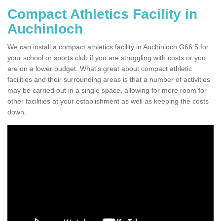
Compact Athletics Facility in
Auchinloch
We can install a compact athletics facility in Auchinloch G66 5 for
your school or sports club if you are struggling with costs or you
are on a lower budget. What's great about compact athletic
facilities and their surrounding areas is that a number of activities
may be carried out in a single space, allowing for more room for
other facilities at your establishment as well as keeping the costs
down.