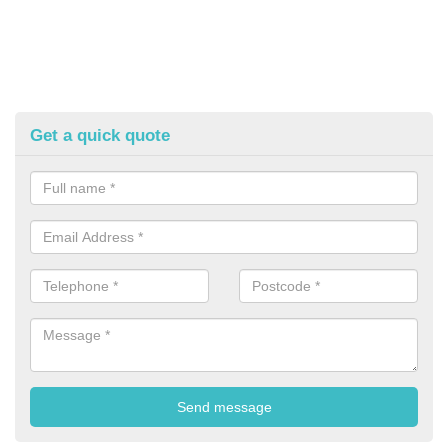
Get a quick quote