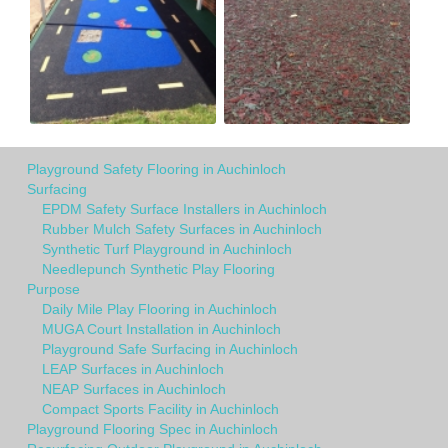
Playground Safety Flooring in Auchinloch
Surfacing
EPDM Safety Surface Installers in Auchinloch
Rubber Mulch Safety Surfaces in Auchinloch
Synthetic Turf Playground in Auchinloch
Needlepunch Synthetic Play Flooring
Purpose
Daily Mile Play Flooring in Auchinloch
MUGA Court Installation in Auchinloch
Playground Safe Surfacing in Auchinloch
LEAP Surfaces in Auchinloch
NEAP Surfaces in Auchinloch
Compact Sports Facility in Auchinloch
Playground Flooring Spec in Auchinloch