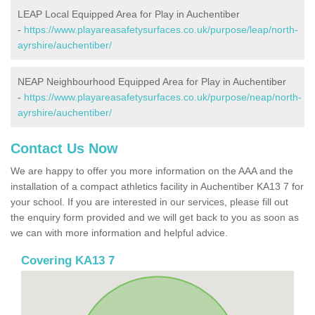
LEAP Local Equipped Area for Play in Auchentiber
-
https://www.playareasafetysurfaces.co.uk/purpose/leap/north-
ayrshire/auchentiber/
NEAP Neighbourhood Equipped Area for Play in Auchentiber
-
https://www.playareasafetysurfaces.co.uk/purpose/neap/north-
ayrshire/auchentiber/
Contact Us Now
We are happy to offer you more information on the AAA and the
installation of a compact athletics facility in Auchentiber KA13 7 for
your school. If you are interested in our services, please fill out
the enquiry form provided and we will get back to you as soon as
we can with more information and helpful advice.
Covering KA13 7