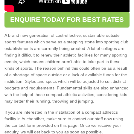
ENQUIRE TODAY FOR BEST RATES
A brand new generation of cost-effective, sustainable outside
sports features which serve as a stepping stone into sporting club
establishments are currently being created. A lot of colleges are
finding it difficult to renew their athletic facilities for many sporting
events, which means children aren't able to take part in these
kinds of sports. The reason behind this could often be as a result
of a shortage of space outside or a lack of available funds for the
institution. Styles and specs which will be adjusted to suit distinct
budgets and requirements. Fundamental skills are also enhanced
with the help of these compact athletic activities, considering kids
may better their running, throwing and jumping.
If you are interested in the installation of a compact athletics
facility in Auchentiber, make sure to contact our staff now using
the contact form provided on this page. Once we receive your
enquiry, we will get back to you as soon as possible.