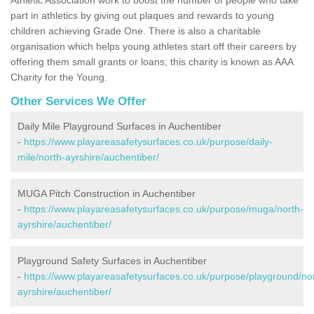
part in athletics by giving out plaques and rewards to young
children achieving Grade One. There is also a charitable
organisation which helps young athletes start off their careers by
offering them small grants or loans; this charity is known as AAA
Charity for the Young.
Other Services We Offer
Daily Mile Playground Surfaces in Auchentiber
-
https://www.playareasafetysurfaces.co.uk/purpose/daily-
mile/north-ayrshire/auchentiber/
MUGA Pitch Construction in Auchentiber
-
https://www.playareasafetysurfaces.co.uk/purpose/muga/north-
ayrshire/auchentiber/
Playground Safety Surfaces in Auchentiber
-
https://www.playareasafetysurfaces.co.uk/purpose/playground/no
ayrshire/auchentiber/