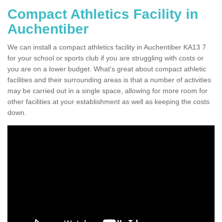
Compact Athletics Facility in
Auchentiber
We can install a compact athletics facility in Auchentiber KA13 7
for your school or sports club if you are struggling with costs or
you are on a lower budget. What's great about compact athletic
facilities and their surrounding areas is that a number of activities
may be carried out in a single space, allowing for more room for
other facilities at your establishment as well as keeping the costs
down.