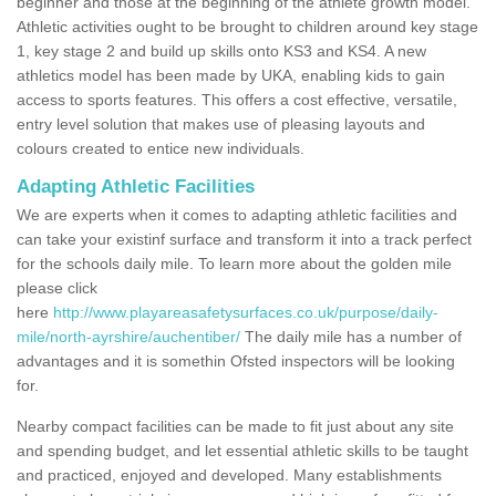
beginner and those at the beginning of the athlete growth model.
Athletic activities ought to be brought to children around key stage
1, key stage 2 and build up skills onto KS3 and KS4. A new
athletics model has been made by UKA, enabling kids to gain
access to sports features. This offers a cost effective, versatile,
entry level solution that makes use of pleasing layouts and
colours created to entice new individuals.
Adapting Athletic Facilities
We are experts when it comes to adapting athletic facilities and
can take your existinf surface and transform it into a track perfect
for the schools daily mile. To learn more about the golden mile
please click
here
http://www.playareasafetysurfaces.co.uk/purpose/daily-
mile/north-ayrshire/auchentiber/
The daily mile has a number of
advantages and it is somethin Ofsted inspectors will be looking
for.
Nearby compact facilities can be made to fit just about any site
and spending budget, and let essential athletic skills to be taught
and practiced, enjoyed and developed. Many establishments