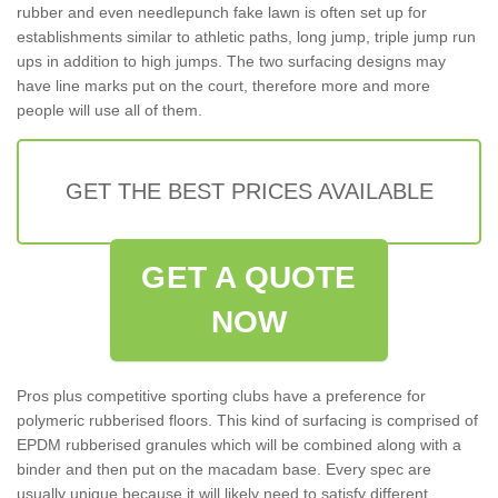
rubber and even needlepunch fake lawn is often set up for
establishments similar to athletic paths, long jump, triple jump run
ups in addition to high jumps. The two surfacing designs may
have line marks put on the court, therefore more and more
people will use all of them.
GET THE BEST PRICES AVAILABLE
GET A QUOTE
NOW
Pros plus competitive sporting clubs have a preference for
polymeric rubberised floors. This kind of surfacing is comprised of
EPDM rubberised granules which will be combined along with a
binder and then put on the macadam base. Every spec are
usually unique because it will likely need to satisfy different