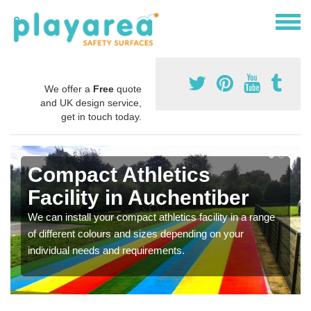
We offer a
Free
quote
and UK design service,
get in touch today.
Compact Athletics
Facility in Auchentiber
We can install your compact athletics facility in a range
of different colours and sizes depending on your
individual needs and requirements.