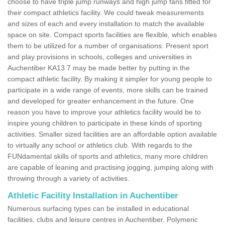
choose to have triple jump runways and high jump fans fitted for
their compact athletics facility. We could tweak measurements
and sizes of each and every installation to match the available
space on site. Compact sports facilities are flexible, which enables
them to be utilized for a number of organisations. Present sport
and play provisions in schools, colleges and universities in
Auchentiber KA13 7 may be made better by putting in the
compact athletic facility. By making it simpler for young people to
participate in a wide range of events, more skills can be trained
and developed for greater enhancement in the future. One
reason you have to improve your athletics facility would be to
inspire young children to participate in these kinds of sporting
activities. Smaller sized facilities are an affordable option available
to virtually any school or athletics club. With regards to the
FUNdamental skills of sports and athletics, many more children
are capable of leaning and practising jogging, jumping along with
throwing through a variety of activities.
Athletic Facility Installation in Auchentiber
Numerous surfacing types can be installed in educational
facilities, clubs and leisure centres in Auchentiber. Polymeric