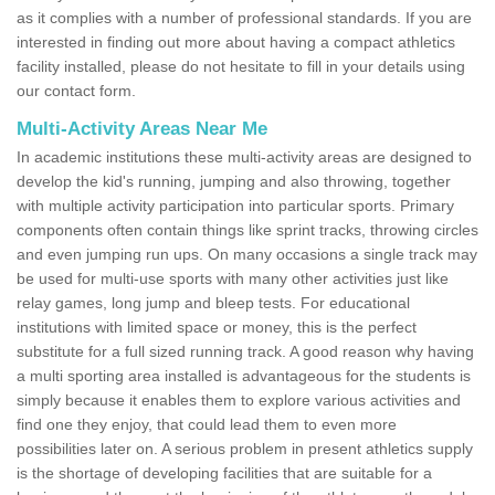
as it complies with a number of professional standards. If you are
interested in finding out more about having a compact athletics
facility installed, please do not hesitate to fill in your details using
our contact form.
Multi-Activity Areas Near Me
In academic institutions these multi-activity areas are designed to
develop the kid's running, jumping and also throwing, together
with multiple activity participation into particular sports. Primary
components often contain things like sprint tracks, throwing circles
and even jumping run ups. On many occasions a single track may
be used for multi-use sports with many other activities just like
relay games, long jump and bleep tests. For educational
institutions with limited space or money, this is the perfect
substitute for a full sized running track. A good reason why having
a multi sporting area installed is advantageous for the students is
simply because it enables them to explore various activities and
find one they enjoy, that could lead them to even more
possibilities later on. A serious problem in present athletics supply
is the shortage of developing facilities that are suitable for a