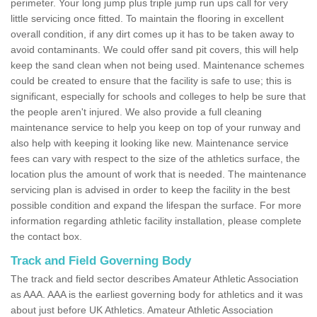
perimeter. Your long jump plus triple jump run ups call for very
little servicing once fitted. To maintain the flooring in excellent
overall condition, if any dirt comes up it has to be taken away to
avoid contaminants. We could offer sand pit covers, this will help
keep the sand clean when not being used. Maintenance schemes
could be created to ensure that the facility is safe to use; this is
significant, especially for schools and colleges to help be sure that
the people aren't injured. We also provide a full cleaning
maintenance service to help you keep on top of your runway and
also help with keeping it looking like new. Maintenance service
fees can vary with respect to the size of the athletics surface, the
location plus the amount of work that is needed. The maintenance
servicing plan is advised in order to keep the facility in the best
possible condition and expand the lifespan the surface. For more
information regarding athletic facility installation, please complete
the contact box.
Track and Field Governing Body
The track and field sector describes Amateur Athletic Association
as AAA. AAA is the earliest governing body for athletics and it was
about just before UK Athletics. Amateur Athletic Association