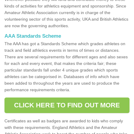
kinds of activities for athletics equipment and sponsorship. Since
Amateur Athletic Association currently is in charge of the
volunteering sector of this sports activity, UKA and British Athletics
are now the governing authorities.
AAA Standards Scheme
The AAA has got a Standards Scheme which grades athletes on
track and field athletics events in terms of times or distances.
There are several requirements for different ages and also sexes
for each and every event, that makes the criteria fair; these
particular standards fall under 4 unique grades which sports
athletes can be categorised in. Databases of info which have
been added to throughout the years are used to produce the
performance requirements criteria.
CLICK HERE TO FIND OUT MORE
Certificates as well as badges are awarded to kids who comply
with these requirements. England Athletics and the Amateur
Athletic Association work to boost the number of people who take