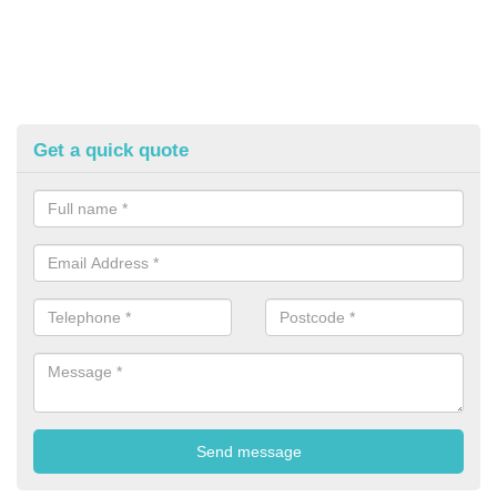
Get a quick quote