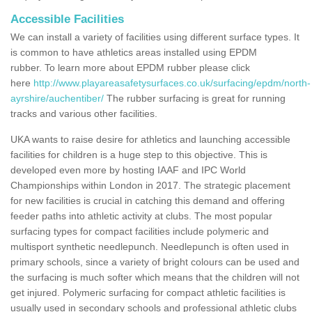
Accessible Facilities
We can install a variety of facilities using different surface types. It
is common to have athletics areas installed using EPDM
rubber. To learn more about EPDM rubber please click
here
http://www.playareasafetysurfaces.co.uk/surfacing/epdm/north-
ayrshire/auchentiber/
The rubber surfacing is great for running
tracks and various other facilities.
UKA wants to raise desire for athletics and launching accessible
facilities for children is a huge step to this objective. This is
developed even more by hosting IAAF and IPC World
Championships within London in 2017. The strategic placement
for new facilities is crucial in catching this demand and offering
feeder paths into athletic activity at clubs. The most popular
surfacing types for compact facilities include polymeric and
multisport synthetic needlepunch. Needlepunch is often used in
primary schools, since a variety of bright colours can be used and
the surfacing is much softer which means that the children will not
get injured. Polymeric surfacing for compact athletic facilities is
usually used in secondary schools and professional athletic clubs