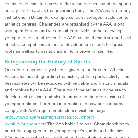
continues to exist to represent the volunteer section of the sports
activity - not to act as the governing body. The AAA work in many
institutions in Britain for example schools, colleges in addition to
athletics centres. Challenges are organised by the AAA, along
with open forums and various other activities to help develop
young people into athletes. The AAA has set these track and field
athletics competitions to act as developmental tools for grass
roots as well as to assist children to improve in later life.
Safeguarding the History of Sports
One other responsibility which is given to the Amateur Athletic
Association is safeguarding the history of the sports activity. The
best athletes will be rewarded with valuable and historic medals
and trophies by the AAA. The aims of the athletics niche are to
develop enthusiasm and also to support in the progression of
younger athletes. For more information on how our company
comply with AAA requirements please visit this page
http://www.playareasafetysurfaces.co.uk/north-
ayrshire/auchentiber/
The AAA holds National Championships to
boost the engagement in young people's sports and athletics.
Whenever possible they will fund and contribute money to these