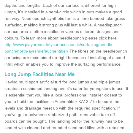
depths and lengths. Each of our surface is different for high
jumps, it's installed in a semi-circle which in turn makes a good
run way. Needlepunch synthetic turf is a fibre bonded fake grass
surfacing, making it strong plus will last a while. A needlepunch
surface area is often installed in various different designs and
colours. To learn more about needlepunch please click here
http://www.playareasafetysurfaces.co.uk/surfacing/needle-
punch/north-ayrshire/auchentiber/
The fibres on the needlepunch
surfacing are maintained up-right because of installing of a sand
infill; which enables you to improve the surfacing performance.
Long Jump Facilities Near Me
Having multi sport artificial turf for long jumps and triple jumps
creates a cushioned landing and it's safer for youngsters to use. It
is essential that you hire a local professional installer closest to
you to build the facilities in Auchentiber KA13 7 to be sure the
levels and drainage meet up with the required specification. If
you've got a polymeric rubberized path, removable take off
boards can be bought. The landing pit for the runway has to be
loaded with cleaned and rounded sand and filled with a retained