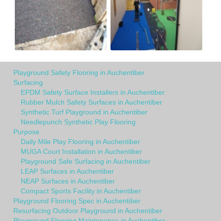
Playground Safety Flooring in Auchentiber
Surfacing
EPDM Safety Surface Installers in Auchentiber
Rubber Mulch Safety Surfaces in Auchentiber
Synthetic Turf Playground in Auchentiber
Needlepunch Synthetic Play Flooring
Purpose
Daily Mile Play Flooring in Auchentiber
MUGA Court Installation in Auchentiber
Playground Safe Surfacing in Auchentiber
LEAP Surfaces in Auchentiber
NEAP Surfaces in Auchentiber
Compact Sports Facility in Auchentiber
Playground Flooring Spec in Auchentiber
Resurfacing Outdoor Playground in Auchentiber
Playground Flooring Maintenance in Auchentiber