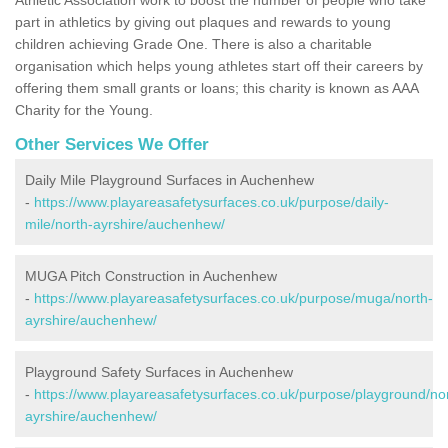
part in athletics by giving out plaques and rewards to young
children achieving Grade One. There is also a charitable
organisation which helps young athletes start off their careers by
offering them small grants or loans; this charity is known as AAA
Charity for the Young.
Other Services We Offer
Daily Mile Playground Surfaces in Auchenhew
-
https://www.playareasafetysurfaces.co.uk/purpose/daily-
mile/north-ayrshire/auchenhew/
MUGA Pitch Construction in Auchenhew
-
https://www.playareasafetysurfaces.co.uk/purpose/muga/north-
ayrshire/auchenhew/
Playground Safety Surfaces in Auchenhew
-
https://www.playareasafetysurfaces.co.uk/purpose/playground/no
ayrshire/auchenhew/