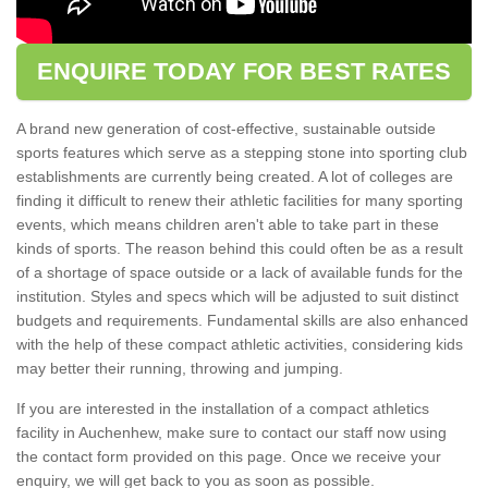
ENQUIRE TODAY FOR BEST RATES
A brand new generation of cost-effective, sustainable outside
sports features which serve as a stepping stone into sporting club
establishments are currently being created. A lot of colleges are
finding it difficult to renew their athletic facilities for many sporting
events, which means children aren't able to take part in these
kinds of sports. The reason behind this could often be as a result
of a shortage of space outside or a lack of available funds for the
institution. Styles and specs which will be adjusted to suit distinct
budgets and requirements. Fundamental skills are also enhanced
with the help of these compact athletic activities, considering kids
may better their running, throwing and jumping.
If you are interested in the installation of a compact athletics
facility in Auchenhew, make sure to contact our staff now using
the contact form provided on this page. Once we receive your
enquiry, we will get back to you as soon as possible.