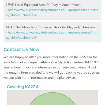
LEAP Local Equipped Area for Play in Auchenhew
-
https://www.playareasafetysurfaces.co.uk/purpose/leap/north-
ayrshire/auchenhew/
NEAP Neighbourhood Equipped Area for Play in Auchenhew
-
https://www.playareasafetysurfaces.co.uk/purpose/neap/north-
ayrshire/auchenhew/
Contact Us Now
We are happy to offer you more information on the AAA and the
installation of a compact athletics facility in Auchenhew KA27 8 for
your school. If you are interested in our services, please fill out
the enquiry form provided and we will get back to you as soon as
we can with more information and helpful advice.
Covering KA27 8