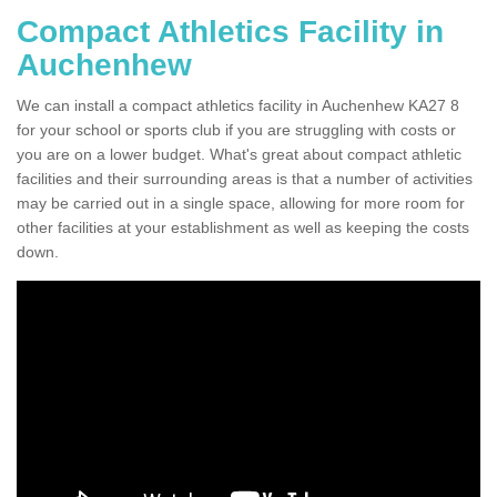
Compact Athletics Facility in
Auchenhew
We can install a compact athletics facility in Auchenhew KA27 8
for your school or sports club if you are struggling with costs or
you are on a lower budget. What's great about compact athletic
facilities and their surrounding areas is that a number of activities
may be carried out in a single space, allowing for more room for
other facilities at your establishment as well as keeping the costs
down.