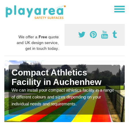
We offer a
Free
quote
and UK design service,
get in touch today.
Compact Athletics
Facility in Auchenhew
We can install your compact athletics facility in a range
of different colours and sizes depending on your
individual needs and requirements.