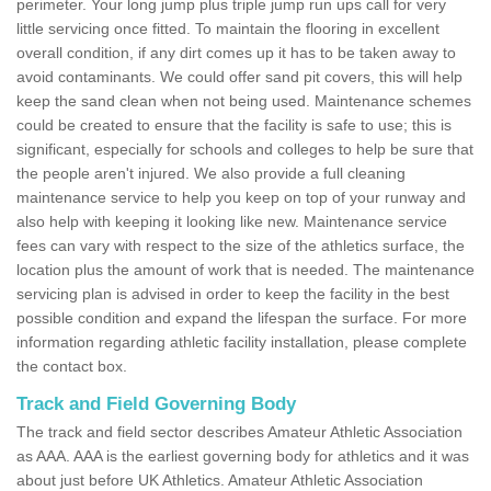
perimeter. Your long jump plus triple jump run ups call for very
little servicing once fitted. To maintain the flooring in excellent
overall condition, if any dirt comes up it has to be taken away to
avoid contaminants. We could offer sand pit covers, this will help
keep the sand clean when not being used. Maintenance schemes
could be created to ensure that the facility is safe to use; this is
significant, especially for schools and colleges to help be sure that
the people aren't injured. We also provide a full cleaning
maintenance service to help you keep on top of your runway and
also help with keeping it looking like new. Maintenance service
fees can vary with respect to the size of the athletics surface, the
location plus the amount of work that is needed. The maintenance
servicing plan is advised in order to keep the facility in the best
possible condition and expand the lifespan the surface. For more
information regarding athletic facility installation, please complete
the contact box.
Track and Field Governing Body
The track and field sector describes Amateur Athletic Association
as AAA. AAA is the earliest governing body for athletics and it was
about just before UK Athletics. Amateur Athletic Association