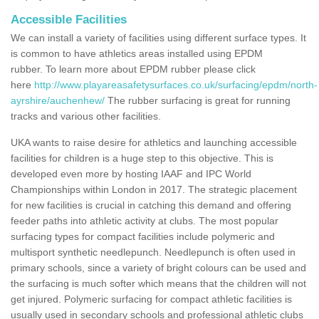
Accessible Facilities
We can install a variety of facilities using different surface types. It
is common to have athletics areas installed using EPDM
rubber. To learn more about EPDM rubber please click
here
http://www.playareasafetysurfaces.co.uk/surfacing/epdm/north-
ayrshire/auchenhew/
The rubber surfacing is great for running
tracks and various other facilities.
UKA wants to raise desire for athletics and launching accessible
facilities for children is a huge step to this objective. This is
developed even more by hosting IAAF and IPC World
Championships within London in 2017. The strategic placement
for new facilities is crucial in catching this demand and offering
feeder paths into athletic activity at clubs. The most popular
surfacing types for compact facilities include polymeric and
multisport synthetic needlepunch. Needlepunch is often used in
primary schools, since a variety of bright colours can be used and
the surfacing is much softer which means that the children will not
get injured. Polymeric surfacing for compact athletic facilities is
usually used in secondary schools and professional athletic clubs