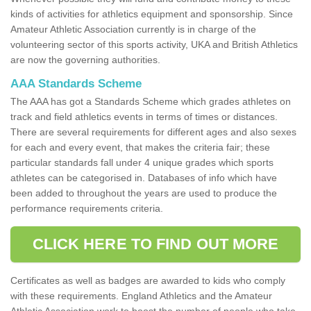
kinds of activities for athletics equipment and sponsorship. Since
Amateur Athletic Association currently is in charge of the
volunteering sector of this sports activity, UKA and British Athletics
are now the governing authorities.
AAA Standards Scheme
The AAA has got a Standards Scheme which grades athletes on
track and field athletics events in terms of times or distances.
There are several requirements for different ages and also sexes
for each and every event, that makes the criteria fair; these
particular standards fall under 4 unique grades which sports
athletes can be categorised in. Databases of info which have
been added to throughout the years are used to produce the
performance requirements criteria.
CLICK HERE TO FIND OUT MORE
Certificates as well as badges are awarded to kids who comply
with these requirements. England Athletics and the Amateur
Athletic Association work to boost the number of people who take