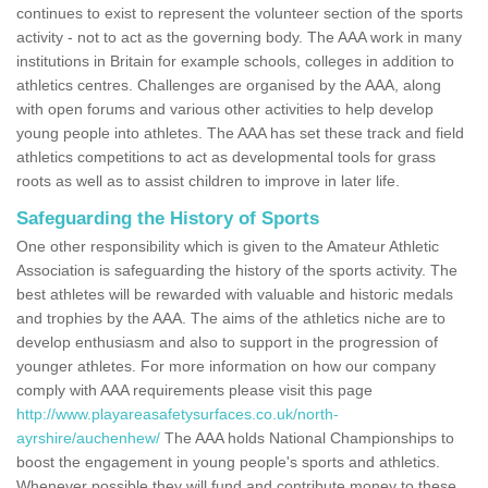
continues to exist to represent the volunteer section of the sports
activity - not to act as the governing body. The AAA work in many
institutions in Britain for example schools, colleges in addition to
athletics centres. Challenges are organised by the AAA, along
with open forums and various other activities to help develop
young people into athletes. The AAA has set these track and field
athletics competitions to act as developmental tools for grass
roots as well as to assist children to improve in later life.
Safeguarding the History of Sports
One other responsibility which is given to the Amateur Athletic
Association is safeguarding the history of the sports activity. The
best athletes will be rewarded with valuable and historic medals
and trophies by the AAA. The aims of the athletics niche are to
develop enthusiasm and also to support in the progression of
younger athletes. For more information on how our company
comply with AAA requirements please visit this page
http://www.playareasafetysurfaces.co.uk/north-
ayrshire/auchenhew/
The AAA holds National Championships to
boost the engagement in young people's sports and athletics.
Whenever possible they will fund and contribute money to these