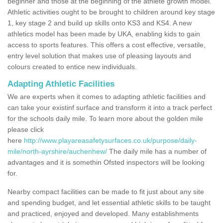
beginner and those at the beginning of the athlete growth model.
Athletic activities ought to be brought to children around key stage
1, key stage 2 and build up skills onto KS3 and KS4. A new
athletics model has been made by UKA, enabling kids to gain
access to sports features. This offers a cost effective, versatile,
entry level solution that makes use of pleasing layouts and
colours created to entice new individuals.
Adapting Athletic Facilities
We are experts when it comes to adapting athletic facilities and
can take your existinf surface and transform it into a track perfect
for the schools daily mile. To learn more about the golden mile
please click
here
http://www.playareasafetysurfaces.co.uk/purpose/daily-
mile/north-ayrshire/auchenhew/
The daily mile has a number of
advantages and it is somethin Ofsted inspectors will be looking
for.
Nearby compact facilities can be made to fit just about any site
and spending budget, and let essential athletic skills to be taught
and practiced, enjoyed and developed. Many establishments