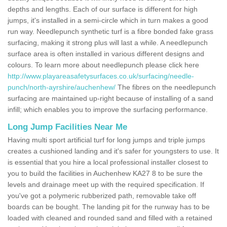
depths and lengths. Each of our surface is different for high
jumps, it's installed in a semi-circle which in turn makes a good
run way. Needlepunch synthetic turf is a fibre bonded fake grass
surfacing, making it strong plus will last a while. A needlepunch
surface area is often installed in various different designs and
colours. To learn more about needlepunch please click here
http://www.playareasafetysurfaces.co.uk/surfacing/needle-
punch/north-ayrshire/auchenhew/
The fibres on the needlepunch
surfacing are maintained up-right because of installing of a sand
infill; which enables you to improve the surfacing performance.
Long Jump Facilities Near Me
Having multi sport artificial turf for long jumps and triple jumps
creates a cushioned landing and it's safer for youngsters to use. It
is essential that you hire a local professional installer closest to
you to build the facilities in Auchenhew KA27 8 to be sure the
levels and drainage meet up with the required specification. If
you've got a polymeric rubberized path, removable take off
boards can be bought. The landing pit for the runway has to be
loaded with cleaned and rounded sand and filled with a retained