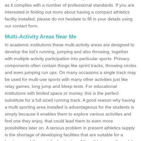
as it complies with a number of professional standards. If you are
interested in finding out more about having a compact athletics
facility installed, please do not hesitate to fill in your details using
our contact form.
Multi-Activity Areas Near Me
In academic institutions these multi-activity areas are designed to
develop the kid's running, jumping and also throwing, together
with multiple activity participation into particular sports. Primary
components often contain things like sprint tracks, throwing circles
and even jumping run ups. On many occasions a single track may
be used for multi-use sports with many other activities just like
relay games, long jump and bleep tests. For educational
institutions with limited space or money, this is the perfect
substitute for a full sized running track. A good reason why having
a multi sporting area installed is advantageous for the students is
simply because it enables them to explore various activities and
find one they enjoy, that could lead them to even more
possibilities later on. A serious problem in present athletics supply
is the shortage of developing facilities that are suitable for a