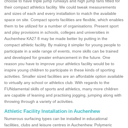
choose to have triple jump runways and high jump fans fitted for
their compact athletics facility. We could tweak measurements
and sizes of each and every installation to match the available
space on site. Compact sports facilities are flexible, which enables
them to be utilized for a number of organisations. Present sport
and play provisions in schools, colleges and universities in
Auchenhew KA27 8 may be made better by putting in the
compact athletic facility. By making it simpler for young people to
participate in a wide range of events, more skills can be trained
and developed for greater enhancement in the future. One
reason you have to improve your athletics facility would be to
inspire young children to participate in these kinds of sporting
activities. Smaller sized facilities are an affordable option available
to virtually any school or athletics club. With regards to the
FUNdamental skills of sports and athletics, many more children
are capable of leaning and practising jogging, jumping along with
throwing through a variety of activities.
Athletic Facility Installation in Auchenhew
Numerous surfacing types can be installed in educational
facilities, clubs and leisure centres in Auchenhew. Polymeric