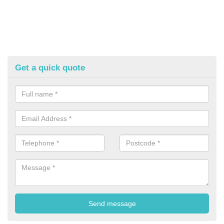
Get a quick quote