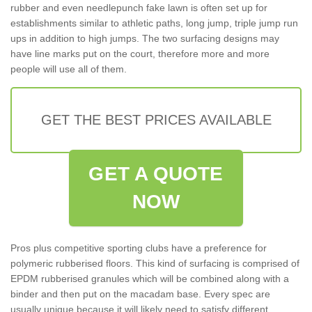
rubber and even needlepunch fake lawn is often set up for
establishments similar to athletic paths, long jump, triple jump run
ups in addition to high jumps. The two surfacing designs may
have line marks put on the court, therefore more and more
people will use all of them.
GET THE BEST PRICES AVAILABLE
GET A QUOTE
NOW
Pros plus competitive sporting clubs have a preference for
polymeric rubberised floors. This kind of surfacing is comprised of
EPDM rubberised granules which will be combined along with a
binder and then put on the macadam base. Every spec are
usually unique because it will likely need to satisfy different