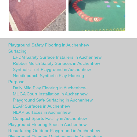
Playground Safety Flooring in Auchenhew
Surfacing
EPDM Safety Surface Installers in Auchenhew
Rubber Mulch Safety Surfaces in Auchenhew
Synthetic Turf Playground in Auchenhew
Needlepunch Synthetic Play Flooring
Purpose
Daily Mile Play Flooring in Auchenhew
MUGA Court Installation in Auchenhew
Playground Safe Surfacing in Auchenhew
LEAP Surfaces in Auchenhew
NEAP Surfaces in Auchenhew
Compact Sports Facility in Auchenhew
Playground Flooring Spec in Auchenhew
Resurfacing Outdoor Playground in Auchenhew
Playground Flooring Maintenance in Auchenhew