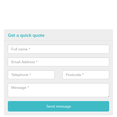
Get a quick quote