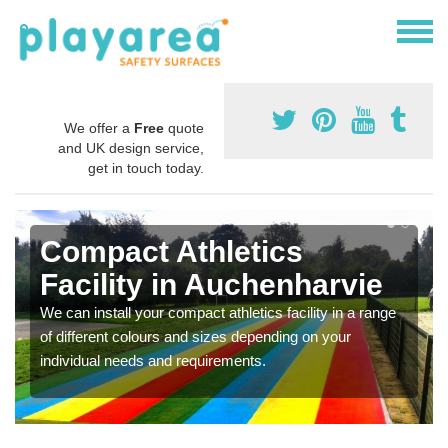
We offer a
Free
quote
and UK design service,
get in touch today.
Compact Athletics
Facility in Auchenharvie
We can install your compact athletics facility in a range
of different colours and sizes depending on your
individual needs and requirements.