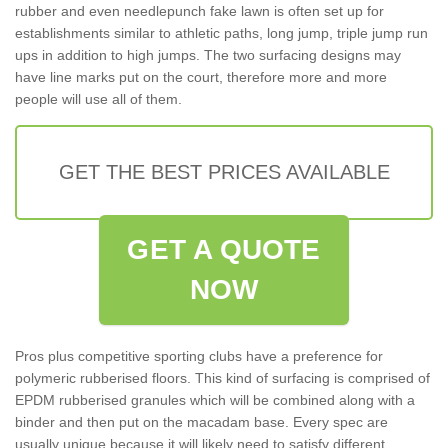
rubber and even needlepunch fake lawn is often set up for
establishments similar to athletic paths, long jump, triple jump run
ups in addition to high jumps. The two surfacing designs may
have line marks put on the court, therefore more and more
people will use all of them.
GET THE BEST PRICES AVAILABLE
GET A QUOTE
NOW
Pros plus competitive sporting clubs have a preference for
polymeric rubberised floors. This kind of surfacing is comprised of
EPDM rubberised granules which will be combined along with a
binder and then put on the macadam base. Every spec are
usually unique because it will likely need to satisfy different