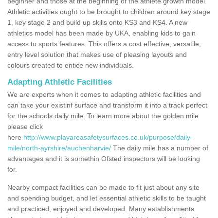
beginner and those at the beginning of the athlete growth model.
Athletic activities ought to be brought to children around key stage
1, key stage 2 and build up skills onto KS3 and KS4. A new
athletics model has been made by UKA, enabling kids to gain
access to sports features. This offers a cost effective, versatile,
entry level solution that makes use of pleasing layouts and
colours created to entice new individuals.
Adapting Athletic Facilities
We are experts when it comes to adapting athletic facilities and
can take your existinf surface and transform it into a track perfect
for the schools daily mile. To learn more about the golden mile
please click
here
http://www.playareasafetysurfaces.co.uk/purpose/daily-
mile/north-ayrshire/auchenharvie/
The daily mile has a number of
advantages and it is somethin Ofsted inspectors will be looking
for.
Nearby compact facilities can be made to fit just about any site
and spending budget, and let essential athletic skills to be taught
and practiced, enjoyed and developed. Many establishments