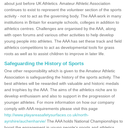
about just before UK Athletics. Amateur Athletic Association
continues to exist to represent the volunteer section of the sports
activity - not to act as the governing body. The AAA work in many
institutions in Britain for example schools, colleges in addition to
athletics centres. Challenges are organised by the AAA, along
with open forums and various other activities to help develop
young people into athletes. The AAA has set these track and field
athletics competitions to act as developmental tools for grass
roots as well as to assist children to improve in later life.
Safeguarding the History of Sports
One other responsibility which is given to the Amateur Athletic
Association is safeguarding the history of the sports activity. The
best athletes will be rewarded with valuable and historic medals
and trophies by the AAA. The aims of the athletics niche are to
develop enthusiasm and also to support in the progression of
younger athletes. For more information on how our company
comply with AAA requirements please visit this page
http://www.playareasafetysurfaces.co.uk/north-
ayrshire/auchenharvie/
The AAA holds National Championships to
boost the engagement in young people's sports and athletics.