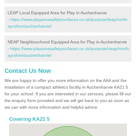
LEAP Local Equipped Area for Play in Auchenharvie
-
https://www.playareasafetysurfaces.co.uk/purpose/leap/north-
ayrshire/auchenharvie/
NEAP Neighbourhood Equipped Area for Play in Auchenharvie
-
https://www.playareasafetysurfaces.co.uk/purpose/neap/north-
ayrshire/auchenharvie/
Contact Us Now
We are happy to offer you more information on the AAA and the
installation of a compact athletics facility in Auchenharvie KA21 5
for your school. If you are interested in our services, please fill out
the enquiry form provided and we will get back to you as soon as
we can with more information and helpful advice.
Covering KA21 5