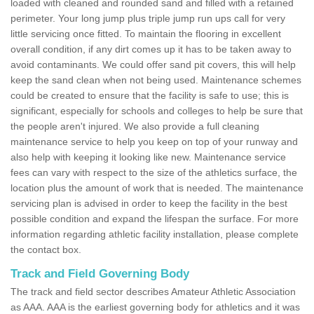
loaded with cleaned and rounded sand and filled with a retained
perimeter. Your long jump plus triple jump run ups call for very
little servicing once fitted. To maintain the flooring in excellent
overall condition, if any dirt comes up it has to be taken away to
avoid contaminants. We could offer sand pit covers, this will help
keep the sand clean when not being used. Maintenance schemes
could be created to ensure that the facility is safe to use; this is
significant, especially for schools and colleges to help be sure that
the people aren't injured. We also provide a full cleaning
maintenance service to help you keep on top of your runway and
also help with keeping it looking like new. Maintenance service
fees can vary with respect to the size of the athletics surface, the
location plus the amount of work that is needed. The maintenance
servicing plan is advised in order to keep the facility in the best
possible condition and expand the lifespan the surface. For more
information regarding athletic facility installation, please complete
the contact box.
Track and Field Governing Body
The track and field sector describes Amateur Athletic Association
as AAA. AAA is the earliest governing body for athletics and it was