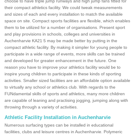
choose to have triple jump runways and high jump fans fitted for
their compact athletics facility. We could tweak measurements
and sizes of each and every installation to match the available
space on site. Compact sports facilities are flexible, which enables
them to be utilized for a number of organisations. Present sport
and play provisions in schools, colleges and universities in
Auchenharvie KA21 5 may be made better by putting in the
compact athletic facility. By making it simpler for young people to
participate in a wide range of events, more skills can be trained
and developed for greater enhancement in the future. One
reason you have to improve your athletics facility would be to
inspire young children to participate in these kinds of sporting
activities. Smaller sized facilities are an affordable option available
to virtually any school or athletics club. With regards to the
FUNdamental skills of sports and athletics, many more children
are capable of leaning and practising jogging, jumping along with
throwing through a variety of activities.
Athletic Facility Installation in Auchenharvie
Numerous surfacing types can be installed in educational
facilities, clubs and leisure centres in Auchenharvie. Polymeric