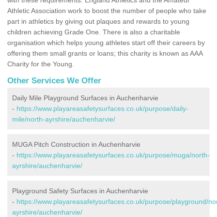
Athletic Association work to boost the number of people who take
part in athletics by giving out plaques and rewards to young
children achieving Grade One. There is also a charitable
organisation which helps young athletes start off their careers by
offering them small grants or loans; this charity is known as AAA
Charity for the Young.
Other Services We Offer
Daily Mile Playground Surfaces in Auchenharvie
-
https://www.playareasafetysurfaces.co.uk/purpose/daily-
mile/north-ayrshire/auchenharvie/
MUGA Pitch Construction in Auchenharvie
-
https://www.playareasafetysurfaces.co.uk/purpose/muga/north-
ayrshire/auchenharvie/
Playground Safety Surfaces in Auchenharvie
-
https://www.playareasafetysurfaces.co.uk/purpose/playground/no
ayrshire/auchenharvie/