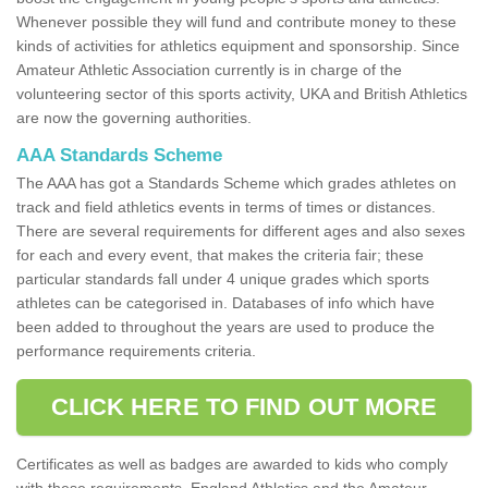
Whenever possible they will fund and contribute money to these
kinds of activities for athletics equipment and sponsorship. Since
Amateur Athletic Association currently is in charge of the
volunteering sector of this sports activity, UKA and British Athletics
are now the governing authorities.
AAA Standards Scheme
The AAA has got a Standards Scheme which grades athletes on
track and field athletics events in terms of times or distances.
There are several requirements for different ages and also sexes
for each and every event, that makes the criteria fair; these
particular standards fall under 4 unique grades which sports
athletes can be categorised in. Databases of info which have
been added to throughout the years are used to produce the
performance requirements criteria.
CLICK HERE TO FIND OUT MORE
Certificates as well as badges are awarded to kids who comply
with these requirements. England Athletics and the Amateur