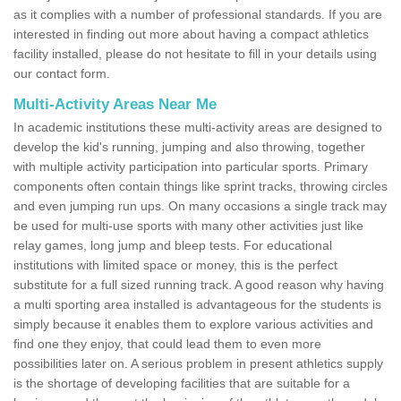
as it complies with a number of professional standards. If you are
interested in finding out more about having a compact athletics
facility installed, please do not hesitate to fill in your details using
our contact form.
Multi-Activity Areas Near Me
In academic institutions these multi-activity areas are designed to
develop the kid's running, jumping and also throwing, together
with multiple activity participation into particular sports. Primary
components often contain things like sprint tracks, throwing circles
and even jumping run ups. On many occasions a single track may
be used for multi-use sports with many other activities just like
relay games, long jump and bleep tests. For educational
institutions with limited space or money, this is the perfect
substitute for a full sized running track. A good reason why having
a multi sporting area installed is advantageous for the students is
simply because it enables them to explore various activities and
find one they enjoy, that could lead them to even more
possibilities later on. A serious problem in present athletics supply
is the shortage of developing facilities that are suitable for a