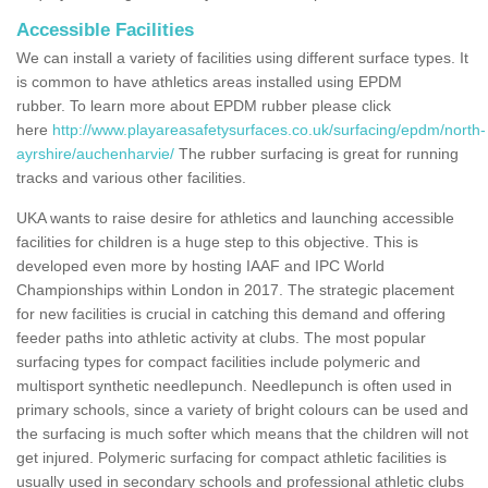
Accessible Facilities
We can install a variety of facilities using different surface types. It
is common to have athletics areas installed using EPDM
rubber. To learn more about EPDM rubber please click
here
http://www.playareasafetysurfaces.co.uk/surfacing/epdm/north-
ayrshire/auchenharvie/
The rubber surfacing is great for running
tracks and various other facilities.
UKA wants to raise desire for athletics and launching accessible
facilities for children is a huge step to this objective. This is
developed even more by hosting IAAF and IPC World
Championships within London in 2017. The strategic placement
for new facilities is crucial in catching this demand and offering
feeder paths into athletic activity at clubs. The most popular
surfacing types for compact facilities include polymeric and
multisport synthetic needlepunch. Needlepunch is often used in
primary schools, since a variety of bright colours can be used and
the surfacing is much softer which means that the children will not
get injured. Polymeric surfacing for compact athletic facilities is
usually used in secondary schools and professional athletic clubs