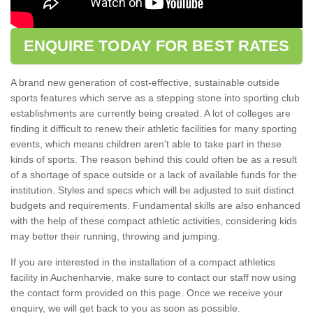
ENQUIRE TODAY FOR BEST RATES
A brand new generation of cost-effective, sustainable outside
sports features which serve as a stepping stone into sporting club
establishments are currently being created. A lot of colleges are
finding it difficult to renew their athletic facilities for many sporting
events, which means children aren't able to take part in these
kinds of sports. The reason behind this could often be as a result
of a shortage of space outside or a lack of available funds for the
institution. Styles and specs which will be adjusted to suit distinct
budgets and requirements. Fundamental skills are also enhanced
with the help of these compact athletic activities, considering kids
may better their running, throwing and jumping.
If you are interested in the installation of a compact athletics
facility in Auchenharvie, make sure to contact our staff now using
the contact form provided on this page. Once we receive your
enquiry, we will get back to you as soon as possible.