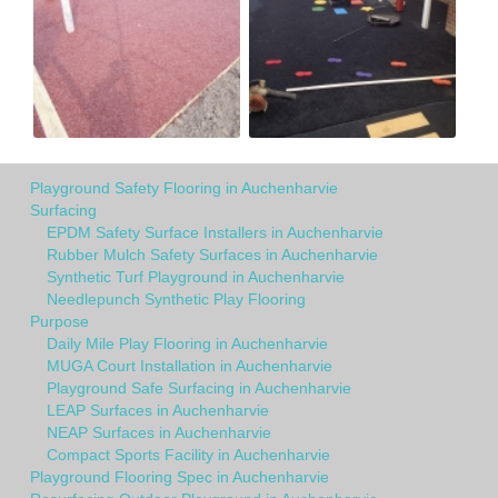
Playground Safety Flooring in Auchenharvie
Surfacing
EPDM Safety Surface Installers in Auchenharvie
Rubber Mulch Safety Surfaces in Auchenharvie
Synthetic Turf Playground in Auchenharvie
Needlepunch Synthetic Play Flooring
Purpose
Daily Mile Play Flooring in Auchenharvie
MUGA Court Installation in Auchenharvie
Playground Safe Surfacing in Auchenharvie
LEAP Surfaces in Auchenharvie
NEAP Surfaces in Auchenharvie
Compact Sports Facility in Auchenharvie
Playground Flooring Spec in Auchenharvie