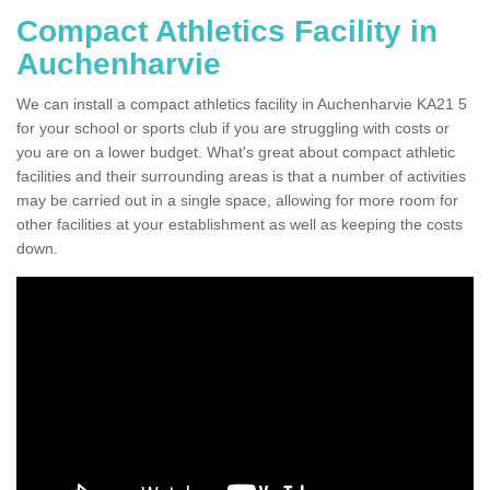
Compact Athletics Facility in
Auchenharvie
We can install a compact athletics facility in Auchenharvie KA21 5
for your school or sports club if you are struggling with costs or
you are on a lower budget. What's great about compact athletic
facilities and their surrounding areas is that a number of activities
may be carried out in a single space, allowing for more room for
other facilities at your establishment as well as keeping the costs
down.