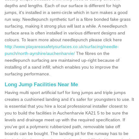
depths and lengths. Each of our surface is different for high
jumps, it's installed in a semi-circle which in turn makes a good
run way. Needlepunch synthetic turf is a fibre bonded fake grass
surfacing, making it strong plus will last a while. A needlepunch
surface area is often installed in various different designs and
colours. To learn more about needlepunch please click here
http://www.playareasafetysurfaces.co.uk/surfacing/needle-
punch/north-ayrshire/auchenharvie/
The fibres on the
needlepunch surfacing are maintained up-right because of
installing of a sand infill; which enables you to improve the
surfacing performance.
Long Jump Facilities Near Me
Having multi sport artificial turf for long jumps and triple jumps
creates a cushioned landing and it's safer for youngsters to use. It
is essential that you hire a local professional installer closest to
you to build the facilities in Auchenharvie KA21 5 to be sure the
levels and drainage meet up with the required specification. If
you've got a polymeric rubberized path, removable take off
boards can be bought. The landing pit for the runway has to be