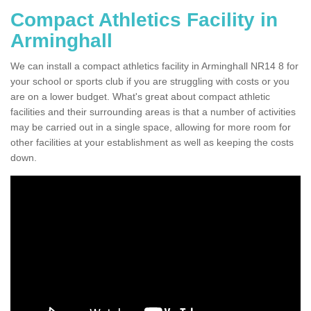
Compact Athletics Facility in
Arminghall
We can install a compact athletics facility in Arminghall NR14 8 for
your school or sports club if you are struggling with costs or you
are on a lower budget. What's great about compact athletic
facilities and their surrounding areas is that a number of activities
may be carried out in a single space, allowing for more room for
other facilities at your establishment as well as keeping the costs
down.