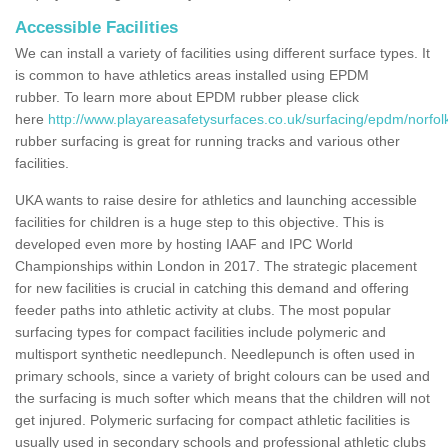
Accessible Facilities
We can install a variety of facilities using different surface types. It
is common to have athletics areas installed using EPDM
rubber. To learn more about EPDM rubber please click
here
http://www.playareasafetysurfaces.co.uk/surfacing/epdm/norfolk
rubber surfacing is great for running tracks and various other
facilities.
UKA wants to raise desire for athletics and launching accessible
facilities for children is a huge step to this objective. This is
developed even more by hosting IAAF and IPC World
Championships within London in 2017. The strategic placement
for new facilities is crucial in catching this demand and offering
feeder paths into athletic activity at clubs. The most popular
surfacing types for compact facilities include polymeric and
multisport synthetic needlepunch. Needlepunch is often used in
primary schools, since a variety of bright colours can be used and
the surfacing is much softer which means that the children will not
get injured. Polymeric surfacing for compact athletic facilities is
usually used in secondary schools and professional athletic clubs