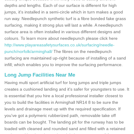
depths and lengths. Each of our surface is different for high
jumps, it's installed in a semi-circle which in turn makes a good
run way. Needlepunch synthetic turf is a fibre bonded fake grass
surfacing, making it strong plus will last a while. A needlepunch
surface area is often installed in various different designs and
colours. To learn more about needlepunch please click here
http://www.playareasafetysurfaces.co.uk/surfacing/needle-
punch/norfolk/arminghall/
The fibres on the needlepunch
surfacing are maintained up-right because of installing of a sand
infill; which enables you to improve the surfacing performance.
Long Jump Facilities Near Me
Having multi sport artificial turf for long jumps and triple jumps
creates a cushioned landing and it's safer for youngsters to use. It
is essential that you hire a local professional installer closest to
you to build the facilities in Arminghall NR14 8 to be sure the
levels and drainage meet up with the required specification. If
you've got a polymeric rubberized path, removable take off
boards can be bought. The landing pit for the runway has to be
loaded with cleaned and rounded sand and filled with a retained