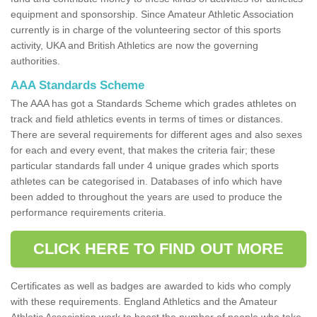
equipment and sponsorship. Since Amateur Athletic Association
currently is in charge of the volunteering sector of this sports
activity, UKA and British Athletics are now the governing
authorities.
AAA Standards Scheme
The AAA has got a Standards Scheme which grades athletes on
track and field athletics events in terms of times or distances.
There are several requirements for different ages and also sexes
for each and every event, that makes the criteria fair; these
particular standards fall under 4 unique grades which sports
athletes can be categorised in. Databases of info which have
been added to throughout the years are used to produce the
performance requirements criteria.
CLICK HERE TO FIND OUT MORE
Certificates as well as badges are awarded to kids who comply
with these requirements. England Athletics and the Amateur
Athletic Association work to boost the number of people who take