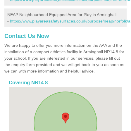
NEAP Neighbourhood Equipped Area for Play in Arminghall
-
https://www.playareasafetysurfaces.co.uk/purpose/neap/norfolk/a
Contact Us Now
We are happy to offer you more information on the AAA and the
installation of a compact athletics facility in Arminghall NR14 8 for
your school. If you are interested in our services, please fill out
the enquiry form provided and we will get back to you as soon as
we can with more information and helpful advice.
Covering NR14 8