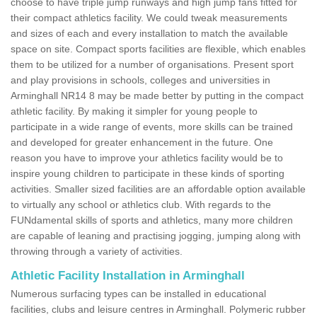
choose to have triple jump runways and high jump fans fitted for
their compact athletics facility. We could tweak measurements
and sizes of each and every installation to match the available
space on site. Compact sports facilities are flexible, which enables
them to be utilized for a number of organisations. Present sport
and play provisions in schools, colleges and universities in
Arminghall NR14 8 may be made better by putting in the compact
athletic facility. By making it simpler for young people to
participate in a wide range of events, more skills can be trained
and developed for greater enhancement in the future. One
reason you have to improve your athletics facility would be to
inspire young children to participate in these kinds of sporting
activities. Smaller sized facilities are an affordable option available
to virtually any school or athletics club. With regards to the
FUNdamental skills of sports and athletics, many more children
are capable of leaning and practising jogging, jumping along with
throwing through a variety of activities.
Athletic Facility Installation in Arminghall
Numerous surfacing types can be installed in educational
facilities, clubs and leisure centres in Arminghall. Polymeric rubber