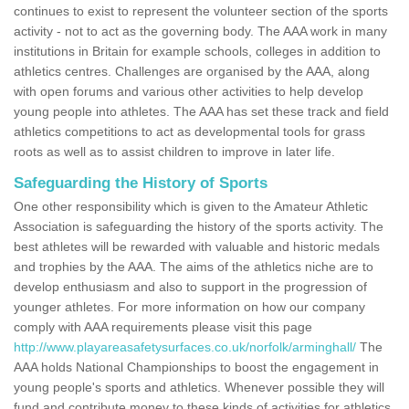
continues to exist to represent the volunteer section of the sports
activity - not to act as the governing body. The AAA work in many
institutions in Britain for example schools, colleges in addition to
athletics centres. Challenges are organised by the AAA, along
with open forums and various other activities to help develop
young people into athletes. The AAA has set these track and field
athletics competitions to act as developmental tools for grass
roots as well as to assist children to improve in later life.
Safeguarding the History of Sports
One other responsibility which is given to the Amateur Athletic
Association is safeguarding the history of the sports activity. The
best athletes will be rewarded with valuable and historic medals
and trophies by the AAA. The aims of the athletics niche are to
develop enthusiasm and also to support in the progression of
younger athletes. For more information on how our company
comply with AAA requirements please visit this page
http://www.playareasafetysurfaces.co.uk/norfolk/arminghall/
The
AAA holds National Championships to boost the engagement in
young people's sports and athletics. Whenever possible they will
fund and contribute money to these kinds of activities for athletics