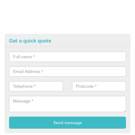
Get a quick quote