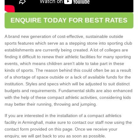
ENQUIRE TODAY FOR BEST RATES
A brand new generation of cost-effective, sustainable outside
sports features which serve as a stepping stone into sporting club
establishments are currently being created. A lot of colleges are
finding it difficult to renew their athletic facilities for many sporting
events, which means children aren't able to take part in these
kinds of sports. The reason behind this could often be as a result
of a shortage of space outside or a lack of available funds for the
institution. Styles and specs which will be adjusted to suit distinct
budgets and requirements. Fundamental skills are also enhanced
with the help of these compact athletic activities, considering kids
may better their running, throwing and jumping.
If you are interested in the installation of a compact athletics
facility in Arminghall, make sure to contact our staff now using the
contact form provided on this page. Once we receive your
enquiry, we will get back to you as soon as possible.