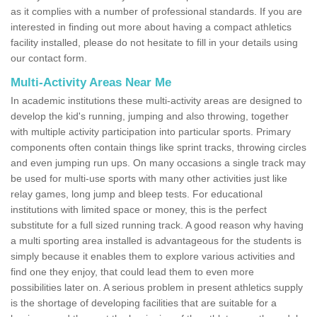
as it complies with a number of professional standards. If you are
interested in finding out more about having a compact athletics
facility installed, please do not hesitate to fill in your details using
our contact form.
Multi-Activity Areas Near Me
In academic institutions these multi-activity areas are designed to
develop the kid's running, jumping and also throwing, together
with multiple activity participation into particular sports. Primary
components often contain things like sprint tracks, throwing circles
and even jumping run ups. On many occasions a single track may
be used for multi-use sports with many other activities just like
relay games, long jump and bleep tests. For educational
institutions with limited space or money, this is the perfect
substitute for a full sized running track. A good reason why having
a multi sporting area installed is advantageous for the students is
simply because it enables them to explore various activities and
find one they enjoy, that could lead them to even more
possibilities later on. A serious problem in present athletics supply
is the shortage of developing facilities that are suitable for a