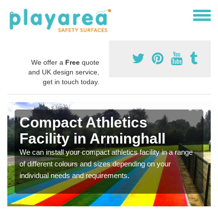
We offer a
Free
quote
and UK design service,
get in touch today.
Compact Athletics
Facility in Arminghall
We can install your compact athletics facility in a range
of different colours and sizes depending on your
individual needs and requirements.