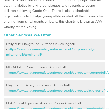
part in athletics by giving out plaques and rewards to young
children achieving Grade One. There is also a charitable
organisation which helps young athletes start off their careers by
offering them small grants or loans; this charity is known as AAA
Charity for the Young.
Other Services We Offer
Daily Mile Playground Surfaces in Arminghall
-
https://www.playareasafetysurfaces.co.uk/purpose/daily-
mile/norfolk/arminghall/
MUGA Pitch Construction in Arminghall
-
https://www.playareasafetysurfaces.co.uk/purpose/muga/norfolk/a
Playground Safety Surfaces in Arminghall
-
https://www.playareasafetysurfaces.co.uk/purpose/playground/nor
LEAP Local Equipped Area for Play in Arminghall
-
https://www.playareasafetysurfaces.co.uk/purpose/leap/norfolk/ar