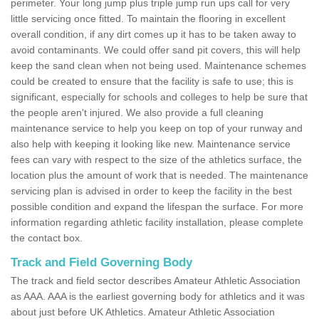
perimeter. Your long jump plus triple jump run ups call for very
little servicing once fitted. To maintain the flooring in excellent
overall condition, if any dirt comes up it has to be taken away to
avoid contaminants. We could offer sand pit covers, this will help
keep the sand clean when not being used. Maintenance schemes
could be created to ensure that the facility is safe to use; this is
significant, especially for schools and colleges to help be sure that
the people aren't injured. We also provide a full cleaning
maintenance service to help you keep on top of your runway and
also help with keeping it looking like new. Maintenance service
fees can vary with respect to the size of the athletics surface, the
location plus the amount of work that is needed. The maintenance
servicing plan is advised in order to keep the facility in the best
possible condition and expand the lifespan the surface. For more
information regarding athletic facility installation, please complete
the contact box.
Track and Field Governing Body
The track and field sector describes Amateur Athletic Association
as AAA. AAA is the earliest governing body for athletics and it was
about just before UK Athletics. Amateur Athletic Association