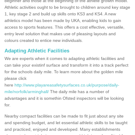
beginner and those at the beginning of the athlete growth model.
Athletic activities ought to be brought to children around key stage
1, key stage 2 and build up skills onto KS3 and KS4. A new
athletics model has been made by UKA, enabling kids to gain
access to sports features. This offers a cost effective, versatile,
entry level solution that makes use of pleasing layouts and
colours created to entice new individuals.
Adapting Athletic Facilities
We are experts when it comes to adapting athletic facilities and
can take your existinf surface and transform it into a track perfect
for the schools daily mile. To learn more about the golden mile
please click
here
http://www.playareasafetysurfaces.co.uk/purpose/daily-
mile/norfolk/arminghall/
The daily mile has a number of
advantages and it is somethin Ofsted inspectors will be looking
for.
Nearby compact facilities can be made to fit just about any site
and spending budget, and let essential athletic skills to be taught
and practiced, enjoyed and developed. Many establishments