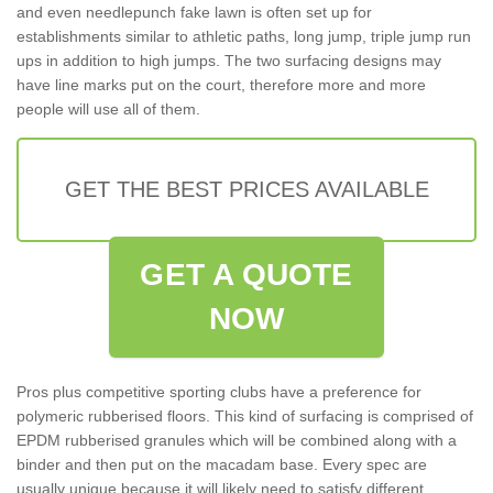
and even needlepunch fake lawn is often set up for
establishments similar to athletic paths, long jump, triple jump run
ups in addition to high jumps. The two surfacing designs may
have line marks put on the court, therefore more and more
people will use all of them.
GET THE BEST PRICES AVAILABLE
GET A QUOTE
NOW
Pros plus competitive sporting clubs have a preference for
polymeric rubberised floors. This kind of surfacing is comprised of
EPDM rubberised granules which will be combined along with a
binder and then put on the macadam base. Every spec are
usually unique because it will likely need to satisfy different