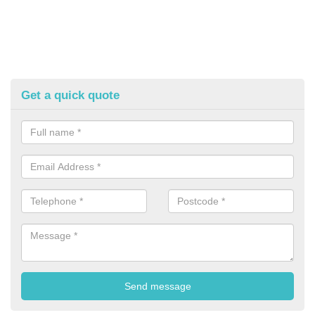
Get a quick quote