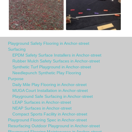
Playground Safety Flooring in Anchor-street
Surfacing
EPDM Safety Surface Installers in Anchor-street
Rubber Mulch Safety Surfaces in Anchor-street
Synthetic Turf Playground in Anchor-street
Needlepunch Synthetic Play Flooring
Purpose
Daily Mile Play Flooring in Anchor-street
MUGA Court Installation in Anchor-street
Playground Safe Surfacing in Anchor-street
LEAP Surfaces in Anchor-street
NEAP Surfaces in Anchor-street
Compact Sports Facility in Anchor-street
Playground Flooring Spec in Anchor-street
Resurfacing Outdoor Playground in Anchor-street
Playground Flooring Maintenance in Anchor-street