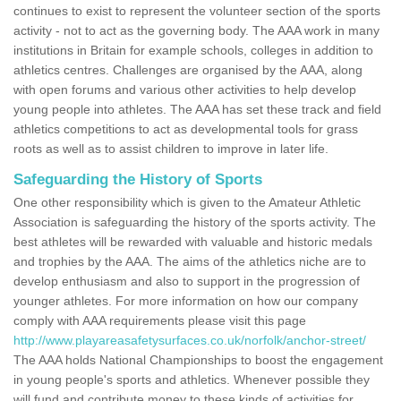
continues to exist to represent the volunteer section of the sports
activity - not to act as the governing body. The AAA work in many
institutions in Britain for example schools, colleges in addition to
athletics centres. Challenges are organised by the AAA, along
with open forums and various other activities to help develop
young people into athletes. The AAA has set these track and field
athletics competitions to act as developmental tools for grass
roots as well as to assist children to improve in later life.
Safeguarding the History of Sports
One other responsibility which is given to the Amateur Athletic
Association is safeguarding the history of the sports activity. The
best athletes will be rewarded with valuable and historic medals
and trophies by the AAA. The aims of the athletics niche are to
develop enthusiasm and also to support in the progression of
younger athletes. For more information on how our company
comply with AAA requirements please visit this page
http://www.playareasafetysurfaces.co.uk/norfolk/anchor-street/
The AAA holds National Championships to boost the engagement
in young people's sports and athletics. Whenever possible they
will fund and contribute money to these kinds of activities for