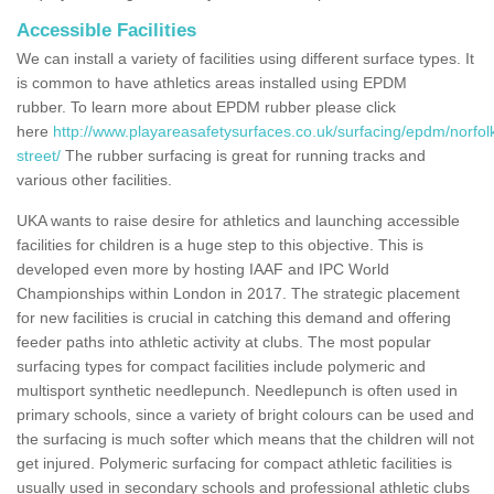
Accessible Facilities
We can install a variety of facilities using different surface types. It
is common to have athletics areas installed using EPDM
rubber. To learn more about EPDM rubber please click
here
http://www.playareasafetysurfaces.co.uk/surfacing/epdm/norfol
street/
The rubber surfacing is great for running tracks and
various other facilities.
UKA wants to raise desire for athletics and launching accessible
facilities for children is a huge step to this objective. This is
developed even more by hosting IAAF and IPC World
Championships within London in 2017. The strategic placement
for new facilities is crucial in catching this demand and offering
feeder paths into athletic activity at clubs. The most popular
surfacing types for compact facilities include polymeric and
multisport synthetic needlepunch. Needlepunch is often used in
primary schools, since a variety of bright colours can be used and
the surfacing is much softer which means that the children will not
get injured. Polymeric surfacing for compact athletic facilities is
usually used in secondary schools and professional athletic clubs