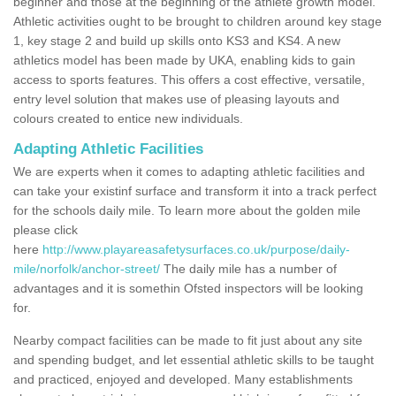
beginner and those at the beginning of the athlete growth model.
Athletic activities ought to be brought to children around key stage
1, key stage 2 and build up skills onto KS3 and KS4. A new
athletics model has been made by UKA, enabling kids to gain
access to sports features. This offers a cost effective, versatile,
entry level solution that makes use of pleasing layouts and
colours created to entice new individuals.
Adapting Athletic Facilities
We are experts when it comes to adapting athletic facilities and
can take your existinf surface and transform it into a track perfect
for the schools daily mile. To learn more about the golden mile
please click
here
http://www.playareasafetysurfaces.co.uk/purpose/daily-
mile/norfolk/anchor-street/
The daily mile has a number of
advantages and it is somethin Ofsted inspectors will be looking
for.
Nearby compact facilities can be made to fit just about any site
and spending budget, and let essential athletic skills to be taught
and practiced, enjoyed and developed. Many establishments