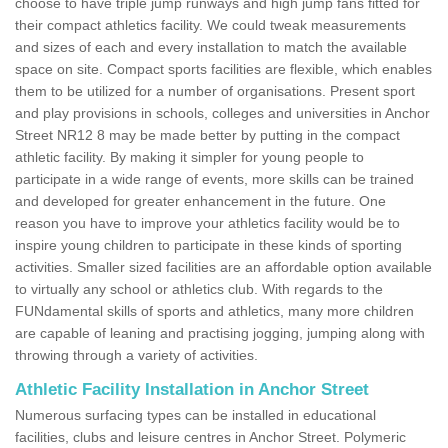
choose to have triple jump runways and high jump fans fitted for
their compact athletics facility. We could tweak measurements
and sizes of each and every installation to match the available
space on site. Compact sports facilities are flexible, which enables
them to be utilized for a number of organisations. Present sport
and play provisions in schools, colleges and universities in Anchor
Street NR12 8 may be made better by putting in the compact
athletic facility. By making it simpler for young people to
participate in a wide range of events, more skills can be trained
and developed for greater enhancement in the future. One
reason you have to improve your athletics facility would be to
inspire young children to participate in these kinds of sporting
activities. Smaller sized facilities are an affordable option available
to virtually any school or athletics club. With regards to the
FUNdamental skills of sports and athletics, many more children
are capable of leaning and practising jogging, jumping along with
throwing through a variety of activities.
Athletic Facility Installation in Anchor Street
Numerous surfacing types can be installed in educational
facilities, clubs and leisure centres in Anchor Street. Polymeric