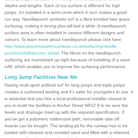
depths and lengths. Each of our surface is different for high
jumps, it's installed in a semi-circle which in turn makes a good
run way. Needlepunch synthetic turf is a fibre bonded fake grass
surfacing, making it strong plus will last a while. A needlepunch
surface area is often installed in various different designs and
colours. To learn more about needlepunch please click here
http://www.playareasafetysurfaces.co.uk/surfacing/needle-
punch/norfolk/anchor-street/
The fibres on the needlepunch
surfacing are maintained up-right because of installing of a sand
infill; which enables you to improve the surfacing performance.
Long Jump Facilities Near Me
Having multi sport artificial turf for long jumps and triple jumps
creates a cushioned landing and it's safer for youngsters to use. It
is essential that you hire a local professional installer closest to
you to build the facilities in Anchor Street NR12 8 to be sure the
levels and drainage meet up with the required specification. If
you've got a polymeric rubberized path, removable take off
boards can be bought. The landing pit for the runway has to be
loaded with cleaned and rounded sand and filled with a retained