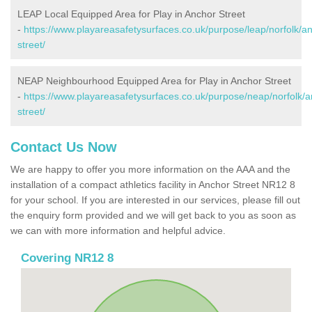
LEAP Local Equipped Area for Play in Anchor Street
-
https://www.playareasafetysurfaces.co.uk/purpose/leap/norfolk/a
street/
NEAP Neighbourhood Equipped Area for Play in Anchor Street
-
https://www.playareasafetysurfaces.co.uk/purpose/neap/norfolk/a
street/
Contact Us Now
We are happy to offer you more information on the AAA and the
installation of a compact athletics facility in Anchor Street NR12 8
for your school. If you are interested in our services, please fill out
the enquiry form provided and we will get back to you as soon as
we can with more information and helpful advice.
Covering NR12 8