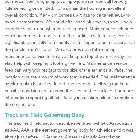
perimeter. Your long jump plus triple jump run ups call for very
little servicing once fitted. To maintain the flooring in excellent
overall condition, if any dirt comes up it has to be taken away to
avoid contaminants. We could offer sand pit covers, this will help
keep the sand clean when not being used. Maintenance schemes
could be created to ensure that the facility is safe to use; this is
significant, especially for schools and colleges to help be sure that
the people aren't injured. We also provide a full cleaning
maintenance service to help you keep on top of your runway and
also help with keeping it looking like new. Maintenance service
fees can vary with respect to the size of the athletics surface, the
location plus the amount of work that is needed. The maintenance
servicing plan is advised in order to keep the facility in the best
possible condition and expand the lifespan the surface. For more
information regarding athletic facility installation, please complete
the contact box.
Track and Field Governing Body
The track and field sector describes Amateur Athletic Association
as AAA. AAA is the earliest governing body for athletics and it was
about just before UK Athletics. Amateur Athletic Association