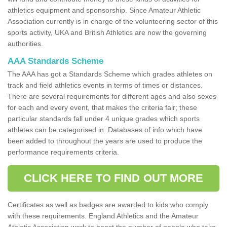
athletics equipment and sponsorship. Since Amateur Athletic
Association currently is in charge of the volunteering sector of this
sports activity, UKA and British Athletics are now the governing
authorities.
AAA Standards Scheme
The AAA has got a Standards Scheme which grades athletes on
track and field athletics events in terms of times or distances.
There are several requirements for different ages and also sexes
for each and every event, that makes the criteria fair; these
particular standards fall under 4 unique grades which sports
athletes can be categorised in. Databases of info which have
been added to throughout the years are used to produce the
performance requirements criteria.
CLICK HERE TO FIND OUT MORE
Certificates as well as badges are awarded to kids who comply
with these requirements. England Athletics and the Amateur
Athletic Association work to boost the number of people who take