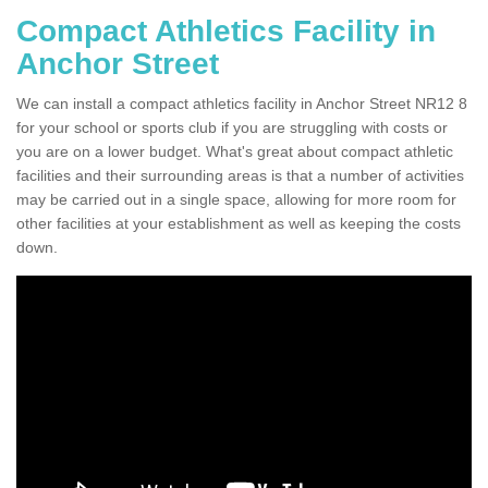
Compact Athletics Facility in
Anchor Street
We can install a compact athletics facility in Anchor Street NR12 8
for your school or sports club if you are struggling with costs or
you are on a lower budget. What's great about compact athletic
facilities and their surrounding areas is that a number of activities
may be carried out in a single space, allowing for more room for
other facilities at your establishment as well as keeping the costs
down.