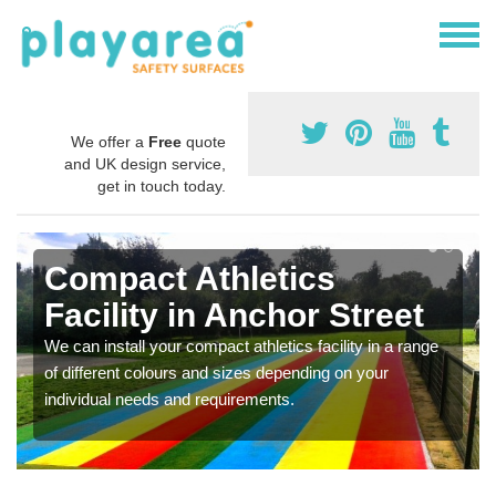
We offer a
Free
quote
and UK design service,
get in touch today.
Compact Athletics
Facility in Anchor Street
We can install your compact athletics facility in a range
of different colours and sizes depending on your
individual needs and requirements.