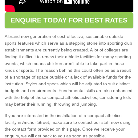
ENQUIRE TODAY FOR BEST RATES
A brand new generation of cost-effective, sustainable outside
sports features which serve as a stepping stone into sporting club
establishments are currently being created. A lot of colleges are
finding it difficult to renew their athletic facilities for many sporting
events, which means children aren't able to take part in these
kinds of sports. The reason behind this could often be as a result
of a shortage of space outside or a lack of available funds for the
institution. Styles and specs which will be adjusted to suit distinct
budgets and requirements. Fundamental skills are also enhanced
with the help of these compact athletic activities, considering kids
may better their running, throwing and jumping.
If you are interested in the installation of a compact athletics
facility in Anchor Street, make sure to contact our staff now using
the contact form provided on this page. Once we receive your
enquiry, we will get back to you as soon as possible.