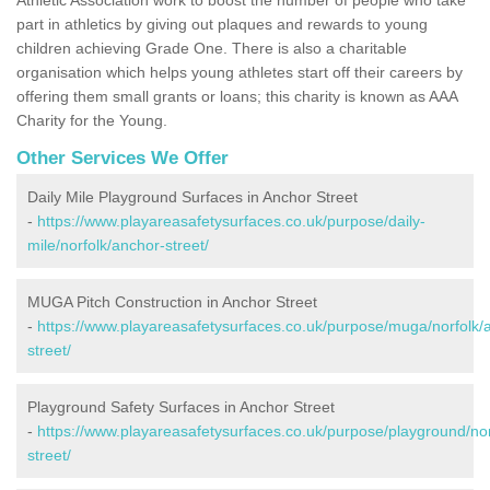
part in athletics by giving out plaques and rewards to young
children achieving Grade One. There is also a charitable
organisation which helps young athletes start off their careers by
offering them small grants or loans; this charity is known as AAA
Charity for the Young.
Other Services We Offer
Daily Mile Playground Surfaces in Anchor Street
-
https://www.playareasafetysurfaces.co.uk/purpose/daily-
mile/norfolk/anchor-street/
MUGA Pitch Construction in Anchor Street
-
https://www.playareasafetysurfaces.co.uk/purpose/muga/norfolk/
street/
Playground Safety Surfaces in Anchor Street
-
https://www.playareasafetysurfaces.co.uk/purpose/playground/nor
street/