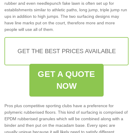
rubber and even needlepunch fake lawn is often set up for
establishments similar to athletic paths, long jump, triple jump run
ups in addition to high jumps. The two surfacing designs may
have line marks put on the court, therefore more and more
people will use all of them.
GET THE BEST PRICES AVAILABLE
GET A QUOTE
NOW
Pros plus competitive sporting clubs have a preference for
polymeric rubberised floors. This kind of surfacing is comprised of
EPDM rubberised granules which will be combined along with a
binder and then put on the macadam base. Every spec are
usually unique because it will likely need to satisfy different