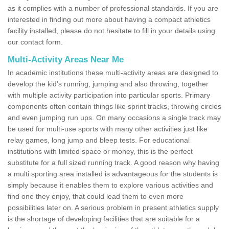
as it complies with a number of professional standards. If you are
interested in finding out more about having a compact athletics
facility installed, please do not hesitate to fill in your details using
our contact form.
Multi-Activity Areas Near Me
In academic institutions these multi-activity areas are designed to
develop the kid's running, jumping and also throwing, together
with multiple activity participation into particular sports. Primary
components often contain things like sprint tracks, throwing circles
and even jumping run ups. On many occasions a single track may
be used for multi-use sports with many other activities just like
relay games, long jump and bleep tests. For educational
institutions with limited space or money, this is the perfect
substitute for a full sized running track. A good reason why having
a multi sporting area installed is advantageous for the students is
simply because it enables them to explore various activities and
find one they enjoy, that could lead them to even more
possibilities later on. A serious problem in present athletics supply
is the shortage of developing facilities that are suitable for a