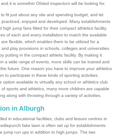
nd it is somethin Ofsted inspectors will be looking for.
o fit just about any site and spending budget, and let
 and practiced, enjoyed and developed. Many establishments
igh jump fans fitted for their compact athletics facility.
 of each and every installation to match the available
 are flexible, which enables them to be utilized for a
and play provisions in schools, colleges and universities
 putting in the compact athletic facility. By making it
 in a wide range of events, more skills can be trained and
the future. One reason you have to improve your athletics
en to participate in these kinds of sporting activities.
e option available to virtually any school or athletics club.
 of sports and athletics, many more children are capable
ng along with throwing through a variety of activities.
ation in Alburgh
d in educational facilities, clubs and leisure centres in
edlepunch fake lawn is often set up for establishments
iple jump run ups in addition to high jumps. The two