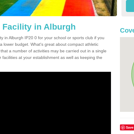
Facility in Alburgh
Cove
ity in Alburgh IP20 0 for your school or sports club if you
n a lower budget. What's great about compact athletic
s that a number of activities may be carried out in a single
 facilities at your establishment as well as keeping the
Save