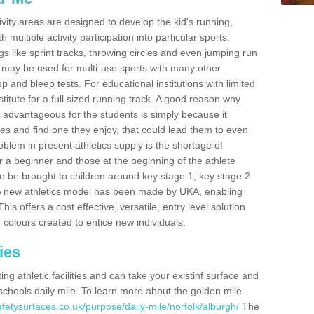
ivity areas are designed to develop the kid's running,
multiple activity participation into particular sports.
s like sprint tracks, throwing circles and even jumping run
 may be used for multi-use sports with many other
mp and bleep tests. For educational institutions with limited
titute for a full sized running track. A good reason why
is advantageous for the students is simply because it
ies and find one they enjoy, that could lead them to even
roblem in present athletics supply is the shortage of
for a beginner and those at the beginning of the athlete
 to be brought to children around key stage 1, key stage 2
 A new athletics model has been made by UKA, enabling
his offers a cost effective, versatile, entry level solution
 colours created to entice new individuals.
ies
g athletic facilities and can take your existinf surface and
e schools daily mile. To learn more about the golden mile
fetysurfaces.co.uk/purpose/daily-mile/norfolk/alburgh/
The