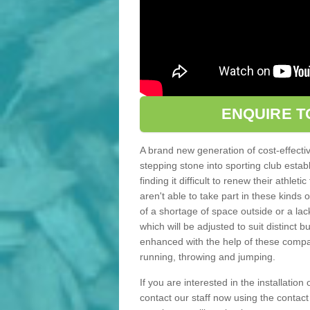
ENQUIRE T
A brand new generation of cost-effecti
stepping stone into sporting club estab
finding it difficult to renew their athle
aren't able to take part in these kinds 
of a shortage of space outside or a lack
which will be adjusted to suit distinct
enhanced with the help of these compact
running, throwing and jumping.
If you are interested in the installation
contact our staff now using the contac