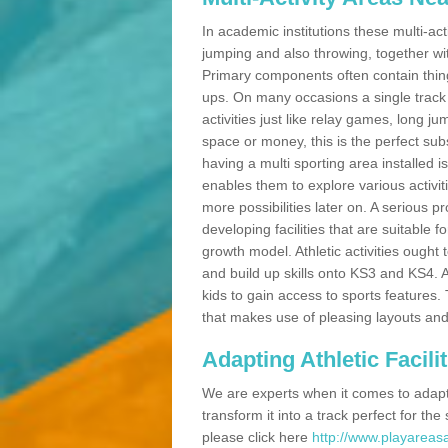
In academic institutions these multi-act
jumping and also throwing, together with 
Primary components often contain thing
ups. On many occasions a single track
activities just like relay games, long ju
space or money, this is the perfect subs
having a multi sporting area installed 
enables them to explore various activit
more possibilities later on. A serious p
developing facilities that are suitable 
growth model. Athletic activities ought
and build up skills onto KS3 and KS4.
kids to gain access to sports features. T
that makes use of pleasing layouts and
Adapting Athletic Facilit
We are experts when it comes to adaptin
transform it into a track perfect for th
please click here
http://www.playareasa