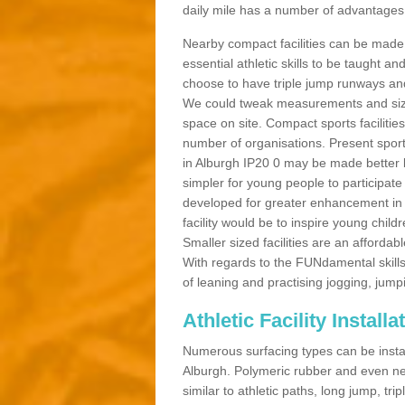
daily mile has a number of advantages a
Nearby compact facilities can be made t
essential athletic skills to be taught
choose to have triple jump runways and h
We could tweak measurements and sizes
space on site. Compact sports facilities
number of organisations. Present sport 
in Alburgh IP20 0 may be made better by
simpler for young people to participate
developed for greater enhancement in 
facility would be to inspire young childr
Smaller sized facilities are an affordabl
With regards to the FUNdamental skills
of leaning and practising jogging, jumpi
Athletic Facility Install
Numerous surfacing types can be installe
Alburgh. Polymeric rubber and even ne
similar to athletic paths, long jump, tr