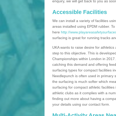
enquiry, we will get back to you as soo
Accessible Facilities
We can install a variety of facilities us
areas installed using EPDM rubber. To
here
http://www.playareasafetysurface
surfacing is great for running tracks and
UKA wants to raise desire for athletics 
step to this objective. This is develo
Championships within London in 2017. Th
catching this demand and offering feede
surfacing types for compact facilities 
Needlepunch is often used in primary s
the surfacing is much softer which mean
surfacing for compact athletic facilitie
athletic clubs as it complies with a num
finding out more about having a compact a
your details using our contact form.
Multi-Activity Areas Ne