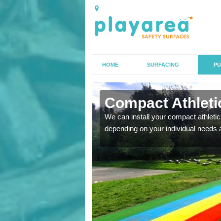
HOME
SURFACING
PU
n Alburgh
Compact Athletic
K, we can also carry out
We can install your compact athletics
depending on your individual needs 