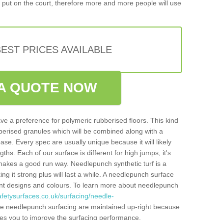
put on the court, therefore more and more people will use
EST PRICES AVAILABLE
A QUOTE NOW
ve a preference for polymeric rubberised floors. This kind
berised granules which will be combined along with a
e. Every spec are usually unique because it will likely
ths. Each of our surface is different for high jumps, it's
n makes a good run way. Needlepunch synthetic turf is a
ng it strong plus will last a while. A needlepunch surface
erent designs and colours. To learn more about needlepunch
fetysurfaces.co.uk/surfacing/needle-
he needlepunch surfacing are maintained up-right because
ables you to improve the surfacing performance.