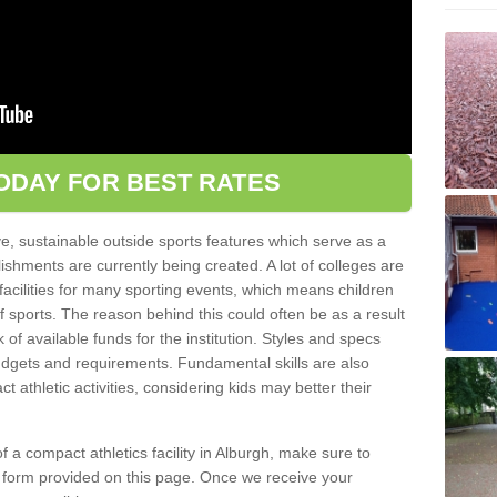
ODAY FOR BEST RATES
ve, sustainable outside sports features which serve as a
lishments are currently being created. A lot of colleges are
tic facilities for many sporting events, which means children
of sports. The reason behind this could often be as a result
 of available funds for the institution. Styles and specs
 budgets and requirements. Fundamental skills are also
 athletic activities, considering kids may better their
 of a compact athletics facility in Alburgh, make sure to
t form provided on this page. Once we receive your