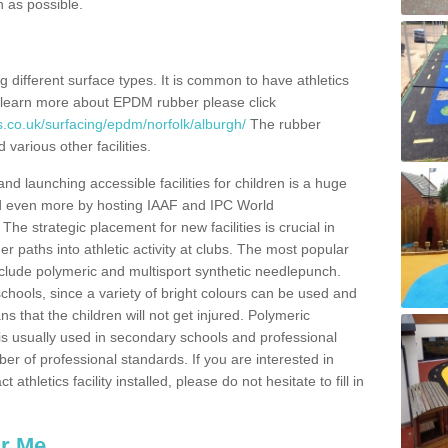
n as possible.
ing different surface types. It is common to have athletics
 learn more about EPDM rubber please click
s.co.uk/surfacing/epdm/norfolk/alburgh/
The rubber
 various other facilities.
and launching accessible facilities for children is a huge
ped even more by hosting IAAF and IPC World
e strategic placement for new facilities is crucial in
r paths into athletic activity at clubs. The most popular
include polymeric and multisport synthetic needlepunch.
chools, since a variety of bright colours can be used and
s that the children will not get injured. Polymeric
s is usually used in secondary schools and professional
ber of professional standards. If you are interested in
thletics facility installed, please do not hesitate to fill in
ar Me