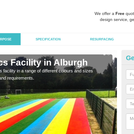
We offer a
Free
quot
design service, ge
RPOSE
SPECIFICATION
RESURFACING
Ge
s Facility in Alburgh
At
 facility in a range of different colours and sizes
As pr
and requirements.
finan