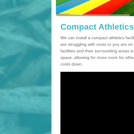
Compact Athletics 
We can install a compact athletics facil
are struggling with costs or you are o
facilities and their surrounding areas i
space, allowing for more room for other
costs down.