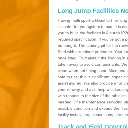
Long Jump Facilities N
Having multi sport artificial turf for l
it's safer for youngsters to use. It is es
you to build the facilities in Alburgh I
required specification. If you've got a
be bought. The landing pit for the ru
filled with a retained perimeter. Your lo
once fitted. To maintain the flooring in 
taken away to avoid contaminants. We c
clean when not being used. Maintenance
safe to use; this is significant, especia
aren't injured. We also provide a full 
your runway and also help with keeping
with respect to the size of the athletic
needed. The maintenance servicing plan 
possible condition and expand the life
facility installation, please complete th
Track and Field Govern