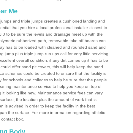
ear Me
ong jumps and triple jumps creates a cushioned landing and
sential that you hire a local professional installer closest to
P20 0 to be sure the levels and drainage meet up with the
 polymeric rubberized path, removable take off boards can
nway has to be loaded with cleaned and rounded sand and
ng jump plus triple jump run ups call for very little servicing
excellent overall condition, if any dirt comes up it has to be
ould offer sand pit covers, this will help keep the sand
 schemes could be created to ensure that the facility is
lly for schools and colleges to help be sure that the people
cleaning maintenance service to help you keep on top of
 it looking like new. Maintenance service fees can vary
s surface, the location plus the amount of work that is
is advised in order to keep the facility in the best
span the surface. For more information regarding athletic
e contact box.
ing Body