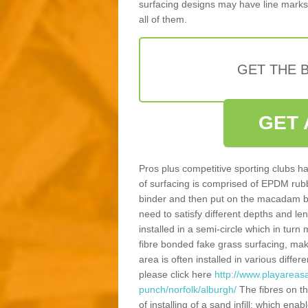
surfacing designs may have line marks 
all of them.
GET THE B
GET 
Pros plus competitive sporting clubs ha
of surfacing is comprised of EPDM rub
binder and then put on the macadam bas
need to satisfy different depths and leng
installed in a semi-circle which in tur
fibre bonded fake grass surfacing, maki
area is often installed in various diff
please click here
http://www.playareasa
punch/norfolk/alburgh/
The fibres on t
of installing of a sand infill; which en