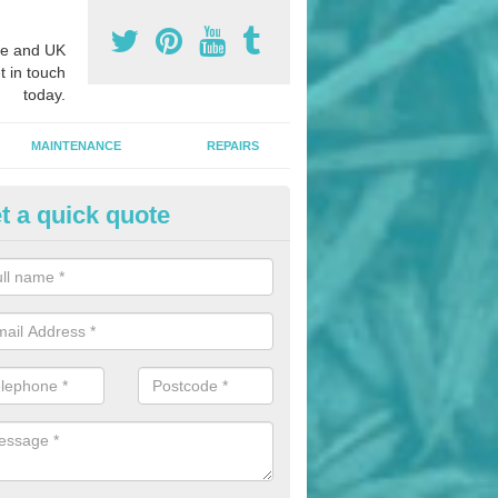
e and UK
t in touch
today.
MAINTENANCE
REPAIRS
t a quick quote
hletics Track Installers in Albu
ofessional athletics track installers, we are able to alter our designs 
cial budget.