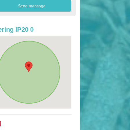
ring IP20 0