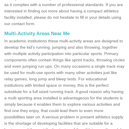
as it complies with a number of professional standards. If you are
interested in finding out more about having a compact athletics
facility installed, please do not hesitate to fill in your details using
our contact form.
Multi-Activity Areas Near Me
In academic institutions these multi-activity areas are designed to
develop the kid's running, jumping and also throwing, together
with multiple activity participation into particular sports. Primary
components often contain things like sprint tracks, throwing circles
and even jumping run ups. On many occasions a single track may
be used for multi-use sports with many other activities just like
relay games, long jump and bleep tests. For educational
institutions with limited space or money, this is the perfect
substitute for a full sized running track. A good reason why having
a multi sporting area installed is advantageous for the students is
simply because it enables them to explore various activities and
find one they enjoy, that could lead them to even more
possibilities later on. A serious problem in present athletics supply
is the shortage of developing facilities that are suitable for a