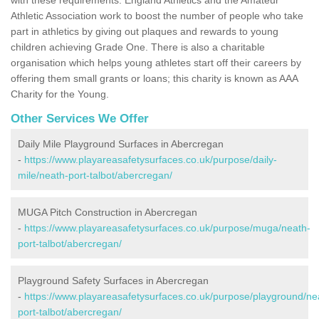
Athletic Association work to boost the number of people who take
part in athletics by giving out plaques and rewards to young
children achieving Grade One. There is also a charitable
organisation which helps young athletes start off their careers by
offering them small grants or loans; this charity is known as AAA
Charity for the Young.
Other Services We Offer
Daily Mile Playground Surfaces in Abercregan
-
https://www.playareasafetysurfaces.co.uk/purpose/daily-
mile/neath-port-talbot/abercregan/
MUGA Pitch Construction in Abercregan
-
https://www.playareasafetysurfaces.co.uk/purpose/muga/neath-
port-talbot/abercregan/
Playground Safety Surfaces in Abercregan
-
https://www.playareasafetysurfaces.co.uk/purpose/playground/ne
port-talbot/abercregan/