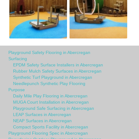
Playground Safety Flooring in Abercregan
Surfacing
EPDM Safety Surface Installers in Abercregan
Rubber Mulch Safety Surfaces in Abercregan
Synthetic Turf Playground in Abercregan
Needlepunch Synthetic Play Flooring
Purpose
Daily Mile Play Flooring in Abercregan
MUGA Court Installation in Abercregan
Playground Safe Surfacing in Abercregan
LEAP Surfaces in Abercregan
NEAP Surfaces in Abercregan
Compact Sports Facility in Abercregan
Playground Flooring Spec in Abercregan