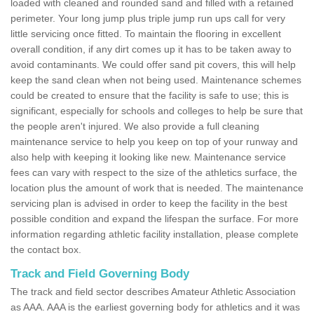
loaded with cleaned and rounded sand and filled with a retained
perimeter. Your long jump plus triple jump run ups call for very
little servicing once fitted. To maintain the flooring in excellent
overall condition, if any dirt comes up it has to be taken away to
avoid contaminants. We could offer sand pit covers, this will help
keep the sand clean when not being used. Maintenance schemes
could be created to ensure that the facility is safe to use; this is
significant, especially for schools and colleges to help be sure that
the people aren't injured. We also provide a full cleaning
maintenance service to help you keep on top of your runway and
also help with keeping it looking like new. Maintenance service
fees can vary with respect to the size of the athletics surface, the
location plus the amount of work that is needed. The maintenance
servicing plan is advised in order to keep the facility in the best
possible condition and expand the lifespan the surface. For more
information regarding athletic facility installation, please complete
the contact box.
Track and Field Governing Body
The track and field sector describes Amateur Athletic Association
as AAA. AAA is the earliest governing body for athletics and it was