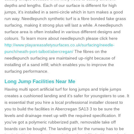
depths and lengths. Each of our surface is different for high
jumps, it's installed in a semi-circle which in turn makes a good
run way. Needlepunch synthetic turf is a fibre bonded fake grass
surfacing, making it strong plus will last a while. A needlepunch
surface area is often installed in various different designs and
colours. To learn more about needlepunch please click here
http://www.playareasafetysurfaces.co.uk/surfacing/needle-
punch/neath-port-talbot/abercregan/
The fibres on the
needlepunch surfacing are maintained up-right because of
installing of a sand infill; which enables you to improve the
surfacing performance.
Long Jump Facilities Near Me
Having multi sport artificial turf for long jumps and triple jumps
creates a cushioned landing and it's safer for youngsters to use. It
is essential that you hire a local professional installer closest to
you to build the facilities in Abercregan SA13 3 to be sure the
levels and drainage meet up with the required specification. If
you've got a polymeric rubberized path, removable take off
boards can be bought. The landing pit for the runway has to be