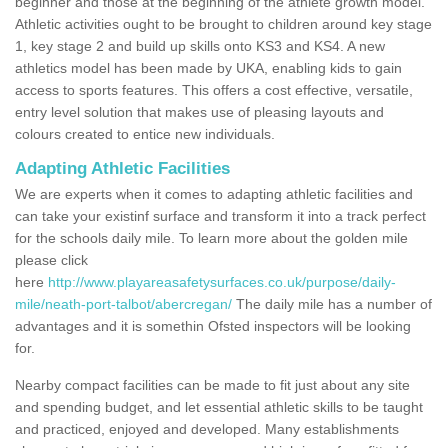
beginner and those at the beginning of the athlete growth model.
Athletic activities ought to be brought to children around key stage
1, key stage 2 and build up skills onto KS3 and KS4. A new
athletics model has been made by UKA, enabling kids to gain
access to sports features. This offers a cost effective, versatile,
entry level solution that makes use of pleasing layouts and
colours created to entice new individuals.
Adapting Athletic Facilities
We are experts when it comes to adapting athletic facilities and
can take your existinf surface and transform it into a track perfect
for the schools daily mile. To learn more about the golden mile
please click
here
http://www.playareasafetysurfaces.co.uk/purpose/daily-
mile/neath-port-talbot/abercregan/
The daily mile has a number of
advantages and it is somethin Ofsted inspectors will be looking
for.
Nearby compact facilities can be made to fit just about any site
and spending budget, and let essential athletic skills to be taught
and practiced, enjoyed and developed. Many establishments