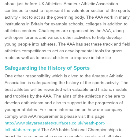
about just before UK Athletics. Amateur Athletic Association
continues to exist to represent the volunteer section of the sports
activity - not to act as the governing body. The AAA work in many
institutions in Britain for example schools, colleges in addition to
athletics centres. Challenges are organised by the AAA, along
with open forums and various other activities to help develop
young people into athletes. The AAA has set these track and field
athletics competitions to act as developmental tools for grass
roots as well as to assist children to improve in later life.
Safeguarding the History of Sports
One other responsibility which is given to the Amateur Athletic
Association is safeguarding the history of the sports activity. The
best athletes will be rewarded with valuable and historic medals
and trophies by the AAA. The aims of the athletics niche are to
develop enthusiasm and also to support in the progression of
younger athletes. For more information on how our company
comply with AAA requirements please visit this page
http://www.playareasafetysurfaces.co.uk/neath-port-
talbot/abercregan/
The AAA holds National Championships to
boost the engagement in young people's sports and athletics.