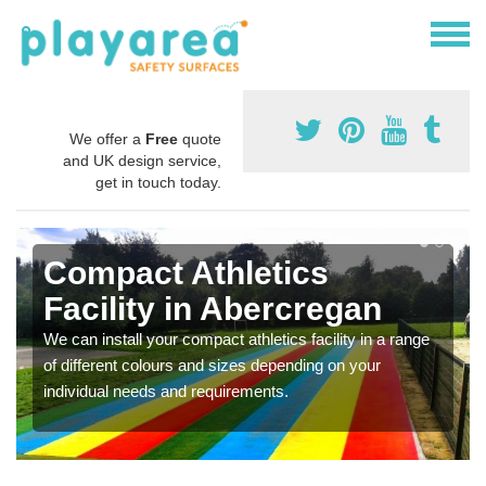
We offer a
Free
quote
and UK design service,
get in touch today.
Compact Athletics
Facility in Abercregan
We can install your compact athletics facility in a range
of different colours and sizes depending on your
individual needs and requirements.