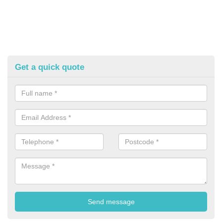
Get a quick quote