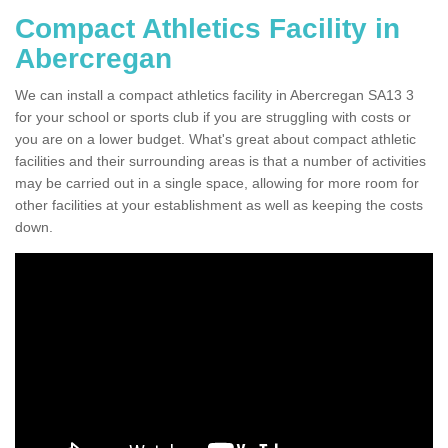
Compact Athletics Facility in
Abercregan
We can install a compact athletics facility in Abercregan SA13 3
for your school or sports club if you are struggling with costs or
you are on a lower budget. What's great about compact athletic
facilities and their surrounding areas is that a number of activities
may be carried out in a single space, allowing for more room for
other facilities at your establishment as well as keeping the costs
down.