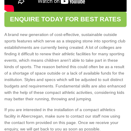
ENQUIRE TODAY FOR BEST RATES
A brand new generation of cost-effective, sustainable outside
sports features which serve as a stepping stone into sporting club
establishments are currently being created. A lot of colleges are
finding it difficult to renew their athletic facilities for many sporting
events, which means children aren't able to take part in these
kinds of sports. The reason behind this could often be as a result
of a shortage of space outside or a lack of available funds for the
institution. Styles and specs which will be adjusted to suit distinct
budgets and requirements. Fundamental skills are also enhanced
with the help of these compact athletic activities, considering kids
may better their running, throwing and jumping.
If you are interested in the installation of a compact athletics
facility in Abercregan, make sure to contact our staff now using
the contact form provided on this page. Once we receive your
enquiry, we will get back to you as soon as possible.