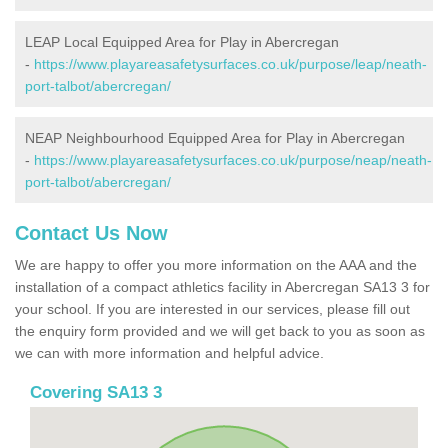
LEAP Local Equipped Area for Play in Abercregan
-
https://www.playareasafetysurfaces.co.uk/purpose/leap/neath-
port-talbot/abercregan/
NEAP Neighbourhood Equipped Area for Play in Abercregan
-
https://www.playareasafetysurfaces.co.uk/purpose/neap/neath-
port-talbot/abercregan/
Contact Us Now
We are happy to offer you more information on the AAA and the
installation of a compact athletics facility in Abercregan SA13 3 for
your school. If you are interested in our services, please fill out
the enquiry form provided and we will get back to you as soon as
we can with more information and helpful advice.
Covering SA13 3