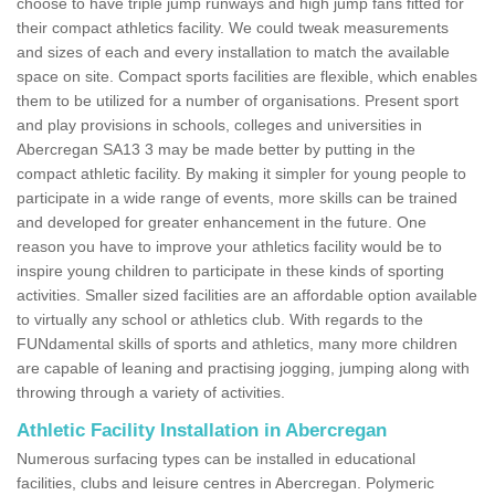
choose to have triple jump runways and high jump fans fitted for
their compact athletics facility. We could tweak measurements
and sizes of each and every installation to match the available
space on site. Compact sports facilities are flexible, which enables
them to be utilized for a number of organisations. Present sport
and play provisions in schools, colleges and universities in
Abercregan SA13 3 may be made better by putting in the
compact athletic facility. By making it simpler for young people to
participate in a wide range of events, more skills can be trained
and developed for greater enhancement in the future. One
reason you have to improve your athletics facility would be to
inspire young children to participate in these kinds of sporting
activities. Smaller sized facilities are an affordable option available
to virtually any school or athletics club. With regards to the
FUNdamental skills of sports and athletics, many more children
are capable of leaning and practising jogging, jumping along with
throwing through a variety of activities.
Athletic Facility Installation in Abercregan
Numerous surfacing types can be installed in educational
facilities, clubs and leisure centres in Abercregan. Polymeric