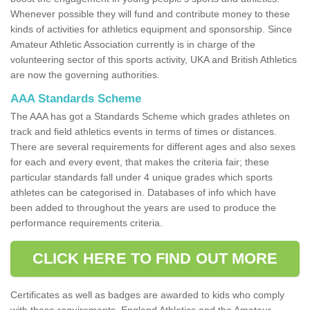
Whenever possible they will fund and contribute money to these
kinds of activities for athletics equipment and sponsorship. Since
Amateur Athletic Association currently is in charge of the
volunteering sector of this sports activity, UKA and British Athletics
are now the governing authorities.
AAA Standards Scheme
The AAA has got a Standards Scheme which grades athletes on
track and field athletics events in terms of times or distances.
There are several requirements for different ages and also sexes
for each and every event, that makes the criteria fair; these
particular standards fall under 4 unique grades which sports
athletes can be categorised in. Databases of info which have
been added to throughout the years are used to produce the
performance requirements criteria.
CLICK HERE TO FIND OUT MORE
Certificates as well as badges are awarded to kids who comply
with these requirements. England Athletics and the Amateur