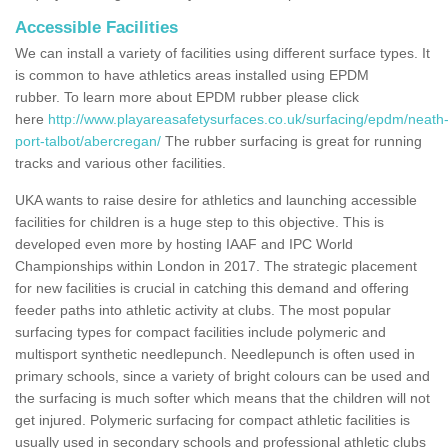
Accessible Facilities
We can install a variety of facilities using different surface types. It
is common to have athletics areas installed using EPDM
rubber. To learn more about EPDM rubber please click
here
http://www.playareasafetysurfaces.co.uk/surfacing/epdm/neath
port-talbot/abercregan/
The rubber surfacing is great for running
tracks and various other facilities.
UKA wants to raise desire for athletics and launching accessible
facilities for children is a huge step to this objective. This is
developed even more by hosting IAAF and IPC World
Championships within London in 2017. The strategic placement
for new facilities is crucial in catching this demand and offering
feeder paths into athletic activity at clubs. The most popular
surfacing types for compact facilities include polymeric and
multisport synthetic needlepunch. Needlepunch is often used in
primary schools, since a variety of bright colours can be used and
the surfacing is much softer which means that the children will not
get injured. Polymeric surfacing for compact athletic facilities is
usually used in secondary schools and professional athletic clubs