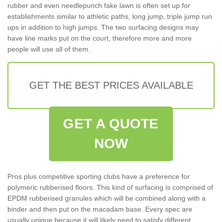
rubber and even needlepunch fake lawn is often set up for
establishments similar to athletic paths, long jump, triple jump run
ups in addition to high jumps. The two surfacing designs may
have line marks put on the court, therefore more and more
people will use all of them.
GET THE BEST PRICES AVAILABLE
GET A QUOTE
NOW
Pros plus competitive sporting clubs have a preference for
polymeric rubberised floors. This kind of surfacing is comprised of
EPDM rubberised granules which will be combined along with a
binder and then put on the macadam base. Every spec are
usually unique because it will likely need to satisfy different