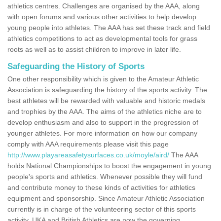
athletics centres. Challenges are organised by the AAA, along
with open forums and various other activities to help develop
young people into athletes. The AAA has set these track and field
athletics competitions to act as developmental tools for grass
roots as well as to assist children to improve in later life.
Safeguarding the History of Sports
One other responsibility which is given to the Amateur Athletic
Association is safeguarding the history of the sports activity. The
best athletes will be rewarded with valuable and historic medals
and trophies by the AAA. The aims of the athletics niche are to
develop enthusiasm and also to support in the progression of
younger athletes. For more information on how our company
comply with AAA requirements please visit this page
http://www.playareasafetysurfaces.co.uk/moyle/aird/
The AAA
holds National Championships to boost the engagement in young
people's sports and athletics. Whenever possible they will fund
and contribute money to these kinds of activities for athletics
equipment and sponsorship. Since Amateur Athletic Association
currently is in charge of the volunteering sector of this sports
activity, UKA and British Athletics are now the governing