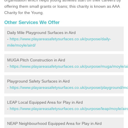
offering them small grants or loans; this charity is known as AAA
Charity for the Young.
Other Services We Offer
Daily Mile Playground Surfaces in Aird
-
https://www.playareasafetysurfaces.co.uk/purpose/daily-
mile/moyle/aird/
MUGA Pitch Construction in Aird
-
https://www.playareasafetysurfaces.co.uk/purpose/muga/moyle/ai
Playground Safety Surfaces in Aird
-
https://www.playareasafetysurfaces.co.uk/purpose/playground/moy
LEAP Local Equipped Area for Play in Aird
-
https://www.playareasafetysurfaces.co.uk/purpose/leap/moyle/air
NEAP Neighbourhood Equipped Area for Play in Aird