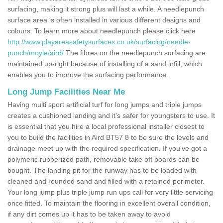
surfacing, making it strong plus will last a while. A needlepunch
surface area is often installed in various different designs and
colours. To learn more about needlepunch please click here
http://www.playareasafetysurfaces.co.uk/surfacing/needle-
punch/moyle/aird/
The fibres on the needlepunch surfacing are
maintained up-right because of installing of a sand infill; which
enables you to improve the surfacing performance.
Long Jump Facilities Near Me
Having multi sport artificial turf for long jumps and triple jumps
creates a cushioned landing and it's safer for youngsters to use. It
is essential that you hire a local professional installer closest to
you to build the facilities in Aird BT57 8 to be sure the levels and
drainage meet up with the required specification. If you've got a
polymeric rubberized path, removable take off boards can be
bought. The landing pit for the runway has to be loaded with
cleaned and rounded sand and filled with a retained perimeter.
Your long jump plus triple jump run ups call for very little servicing
once fitted. To maintain the flooring in excellent overall condition,
if any dirt comes up it has to be taken away to avoid