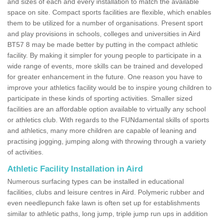
and sizes of each and every installation to match the available
space on site. Compact sports facilities are flexible, which enables
them to be utilized for a number of organisations. Present sport
and play provisions in schools, colleges and universities in Aird
BT57 8 may be made better by putting in the compact athletic
facility. By making it simpler for young people to participate in a
wide range of events, more skills can be trained and developed
for greater enhancement in the future. One reason you have to
improve your athletics facility would be to inspire young children to
participate in these kinds of sporting activities. Smaller sized
facilities are an affordable option available to virtually any school
or athletics club. With regards to the FUNdamental skills of sports
and athletics, many more children are capable of leaning and
practising jogging, jumping along with throwing through a variety
of activities.
Athletic Facility Installation in Aird
Numerous surfacing types can be installed in educational
facilities, clubs and leisure centres in Aird. Polymeric rubber and
even needlepunch fake lawn is often set up for establishments
similar to athletic paths, long jump, triple jump run ups in addition