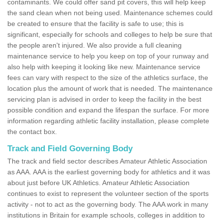
contaminants. We could offer sand pit covers, this will help keep
the sand clean when not being used. Maintenance schemes could
be created to ensure that the facility is safe to use; this is
significant, especially for schools and colleges to help be sure that
the people aren't injured. We also provide a full cleaning
maintenance service to help you keep on top of your runway and
also help with keeping it looking like new. Maintenance service
fees can vary with respect to the size of the athletics surface, the
location plus the amount of work that is needed. The maintenance
servicing plan is advised in order to keep the facility in the best
possible condition and expand the lifespan the surface. For more
information regarding athletic facility installation, please complete
the contact box.
Track and Field Governing Body
The track and field sector describes Amateur Athletic Association
as AAA. AAA is the earliest governing body for athletics and it was
about just before UK Athletics. Amateur Athletic Association
continues to exist to represent the volunteer section of the sports
activity - not to act as the governing body. The AAA work in many
institutions in Britain for example schools, colleges in addition to