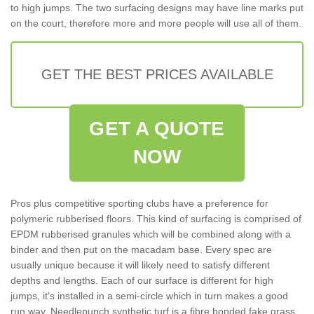
to high jumps. The two surfacing designs may have line marks put
on the court, therefore more and more people will use all of them.
GET THE BEST PRICES AVAILABLE
GET A QUOTE
NOW
Pros plus competitive sporting clubs have a preference for
polymeric rubberised floors. This kind of surfacing is comprised of
EPDM rubberised granules which will be combined along with a
binder and then put on the macadam base. Every spec are
usually unique because it will likely need to satisfy different
depths and lengths. Each of our surface is different for high
jumps, it's installed in a semi-circle which in turn makes a good
run way. Needlepunch synthetic turf is a fibre bonded fake grass