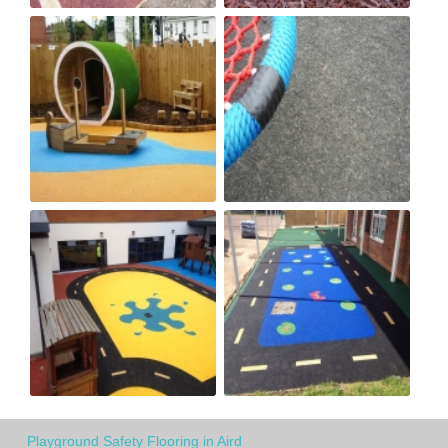
Playground Safety Flooring in Aird