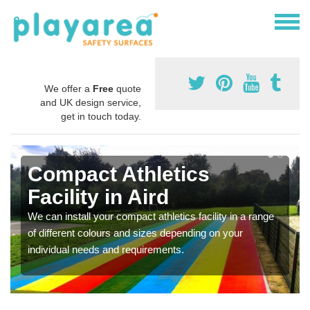
We offer a
Free
quote
and UK design service,
get in touch today.
Compact Athletics
Facility in Aird
We can install your compact athletics facility in a range
of different colours and sizes depending on your
individual needs and requirements.