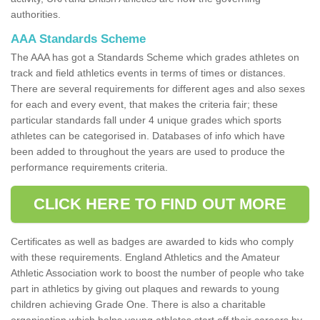
authorities.
AAA Standards Scheme
The AAA has got a Standards Scheme which grades athletes on
track and field athletics events in terms of times or distances.
There are several requirements for different ages and also sexes
for each and every event, that makes the criteria fair; these
particular standards fall under 4 unique grades which sports
athletes can be categorised in. Databases of info which have
been added to throughout the years are used to produce the
performance requirements criteria.
CLICK HERE TO FIND OUT MORE
Certificates as well as badges are awarded to kids who comply
with these requirements. England Athletics and the Amateur
Athletic Association work to boost the number of people who take
part in athletics by giving out plaques and rewards to young
children achieving Grade One. There is also a charitable
organisation which helps young athletes start off their careers by