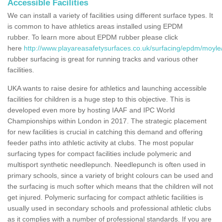
Accessible Facilities
We can install a variety of facilities using different surface types. It
is common to have athletics areas installed using EPDM
rubber. To learn more about EPDM rubber please click
here
http://www.playareasafetysurfaces.co.uk/surfacing/epdm/moyle/
rubber surfacing is great for running tracks and various other
facilities.
UKA wants to raise desire for athletics and launching accessible
facilities for children is a huge step to this objective. This is
developed even more by hosting IAAF and IPC World
Championships within London in 2017. The strategic placement
for new facilities is crucial in catching this demand and offering
feeder paths into athletic activity at clubs. The most popular
surfacing types for compact facilities include polymeric and
multisport synthetic needlepunch. Needlepunch is often used in
primary schools, since a variety of bright colours can be used and
the surfacing is much softer which means that the children will not
get injured. Polymeric surfacing for compact athletic facilities is
usually used in secondary schools and professional athletic clubs
as it complies with a number of professional standards. If you are