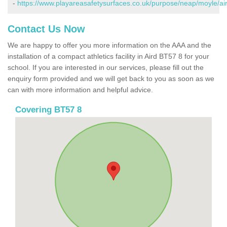
-
https://www.playareasafetysurfaces.co.uk/purpose/neap/moyle/air
Contact Us Now
We are happy to offer you more information on the AAA and the
installation of a compact athletics facility in Aird BT57 8 for your
school. If you are interested in our services, please fill out the
enquiry form provided and we will get back to you as soon as we
can with more information and helpful advice.
Covering BT57 8