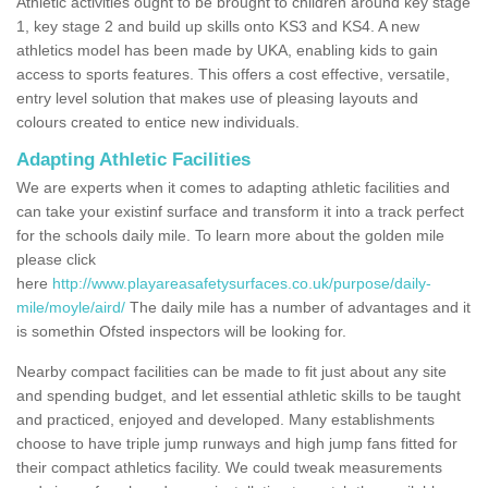
Athletic activities ought to be brought to children around key stage
1, key stage 2 and build up skills onto KS3 and KS4. A new
athletics model has been made by UKA, enabling kids to gain
access to sports features. This offers a cost effective, versatile,
entry level solution that makes use of pleasing layouts and
colours created to entice new individuals.
Adapting Athletic Facilities
We are experts when it comes to adapting athletic facilities and
can take your existinf surface and transform it into a track perfect
for the schools daily mile. To learn more about the golden mile
please click
here
http://www.playareasafetysurfaces.co.uk/purpose/daily-
mile/moyle/aird/
The daily mile has a number of advantages and it
is somethin Ofsted inspectors will be looking for.
Nearby compact facilities can be made to fit just about any site
and spending budget, and let essential athletic skills to be taught
and practiced, enjoyed and developed. Many establishments
choose to have triple jump runways and high jump fans fitted for
their compact athletics facility. We could tweak measurements