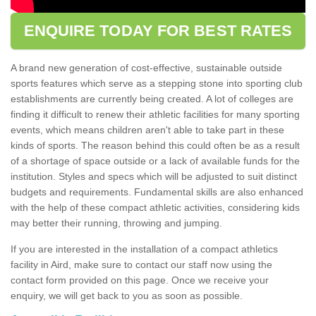
ENQUIRE TODAY FOR BEST RATES
A brand new generation of cost-effective, sustainable outside
sports features which serve as a stepping stone into sporting club
establishments are currently being created. A lot of colleges are
finding it difficult to renew their athletic facilities for many sporting
events, which means children aren't able to take part in these
kinds of sports. The reason behind this could often be as a result
of a shortage of space outside or a lack of available funds for the
institution. Styles and specs which will be adjusted to suit distinct
budgets and requirements. Fundamental skills are also enhanced
with the help of these compact athletic activities, considering kids
may better their running, throwing and jumping.
If you are interested in the installation of a compact athletics
facility in Aird, make sure to contact our staff now using the
contact form provided on this page. Once we receive your
enquiry, we will get back to you as soon as possible.