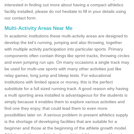
interested in finding out more about having a compact athletics
facility installed, please do not hesitate to fill in your details using
our contact form.
Multi-Activity Areas Near Me
In academic institutions these multi-activity areas are designed to
develop the kid's running, jumping and also throwing, together
with multiple activity participation into particular sports. Primary
components often contain things like sprint tracks, throwing circles
and even jumping run ups. On many occasions a single track may
be used for multi-use sports with many other activities just like
relay games, long jump and bleep tests. For educational
institutions with limited space or money, this is the perfect
substitute for a full sized running track. A good reason why having
a multi sporting area installed is advantageous for the students is
simply because it enables them to explore various activities and
find one they enjoy, that could lead them to even more
possibilities later on. A serious problem in present athletics supply
is the shortage of developing facilities that are suitable for a
beginner and those at the beginning of the athlete growth model.