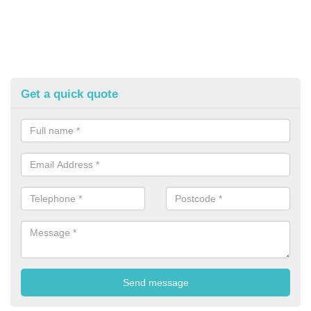
Get a quick quote