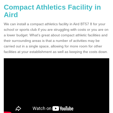
Compact Athletics Facility in
Aird
We can install a compact athletics facility in Aird BT57 8 for your
school or sports club if you are struggling with costs or you are on
a lower budget. What's great about compact athletic facilities and
their surrounding areas is that a number of activities may be
carried out in a single space, allowing for more room for other
facilities at your establishment as well as keeping the costs down.