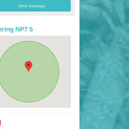
ring NP7 5