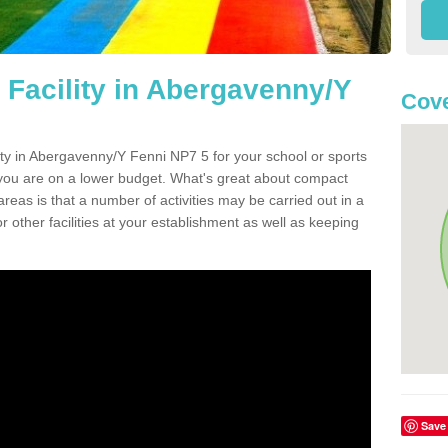
 Facility in Abergavenny/Y
Cove
lity in Abergavenny/Y Fenni NP7 5 for your school or sports
or you are on a lower budget. What's great about compact
 areas is that a number of activities may be carried out in a
r other facilities at your establishment as well as keeping
Save