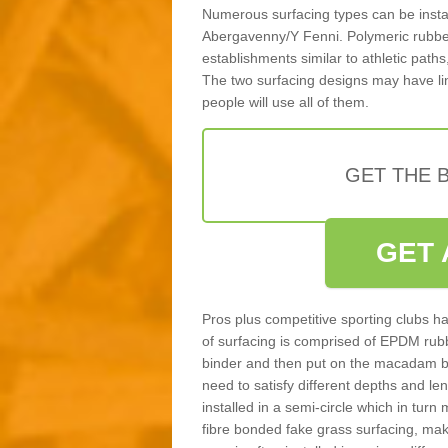
Numerous surfacing types can be installe
Abergavenny/Y Fenni. Polymeric rubber
establishments similar to athletic paths
The two surfacing designs may have li
people will use all of them.
GET THE B
GET 
Pros plus competitive sporting clubs ha
of surfacing is comprised of EPDM rub
binder and then put on the macadam bas
need to satisfy different depths and leng
installed in a semi-circle which in tur
fibre bonded fake grass surfacing, maki