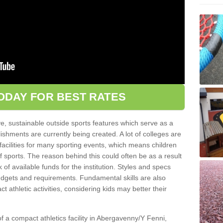
ODAY FOR BEST RATES
ve, sustainable outside sports features which serve as a
lishments are currently being created. A lot of colleges are
tic facilities for many sporting events, which means children
of sports. The reason behind this could often be as a result
 of available funds for the institution. Styles and specs
 budgets and requirements. Fundamental skills are also
 athletic activities, considering kids may better their
 of a compact athletics facility in Abergavenny/Y Fenni,