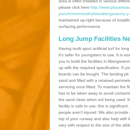
area is often installed in various diff
please click here
http://www.playareasa
punch/monmouthshire/abergavenny-y-f
maintained up-right because of installi
surfacing performance.
Long Jump Facilities N
Having multi sport artificial turf for l
it's safer for youngsters to use. It is es
you to build the facilities in Abergave
up with the required specification. If 
boards can be bought. The landing pit
sand and filled with a retained perimeter
servicing once fitted. To maintain the fl
has to be taken away to avoid contamina
the sand clean when not being used. 
facility is safe to use; this is significa
people aren't injured. We also provide
top of your runway and also help with 
vary with respect to the size of the ath