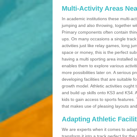
Multi-Activity Areas Ne
In academic institutions these multi-act
jumping and also throwing, together with 
Primary components often contain thing
ups. On many occasions a single track
activities just like relay games, long ju
space or money, this is the perfect subs
having a multi sporting area installed 
enables them to explore various activit
more possibilities later on. A serious p
developing facilities that are suitable 
growth model. Athletic activities ought
and build up skills onto KS3 and KS4.
kids to gain access to sports features. T
that makes use of pleasing layouts and
Adapting Athletic Facilit
We are experts when it comes to adaptin
transform it into a track perfect for th