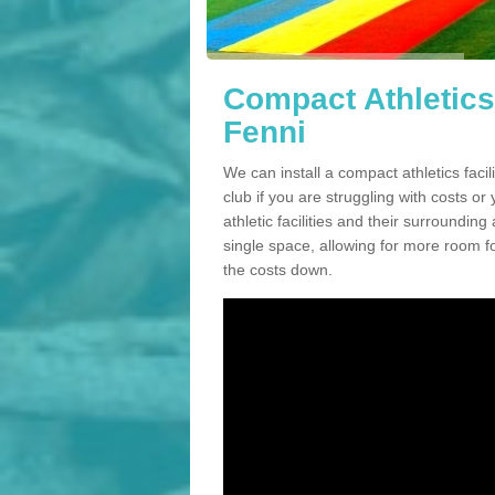
Compact Athletics
Fenni
We can install a compact athletics faci
club if you are struggling with costs 
athletic facilities and their surrounding
single space, allowing for more room fo
the costs down.