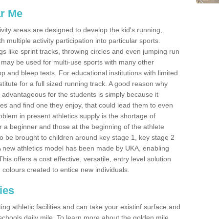
ar Me
ivity areas are designed to develop the kid's running,
multiple activity participation into particular sports.
s like sprint tracks, throwing circles and even jumping run
 may be used for multi-use sports with many other
mp and bleep tests. For educational institutions with limited
titute for a full sized running track. A good reason why
is advantageous for the students is simply because it
ies and find one they enjoy, that could lead them to even
roblem in present athletics supply is the shortage of
for a beginner and those at the beginning of the athlete
 to be brought to children around key stage 1, key stage 2
 A new athletics model has been made by UKA, enabling
his offers a cost effective, versatile, entry level solution
 colours created to entice new individuals.
ies
g athletic facilities and can take your existinf surface and
e schools daily mile. To learn more about the golden mile