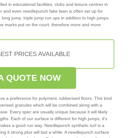
d in educational facilities, clubs and leisure centres in
 and even needlepunch fake lawn is often set up for
, long jump, triple jump run ups in addition to high jumps.
ne marks put on the court, therefore more and more
EST PRICES AVAILABLE
A QUOTE NOW
ve a preference for polymeric rubberised floors. This kind
berised granules which will be combined along with a
e. Every spec are usually unique because it will likely
ths. Each of our surface is different for high jumps, it's
n makes a good run way. Needlepunch synthetic turf is a
ng it strong plus will last a while. A needlepunch surface