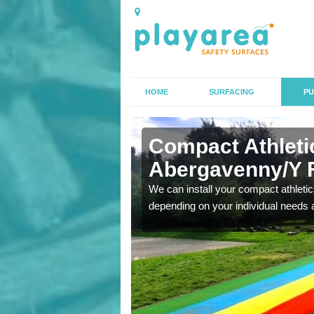
HOME
SURFACING
PU
n
Compact Athletic
Abergavenny/Y 
K, we can also carry out
We can install your compact athletics
depending on your individual needs 