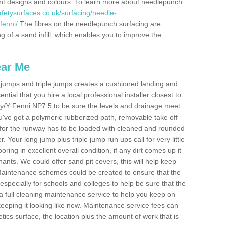
erent designs and colours. To learn more about needlepunch
fetysurfaces.co.uk/surfacing/needle-
enni/
The fibres on the needlepunch surfacing are
ng of a sand infill; which enables you to improve the
ear Me
ong jumps and triple jumps creates a cushioned landing and
sential that you hire a local professional installer closest to
nny/Y Fenni NP7 5 to be sure the levels and drainage meet
you've got a polymeric rubberized path, removable take off
 for the runway has to be loaded with cleaned and rounded
. Your long jump plus triple jump run ups call for very little
ooring in excellent overall condition, if any dirt comes up it
nts. We could offer sand pit covers, this will help keep
Maintenance schemes could be created to ensure that the
nt, especially for schools and colleges to help be sure that the
 a full cleaning maintenance service to help you keep on
keeping it looking like new. Maintenance service fees can
letics surface, the location plus the amount of work that is