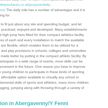
fetysurfaces.co.uk/purpose/daily-
nni/
The daily mile has a number of advantages and it is
ng for.
o fit just about any site and spending budget, and let
 and practiced, enjoyed and developed. Many establishments
igh jump fans fitted for their compact athletics facility.
 of each and every installation to match the available
 are flexible, which enables them to be utilized for a
and play provisions in schools, colleges and universities
de better by putting in the compact athletic facility. By
articipate in a wide range of events, more skills can be
ancement in the future. One reason you have to improve
re young children to participate in these kinds of sporting
n affordable option available to virtually any school or
damental skills of sports and athletics, many more children
ogging, jumping along with throwing through a variety of
lation in Abergavenny/Y Fenni