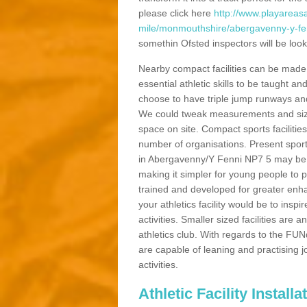
please click here
http://www.playareasa
mile/monmouthshire/abergavenny-y-fe
somethin Ofsted inspectors will be looki
Nearby compact facilities can be made t
essential athletic skills to be taught
choose to have triple jump runways and h
We could tweak measurements and sizes
space on site. Compact sports facilities
number of organisations. Present sport 
in Abergavenny/Y Fenni NP7 5 may be ma
making it simpler for young people to p
trained and developed for greater enh
your athletics facility would be to inspi
activities. Smaller sized facilities are a
athletics club. With regards to the FUN
are capable of leaning and practising j
activities.
Athletic Facility Instal