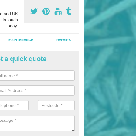
e and UK
t in touch
today.
MAINTENANCE
REPAIRS
t a quick quote
hletics Track Installers in
ergavenny/Y Fenni
ofessional athletics track installers, we are able to alter our designs 
cial budget.