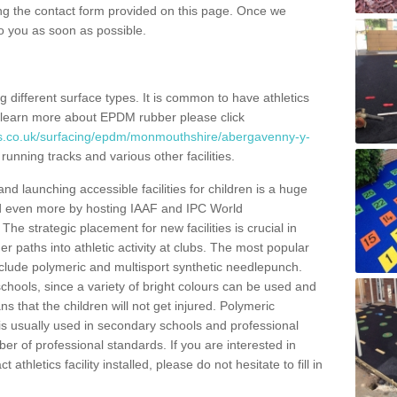
ng the contact form provided on this page. Once we
to you as soon as possible.
ing different surface types. It is common to have athletics
 learn more about EPDM rubber please click
es.co.uk/surfacing/epdm/monmouthshire/abergavenny-y-
running tracks and various other facilities.
and launching accessible facilities for children is a huge
ped even more by hosting IAAF and IPC World
e strategic placement for new facilities is crucial in
r paths into athletic activity at clubs. The most popular
include polymeric and multisport synthetic needlepunch.
chools, since a variety of bright colours can be used and
s that the children will not get injured. Polymeric
s is usually used in secondary schools and professional
ber of professional standards. If you are interested in
thletics facility installed, please do not hesitate to fill in