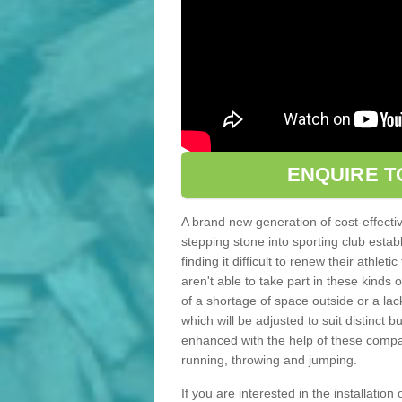
ENQUIRE T
A brand new generation of cost-effecti
stepping stone into sporting club estab
finding it difficult to renew their athle
aren't able to take part in these kinds 
of a shortage of space outside or a lack
which will be adjusted to suit distinct
enhanced with the help of these compact
running, throwing and jumping.
If you are interested in the installation