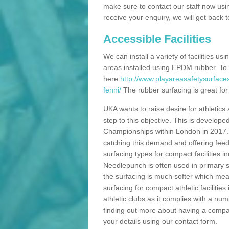
make sure to contact our staff now usi
receive your enquiry, we will get back 
Accessible Facilities
We can install a variety of facilities us
areas installed using EPDM rubber. To
here
http://www.playareasafetysurfac
fenni/
The rubber surfacing is great for 
UKA wants to raise desire for athletics 
step to this objective. This is develo
Championships within London in 2017. Th
catching this demand and offering feede
surfacing types for compact facilities 
Needlepunch is often used in primary s
the surfacing is much softer which mean
surfacing for compact athletic facilitie
athletic clubs as it complies with a num
finding out more about having a compact a
your details using our contact form.