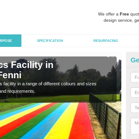
We offer a
Free
quot
design service, ge
RPOSE
SPECIFICATION
RESURFACING
Ge
s Facility in
At
Fenni
Ab
 facility in a range of different colours and sizes
As pr
and requirements.
finan