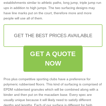
establishments similar to athletic paths, long jump, triple jump run
ups in addition to high jumps. The two surfacing designs may
have line marks put on the court, therefore more and more
people will use all of them.
GET THE BEST PRICES AVAILABLE
GET A QUOTE
NOW
Pros plus competitive sporting clubs have a preference for
polymeric rubberised floors. This kind of surfacing is comprised of
EPDM rubberised granules which will be combined along with a
binder and then put on the macadam base. Every spec are
usually unique because it will likely need to satisfy different
depths and lengths. Each of our surface is different for high