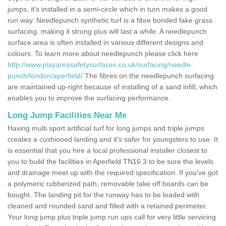
jumps, it's installed in a semi-circle which in turn makes a good
run way. Needlepunch synthetic turf is a fibre bonded fake grass
surfacing, making it strong plus will last a while. A needlepunch
surface area is often installed in various different designs and
colours. To learn more about needlepunch please click here
http://www.playareasafetysurfaces.co.uk/surfacing/needle-
punch/london/aperfield/
The fibres on the needlepunch surfacing
are maintained up-right because of installing of a sand infill; which
enables you to improve the surfacing performance.
Long Jump Facilities Near Me
Having multi sport artificial turf for long jumps and triple jumps
creates a cushioned landing and it's safer for youngsters to use. It
is essential that you hire a local professional installer closest to
you to build the facilities in Aperfield TN16 3 to be sure the levels
and drainage meet up with the required specification. If you've got
a polymeric rubberized path, removable take off boards can be
bought. The landing pit for the runway has to be loaded with
cleaned and rounded sand and filled with a retained perimeter.
Your long jump plus triple jump run ups call for very little servicing