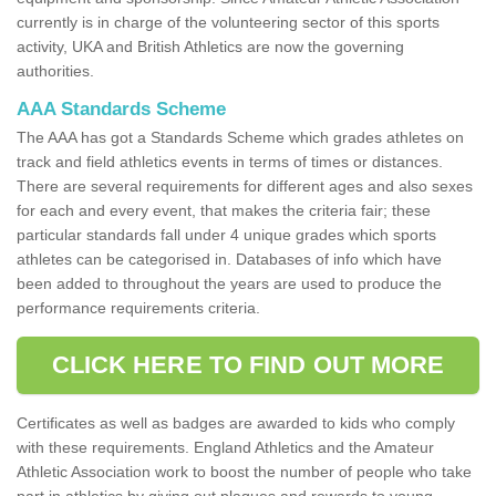
currently is in charge of the volunteering sector of this sports
activity, UKA and British Athletics are now the governing
authorities.
AAA Standards Scheme
The AAA has got a Standards Scheme which grades athletes on
track and field athletics events in terms of times or distances.
There are several requirements for different ages and also sexes
for each and every event, that makes the criteria fair; these
particular standards fall under 4 unique grades which sports
athletes can be categorised in. Databases of info which have
been added to throughout the years are used to produce the
performance requirements criteria.
CLICK HERE TO FIND OUT MORE
Certificates as well as badges are awarded to kids who comply
with these requirements. England Athletics and the Amateur
Athletic Association work to boost the number of people who take
part in athletics by giving out plaques and rewards to young