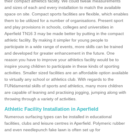
their compact athletics facility. We could tweak measurements
and sizes of each and every installation to match the available
space on site. Compact sports facilities are flexible, which enables
them to be utilized for a number of organisations. Present sport
and play provisions in schools, colleges and universities in
Aperfield TN16 3 may be made better by putting in the compact
athletic facility. By making it simpler for young people to
participate in a wide range of events, more skills can be trained
and developed for greater enhancement in the future. One
reason you have to improve your athletics facility would be to
inspire young children to participate in these kinds of sporting
activities. Smaller sized facilities are an affordable option available
to virtually any school or athletics club. With regards to the
FUNdamental skills of sports and athletics, many more children
are capable of leaning and practising jogging, jumping along with
throwing through a variety of activities.
Athletic Facility Installation in Aperfield
Numerous surfacing types can be installed in educational
facilities, clubs and leisure centres in Aperfield. Polymeric rubber
and even needlepunch fake lawn is often set up for