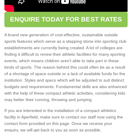
ENQUIRE TODAY FOR BEST RATES
A brand new generation of cost-effective, sustainable outside
sports features which serve as a stepping stone into sporting club
establishments are currently being created. A lot of colleges are
finding it difficult to renew their athletic facilities for many sporting
events, which means children aren't able to take part in these
kinds of sports. The reason behind this could often be as a result
of a shortage of space outside or a lack of available funds for the
institution. Styles and specs which will be adjusted to suit distinct
budgets and requirements. Fundamental skills are also enhanced
with the help of these compact athletic activities, considering kids
may better their running, throwing and jumping.
If you are interested in the installation of a compact athletics
facility in Aperfield, make sure to contact our staff now using the
contact form provided on this page. Once we receive your
enquiry, we will get back to you as soon as possible.