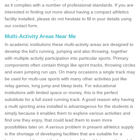
as it complies with a number of professional standards. If you are
interested in finding out more about having a compact athletics
facility installed, please do not hesitate to fill in your details using
our contact form.
Multi-Activity Areas Near Me
In academic institutions these multi-activity areas are designed to
develop the kid's running, jumping and also throwing, together
with multiple activity participation into particular sports. Primary
components often contain things like sprint tracks, throwing circles
and even jumping run ups. On many occasions a single track may
be used for multi-use sports with many other activities just like
relay games, long jump and bleep tests. For educational
institutions with limited space or money, this is the perfect
substitute for a full sized running track. A good reason why having
a multi sporting area installed is advantageous for the students is
simply because it enables them to explore various activities and
find one they enjoy, that could lead them to even more
possibilities later on. A serious problem in present athletics supply
is the shortage of developing facilities that are suitable for a