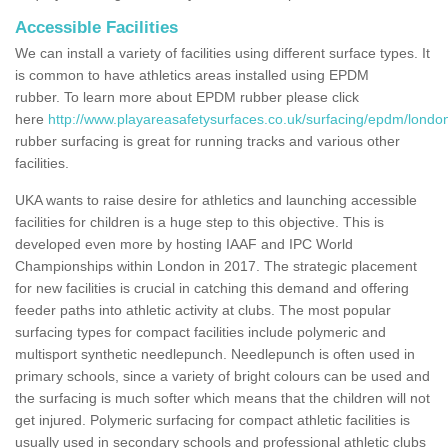
Accessible Facilities
We can install a variety of facilities using different surface types. It
is common to have athletics areas installed using EPDM
rubber. To learn more about EPDM rubber please click
here
http://www.playareasafetysurfaces.co.uk/surfacing/epdm/london
rubber surfacing is great for running tracks and various other
facilities.
UKA wants to raise desire for athletics and launching accessible
facilities for children is a huge step to this objective. This is
developed even more by hosting IAAF and IPC World
Championships within London in 2017. The strategic placement
for new facilities is crucial in catching this demand and offering
feeder paths into athletic activity at clubs. The most popular
surfacing types for compact facilities include polymeric and
multisport synthetic needlepunch. Needlepunch is often used in
primary schools, since a variety of bright colours can be used and
the surfacing is much softer which means that the children will not
get injured. Polymeric surfacing for compact athletic facilities is
usually used in secondary schools and professional athletic clubs