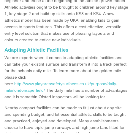
beginner and those at the beginning of the athlete growth model.
Athletic activities ought to be brought to children around key stage
1, key stage 2 and build up skills onto KS3 and KS4. A new
athletics model has been made by UKA, enabling kids to gain
access to sports features. This offers a cost effective, versatile,
entry level solution that makes use of pleasing layouts and
colours created to entice new individuals.
Adapting Athletic Facilities
We are experts when it comes to adapting athletic facilities and
can take your existinf surface and transform it into a track perfect
for the schools daily mile. To learn more about the golden mile
please click
here
http://www.playareasafetysurfaces.co.uk/purpose/daily-
mile/london/aperfield/
The daily mile has a number of advantages
and it is somethin Ofsted inspectors will be looking for.
Nearby compact facilities can be made to fit just about any site
and spending budget, and let essential athletic skills to be taught
and practiced, enjoyed and developed. Many establishments
choose to have triple jump runways and high jump fans fitted for