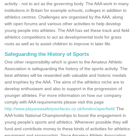
activity - not to act as the governing body. The AAA work in many
institutions in Britain for example schools, colleges in addition to
athletics centres. Challenges are organised by the AAA, along
with open forums and various other activities to help develop
young people into athletes. The AAA has set these track and field
athletics competitions to act as developmental tools for grass
roots as well as to assist children to improve in later life.
Safeguarding the History of Sports
One other responsibility which is given to the Amateur Athletic
Association is safeguarding the history of the sports activity. The
best athletes will be rewarded with valuable and historic medals
and trophies by the AAA. The aims of the athletics niche are to
develop enthusiasm and also to support in the progression of
younger athletes. For more information on how our company
comply with AAA requirements please visit this page
http://www.playareasafetysurfaces.co.uk/london/aperfield/
The
AAA holds National Championships to boost the engagement in
young people's sports and athletics. Whenever possible they will
fund and contribute money to these kinds of activities for athletics
equipment and sponsorship. Since Amateur Athletic Association