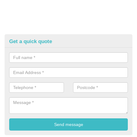
Get a quick quote