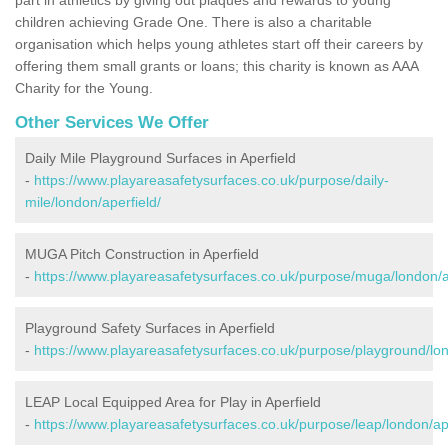
children achieving Grade One. There is also a charitable
organisation which helps young athletes start off their careers by
offering them small grants or loans; this charity is known as AAA
Charity for the Young.
Other Services We Offer
Daily Mile Playground Surfaces in Aperfield
-
https://www.playareasafetysurfaces.co.uk/purpose/daily-
mile/london/aperfield/
MUGA Pitch Construction in Aperfield
-
https://www.playareasafetysurfaces.co.uk/purpose/muga/london/a
Playground Safety Surfaces in Aperfield
-
https://www.playareasafetysurfaces.co.uk/purpose/playground/lon
LEAP Local Equipped Area for Play in Aperfield
-
https://www.playareasafetysurfaces.co.uk/purpose/leap/london/ape