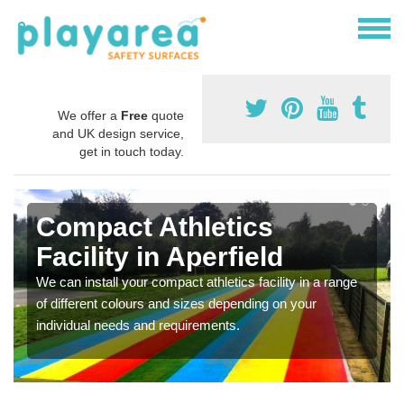
We offer a
Free
quote
and UK design service,
get in touch today.
Compact Athletics
Facility in Aperfield
We can install your compact athletics facility in a range
of different colours and sizes depending on your
individual needs and requirements.