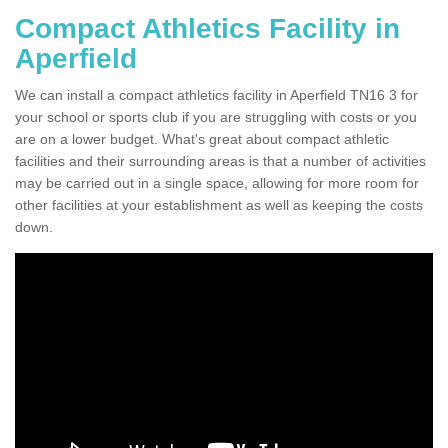
Compact Athletics Facility in
Aperfield
We can install a compact athletics facility in Aperfield TN16 3 for
your school or sports club if you are struggling with costs or you
are on a lower budget. What's great about compact athletic
facilities and their surrounding areas is that a number of activities
may be carried out in a single space, allowing for more room for
other facilities at your establishment as well as keeping the costs
down.