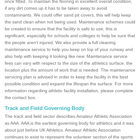
once fitted. To maintain the flooring in excellent overall condition,
if any dirt comes up it has to be taken away to avoid
contaminants. We could offer sand pit covers, this will help keep
the sand clean when not being used. Maintenance schemes could
be created to ensure that the facility is safe to use; this is
significant, especially for schools and colleges to help be sure that
the people aren't injured. We also provide a full cleaning
maintenance service to help you keep on top of your runway and
also help with keeping it looking like new. Maintenance service
fees can vary with respect to the size of the athletics surface, the
location plus the amount of work that is needed. The maintenance
servicing plan is advised in order to keep the facility in the best
possible condition and expand the lifespan the surface. For more
information regarding athletic facility installation, please complete
the contact box.
Track and Field Governing Body
The track and field sector describes Amateur Athletic Association
as AAA. AAA is the earliest governing body for athletics and it was
about just before UK Athletics. Amateur Athletic Association
continues to exist to represent the volunteer section of the sports