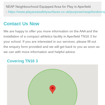
NEAP Neighbourhood Equipped Area for Play in Aperfield
-
https://www.playareasafetysurfaces.co.uk/purpose/neap/london/ap
Contact Us Now
We are happy to offer you more information on the AAA and the
installation of a compact athletics facility in Aperfield TN16 3 for
your school. If you are interested in our services, please fill out
the enquiry form provided and we will get back to you as soon as
we can with more information and helpful advice.
Covering TN16 3