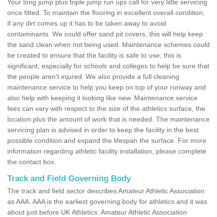
Your long jump plus triple jump run ups call for very little servicing
once fitted. To maintain the flooring in excellent overall condition,
if any dirt comes up it has to be taken away to avoid
contaminants. We could offer sand pit covers, this will help keep
the sand clean when not being used. Maintenance schemes could
be created to ensure that the facility is safe to use; this is
significant, especially for schools and colleges to help be sure that
the people aren't injured. We also provide a full cleaning
maintenance service to help you keep on top of your runway and
also help with keeping it looking like new. Maintenance service
fees can vary with respect to the size of the athletics surface, the
location plus the amount of work that is needed. The maintenance
servicing plan is advised in order to keep the facility in the best
possible condition and expand the lifespan the surface. For more
information regarding athletic facility installation, please complete
the contact box.
Track and Field Governing Body
The track and field sector describes Amateur Athletic Association
as AAA. AAA is the earliest governing body for athletics and it was
about just before UK Athletics. Amateur Athletic Association