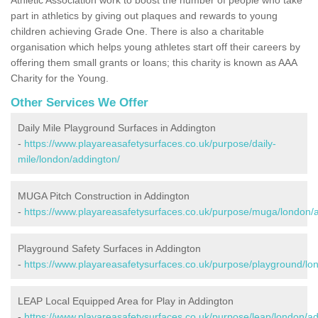
part in athletics by giving out plaques and rewards to young
children achieving Grade One. There is also a charitable
organisation which helps young athletes start off their careers by
offering them small grants or loans; this charity is known as AAA
Charity for the Young.
Other Services We Offer
Daily Mile Playground Surfaces in Addington
-
https://www.playareasafetysurfaces.co.uk/purpose/daily-
mile/london/addington/
MUGA Pitch Construction in Addington
-
https://www.playareasafetysurfaces.co.uk/purpose/muga/london/
Playground Safety Surfaces in Addington
-
https://www.playareasafetysurfaces.co.uk/purpose/playground/lo
LEAP Local Equipped Area for Play in Addington
-
https://www.playareasafetysurfaces.co.uk/purpose/leap/london/ad