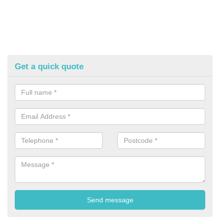
Get a quick quote