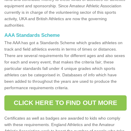
equipment and sponsorship. Since Amateur Athletic Association
currently is in charge of the volunteering sector of this sports
activity, UKA and British Athletics are now the governing
authorities.
AAA Standards Scheme
The AAA has got a Standards Scheme which grades athletes on
track and field athletics events in terms of times or distances.
There are several requirements for different ages and also sexes
for each and every event, that makes the criteria fair; these
particular standards fall under 4 unique grades which sports
athletes can be categorised in. Databases of info which have
been added to throughout the years are used to produce the
performance requirements criteria.
CLICK HERE TO FIND OUT MORE
Certificates as well as badges are awarded to kids who comply
with these requirements. England Athletics and the Amateur
Athletic Association work to boost the number of people who take