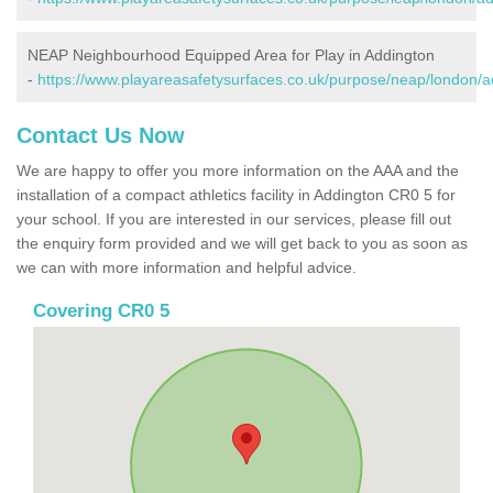
NEAP Neighbourhood Equipped Area for Play in Addington
-
https://www.playareasafetysurfaces.co.uk/purpose/neap/london/a
Contact Us Now
We are happy to offer you more information on the AAA and the
installation of a compact athletics facility in Addington CR0 5 for
your school. If you are interested in our services, please fill out
the enquiry form provided and we will get back to you as soon as
we can with more information and helpful advice.
Covering CR0 5