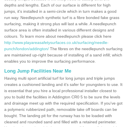
depths and lengths. Each of our surface is different for high
jumps, it's installed in a semi-circle which in turn makes a good
run way. Needlepunch synthetic turf is a fibre bonded fake grass
surfacing, making it strong plus will last a while. A needlepunch
surface area is often installed in various different designs and
colours. To learn more about needlepunch please click here
http://www.playareasafetysurfaces.co.uk/surfacing/needle-
punch/london/addington/
The fibres on the needlepunch surfacing
are maintained up-right because of installing of a sand infill; which
enables you to improve the surfacing performance.
Long Jump Facilities Near Me
Having multi sport artificial turf for long jumps and triple jumps
creates a cushioned landing and it's safer for youngsters to use. It
is essential that you hire a local professional installer closest to
you to build the facilities in Addington CR0 5 to be sure the levels
and drainage meet up with the required specification. If you've got
a polymeric rubberized path, removable take off boards can be
bought. The landing pit for the runway has to be loaded with
cleaned and rounded sand and filled with a retained perimeter.