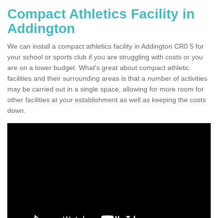
Compact Athletics Facility in
Addington
We can install a compact athletics facility in Addington CR0 5 for
your school or sports club if you are struggling with costs or you
are on a lower budget. What's great about compact athletic
facilities and their surrounding areas is that a number of activities
may be carried out in a single space, allowing for more room for
other facilities at your establishment as well as keeping the costs
down.