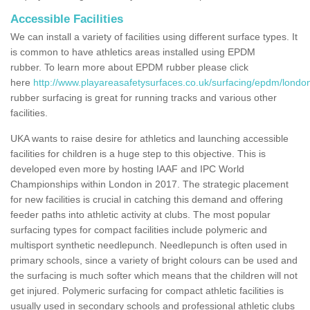
Accessible Facilities
We can install a variety of facilities using different surface types. It
is common to have athletics areas installed using EPDM
rubber. To learn more about EPDM rubber please click
here
http://www.playareasafetysurfaces.co.uk/surfacing/epdm/londo
rubber surfacing is great for running tracks and various other
facilities.
UKA wants to raise desire for athletics and launching accessible
facilities for children is a huge step to this objective. This is
developed even more by hosting IAAF and IPC World
Championships within London in 2017. The strategic placement
for new facilities is crucial in catching this demand and offering
feeder paths into athletic activity at clubs. The most popular
surfacing types for compact facilities include polymeric and
multisport synthetic needlepunch. Needlepunch is often used in
primary schools, since a variety of bright colours can be used and
the surfacing is much softer which means that the children will not
get injured. Polymeric surfacing for compact athletic facilities is
usually used in secondary schools and professional athletic clubs