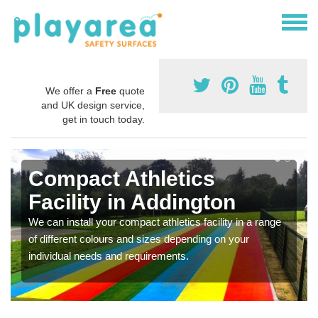
We offer a
Free
quote
and UK design service,
get in touch today.
Compact Athletics
Facility in Addington
We can install your compact athletics facility in a range
of different colours and sizes depending on your
individual needs and requirements.