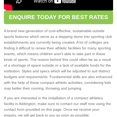
ENQUIRE TODAY FOR BEST RATES
A brand new generation of cost-effective, sustainable outside
sports features which serve as a stepping stone into sporting club
establishments are currently being created. A lot of colleges are
finding it difficult to renew their athletic facilities for many sporting
events, which means children aren't able to take part in these
kinds of sports. The reason behind this could often be as a result
of a shortage of space outside or a lack of available funds for the
institution. Styles and specs which will be adjusted to suit distinct
budgets and requirements. Fundamental skills are also enhanced
with the help of these compact athletic activities, considering kids
may better their running, throwing and jumping.
If you are interested in the installation of a compact athletics
facility in Addington, make sure to contact our staff now using the
contact form provided on this page. Once we receive your
enquiry, we will get back to you as soon as possible.