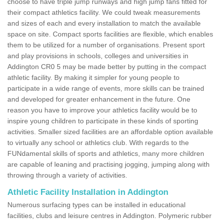
choose to have triple jump runways and high jump fans fitted for
their compact athletics facility. We could tweak measurements
and sizes of each and every installation to match the available
space on site. Compact sports facilities are flexible, which enables
them to be utilized for a number of organisations. Present sport
and play provisions in schools, colleges and universities in
Addington CR0 5 may be made better by putting in the compact
athletic facility. By making it simpler for young people to
participate in a wide range of events, more skills can be trained
and developed for greater enhancement in the future. One
reason you have to improve your athletics facility would be to
inspire young children to participate in these kinds of sporting
activities. Smaller sized facilities are an affordable option available
to virtually any school or athletics club. With regards to the
FUNdamental skills of sports and athletics, many more children
are capable of leaning and practising jogging, jumping along with
throwing through a variety of activities.
Athletic Facility Installation in Addington
Numerous surfacing types can be installed in educational
facilities, clubs and leisure centres in Addington. Polymeric rubber