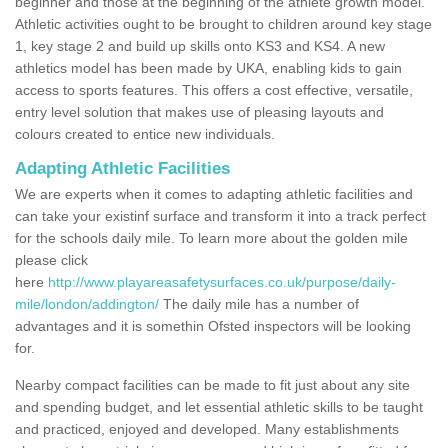
beginner and those at the beginning of the athlete growth model.
Athletic activities ought to be brought to children around key stage
1, key stage 2 and build up skills onto KS3 and KS4. A new
athletics model has been made by UKA, enabling kids to gain
access to sports features. This offers a cost effective, versatile,
entry level solution that makes use of pleasing layouts and
colours created to entice new individuals.
Adapting Athletic Facilities
We are experts when it comes to adapting athletic facilities and
can take your existinf surface and transform it into a track perfect
for the schools daily mile. To learn more about the golden mile
please click
here
http://www.playareasafetysurfaces.co.uk/purpose/daily-
mile/london/addington/
The daily mile has a number of
advantages and it is somethin Ofsted inspectors will be looking
for.
Nearby compact facilities can be made to fit just about any site
and spending budget, and let essential athletic skills to be taught
and practiced, enjoyed and developed. Many establishments