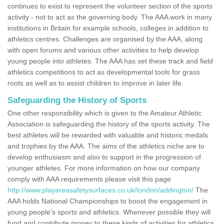
continues to exist to represent the volunteer section of the sports
activity - not to act as the governing body. The AAA work in many
institutions in Britain for example schools, colleges in addition to
athletics centres. Challenges are organised by the AAA, along
with open forums and various other activities to help develop
young people into athletes. The AAA has set these track and field
athletics competitions to act as developmental tools for grass
roots as well as to assist children to improve in later life.
Safeguarding the History of Sports
One other responsibility which is given to the Amateur Athletic
Association is safeguarding the history of the sports activity. The
best athletes will be rewarded with valuable and historic medals
and trophies by the AAA. The aims of the athletics niche are to
develop enthusiasm and also to support in the progression of
younger athletes. For more information on how our company
comply with AAA requirements please visit this page
http://www.playareasafetysurfaces.co.uk/london/addington/
The
AAA holds National Championships to boost the engagement in
young people's sports and athletics. Whenever possible they will
fund and contribute money to these kinds of activities for athletics