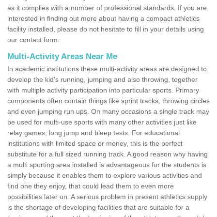
as it complies with a number of professional standards. If you are
interested in finding out more about having a compact athletics
facility installed, please do not hesitate to fill in your details using
our contact form.
Multi-Activity Areas Near Me
In academic institutions these multi-activity areas are designed to
develop the kid's running, jumping and also throwing, together
with multiple activity participation into particular sports. Primary
components often contain things like sprint tracks, throwing circles
and even jumping run ups. On many occasions a single track may
be used for multi-use sports with many other activities just like
relay games, long jump and bleep tests. For educational
institutions with limited space or money, this is the perfect
substitute for a full sized running track. A good reason why having
a multi sporting area installed is advantageous for the students is
simply because it enables them to explore various activities and
find one they enjoy, that could lead them to even more
possibilities later on. A serious problem in present athletics supply
is the shortage of developing facilities that are suitable for a