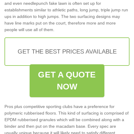
and even needlepunch fake lawn is often set up for
establishments similar to athletic paths, long jump, triple jump run
ups in addition to high jumps. The two surfacing designs may
have line marks put on the court, therefore more and more
people will use all of them.
GET THE BEST PRICES AVAILABLE
GET A QUOTE
NOW
Pros plus competitive sporting clubs have a preference for
polymeric rubberised floors. This kind of surfacing is comprised of
EPDM rubberised granules which will be combined along with a
binder and then put on the macadam base. Every spec are
usually unique because it will likely need to satisfy different