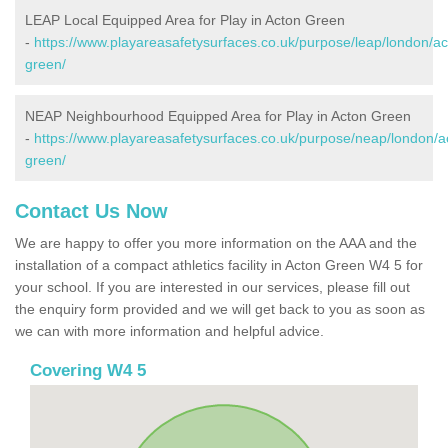
LEAP Local Equipped Area for Play in Acton Green
-
https://www.playareasafetysurfaces.co.uk/purpose/leap/london/ac
green/
NEAP Neighbourhood Equipped Area for Play in Acton Green
-
https://www.playareasafetysurfaces.co.uk/purpose/neap/london/a
green/
Contact Us Now
We are happy to offer you more information on the AAA and the
installation of a compact athletics facility in Acton Green W4 5 for
your school. If you are interested in our services, please fill out
the enquiry form provided and we will get back to you as soon as
we can with more information and helpful advice.
Covering W4 5