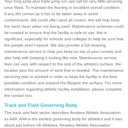
Your long jump plus triple jump run ups call for very little servicing
once fitted. To maintain the flooring in excellent overall condition,
if any dirt comes up it has to be taken away to avoid
contaminants. We could offer sand pit covers, this will help keep
the sand clean when not being used. Maintenance schemes could
be created to ensure that the facility is safe to use; this is
significant, especially for schools and colleges to help be sure that
the people aren't injured. We also provide a full cleaning
maintenance service to help you keep on top of your runway and
also help with keeping it looking like new. Maintenance service
fees can vary with respect to the size of the athletics surface, the
location plus the amount of work that is needed. The maintenance
servicing plan is advised in order to keep the facility in the best
possible condition and expand the lifespan the surface. For more
information regarding athletic facility installation, please complete
the contact box.
Track and Field Governing Body
The track and field sector describes Amateur Athletic Association
as AAA. AAA is the earliest governing body for athletics and it was
about just before UK Athletics. Amateur Athletic Association