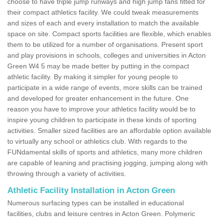
choose to have triple jump runways and high jump fans fitted for
their compact athletics facility. We could tweak measurements
and sizes of each and every installation to match the available
space on site. Compact sports facilities are flexible, which enables
them to be utilized for a number of organisations. Present sport
and play provisions in schools, colleges and universities in Acton
Green W4 5 may be made better by putting in the compact
athletic facility. By making it simpler for young people to
participate in a wide range of events, more skills can be trained
and developed for greater enhancement in the future. One
reason you have to improve your athletics facility would be to
inspire young children to participate in these kinds of sporting
activities. Smaller sized facilities are an affordable option available
to virtually any school or athletics club. With regards to the
FUNdamental skills of sports and athletics, many more children
are capable of leaning and practising jogging, jumping along with
throwing through a variety of activities.
Athletic Facility Installation in Acton Green
Numerous surfacing types can be installed in educational
facilities, clubs and leisure centres in Acton Green. Polymeric