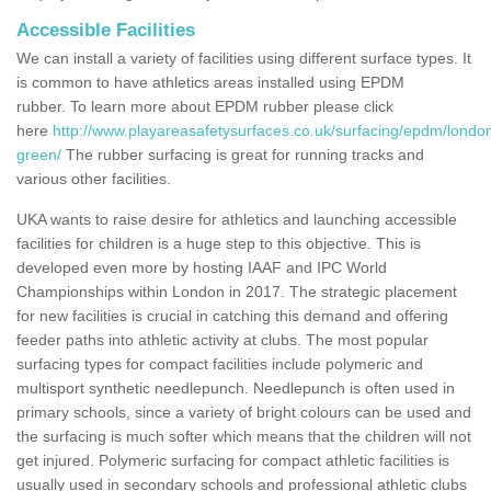
Accessible Facilities
We can install a variety of facilities using different surface types. It
is common to have athletics areas installed using EPDM
rubber. To learn more about EPDM rubber please click
here
http://www.playareasafetysurfaces.co.uk/surfacing/epdm/londo
green/
The rubber surfacing is great for running tracks and
various other facilities.
UKA wants to raise desire for athletics and launching accessible
facilities for children is a huge step to this objective. This is
developed even more by hosting IAAF and IPC World
Championships within London in 2017. The strategic placement
for new facilities is crucial in catching this demand and offering
feeder paths into athletic activity at clubs. The most popular
surfacing types for compact facilities include polymeric and
multisport synthetic needlepunch. Needlepunch is often used in
primary schools, since a variety of bright colours can be used and
the surfacing is much softer which means that the children will not
get injured. Polymeric surfacing for compact athletic facilities is
usually used in secondary schools and professional athletic clubs