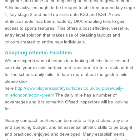
beginner and those at the beginning of the athlete growth model.
Athletic activities ought to be brought to children around key stage
1, key stage 2 and build up skills onto KS3 and KS4. A new
athletics model has been made by UKA, enabling kids to gain
access to sports features. This offers a cost effective, versatile,
entry level solution that makes use of pleasing layouts and
colours created to entice new individuals.
Adapting Athletic Facilities
We are experts when it comes to adapting athletic facilities and
can take your existinf surface and transform it into a track perfect
for the schools daily mile. To learn more about the golden mile
please click
here
http://www.playareasafetysurfaces.co.uk/purpose/daily-
mile/london/acton-green/
The daily mile has a number of
advantages and it is somethin Ofsted inspectors will be looking
for.
Nearby compact facilities can be made to fit just about any site
and spending budget, and let essential athletic skills to be taught
and practiced, enjoyed and developed. Many establishments