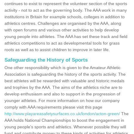
continues to exist to represent the volunteer section of the sports
activity - not to act as the governing body. The AAA work in many
institutions in Britain for example schools, colleges in addition to
athletics centres. Challenges are organised by the AAA, along
with open forums and various other activities to help develop
young people into athletes. The AAA has set these track and field
athletics competitions to act as developmental tools for grass
roots as well as to assist children to improve in later life.
Safeguarding the History of Sports
One other responsibility which is given to the Amateur Athletic
Association is safeguarding the history of the sports activity. The
best athletes will be rewarded with valuable and historic medals
and trophies by the AAA. The aims of the athletics niche are to
develop enthusiasm and also to support in the progression of
younger athletes. For more information on how our company
comply with AAA requirements please visit this page
http://www.playareasafetysurfaces.co.uk/london/acton-green/
The
AAA holds National Championships to boost the engagement in
young people's sports and athletics. Whenever possible they will
fund and contribute money to these kinds of activities for athletics