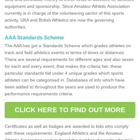
equipment and sponsorship. Since Amateur Athletic Association
currently is in charge of the volunteering sector of this sports
activity, UKA and British Athletics are now the governing
authorities.
AAA Standards Scheme
The AAA has got a Standards Scheme which grades athletes on
track and field athletics events in terms of times or distances.
There are several requirements for different ages and also sexes
for each and every event, that makes the criteria fair; these
particular standards fall under 4 unique grades which sports
athletes can be categorised in. Databases of info which have
been added to throughout the years are used to produce the
performance requirements criteria.
CLICK HERE TO FIND OUT MORE
Certificates as well as badges are awarded to kids who comply
with these requirements. England Athletics and the Amateur
Athletic Association work to boost the number of people who take