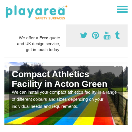
We offer a
Free
quote
and UK design service,
get in touch today.
Compact Athletics
Facility in Acton Green
We can install your compact athletics facility in a range
of different colours and sizes depending on your
individual needs and requirements.