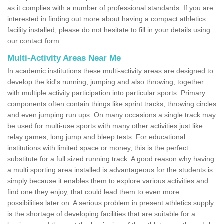
as it complies with a number of professional standards. If you are
interested in finding out more about having a compact athletics
facility installed, please do not hesitate to fill in your details using
our contact form.
Multi-Activity Areas Near Me
In academic institutions these multi-activity areas are designed to
develop the kid's running, jumping and also throwing, together
with multiple activity participation into particular sports. Primary
components often contain things like sprint tracks, throwing circles
and even jumping run ups. On many occasions a single track may
be used for multi-use sports with many other activities just like
relay games, long jump and bleep tests. For educational
institutions with limited space or money, this is the perfect
substitute for a full sized running track. A good reason why having
a multi sporting area installed is advantageous for the students is
simply because it enables them to explore various activities and
find one they enjoy, that could lead them to even more
possibilities later on. A serious problem in present athletics supply
is the shortage of developing facilities that are suitable for a