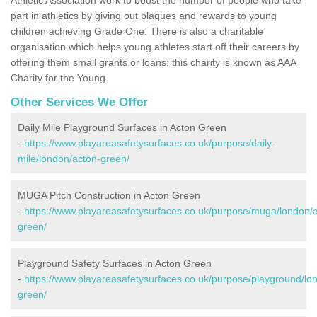
part in athletics by giving out plaques and rewards to young
children achieving Grade One. There is also a charitable
organisation which helps young athletes start off their careers by
offering them small grants or loans; this charity is known as AAA
Charity for the Young.
Other Services We Offer
Daily Mile Playground Surfaces in Acton Green
-
https://www.playareasafetysurfaces.co.uk/purpose/daily-
mile/london/acton-green/
MUGA Pitch Construction in Acton Green
-
https://www.playareasafetysurfaces.co.uk/purpose/muga/london/
green/
Playground Safety Surfaces in Acton Green
-
https://www.playareasafetysurfaces.co.uk/purpose/playground/lo
green/