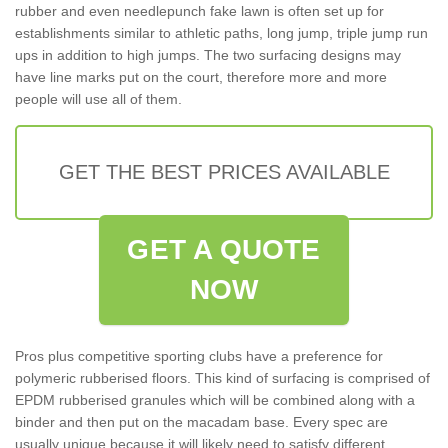
rubber and even needlepunch fake lawn is often set up for
establishments similar to athletic paths, long jump, triple jump run
ups in addition to high jumps. The two surfacing designs may
have line marks put on the court, therefore more and more
people will use all of them.
GET THE BEST PRICES AVAILABLE
GET A QUOTE
NOW
Pros plus competitive sporting clubs have a preference for
polymeric rubberised floors. This kind of surfacing is comprised of
EPDM rubberised granules which will be combined along with a
binder and then put on the macadam base. Every spec are
usually unique because it will likely need to satisfy different