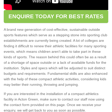
ENQUIRE TODAY FOR BEST RATES
A brand new generation of cost-effective, sustainable outside
sports features which serve as a stepping stone into sporting club
establishments are currently being created. A lot of colleges are
finding it difficult to renew their athletic facilities for many sporting
events, which means children aren't able to take part in these
kinds of sports. The reason behind this could often be as a result
of a shortage of space outside or a lack of available funds for the
institution. Styles and specs which will be adjusted to suit distinct
budgets and requirements. Fundamental skills are also enhanced
with the help of these compact athletic activities, considering kids
may better their running, throwing and jumping.
If you are interested in the installation of a compact athletics
facility in Acton Green, make sure to contact our staff now using
the contact form provided on this page. Once we receive your
enquiry, we will get back to you as soon as possible.