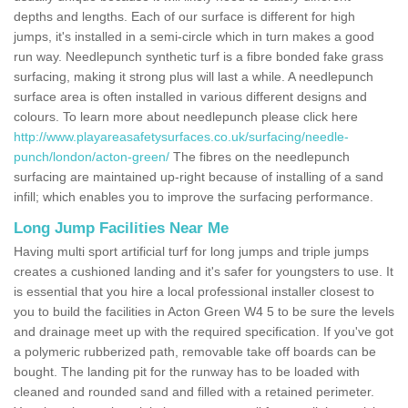
depths and lengths. Each of our surface is different for high
jumps, it's installed in a semi-circle which in turn makes a good
run way. Needlepunch synthetic turf is a fibre bonded fake grass
surfacing, making it strong plus will last a while. A needlepunch
surface area is often installed in various different designs and
colours. To learn more about needlepunch please click here
http://www.playareasafetysurfaces.co.uk/surfacing/needle-
punch/london/acton-green/
The fibres on the needlepunch
surfacing are maintained up-right because of installing of a sand
infill; which enables you to improve the surfacing performance.
Long Jump Facilities Near Me
Having multi sport artificial turf for long jumps and triple jumps
creates a cushioned landing and it's safer for youngsters to use. It
is essential that you hire a local professional installer closest to
you to build the facilities in Acton Green W4 5 to be sure the levels
and drainage meet up with the required specification. If you've got
a polymeric rubberized path, removable take off boards can be
bought. The landing pit for the runway has to be loaded with
cleaned and rounded sand and filled with a retained perimeter.