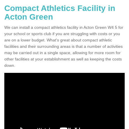
Compact Athletics Facility in
Acton Green
We can install a compact athletics facility in Acton Green W4 5 for
your school or sports club if you are struggling with costs or you
are on a lower budget. What's great about compact athletic
facilities and their surrounding areas is that a number of activities
may be carried out in a single space, allowing for more room for
other facilities at your establishment as well as keeping the costs
down.