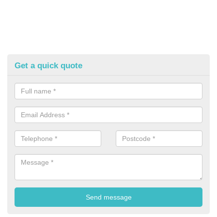
Get a quick quote