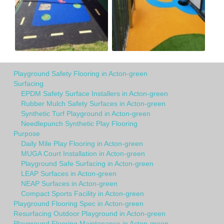
Playground Safety Flooring in Acton-green
Surfacing
EPDM Safety Surface Installers in Acton-green
Rubber Mulch Safety Surfaces in Acton-green
Synthetic Turf Playground in Acton-green
Needlepunch Synthetic Play Flooring
Purpose
Daily Mile Play Flooring in Acton-green
MUGA Court Installation in Acton-green
Playground Safe Surfacing in Acton-green
LEAP Surfaces in Acton-green
NEAP Surfaces in Acton-green
Compact Sports Facility in Acton-green
Playground Flooring Spec in Acton-green
Resurfacing Outdoor Playground in Acton-green
Playground Flooring Maintenance in Acton-green