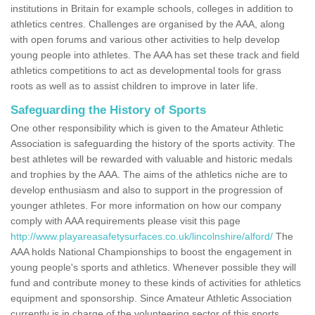
institutions in Britain for example schools, colleges in addition to
athletics centres. Challenges are organised by the AAA, along
with open forums and various other activities to help develop
young people into athletes. The AAA has set these track and field
athletics competitions to act as developmental tools for grass
roots as well as to assist children to improve in later life.
Safeguarding the History of Sports
One other responsibility which is given to the Amateur Athletic
Association is safeguarding the history of the sports activity. The
best athletes will be rewarded with valuable and historic medals
and trophies by the AAA. The aims of the athletics niche are to
develop enthusiasm and also to support in the progression of
younger athletes. For more information on how our company
comply with AAA requirements please visit this page
http://www.playareasafetysurfaces.co.uk/lincolnshire/alford/
The
AAA holds National Championships to boost the engagement in
young people's sports and athletics. Whenever possible they will
fund and contribute money to these kinds of activities for athletics
equipment and sponsorship. Since Amateur Athletic Association
currently is in charge of the volunteering sector of this sports