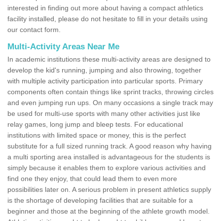
interested in finding out more about having a compact athletics
facility installed, please do not hesitate to fill in your details using
our contact form.
Multi-Activity Areas Near Me
In academic institutions these multi-activity areas are designed to
develop the kid's running, jumping and also throwing, together
with multiple activity participation into particular sports. Primary
components often contain things like sprint tracks, throwing circles
and even jumping run ups. On many occasions a single track may
be used for multi-use sports with many other activities just like
relay games, long jump and bleep tests. For educational
institutions with limited space or money, this is the perfect
substitute for a full sized running track. A good reason why having
a multi sporting area installed is advantageous for the students is
simply because it enables them to explore various activities and
find one they enjoy, that could lead them to even more
possibilities later on. A serious problem in present athletics supply
is the shortage of developing facilities that are suitable for a
beginner and those at the beginning of the athlete growth model.