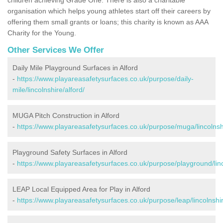
organisation which helps young athletes start off their careers by
offering them small grants or loans; this charity is known as AAA
Charity for the Young.
Other Services We Offer
Daily Mile Playground Surfaces in Alford
-
https://www.playareasafetysurfaces.co.uk/purpose/daily-
mile/lincolnshire/alford/
MUGA Pitch Construction in Alford
-
https://www.playareasafetysurfaces.co.uk/purpose/muga/lincolnshi
Playground Safety Surfaces in Alford
-
https://www.playareasafetysurfaces.co.uk/purpose/playground/linc
LEAP Local Equipped Area for Play in Alford
-
https://www.playareasafetysurfaces.co.uk/purpose/leap/lincolnshir