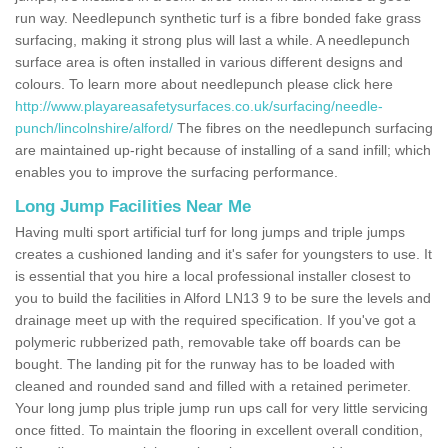
run way. Needlepunch synthetic turf is a fibre bonded fake grass
surfacing, making it strong plus will last a while. A needlepunch
surface area is often installed in various different designs and
colours. To learn more about needlepunch please click here
http://www.playareasafetysurfaces.co.uk/surfacing/needle-
punch/lincolnshire/alford/
The fibres on the needlepunch surfacing
are maintained up-right because of installing of a sand infill; which
enables you to improve the surfacing performance.
Long Jump Facilities Near Me
Having multi sport artificial turf for long jumps and triple jumps
creates a cushioned landing and it's safer for youngsters to use. It
is essential that you hire a local professional installer closest to
you to build the facilities in Alford LN13 9 to be sure the levels and
drainage meet up with the required specification. If you've got a
polymeric rubberized path, removable take off boards can be
bought. The landing pit for the runway has to be loaded with
cleaned and rounded sand and filled with a retained perimeter.
Your long jump plus triple jump run ups call for very little servicing
once fitted. To maintain the flooring in excellent overall condition,