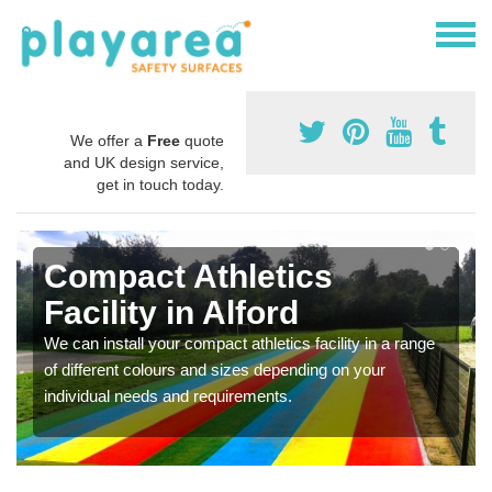
We offer a
Free
quote
and UK design service,
get in touch today.
Compact Athletics
Facility in Alford
We can install your compact athletics facility in a range
of different colours and sizes depending on your
individual needs and requirements.