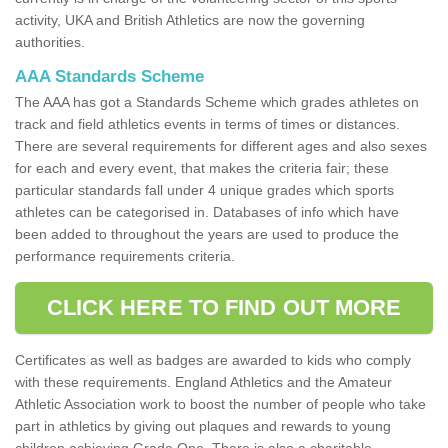
activity, UKA and British Athletics are now the governing
authorities.
AAA Standards Scheme
The AAA has got a Standards Scheme which grades athletes on
track and field athletics events in terms of times or distances.
There are several requirements for different ages and also sexes
for each and every event, that makes the criteria fair; these
particular standards fall under 4 unique grades which sports
athletes can be categorised in. Databases of info which have
been added to throughout the years are used to produce the
performance requirements criteria.
CLICK HERE TO FIND OUT MORE
Certificates as well as badges are awarded to kids who comply
with these requirements. England Athletics and the Amateur
Athletic Association work to boost the number of people who take
part in athletics by giving out plaques and rewards to young
children achieving Grade One. There is also a charitable