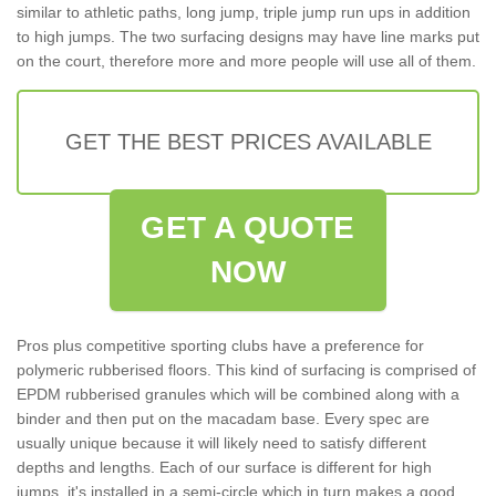
similar to athletic paths, long jump, triple jump run ups in addition
to high jumps. The two surfacing designs may have line marks put
on the court, therefore more and more people will use all of them.
GET THE BEST PRICES AVAILABLE
GET A QUOTE
NOW
Pros plus competitive sporting clubs have a preference for
polymeric rubberised floors. This kind of surfacing is comprised of
EPDM rubberised granules which will be combined along with a
binder and then put on the macadam base. Every spec are
usually unique because it will likely need to satisfy different
depths and lengths. Each of our surface is different for high
jumps, it's installed in a semi-circle which in turn makes a good