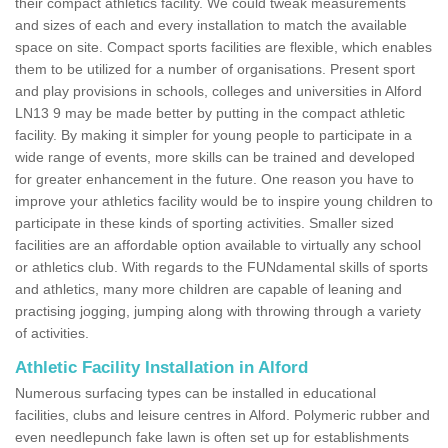
their compact athletics facility. We could tweak measurements
and sizes of each and every installation to match the available
space on site. Compact sports facilities are flexible, which enables
them to be utilized for a number of organisations. Present sport
and play provisions in schools, colleges and universities in Alford
LN13 9 may be made better by putting in the compact athletic
facility. By making it simpler for young people to participate in a
wide range of events, more skills can be trained and developed
for greater enhancement in the future. One reason you have to
improve your athletics facility would be to inspire young children to
participate in these kinds of sporting activities. Smaller sized
facilities are an affordable option available to virtually any school
or athletics club. With regards to the FUNdamental skills of sports
and athletics, many more children are capable of leaning and
practising jogging, jumping along with throwing through a variety
of activities.
Athletic Facility Installation in Alford
Numerous surfacing types can be installed in educational
facilities, clubs and leisure centres in Alford. Polymeric rubber and
even needlepunch fake lawn is often set up for establishments