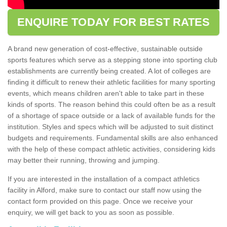
ENQUIRE TODAY FOR BEST RATES
A brand new generation of cost-effective, sustainable outside
sports features which serve as a stepping stone into sporting club
establishments are currently being created. A lot of colleges are
finding it difficult to renew their athletic facilities for many sporting
events, which means children aren't able to take part in these
kinds of sports. The reason behind this could often be as a result
of a shortage of space outside or a lack of available funds for the
institution. Styles and specs which will be adjusted to suit distinct
budgets and requirements. Fundamental skills are also enhanced
with the help of these compact athletic activities, considering kids
may better their running, throwing and jumping.
If you are interested in the installation of a compact athletics
facility in Alford, make sure to contact our staff now using the
contact form provided on this page. Once we receive your
enquiry, we will get back to you as soon as possible.