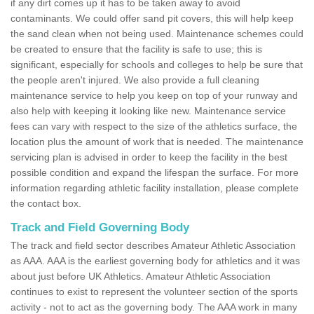
if any dirt comes up it has to be taken away to avoid
contaminants. We could offer sand pit covers, this will help keep
the sand clean when not being used. Maintenance schemes could
be created to ensure that the facility is safe to use; this is
significant, especially for schools and colleges to help be sure that
the people aren't injured. We also provide a full cleaning
maintenance service to help you keep on top of your runway and
also help with keeping it looking like new. Maintenance service
fees can vary with respect to the size of the athletics surface, the
location plus the amount of work that is needed. The maintenance
servicing plan is advised in order to keep the facility in the best
possible condition and expand the lifespan the surface. For more
information regarding athletic facility installation, please complete
the contact box.
Track and Field Governing Body
The track and field sector describes Amateur Athletic Association
as AAA. AAA is the earliest governing body for athletics and it was
about just before UK Athletics. Amateur Athletic Association
continues to exist to represent the volunteer section of the sports
activity - not to act as the governing body. The AAA work in many