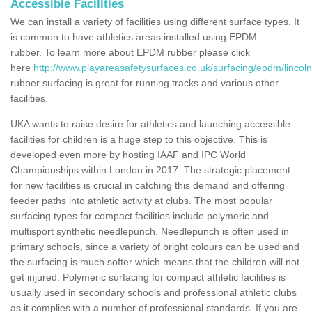
Accessible Facilities
We can install a variety of facilities using different surface types. It
is common to have athletics areas installed using EPDM
rubber. To learn more about EPDM rubber please click
here
http://www.playareasafetysurfaces.co.uk/surfacing/epdm/lincolns
rubber surfacing is great for running tracks and various other
facilities.
UKA wants to raise desire for athletics and launching accessible
facilities for children is a huge step to this objective. This is
developed even more by hosting IAAF and IPC World
Championships within London in 2017. The strategic placement
for new facilities is crucial in catching this demand and offering
feeder paths into athletic activity at clubs. The most popular
surfacing types for compact facilities include polymeric and
multisport synthetic needlepunch. Needlepunch is often used in
primary schools, since a variety of bright colours can be used and
the surfacing is much softer which means that the children will not
get injured. Polymeric surfacing for compact athletic facilities is
usually used in secondary schools and professional athletic clubs
as it complies with a number of professional standards. If you are