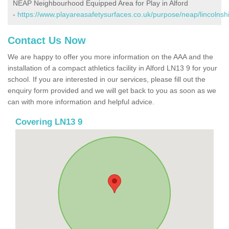
NEAP Neighbourhood Equipped Area for Play in Alford
-
https://www.playareasafetysurfaces.co.uk/purpose/neap/lincolnshi
Contact Us Now
We are happy to offer you more information on the AAA and the
installation of a compact athletics facility in Alford LN13 9 for your
school. If you are interested in our services, please fill out the
enquiry form provided and we will get back to you as soon as we
can with more information and helpful advice.
Covering LN13 9