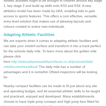
Athletic activities ought to be brought to children around key stage
1, key stage 2 and build up skills onto KS3 and KS4. A new
athletics model has been made by UKA, enabling kids to gain
access to sports features. This offers a cost effective, versatile,
entry level solution that makes use of pleasing layouts and
colours created to entice new individuals.
Adapting Athletic Facilities
We are experts when it comes to adapting athletic facilities and
can take your existinf surface and transform it into a track perfect
for the schools daily mile. To learn more about the golden mile
please click
here
http://www.playareasafetysurfaces.co.uk/purpose/daily-
mile/lincolnshire/alford/
The daily mile has a number of
advantages and it is somethin Ofsted inspectors will be looking
for.
Nearby compact facilities can be made to fit just about any site
and spending budget, and let essential athletic skills to be taught
and practiced, enjoyed and developed. Many establishments
choose to have triple jump runways and high jump fans fitted for