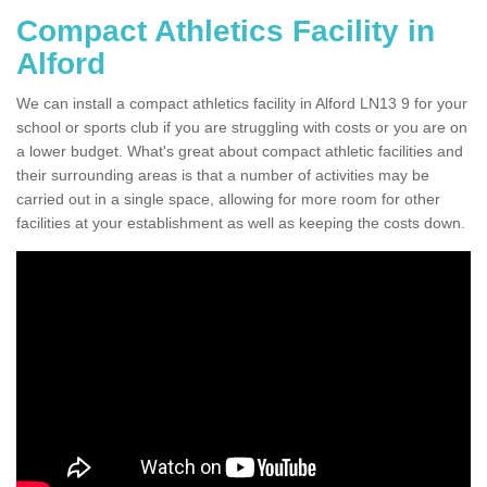
Compact Athletics Facility in
Alford
We can install a compact athletics facility in Alford LN13 9 for your
school or sports club if you are struggling with costs or you are on
a lower budget. What's great about compact athletic facilities and
their surrounding areas is that a number of activities may be
carried out in a single space, allowing for more room for other
facilities at your establishment as well as keeping the costs down.