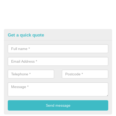
Get a quick quote