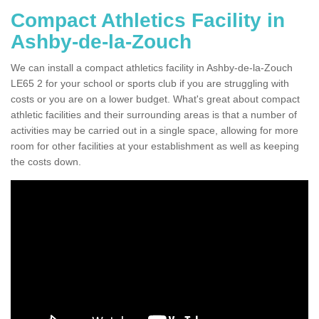
Compact Athletics Facility in
Ashby-de-la-Zouch
We can install a compact athletics facility in Ashby-de-la-Zouch
LE65 2 for your school or sports club if you are struggling with
costs or you are on a lower budget. What's great about compact
athletic facilities and their surrounding areas is that a number of
activities may be carried out in a single space, allowing for more
room for other facilities at your establishment as well as keeping
the costs down.