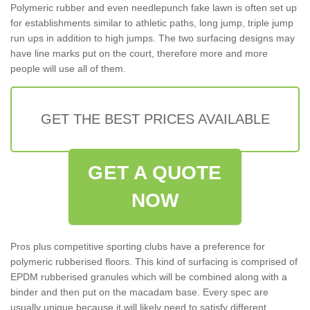
Polymeric rubber and even needlepunch fake lawn is often set up
for establishments similar to athletic paths, long jump, triple jump
run ups in addition to high jumps. The two surfacing designs may
have line marks put on the court, therefore more and more
people will use all of them.
GET THE BEST PRICES AVAILABLE
GET A QUOTE
NOW
Pros plus competitive sporting clubs have a preference for
polymeric rubberised floors. This kind of surfacing is comprised of
EPDM rubberised granules which will be combined along with a
binder and then put on the macadam base. Every spec are
usually unique because it will likely need to satisfy different