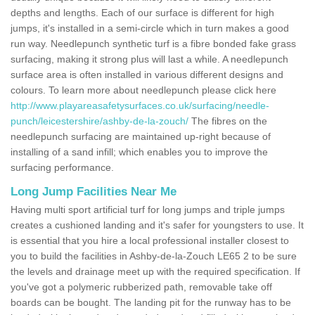
depths and lengths. Each of our surface is different for high
jumps, it's installed in a semi-circle which in turn makes a good
run way. Needlepunch synthetic turf is a fibre bonded fake grass
surfacing, making it strong plus will last a while. A needlepunch
surface area is often installed in various different designs and
colours. To learn more about needlepunch please click here
http://www.playareasafetysurfaces.co.uk/surfacing/needle-
punch/leicestershire/ashby-de-la-zouch/
The fibres on the
needlepunch surfacing are maintained up-right because of
installing of a sand infill; which enables you to improve the
surfacing performance.
Long Jump Facilities Near Me
Having multi sport artificial turf for long jumps and triple jumps
creates a cushioned landing and it's safer for youngsters to use. It
is essential that you hire a local professional installer closest to
you to build the facilities in Ashby-de-la-Zouch LE65 2 to be sure
the levels and drainage meet up with the required specification. If
you've got a polymeric rubberized path, removable take off
boards can be bought. The landing pit for the runway has to be