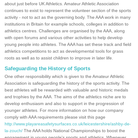
about just before UK Athletics. Amateur Athletic Association
continues to exist to represent the volunteer section of the sports
activity - not to act as the governing body. The AAA work in many
institutions in Britain for example schools, colleges in addition to
athletics centres. Challenges are organised by the AAA, along
with open forums and various other activities to help develop
young people into athletes. The AAA has set these track and field
athletics competitions to act as developmental tools for grass
roots as well as to assist children to improve in later life.
Safeguarding the History of Sports
One other responsibility which is given to the Amateur Athletic
Association is safeguarding the history of the sports activity. The
best athletes will be rewarded with valuable and historic medals
and trophies by the AAA. The aims of the athletics niche are to
develop enthusiasm and also to support in the progression of
younger athletes. For more information on how our company
comply with AAA requirements please visit this page
http://www.playareasafetysurfaces.co.uk/leicestershire/ashby-de-
la-zouch/
The AAA holds National Championships to boost the
engagement in young people's sports and athletics. Whenever