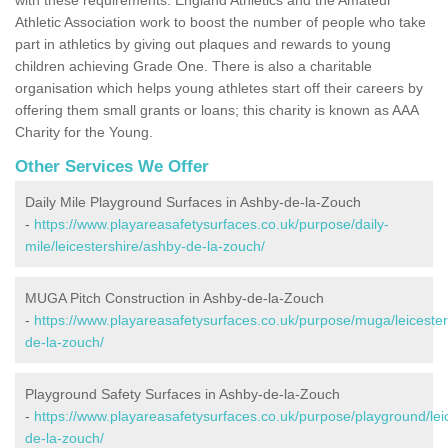
Athletic Association work to boost the number of people who take
part in athletics by giving out plaques and rewards to young
children achieving Grade One. There is also a charitable
organisation which helps young athletes start off their careers by
offering them small grants or loans; this charity is known as AAA
Charity for the Young.
Other Services We Offer
Daily Mile Playground Surfaces in Ashby-de-la-Zouch
-
https://www.playareasafetysurfaces.co.uk/purpose/daily-
mile/leicestershire/ashby-de-la-zouch/
MUGA Pitch Construction in Ashby-de-la-Zouch
-
https://www.playareasafetysurfaces.co.uk/purpose/muga/leicester
de-la-zouch/
Playground Safety Surfaces in Ashby-de-la-Zouch
-
https://www.playareasafetysurfaces.co.uk/purpose/playground/lei
de-la-zouch/