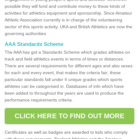
possible they will fund and contribute money to these kinds of
activities for athletics equipment and sponsorship. Since Amateur
Athletic Association currently is in charge of the volunteering
sector of this sports activity, UKA and British Athletics are now the
governing authorities.
AAA Standards Scheme
The AAA has got a Standards Scheme which grades athletes on
track and field athletics events in terms of times or distances.
There are several requirements for different ages and also sexes
for each and every event, that makes the criteria fair; these
particular standards fall under 4 unique grades which sports
athletes can be categorised in. Databases of info which have
been added to throughout the years are used to produce the
performance requirements criteria.
CLICK HERE TO FIND OUT MORE
Certificates as well as badges are awarded to kids who comply
with these requirements. England Athletics and the Amateur