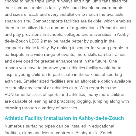
choose to have triple jump runways and high jump fans fitted for
their compact athletics facility. We could tweak measurements
and sizes of each and every installation to match the available
space on site. Compact sports facilities are flexible, which enables
them to be utilized for a number of organisations. Present sport
and play provisions in schools, colleges and universities in Ashby-
de-la-Zouch LE65 2 may be made better by putting in the
compact athletic facility. By making it simpler for young people to
participate in a wide range of events, more skills can be trained
and developed for greater enhancement in the future. One
reason you have to improve your athletics facility would be to
inspire young children to participate in these kinds of sporting
activities. Smaller sized facilities are an affordable option available
to virtually any school or athletics club. With regards to the
FUNdamental skills of sports and athletics, many more children
are capable of leaning and practising jogging, jumping along with
throwing through a variety of activities.
Athletic Facility Installation in Ashby-de-la-Zouch
Numerous surfacing types can be installed in educational
facilities, clubs and leisure centres in Ashby-de-la-Zouch.