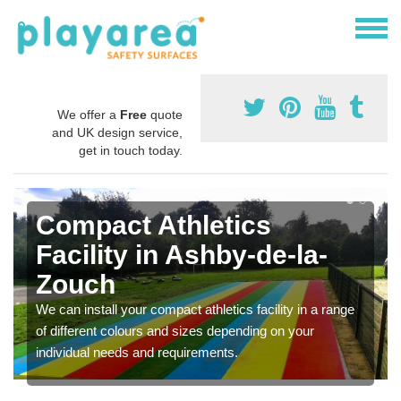
We offer a
Free
quote
and UK design service,
get in touch today.
Compact Athletics
Facility in Ashby-de-la-
Zouch
We can install your compact athletics facility in a range
of different colours and sizes depending on your
individual needs and requirements.