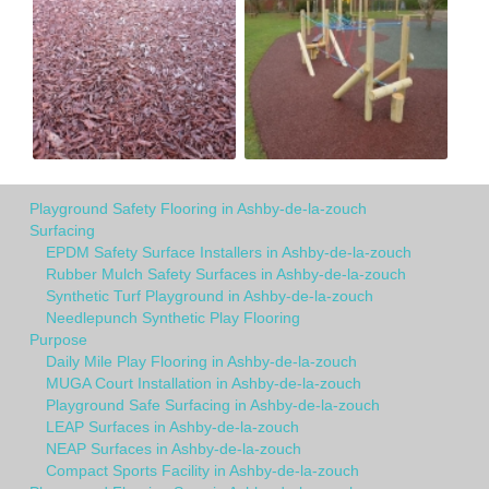
Playground Safety Flooring in Ashby-de-la-zouch
Surfacing
EPDM Safety Surface Installers in Ashby-de-la-zouch
Rubber Mulch Safety Surfaces in Ashby-de-la-zouch
Synthetic Turf Playground in Ashby-de-la-zouch
Needlepunch Synthetic Play Flooring
Purpose
Daily Mile Play Flooring in Ashby-de-la-zouch
MUGA Court Installation in Ashby-de-la-zouch
Playground Safe Surfacing in Ashby-de-la-zouch
LEAP Surfaces in Ashby-de-la-zouch
NEAP Surfaces in Ashby-de-la-zouch
Compact Sports Facility in Ashby-de-la-zouch