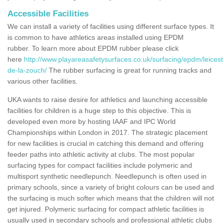
Accessible Facilities
We can install a variety of facilities using different surface types. It
is common to have athletics areas installed using EPDM
rubber. To learn more about EPDM rubber please click
here
http://www.playareasafetysurfaces.co.uk/surfacing/epdm/leices
de-la-zouch/
The rubber surfacing is great for running tracks and
various other facilities.
UKA wants to raise desire for athletics and launching accessible
facilities for children is a huge step to this objective. This is
developed even more by hosting IAAF and IPC World
Championships within London in 2017. The strategic placement
for new facilities is crucial in catching this demand and offering
feeder paths into athletic activity at clubs. The most popular
surfacing types for compact facilities include polymeric and
multisport synthetic needlepunch. Needlepunch is often used in
primary schools, since a variety of bright colours can be used and
the surfacing is much softer which means that the children will not
get injured. Polymeric surfacing for compact athletic facilities is
usually used in secondary schools and professional athletic clubs