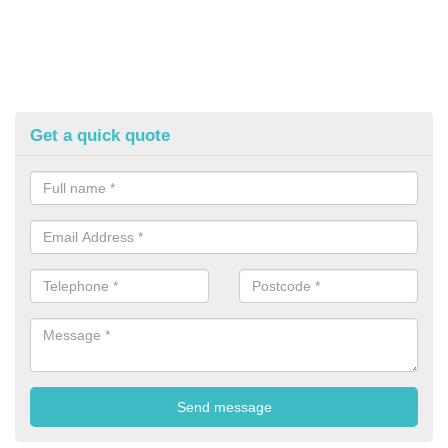
Get a quick quote