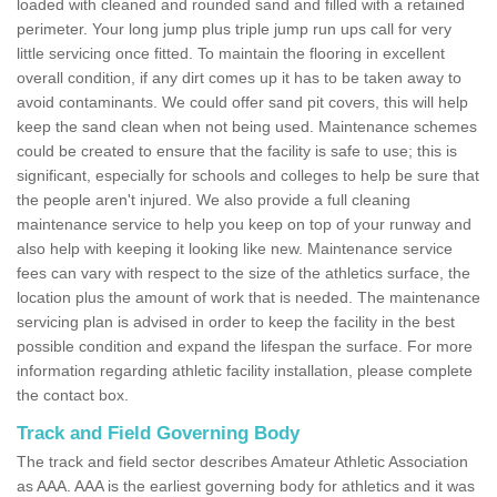
loaded with cleaned and rounded sand and filled with a retained
perimeter. Your long jump plus triple jump run ups call for very
little servicing once fitted. To maintain the flooring in excellent
overall condition, if any dirt comes up it has to be taken away to
avoid contaminants. We could offer sand pit covers, this will help
keep the sand clean when not being used. Maintenance schemes
could be created to ensure that the facility is safe to use; this is
significant, especially for schools and colleges to help be sure that
the people aren't injured. We also provide a full cleaning
maintenance service to help you keep on top of your runway and
also help with keeping it looking like new. Maintenance service
fees can vary with respect to the size of the athletics surface, the
location plus the amount of work that is needed. The maintenance
servicing plan is advised in order to keep the facility in the best
possible condition and expand the lifespan the surface. For more
information regarding athletic facility installation, please complete
the contact box.
Track and Field Governing Body
The track and field sector describes Amateur Athletic Association
as AAA. AAA is the earliest governing body for athletics and it was