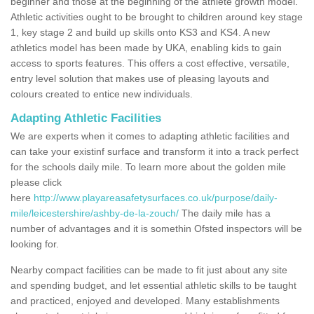
beginner and those at the beginning of the athlete growth model.
Athletic activities ought to be brought to children around key stage
1, key stage 2 and build up skills onto KS3 and KS4. A new
athletics model has been made by UKA, enabling kids to gain
access to sports features. This offers a cost effective, versatile,
entry level solution that makes use of pleasing layouts and
colours created to entice new individuals.
Adapting Athletic Facilities
We are experts when it comes to adapting athletic facilities and
can take your existinf surface and transform it into a track perfect
for the schools daily mile. To learn more about the golden mile
please click
here
http://www.playareasafetysurfaces.co.uk/purpose/daily-
mile/leicestershire/ashby-de-la-zouch/
The daily mile has a
number of advantages and it is somethin Ofsted inspectors will be
looking for.
Nearby compact facilities can be made to fit just about any site
and spending budget, and let essential athletic skills to be taught
and practiced, enjoyed and developed. Many establishments