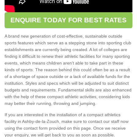
ENQUIRE TODAY FOR BEST RATES
A brand new generation of cost-effective, sustainable outside
sports features which serve as a stepping stone into sporting club
establishments are currently being created. A lot of colleges are
finding it difficult to renew their athletic facilities for many sporting
events, which means children aren't able to take part in these
kinds of sports. The reason behind this could often be as a result
of a shortage of space outside or a lack of available funds for the
institution. Styles and specs which will be adjusted to suit distinct
budgets and requirements. Fundamental skills are also enhanced
with the help of these compact athletic activities, considering kids
may better their running, throwing and jumping.
If you are interested in the installation of a compact athletics
facility in Ashby-de-la-Zouch, make sure to contact our staff now
using the contact form provided on this page. Once we receive
your enquiry, we will get back to you as soon as possible.