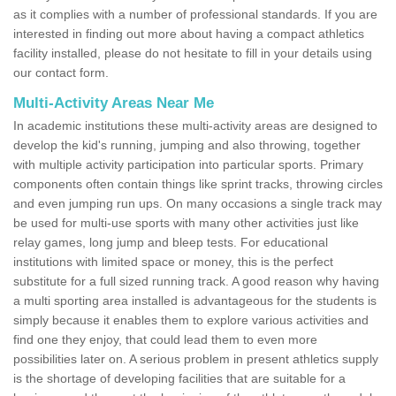
as it complies with a number of professional standards. If you are
interested in finding out more about having a compact athletics
facility installed, please do not hesitate to fill in your details using
our contact form.
Multi-Activity Areas Near Me
In academic institutions these multi-activity areas are designed to
develop the kid's running, jumping and also throwing, together
with multiple activity participation into particular sports. Primary
components often contain things like sprint tracks, throwing circles
and even jumping run ups. On many occasions a single track may
be used for multi-use sports with many other activities just like
relay games, long jump and bleep tests. For educational
institutions with limited space or money, this is the perfect
substitute for a full sized running track. A good reason why having
a multi sporting area installed is advantageous for the students is
simply because it enables them to explore various activities and
find one they enjoy, that could lead them to even more
possibilities later on. A serious problem in present athletics supply
is the shortage of developing facilities that are suitable for a