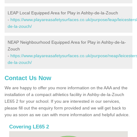
LEAP Local Equipped Area for Play in Ashby-de-la-Zouch
-
https://www.playareasafetysurfaces.co.uk/purpose/leap/leicesters
de-la-zouch/
NEAP Neighbourhood Equipped Area for Play in Ashby-de-la-
Zouch
-
https://www.playareasafetysurfaces.co.uk/purpose/neap/leicester
de-la-zouch/
Contact Us Now
We are happy to offer you more information on the AAA and the
installation of a compact athletics facility in Ashby-de-la-Zouch
LE65 2 for your school. If you are interested in our services,
please fill out the enquiry form provided and we will get back to
you as soon as we can with more information and helpful advice.
Covering LE65 2