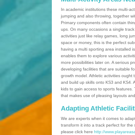
In academic institutions these multi-act
jumping and also throwing, together with 
Primary components often contain thing
ups. On many occasions a single track
activities just like relay games, long ju
space or money, this is the perfect subs
having a multi sporting area installed 
enables them to explore various activit
more possibilities later on. A serious p
developing facilities that are suitable 
growth model. Athletic activities ought
and build up skills onto KS3 and KS4.
kids to gain access to sports features. T
that makes use of pleasing layouts and
Adapting Athletic Facilit
We are experts when it comes to adaptin
transform it into a track perfect for th
please click here
http://www.playareasa