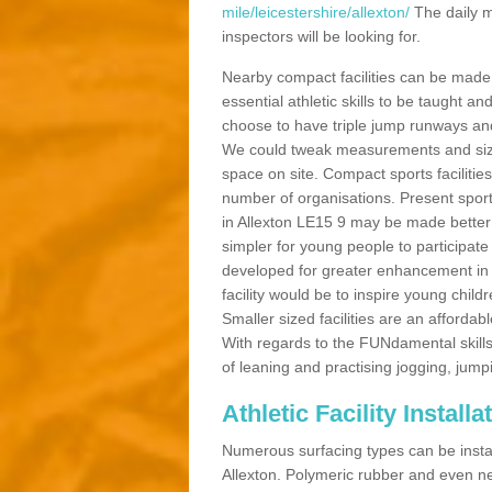
mile/leicestershire/allexton/
The daily m
inspectors will be looking for.
Nearby compact facilities can be made t
essential athletic skills to be taught
choose to have triple jump runways and h
We could tweak measurements and sizes
space on site. Compact sports facilities
number of organisations. Present sport 
in Allexton LE15 9 may be made better by
simpler for young people to participate
developed for greater enhancement in 
facility would be to inspire young childr
Smaller sized facilities are an affordabl
With regards to the FUNdamental skills
of leaning and practising jogging, jumpi
Athletic Facility Installa
Numerous surfacing types can be installe
Allexton. Polymeric rubber and even ne