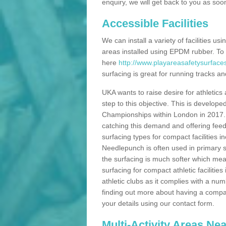
enquiry, we will get back to you as soo
Accessible Facilities
We can install a variety of facilities us
areas installed using EPDM rubber. To
here
http://www.playareasafetysurfaces
surfacing is great for running tracks and
UKA wants to raise desire for athletics 
step to this objective. This is develo
Championships within London in 2017. Th
catching this demand and offering feede
surfacing types for compact facilities 
Needlepunch is often used in primary s
the surfacing is much softer which mean
surfacing for compact athletic facilitie
athletic clubs as it complies with a num
finding out more about having a compact a
your details using our contact form.
Multi-Activity Areas Ne