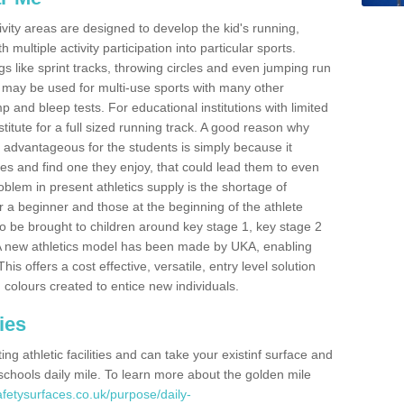
ivity areas are designed to develop the kid's running,
multiple activity participation into particular sports.
s like sprint tracks, throwing circles and even jumping run
 may be used for multi-use sports with many other
mp and bleep tests. For educational institutions with limited
titute for a full sized running track. A good reason why
is advantageous for the students is simply because it
ies and find one they enjoy, that could lead them to even
roblem in present athletics supply is the shortage of
for a beginner and those at the beginning of the athlete
 to be brought to children around key stage 1, key stage 2
 A new athletics model has been made by UKA, enabling
his offers a cost effective, versatile, entry level solution
 colours created to entice new individuals.
ies
g athletic facilities and can take your existinf surface and
e schools daily mile. To learn more about the golden mile
fetysurfaces.co.uk/purpose/daily-