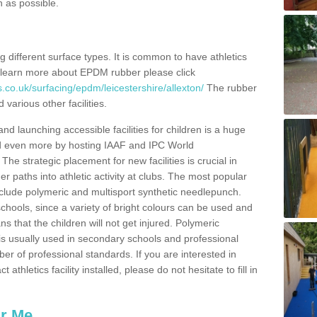
n as possible.
ing different surface types. It is common to have athletics
 learn more about EPDM rubber please click
.co.uk/surfacing/epdm/leicestershire/allexton/
The rubber
 various other facilities.
and launching accessible facilities for children is a huge
ped even more by hosting IAAF and IPC World
e strategic placement for new facilities is crucial in
r paths into athletic activity at clubs. The most popular
include polymeric and multisport synthetic needlepunch.
chools, since a variety of bright colours can be used and
s that the children will not get injured. Polymeric
s is usually used in secondary schools and professional
ber of professional standards. If you are interested in
thletics facility installed, please do not hesitate to fill in
ar Me