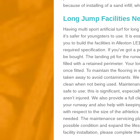
because of installing of a sand infill;
Long Jump Facilities N
Having multi sport artificial turf for l
it's safer for youngsters to use. It is es
you to build the facilities in Allexton 
required specification. If you've got a
be bought. The landing pit for the ru
filled with a retained perimeter. Your lo
once fitted. To maintain the flooring in 
taken away to avoid contaminants. We c
clean when not being used. Maintenance
safe to use; this is significant, especia
aren't injured. We also provide a full 
your runway and also help with keeping
with respect to the size of the athletic
needed. The maintenance servicing plan 
possible condition and expand the life
facility installation, please complete th