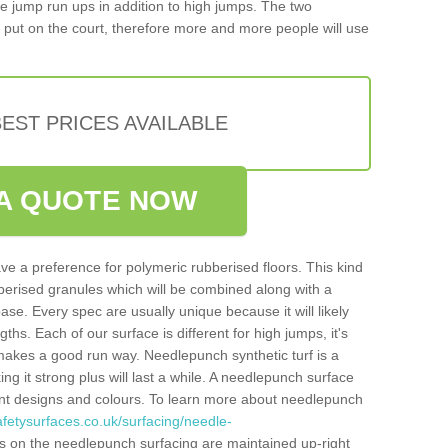
iple jump run ups in addition to high jumps. The two
put on the court, therefore more and more people will use
EST PRICES AVAILABLE
A QUOTE NOW
ve a preference for polymeric rubberised floors. This kind
berised granules which will be combined along with a
e. Every spec are usually unique because it will likely
ths. Each of our surface is different for high jumps, it's
n makes a good run way. Needlepunch synthetic turf is a
ng it strong plus will last a while. A needlepunch surface
erent designs and colours. To learn more about needlepunch
fetysurfaces.co.uk/surfacing/needle-
s on the needlepunch surfacing are maintained up-right