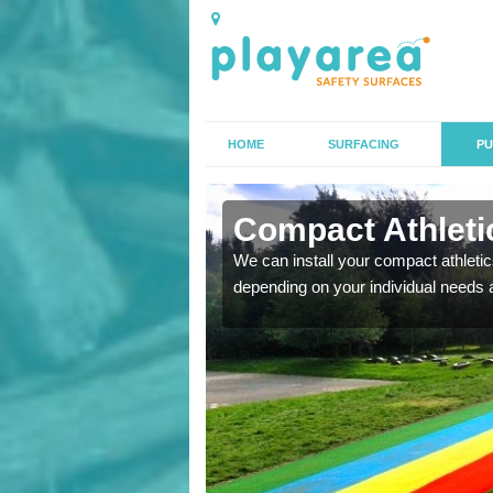
HOME
SURFACING
PU
 Allexton
Compact Athletic
K, we can also carry out
We can install your compact athletics
depending on your individual needs 