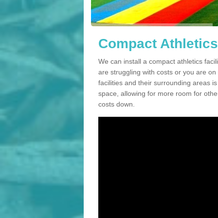
Compact Athletics 
We can install a compact athletics facili
are struggling with costs or you are o
facilities and their surrounding areas i
space, allowing for more room for other
costs down.