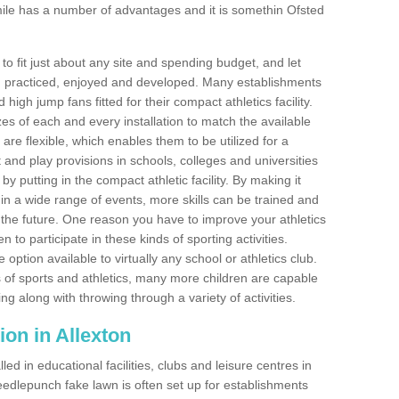
ile has a number of advantages and it is somethin Ofsted
o fit just about any site and spending budget, and let
 and practiced, enjoyed and developed. Many establishments
igh jump fans fitted for their compact athletics facility.
 of each and every installation to match the available
 are flexible, which enables them to be utilized for a
and play provisions in schools, colleges and universities
 putting in the compact athletic facility. By making it
 in a wide range of events, more skills can be trained and
the future. One reason you have to improve your athletics
en to participate in these kinds of sporting activities.
e option available to virtually any school or athletics club.
 of sports and athletics, many more children are capable
ng along with throwing through a variety of activities.
tion in Allexton
d in educational facilities, clubs and leisure centres in
edlepunch fake lawn is often set up for establishments