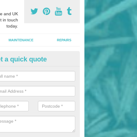
e and UK
t in touch
today.
MAINTENANCE
REPAIRS
t a quick quote
hletics Track Installers in Allex
ofessional athletics track installers, we are able to alter our designs 
cial budget.