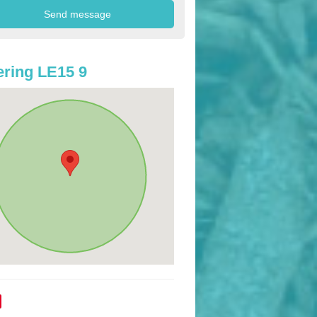
ring LE15 9