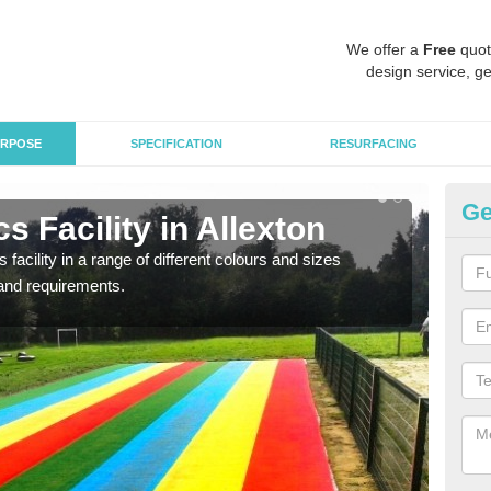
We offer a
Free
quot
design service, ge
RPOSE
SPECIFICATION
RESURFACING
Ge
s Facility in Allexton
At
 facility in a range of different colours and sizes
As pr
and requirements.
finan