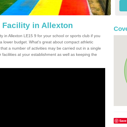
Facility in Allexton
Cove
ty in Allexton LE15 9 for your school or sports club if you
n a lower budget. What's great about compact athletic
s that a number of activities may be carried out in a single
 facilities at your establishment as well as keeping the
Save