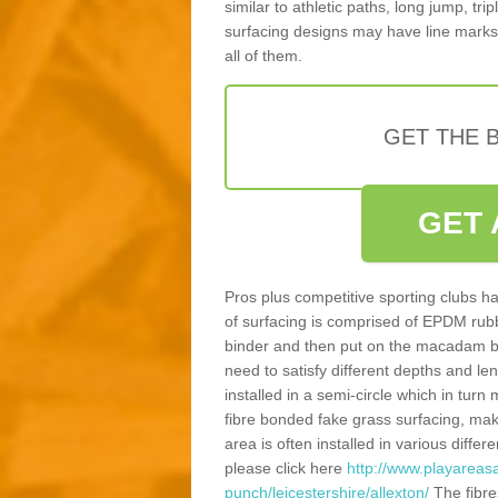
similar to athletic paths, long jump, tr
surfacing designs may have line marks 
all of them.
GET THE B
GET 
Pros plus competitive sporting clubs ha
of surfacing is comprised of EPDM rub
binder and then put on the macadam bas
need to satisfy different depths and leng
installed in a semi-circle which in tur
fibre bonded fake grass surfacing, maki
area is often installed in various diff
please click here
http://www.playareasa
punch/leicestershire/allexton/
The fibre