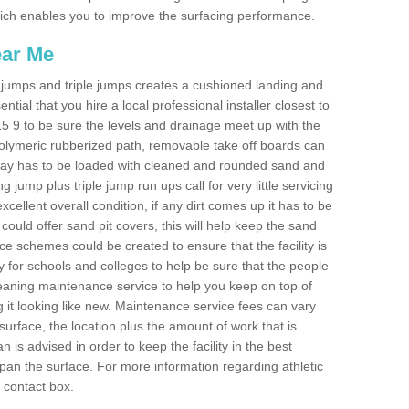
 which enables you to improve the surfacing performance.
ear Me
ong jumps and triple jumps creates a cushioned landing and
sential that you hire a local professional installer closest to
LE15 9 to be sure the levels and drainage meet up with the
 polymeric rubberized path, removable take off boards can
nway has to be loaded with cleaned and rounded sand and
ng jump plus triple jump run ups call for very little servicing
excellent overall condition, if any dirt comes up it has to be
ould offer sand pit covers, this will help keep the sand
 schemes could be created to ensure that the facility is
lly for schools and colleges to help be sure that the people
cleaning maintenance service to help you keep on top of
 it looking like new. Maintenance service fees can vary
s surface, the location plus the amount of work that is
is advised in order to keep the facility in the best
span the surface. For more information regarding athletic
e contact box.