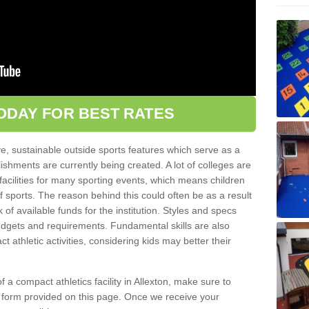
ODAY FOR BEST RATES
ve, sustainable outside sports features which serve as a
lishments are currently being created. A lot of colleges are
tic facilities for many sporting events, which means children
of sports. The reason behind this could often be as a result
 of available funds for the institution. Styles and specs
 budgets and requirements. Fundamental skills are also
 athletic activities, considering kids may better their
 of a compact athletics facility in Allexton, make sure to
t form provided on this page. Once we receive your