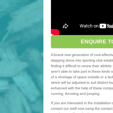
ENQUIRE T
A brand new generation of cost-effecti
stepping stone into sporting club estab
finding it difficult to renew their athle
aren't able to take part in these kinds 
of a shortage of space outside or a lack
which will be adjusted to suit distinct
enhanced with the help of these compact
running, throwing and jumping.
If you are interested in the installation
contact our staff now using the contac