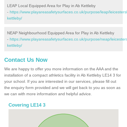
LEAP Local Equipped Area for Play in Ab Kettleby
-
https://www.playareasafetysurfaces.co.uk/purpose/leap/leicesters
kettleby/
NEAP Neighbourhood Equipped Area for Play in Ab Kettleby
-
https://www.playareasafetysurfaces.co.uk/purpose/neap/leicester
kettleby/
Contact Us Now
We are happy to offer you more information on the AAA and the
installation of a compact athletics facility in Ab Kettleby LE14 3 for
your school. If you are interested in our services, please fill out
the enquiry form provided and we will get back to you as soon as
we can with more information and helpful advice.
Covering LE14 3