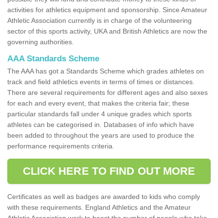
activities for athletics equipment and sponsorship. Since Amateur
Athletic Association currently is in charge of the volunteering
sector of this sports activity, UKA and British Athletics are now the
governing authorities.
AAA Standards Scheme
The AAA has got a Standards Scheme which grades athletes on
track and field athletics events in terms of times or distances.
There are several requirements for different ages and also sexes
for each and every event, that makes the criteria fair; these
particular standards fall under 4 unique grades which sports
athletes can be categorised in. Databases of info which have
been added to throughout the years are used to produce the
performance requirements criteria.
CLICK HERE TO FIND OUT MORE
Certificates as well as badges are awarded to kids who comply
with these requirements. England Athletics and the Amateur
Athletic Association work to boost the number of people who take