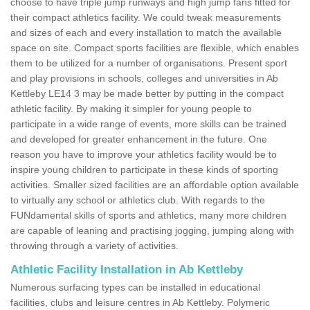
choose to have triple jump runways and high jump fans fitted for
their compact athletics facility. We could tweak measurements
and sizes of each and every installation to match the available
space on site. Compact sports facilities are flexible, which enables
them to be utilized for a number of organisations. Present sport
and play provisions in schools, colleges and universities in Ab
Kettleby LE14 3 may be made better by putting in the compact
athletic facility. By making it simpler for young people to
participate in a wide range of events, more skills can be trained
and developed for greater enhancement in the future. One
reason you have to improve your athletics facility would be to
inspire young children to participate in these kinds of sporting
activities. Smaller sized facilities are an affordable option available
to virtually any school or athletics club. With regards to the
FUNdamental skills of sports and athletics, many more children
are capable of leaning and practising jogging, jumping along with
throwing through a variety of activities.
Athletic Facility Installation in Ab Kettleby
Numerous surfacing types can be installed in educational
facilities, clubs and leisure centres in Ab Kettleby. Polymeric