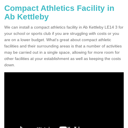
Compact Athletics Facility in
Ab Kettleby
We can install a compact athletics facility in Ab Kettleby LE14 3 for
your school or sports club if you are struggling with costs or you
are on a lower budget. What's great about compact athletic
facilities and their surrounding areas is that a number of activities
may be carried out in a single space, allowing for more room for
other facilities at your establishment as well as keeping the costs
down.