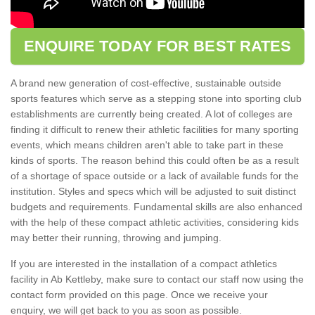
ENQUIRE TODAY FOR BEST RATES
A brand new generation of cost-effective, sustainable outside
sports features which serve as a stepping stone into sporting club
establishments are currently being created. A lot of colleges are
finding it difficult to renew their athletic facilities for many sporting
events, which means children aren't able to take part in these
kinds of sports. The reason behind this could often be as a result
of a shortage of space outside or a lack of available funds for the
institution. Styles and specs which will be adjusted to suit distinct
budgets and requirements. Fundamental skills are also enhanced
with the help of these compact athletic activities, considering kids
may better their running, throwing and jumping.
If you are interested in the installation of a compact athletics
facility in Ab Kettleby, make sure to contact our staff now using the
contact form provided on this page. Once we receive your
enquiry, we will get back to you as soon as possible.