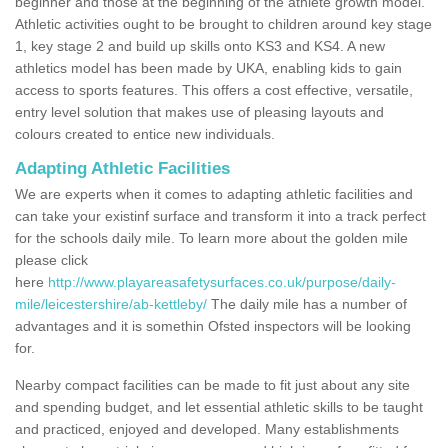
beginner and those at the beginning of the athlete growth model.
Athletic activities ought to be brought to children around key stage
1, key stage 2 and build up skills onto KS3 and KS4. A new
athletics model has been made by UKA, enabling kids to gain
access to sports features. This offers a cost effective, versatile,
entry level solution that makes use of pleasing layouts and
colours created to entice new individuals.
Adapting Athletic Facilities
We are experts when it comes to adapting athletic facilities and
can take your existinf surface and transform it into a track perfect
for the schools daily mile. To learn more about the golden mile
please click
here
http://www.playareasafetysurfaces.co.uk/purpose/daily-
mile/leicestershire/ab-kettleby/
The daily mile has a number of
advantages and it is somethin Ofsted inspectors will be looking
for.
Nearby compact facilities can be made to fit just about any site
and spending budget, and let essential athletic skills to be taught
and practiced, enjoyed and developed. Many establishments