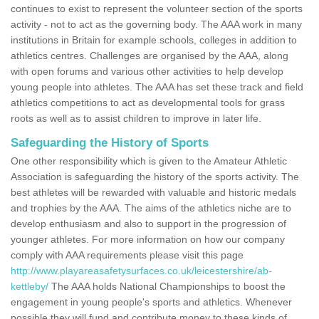
continues to exist to represent the volunteer section of the sports
activity - not to act as the governing body. The AAA work in many
institutions in Britain for example schools, colleges in addition to
athletics centres. Challenges are organised by the AAA, along
with open forums and various other activities to help develop
young people into athletes. The AAA has set these track and field
athletics competitions to act as developmental tools for grass
roots as well as to assist children to improve in later life.
Safeguarding the History of Sports
One other responsibility which is given to the Amateur Athletic
Association is safeguarding the history of the sports activity. The
best athletes will be rewarded with valuable and historic medals
and trophies by the AAA. The aims of the athletics niche are to
develop enthusiasm and also to support in the progression of
younger athletes. For more information on how our company
comply with AAA requirements please visit this page
http://www.playareasafetysurfaces.co.uk/leicestershire/ab-
kettleby/
The AAA holds National Championships to boost the
engagement in young people's sports and athletics. Whenever
possible they will fund and contribute money to these kinds of