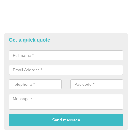
Get a quick quote