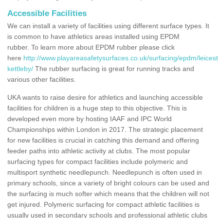
Accessible Facilities
We can install a variety of facilities using different surface types. It
is common to have athletics areas installed using EPDM
rubber. To learn more about EPDM rubber please click
here
http://www.playareasafetysurfaces.co.uk/surfacing/epdm/leicest
kettleby/
The rubber surfacing is great for running tracks and
various other facilities.
UKA wants to raise desire for athletics and launching accessible
facilities for children is a huge step to this objective. This is
developed even more by hosting IAAF and IPC World
Championships within London in 2017. The strategic placement
for new facilities is crucial in catching this demand and offering
feeder paths into athletic activity at clubs. The most popular
surfacing types for compact facilities include polymeric and
multisport synthetic needlepunch. Needlepunch is often used in
primary schools, since a variety of bright colours can be used and
the surfacing is much softer which means that the children will not
get injured. Polymeric surfacing for compact athletic facilities is
usually used in secondary schools and professional athletic clubs