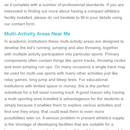
as it complies with a number of professional standards. If you are
interested in finding out more about having a compact athletics
facility installed, please do not hesitate to fill in your details using
our contact form.
Multi-Activity Areas Near Me
In academic institutions these multi-activity areas are designed to
develop the kid's running, jumping and also throwing, together
with multiple activity participation into particular sports. Primary
components often contain things like sprint tracks, throwing circles
and even jumping run ups. On many occasions a single track may
be used for multi-use sports with many other activities just like
relay games, long jump and bleep tests. For educational
institutions with limited space or money, this is the perfect
substitute for a full sized running track. A good reason why having
a multi sporting area installed is advantageous for the students is
simply because it enables them to explore various activities and
find one they enjoy, that could lead them to even more
possibilities later on. A serious problem in present athletics supply
is the shortage of developing facilities that are suitable for a