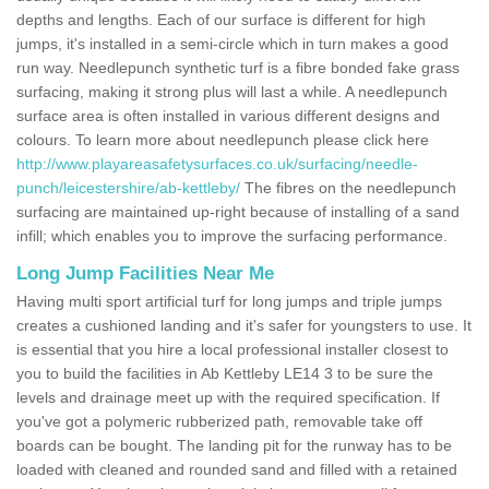
depths and lengths. Each of our surface is different for high
jumps, it's installed in a semi-circle which in turn makes a good
run way. Needlepunch synthetic turf is a fibre bonded fake grass
surfacing, making it strong plus will last a while. A needlepunch
surface area is often installed in various different designs and
colours. To learn more about needlepunch please click here
http://www.playareasafetysurfaces.co.uk/surfacing/needle-
punch/leicestershire/ab-kettleby/
The fibres on the needlepunch
surfacing are maintained up-right because of installing of a sand
infill; which enables you to improve the surfacing performance.
Long Jump Facilities Near Me
Having multi sport artificial turf for long jumps and triple jumps
creates a cushioned landing and it's safer for youngsters to use. It
is essential that you hire a local professional installer closest to
you to build the facilities in Ab Kettleby LE14 3 to be sure the
levels and drainage meet up with the required specification. If
you've got a polymeric rubberized path, removable take off
boards can be bought. The landing pit for the runway has to be
loaded with cleaned and rounded sand and filled with a retained