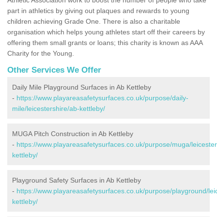
part in athletics by giving out plaques and rewards to young
children achieving Grade One. There is also a charitable
organisation which helps young athletes start off their careers by
offering them small grants or loans; this charity is known as AAA
Charity for the Young.
Other Services We Offer
Daily Mile Playground Surfaces in Ab Kettleby
-
https://www.playareasafetysurfaces.co.uk/purpose/daily-
mile/leicestershire/ab-kettleby/
MUGA Pitch Construction in Ab Kettleby
-
https://www.playareasafetysurfaces.co.uk/purpose/muga/leicester
kettleby/
Playground Safety Surfaces in Ab Kettleby
-
https://www.playareasafetysurfaces.co.uk/purpose/playground/lei
kettleby/