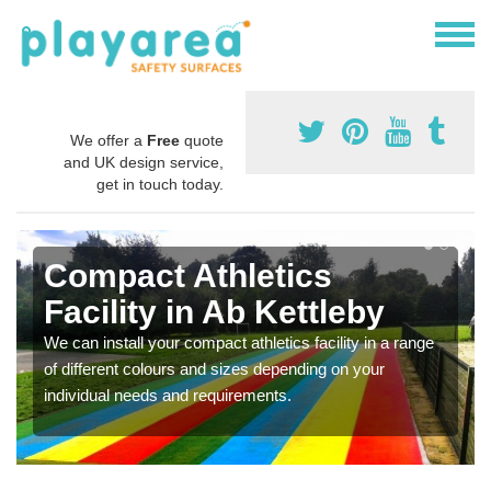
We offer a
Free
quote
and UK design service,
get in touch today.
Compact Athletics
Facility in Ab Kettleby
We can install your compact athletics facility in a range
of different colours and sizes depending on your
individual needs and requirements.