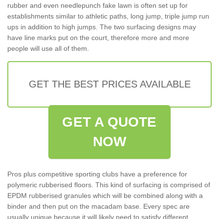
rubber and even needlepunch fake lawn is often set up for
establishments similar to athletic paths, long jump, triple jump run
ups in addition to high jumps. The two surfacing designs may
have line marks put on the court, therefore more and more
people will use all of them.
GET THE BEST PRICES AVAILABLE
GET A QUOTE
NOW
Pros plus competitive sporting clubs have a preference for
polymeric rubberised floors. This kind of surfacing is comprised of
EPDM rubberised granules which will be combined along with a
binder and then put on the macadam base. Every spec are
usually unique because it will likely need to satisfy different