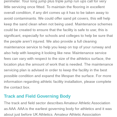
perimeter. Your long jump plus triple jump run ups call for very
little servicing once fitted. To maintain the flooring in excellent
overall condition, if any dirt comes up it has to be taken away to
avoid contaminants. We could offer sand pit covers, this will help
keep the sand clean when not being used. Maintenance schemes
could be created to ensure that the facility is safe to use; this is
significant, especially for schools and colleges to help be sure that
the people aren't injured. We also provide a full cleaning
maintenance service to help you keep on top of your runway and
also help with keeping it looking like new. Maintenance service
fees can vary with respect to the size of the athletics surface, the
location plus the amount of work that is needed. The maintenance
servicing plan is advised in order to keep the facility in the best
possible condition and expand the lifespan the surface. For more
information regarding athletic facility installation, please complete
the contact box.
Track and Field Governing Body
The track and field sector describes Amateur Athletic Association
as AAA. AAA is the earliest governing body for athletics and it was
about just before UK Athletics. Amateur Athletic Association