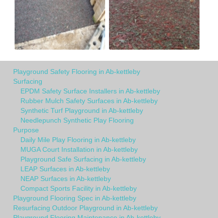
Playground Safety Flooring in Ab-kettleby
Surfacing
EPDM Safety Surface Installers in Ab-kettleby
Rubber Mulch Safety Surfaces in Ab-kettleby
Synthetic Turf Playground in Ab-kettleby
Needlepunch Synthetic Play Flooring
Purpose
Daily Mile Play Flooring in Ab-kettleby
MUGA Court Installation in Ab-kettleby
Playground Safe Surfacing in Ab-kettleby
LEAP Surfaces in Ab-kettleby
NEAP Surfaces in Ab-kettleby
Compact Sports Facility in Ab-kettleby
Playground Flooring Spec in Ab-kettleby
Resurfacing Outdoor Playground in Ab-kettleby
Playground Flooring Maintenance in Ab-kettleby