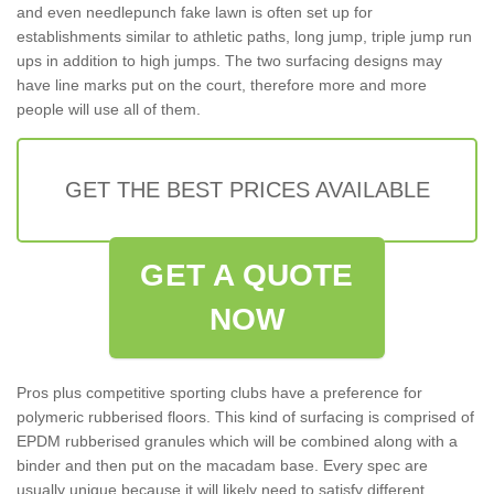
and even needlepunch fake lawn is often set up for
establishments similar to athletic paths, long jump, triple jump run
ups in addition to high jumps. The two surfacing designs may
have line marks put on the court, therefore more and more
people will use all of them.
GET THE BEST PRICES AVAILABLE
GET A QUOTE
NOW
Pros plus competitive sporting clubs have a preference for
polymeric rubberised floors. This kind of surfacing is comprised of
EPDM rubberised granules which will be combined along with a
binder and then put on the macadam base. Every spec are
usually unique because it will likely need to satisfy different