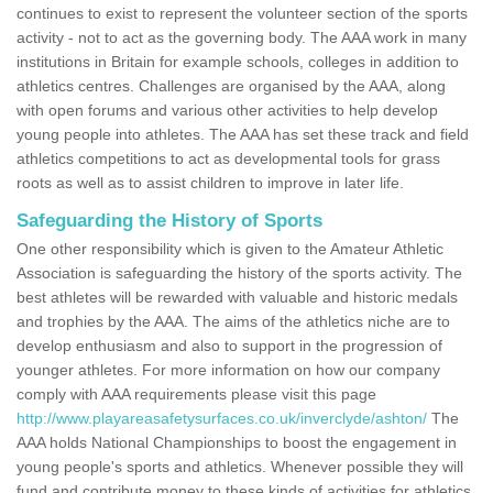
continues to exist to represent the volunteer section of the sports
activity - not to act as the governing body. The AAA work in many
institutions in Britain for example schools, colleges in addition to
athletics centres. Challenges are organised by the AAA, along
with open forums and various other activities to help develop
young people into athletes. The AAA has set these track and field
athletics competitions to act as developmental tools for grass
roots as well as to assist children to improve in later life.
Safeguarding the History of Sports
One other responsibility which is given to the Amateur Athletic
Association is safeguarding the history of the sports activity. The
best athletes will be rewarded with valuable and historic medals
and trophies by the AAA. The aims of the athletics niche are to
develop enthusiasm and also to support in the progression of
younger athletes. For more information on how our company
comply with AAA requirements please visit this page
http://www.playareasafetysurfaces.co.uk/inverclyde/ashton/
The
AAA holds National Championships to boost the engagement in
young people's sports and athletics. Whenever possible they will
fund and contribute money to these kinds of activities for athletics