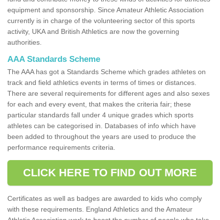
equipment and sponsorship. Since Amateur Athletic Association
currently is in charge of the volunteering sector of this sports
activity, UKA and British Athletics are now the governing
authorities.
AAA Standards Scheme
The AAA has got a Standards Scheme which grades athletes on
track and field athletics events in terms of times or distances.
There are several requirements for different ages and also sexes
for each and every event, that makes the criteria fair; these
particular standards fall under 4 unique grades which sports
athletes can be categorised in. Databases of info which have
been added to throughout the years are used to produce the
performance requirements criteria.
CLICK HERE TO FIND OUT MORE
Certificates as well as badges are awarded to kids who comply
with these requirements. England Athletics and the Amateur
Athletic Association work to boost the number of people who take