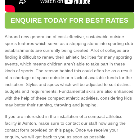
ENQUIRE TODAY FOR BEST RATES
A brand new generation of cost-effective, sustainable outside
sports features which serve as a stepping stone into sporting club
establishments are currently being created. A lot of colleges are
finding it difficult to renew their athletic facilities for many sporting
events, which means children aren't able to take part in these
kinds of sports. The reason behind this could often be as a result
of a shortage of space outside or a lack of available funds for the
institution. Styles and specs which will be adjusted to suit distinct
budgets and requirements. Fundamental skills are also enhanced
with the help of these compact athletic activities, considering kids
may better their running, throwing and jumping.
If you are interested in the installation of a compact athletics
facility in Ashton, make sure to contact our staff now using the
contact form provided on this page. Once we receive your
enquiry, we will get back to you as soon as possible.