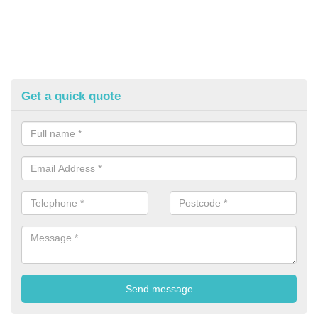
Get a quick quote