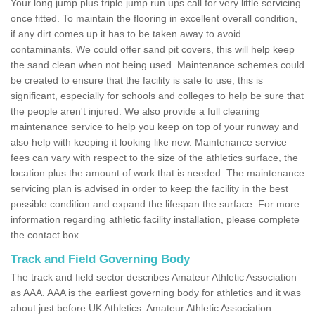
Your long jump plus triple jump run ups call for very little servicing
once fitted. To maintain the flooring in excellent overall condition,
if any dirt comes up it has to be taken away to avoid
contaminants. We could offer sand pit covers, this will help keep
the sand clean when not being used. Maintenance schemes could
be created to ensure that the facility is safe to use; this is
significant, especially for schools and colleges to help be sure that
the people aren't injured. We also provide a full cleaning
maintenance service to help you keep on top of your runway and
also help with keeping it looking like new. Maintenance service
fees can vary with respect to the size of the athletics surface, the
location plus the amount of work that is needed. The maintenance
servicing plan is advised in order to keep the facility in the best
possible condition and expand the lifespan the surface. For more
information regarding athletic facility installation, please complete
the contact box.
Track and Field Governing Body
The track and field sector describes Amateur Athletic Association
as AAA. AAA is the earliest governing body for athletics and it was
about just before UK Athletics. Amateur Athletic Association