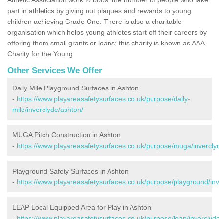
part in athletics by giving out plaques and rewards to young
children achieving Grade One. There is also a charitable
organisation which helps young athletes start off their careers by
offering them small grants or loans; this charity is known as AAA
Charity for the Young.
Other Services We Offer
Daily Mile Playground Surfaces in Ashton
-
https://www.playareasafetysurfaces.co.uk/purpose/daily-
mile/inverclyde/ashton/
MUGA Pitch Construction in Ashton
-
https://www.playareasafetysurfaces.co.uk/purpose/muga/invercly
Playground Safety Surfaces in Ashton
-
https://www.playareasafetysurfaces.co.uk/purpose/playground/inv
LEAP Local Equipped Area for Play in Ashton
-
https://www.playareasafetysurfaces.co.uk/purpose/leap/inverclyd