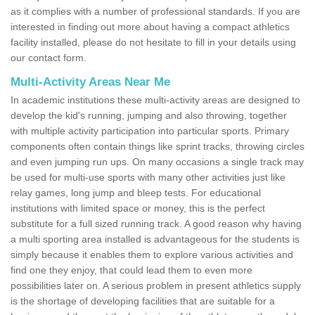
as it complies with a number of professional standards. If you are
interested in finding out more about having a compact athletics
facility installed, please do not hesitate to fill in your details using
our contact form.
Multi-Activity Areas Near Me
In academic institutions these multi-activity areas are designed to
develop the kid's running, jumping and also throwing, together
with multiple activity participation into particular sports. Primary
components often contain things like sprint tracks, throwing circles
and even jumping run ups. On many occasions a single track may
be used for multi-use sports with many other activities just like
relay games, long jump and bleep tests. For educational
institutions with limited space or money, this is the perfect
substitute for a full sized running track. A good reason why having
a multi sporting area installed is advantageous for the students is
simply because it enables them to explore various activities and
find one they enjoy, that could lead them to even more
possibilities later on. A serious problem in present athletics supply
is the shortage of developing facilities that are suitable for a