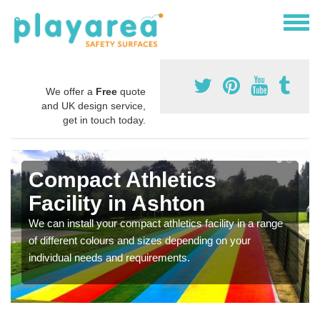
We offer a
Free
quote
and UK design service,
get in touch today.
Compact Athletics
Facility in Ashton
We can install your compact athletics facility in a range
of different colours and sizes depending on your
individual needs and requirements.