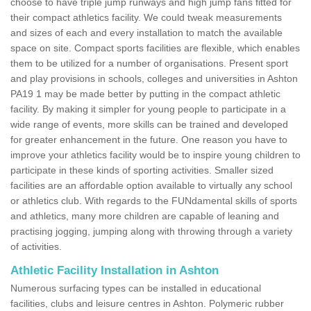
choose to have triple jump runways and high jump fans fitted for
their compact athletics facility. We could tweak measurements
and sizes of each and every installation to match the available
space on site. Compact sports facilities are flexible, which enables
them to be utilized for a number of organisations. Present sport
and play provisions in schools, colleges and universities in Ashton
PA19 1 may be made better by putting in the compact athletic
facility. By making it simpler for young people to participate in a
wide range of events, more skills can be trained and developed
for greater enhancement in the future. One reason you have to
improve your athletics facility would be to inspire young children to
participate in these kinds of sporting activities. Smaller sized
facilities are an affordable option available to virtually any school
or athletics club. With regards to the FUNdamental skills of sports
and athletics, many more children are capable of leaning and
practising jogging, jumping along with throwing through a variety
of activities.
Athletic Facility Installation in Ashton
Numerous surfacing types can be installed in educational
facilities, clubs and leisure centres in Ashton. Polymeric rubber