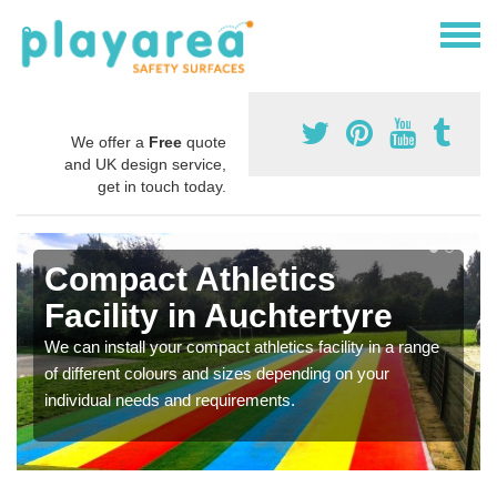
We offer a
Free
quote
and UK design service,
get in touch today.
Compact Athletics
Facility in Auchtertyre
We can install your compact athletics facility in a range
of different colours and sizes depending on your
individual needs and requirements.