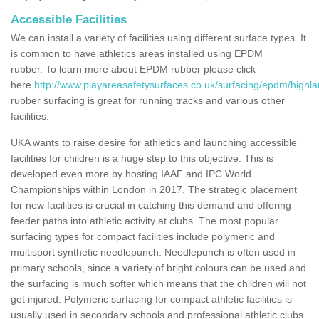
Accessible Facilities
We can install a variety of facilities using different surface types. It
is common to have athletics areas installed using EPDM
rubber. To learn more about EPDM rubber please click
here
http://www.playareasafetysurfaces.co.uk/surfacing/epdm/highla
rubber surfacing is great for running tracks and various other
facilities.
UKA wants to raise desire for athletics and launching accessible
facilities for children is a huge step to this objective. This is
developed even more by hosting IAAF and IPC World
Championships within London in 2017. The strategic placement
for new facilities is crucial in catching this demand and offering
feeder paths into athletic activity at clubs. The most popular
surfacing types for compact facilities include polymeric and
multisport synthetic needlepunch. Needlepunch is often used in
primary schools, since a variety of bright colours can be used and
the surfacing is much softer which means that the children will not
get injured. Polymeric surfacing for compact athletic facilities is
usually used in secondary schools and professional athletic clubs