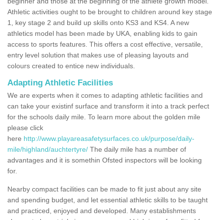
beginner and those at the beginning of the athlete growth model.
Athletic activities ought to be brought to children around key stage
1, key stage 2 and build up skills onto KS3 and KS4. A new
athletics model has been made by UKA, enabling kids to gain
access to sports features. This offers a cost effective, versatile,
entry level solution that makes use of pleasing layouts and
colours created to entice new individuals.
Adapting Athletic Facilities
We are experts when it comes to adapting athletic facilities and
can take your existinf surface and transform it into a track perfect
for the schools daily mile. To learn more about the golden mile
please click
here
http://www.playareasafetysurfaces.co.uk/purpose/daily-
mile/highland/auchtertyre/
The daily mile has a number of
advantages and it is somethin Ofsted inspectors will be looking
for.
Nearby compact facilities can be made to fit just about any site
and spending budget, and let essential athletic skills to be taught
and practiced, enjoyed and developed. Many establishments