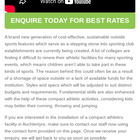
ENQUIRE TODAY FOR BEST RATES
A brand new generation of cost-effective, sustainable outside
sports features which serve as a stepping stone into sporting club
establishments are currently being created. A lot of colleges are
finding it difficult to renew their athletic facilities for many sporting
events, which means children aren't able to take part in these
kinds of sports. The reason behind this could often be as a result
of a shortage of space outside or a lack of available funds for the
institution. Styles and specs which will be adjusted to suit distinct
budgets and requirements. Fundamental skills are also enhanced
with the help of these compact athletic activities, considering kids
may better their running, throwing and jumping.
If you are interested in the installation of a compact athletics
facility in Auchtertyre, make sure to contact our staff now using
the contact form provided on this page. Once we receive your
enquiry, we will get back to you as soon as possible.