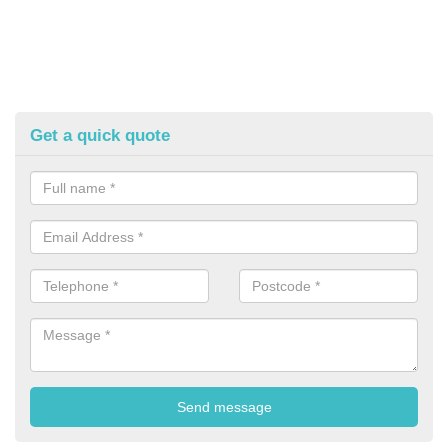
Get a quick quote