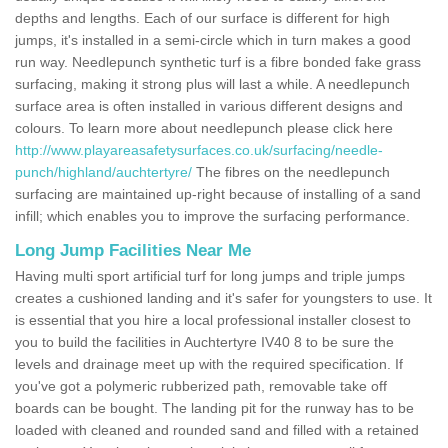
depths and lengths. Each of our surface is different for high
jumps, it's installed in a semi-circle which in turn makes a good
run way. Needlepunch synthetic turf is a fibre bonded fake grass
surfacing, making it strong plus will last a while. A needlepunch
surface area is often installed in various different designs and
colours. To learn more about needlepunch please click here
http://www.playareasafetysurfaces.co.uk/surfacing/needle-
punch/highland/auchtertyre/
The fibres on the needlepunch
surfacing are maintained up-right because of installing of a sand
infill; which enables you to improve the surfacing performance.
Long Jump Facilities Near Me
Having multi sport artificial turf for long jumps and triple jumps
creates a cushioned landing and it's safer for youngsters to use. It
is essential that you hire a local professional installer closest to
you to build the facilities in Auchtertyre IV40 8 to be sure the
levels and drainage meet up with the required specification. If
you've got a polymeric rubberized path, removable take off
boards can be bought. The landing pit for the runway has to be
loaded with cleaned and rounded sand and filled with a retained