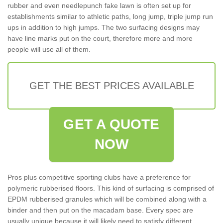
rubber and even needlepunch fake lawn is often set up for
establishments similar to athletic paths, long jump, triple jump run
ups in addition to high jumps. The two surfacing designs may
have line marks put on the court, therefore more and more
people will use all of them.
GET THE BEST PRICES AVAILABLE
GET A QUOTE
NOW
Pros plus competitive sporting clubs have a preference for
polymeric rubberised floors. This kind of surfacing is comprised of
EPDM rubberised granules which will be combined along with a
binder and then put on the macadam base. Every spec are
usually unique because it will likely need to satisfy different