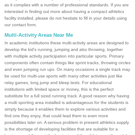
as it complies with a number of professional standards. If you are
interested in finding out more about having a compact athletics
facility installed, please do not hesitate to fill in your details using
our contact form.
Multi-Activity Areas Near Me
In academic institutions these multi-activity areas are designed to
develop the kid's running, jumping and also throwing, together
with multiple activity participation into particular sports. Primary
components often contain things like sprint tracks, throwing circles
and even jumping run ups. On many occasions a single track may
be used for multi-use sports with many other activities just like
relay games, long jump and bleep tests. For educational
institutions with limited space or money, this is the perfect
substitute for a full sized running track. A good reason why having
a multi sporting area installed is advantageous for the students is
simply because it enables them to explore various activities and
find one they enjoy, that could lead them to even more
possibilities later on. A serious problem in present athletics supply
is the shortage of developing facilities that are suitable for a