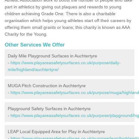
part in athletics by giving out plaques and rewards to young
children achieving Grade One. There is also a charitable
organisation which helps young athletes start off their careers by
offering them small grants or loans; this charity is known as AAA
Charity for the Young.
Other Services We Offer
Daily Mile Playground Surfaces in Auchtertyre
-
https://www.playareasafetysurfaces.co.uk/purpose/daily-
mile/highland/auchtertyre/
MUGA Pitch Construction in Auchtertyre
-
https://www.playareasafetysurfaces.co.uk/purpose/muga/highland
Playground Safety Surfaces in Auchtertyre
-
https://www.playareasafetysurfaces.co.uk/purpose/playground/hig
LEAP Local Equipped Area for Play in Auchtertyre
-
https://www.playareasafetysurfaces.co.uk/purpose/leap/highland/