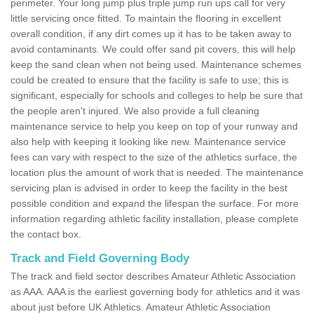
perimeter. Your long jump plus triple jump run ups call for very
little servicing once fitted. To maintain the flooring in excellent
overall condition, if any dirt comes up it has to be taken away to
avoid contaminants. We could offer sand pit covers, this will help
keep the sand clean when not being used. Maintenance schemes
could be created to ensure that the facility is safe to use; this is
significant, especially for schools and colleges to help be sure that
the people aren't injured. We also provide a full cleaning
maintenance service to help you keep on top of your runway and
also help with keeping it looking like new. Maintenance service
fees can vary with respect to the size of the athletics surface, the
location plus the amount of work that is needed. The maintenance
servicing plan is advised in order to keep the facility in the best
possible condition and expand the lifespan the surface. For more
information regarding athletic facility installation, please complete
the contact box.
Track and Field Governing Body
The track and field sector describes Amateur Athletic Association
as AAA. AAA is the earliest governing body for athletics and it was
about just before UK Athletics. Amateur Athletic Association