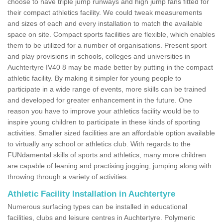
choose to have triple jump runways and high jump fans fitted for
their compact athletics facility. We could tweak measurements
and sizes of each and every installation to match the available
space on site. Compact sports facilities are flexible, which enables
them to be utilized for a number of organisations. Present sport
and play provisions in schools, colleges and universities in
Auchtertyre IV40 8 may be made better by putting in the compact
athletic facility. By making it simpler for young people to
participate in a wide range of events, more skills can be trained
and developed for greater enhancement in the future. One
reason you have to improve your athletics facility would be to
inspire young children to participate in these kinds of sporting
activities. Smaller sized facilities are an affordable option available
to virtually any school or athletics club. With regards to the
FUNdamental skills of sports and athletics, many more children
are capable of leaning and practising jogging, jumping along with
throwing through a variety of activities.
Athletic Facility Installation in Auchtertyre
Numerous surfacing types can be installed in educational
facilities, clubs and leisure centres in Auchtertyre. Polymeric