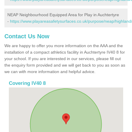
NEAP Neighbourhood Equipped Area for Play in Auchtertyre
-
https://www.playareasafetysurfaces.co.uk/purpose/neap/highland/
Contact Us Now
We are happy to offer you more information on the AAA and the
installation of a compact athletics facility in Auchtertyre IV40 8 for
your school. If you are interested in our services, please fill out
the enquiry form provided and we will get back to you as soon as
we can with more information and helpful advice.
Covering IV40 8