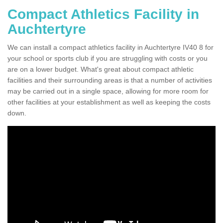
Compact Athletics Facility in
Auchtertyre
We can install a compact athletics facility in Auchtertyre IV40 8 for
your school or sports club if you are struggling with costs or you
are on a lower budget. What's great about compact athletic
facilities and their surrounding areas is that a number of activities
may be carried out in a single space, allowing for more room for
other facilities at your establishment as well as keeping the costs
down.