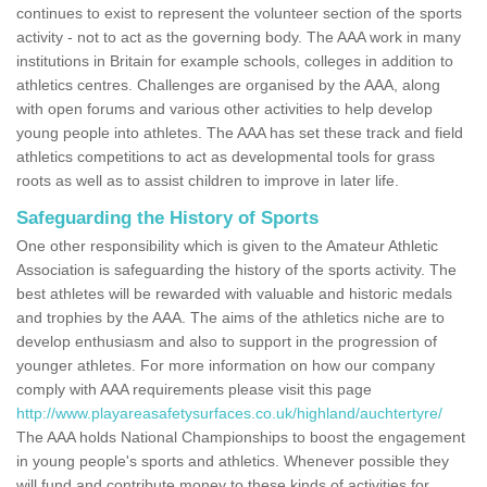
continues to exist to represent the volunteer section of the sports
activity - not to act as the governing body. The AAA work in many
institutions in Britain for example schools, colleges in addition to
athletics centres. Challenges are organised by the AAA, along
with open forums and various other activities to help develop
young people into athletes. The AAA has set these track and field
athletics competitions to act as developmental tools for grass
roots as well as to assist children to improve in later life.
Safeguarding the History of Sports
One other responsibility which is given to the Amateur Athletic
Association is safeguarding the history of the sports activity. The
best athletes will be rewarded with valuable and historic medals
and trophies by the AAA. The aims of the athletics niche are to
develop enthusiasm and also to support in the progression of
younger athletes. For more information on how our company
comply with AAA requirements please visit this page
http://www.playareasafetysurfaces.co.uk/highland/auchtertyre/
The AAA holds National Championships to boost the engagement
in young people's sports and athletics. Whenever possible they
will fund and contribute money to these kinds of activities for