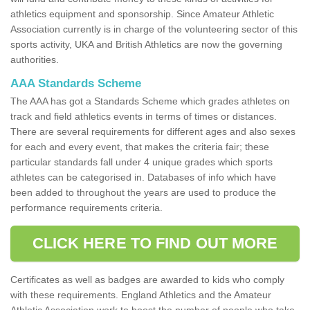
athletics equipment and sponsorship. Since Amateur Athletic
Association currently is in charge of the volunteering sector of this
sports activity, UKA and British Athletics are now the governing
authorities.
AAA Standards Scheme
The AAA has got a Standards Scheme which grades athletes on
track and field athletics events in terms of times or distances.
There are several requirements for different ages and also sexes
for each and every event, that makes the criteria fair; these
particular standards fall under 4 unique grades which sports
athletes can be categorised in. Databases of info which have
been added to throughout the years are used to produce the
performance requirements criteria.
CLICK HERE TO FIND OUT MORE
Certificates as well as badges are awarded to kids who comply
with these requirements. England Athletics and the Amateur
Athletic Association work to boost the number of people who take