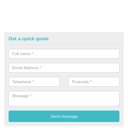
Get a quick quote