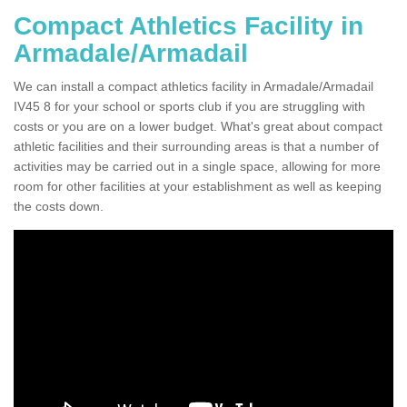
Compact Athletics Facility in
Armadale/Armadail
We can install a compact athletics facility in Armadale/Armadail
IV45 8 for your school or sports club if you are struggling with
costs or you are on a lower budget. What's great about compact
athletic facilities and their surrounding areas is that a number of
activities may be carried out in a single space, allowing for more
room for other facilities at your establishment as well as keeping
the costs down.