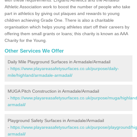
Athletic Association work to boost the number of people who take
part in athletics by giving out plaques and rewards to young
children achieving Grade One. There is also a charitable
organisation which helps young athletes start off their careers by
offering them small grants or loans; this charity is known as AAA
Charity for the Young.
Other Services We Offer
Daily Mile Playground Surfaces in Armadale/Armadail
-
https://www.playareasafetysurfaces.co.uk/purpose/daily-
mile/highland/armadale-armadail/
MUGA Pitch Construction in Armadale/Armadail
-
https://www.playareasafetysurfaces.co.uk/purpose/muga/highlan
armadail/
Playground Safety Surfaces in Armadale/Armadail
-
https://www.playareasafetysurfaces.co.uk/purpose/playground/hi
armadail/