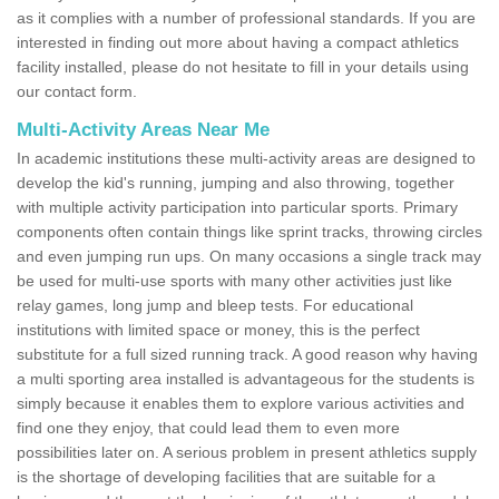
as it complies with a number of professional standards. If you are
interested in finding out more about having a compact athletics
facility installed, please do not hesitate to fill in your details using
our contact form.
Multi-Activity Areas Near Me
In academic institutions these multi-activity areas are designed to
develop the kid's running, jumping and also throwing, together
with multiple activity participation into particular sports. Primary
components often contain things like sprint tracks, throwing circles
and even jumping run ups. On many occasions a single track may
be used for multi-use sports with many other activities just like
relay games, long jump and bleep tests. For educational
institutions with limited space or money, this is the perfect
substitute for a full sized running track. A good reason why having
a multi sporting area installed is advantageous for the students is
simply because it enables them to explore various activities and
find one they enjoy, that could lead them to even more
possibilities later on. A serious problem in present athletics supply
is the shortage of developing facilities that are suitable for a