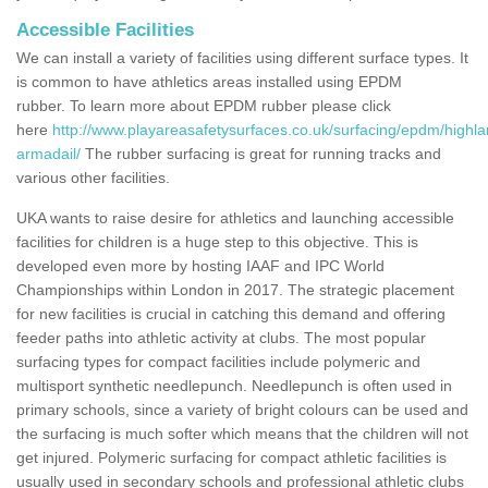
Accessible Facilities
We can install a variety of facilities using different surface types. It
is common to have athletics areas installed using EPDM
rubber. To learn more about EPDM rubber please click
here
http://www.playareasafetysurfaces.co.uk/surfacing/epdm/highl
armadail/
The rubber surfacing is great for running tracks and
various other facilities.
UKA wants to raise desire for athletics and launching accessible
facilities for children is a huge step to this objective. This is
developed even more by hosting IAAF and IPC World
Championships within London in 2017. The strategic placement
for new facilities is crucial in catching this demand and offering
feeder paths into athletic activity at clubs. The most popular
surfacing types for compact facilities include polymeric and
multisport synthetic needlepunch. Needlepunch is often used in
primary schools, since a variety of bright colours can be used and
the surfacing is much softer which means that the children will not
get injured. Polymeric surfacing for compact athletic facilities is
usually used in secondary schools and professional athletic clubs