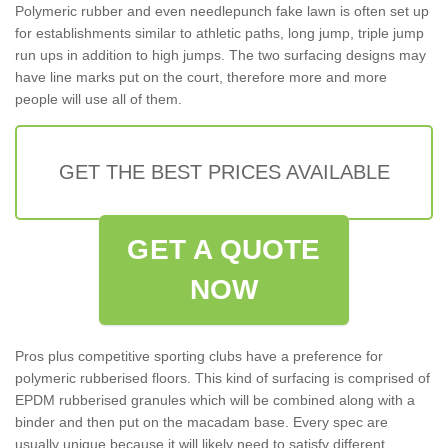
Polymeric rubber and even needlepunch fake lawn is often set up
for establishments similar to athletic paths, long jump, triple jump
run ups in addition to high jumps. The two surfacing designs may
have line marks put on the court, therefore more and more
people will use all of them.
GET THE BEST PRICES AVAILABLE
GET A QUOTE
NOW
Pros plus competitive sporting clubs have a preference for
polymeric rubberised floors. This kind of surfacing is comprised of
EPDM rubberised granules which will be combined along with a
binder and then put on the macadam base. Every spec are
usually unique because it will likely need to satisfy different