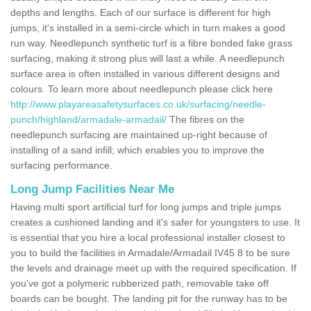
depths and lengths. Each of our surface is different for high
jumps, it's installed in a semi-circle which in turn makes a good
run way. Needlepunch synthetic turf is a fibre bonded fake grass
surfacing, making it strong plus will last a while. A needlepunch
surface area is often installed in various different designs and
colours. To learn more about needlepunch please click here
http://www.playareasafetysurfaces.co.uk/surfacing/needle-
punch/highland/armadale-armadail/
The fibres on the
needlepunch surfacing are maintained up-right because of
installing of a sand infill; which enables you to improve the
surfacing performance.
Long Jump Facilities Near Me
Having multi sport artificial turf for long jumps and triple jumps
creates a cushioned landing and it's safer for youngsters to use. It
is essential that you hire a local professional installer closest to
you to build the facilities in Armadale/Armadail IV45 8 to be sure
the levels and drainage meet up with the required specification. If
you've got a polymeric rubberized path, removable take off
boards can be bought. The landing pit for the runway has to be