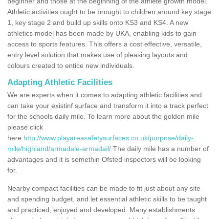
beginner and those at the beginning of the athlete growth model.
Athletic activities ought to be brought to children around key stage
1, key stage 2 and build up skills onto KS3 and KS4. A new
athletics model has been made by UKA, enabling kids to gain
access to sports features. This offers a cost effective, versatile,
entry level solution that makes use of pleasing layouts and
colours created to entice new individuals.
Adapting Athletic Facilities
We are experts when it comes to adapting athletic facilities and
can take your existinf surface and transform it into a track perfect
for the schools daily mile. To learn more about the golden mile
please click
here
http://www.playareasafetysurfaces.co.uk/purpose/daily-
mile/highland/armadale-armadail/
The daily mile has a number of
advantages and it is somethin Ofsted inspectors will be looking
for.
Nearby compact facilities can be made to fit just about any site
and spending budget, and let essential athletic skills to be taught
and practiced, enjoyed and developed. Many establishments