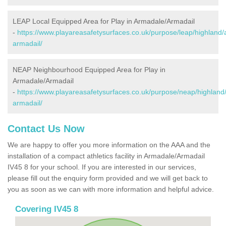
LEAP Local Equipped Area for Play in Armadale/Armadail
-
https://www.playareasafetysurfaces.co.uk/purpose/leap/highland
armadail/
NEAP Neighbourhood Equipped Area for Play in
Armadale/Armadail
-
https://www.playareasafetysurfaces.co.uk/purpose/neap/highland
armadail/
Contact Us Now
We are happy to offer you more information on the AAA and the
installation of a compact athletics facility in Armadale/Armadail
IV45 8 for your school. If you are interested in our services,
please fill out the enquiry form provided and we will get back to
you as soon as we can with more information and helpful advice.
Covering IV45 8