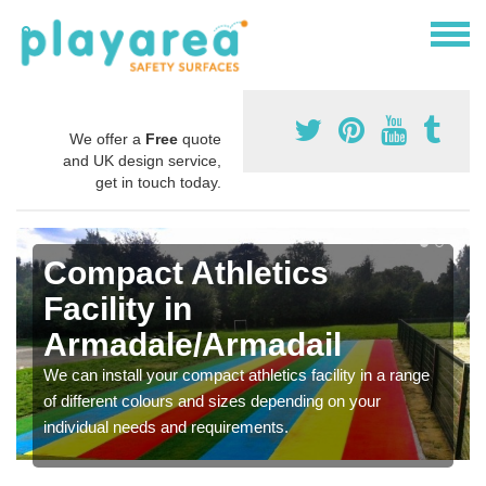
We offer a
Free
quote
and UK design service,
get in touch today.
Compact Athletics
Facility in
Armadale/Armadail
We can install your compact athletics facility in a range
of different colours and sizes depending on your
individual needs and requirements.