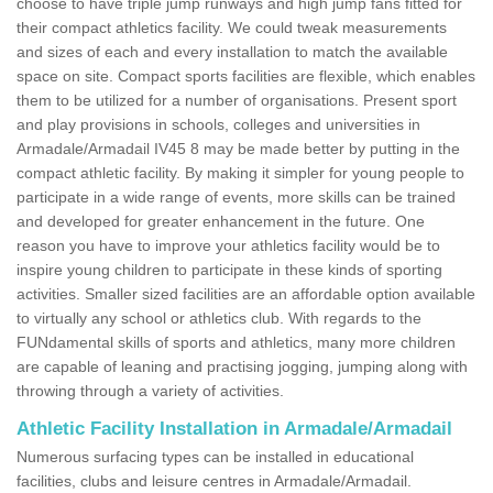
choose to have triple jump runways and high jump fans fitted for
their compact athletics facility. We could tweak measurements
and sizes of each and every installation to match the available
space on site. Compact sports facilities are flexible, which enables
them to be utilized for a number of organisations. Present sport
and play provisions in schools, colleges and universities in
Armadale/Armadail IV45 8 may be made better by putting in the
compact athletic facility. By making it simpler for young people to
participate in a wide range of events, more skills can be trained
and developed for greater enhancement in the future. One
reason you have to improve your athletics facility would be to
inspire young children to participate in these kinds of sporting
activities. Smaller sized facilities are an affordable option available
to virtually any school or athletics club. With regards to the
FUNdamental skills of sports and athletics, many more children
are capable of leaning and practising jogging, jumping along with
throwing through a variety of activities.
Athletic Facility Installation in Armadale/Armadail
Numerous surfacing types can be installed in educational
facilities, clubs and leisure centres in Armadale/Armadail.