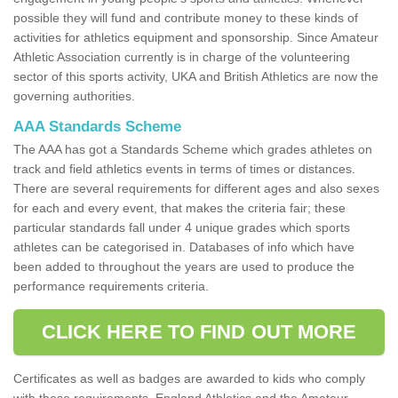
possible they will fund and contribute money to these kinds of
activities for athletics equipment and sponsorship. Since Amateur
Athletic Association currently is in charge of the volunteering
sector of this sports activity, UKA and British Athletics are now the
governing authorities.
AAA Standards Scheme
The AAA has got a Standards Scheme which grades athletes on
track and field athletics events in terms of times or distances.
There are several requirements for different ages and also sexes
for each and every event, that makes the criteria fair; these
particular standards fall under 4 unique grades which sports
athletes can be categorised in. Databases of info which have
been added to throughout the years are used to produce the
performance requirements criteria.
CLICK HERE TO FIND OUT MORE
Certificates as well as badges are awarded to kids who comply
with these requirements. England Athletics and the Amateur