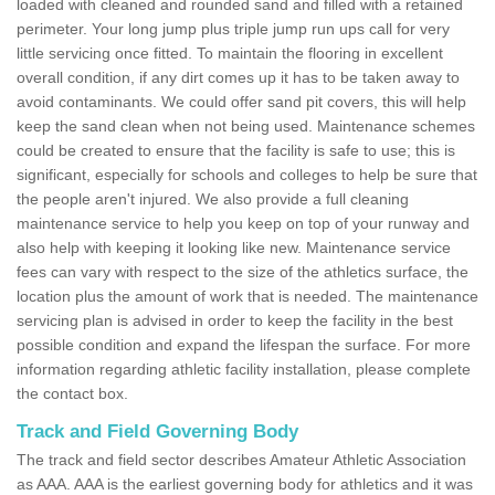
loaded with cleaned and rounded sand and filled with a retained
perimeter. Your long jump plus triple jump run ups call for very
little servicing once fitted. To maintain the flooring in excellent
overall condition, if any dirt comes up it has to be taken away to
avoid contaminants. We could offer sand pit covers, this will help
keep the sand clean when not being used. Maintenance schemes
could be created to ensure that the facility is safe to use; this is
significant, especially for schools and colleges to help be sure that
the people aren't injured. We also provide a full cleaning
maintenance service to help you keep on top of your runway and
also help with keeping it looking like new. Maintenance service
fees can vary with respect to the size of the athletics surface, the
location plus the amount of work that is needed. The maintenance
servicing plan is advised in order to keep the facility in the best
possible condition and expand the lifespan the surface. For more
information regarding athletic facility installation, please complete
the contact box.
Track and Field Governing Body
The track and field sector describes Amateur Athletic Association
as AAA. AAA is the earliest governing body for athletics and it was