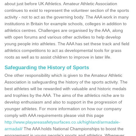
about just before UK Athletics. Amateur Athletic Association
continues to exist to represent the volunteer section of the sports
activity - not to act as the governing body. The AAA work in many
institutions in Britain for example schools, colleges in addition to
athletics centres. Challenges are organised by the AAA, along
with open forums and various other activities to help develop
young people into athletes. The AAA has set these track and field
athletics competitions to act as developmental tools for grass
roots as well as to assist children to improve in later life.
Safeguarding the History of Sports
One other responsibility which is given to the Amateur Athletic
Association is safeguarding the history of the sports activity. The
best athletes will be rewarded with valuable and historic medals
and trophies by the AAA. The aims of the athletics niche are to
develop enthusiasm and also to support in the progression of
younger athletes. For more information on how our company
comply with AAA requirements please visit this page
http://www.playareasafetysurfaces.co.uk/highland/armadale-
armadail/
The AAA holds National Championships to boost the
engagement in young people's sports and athletics. Whenever