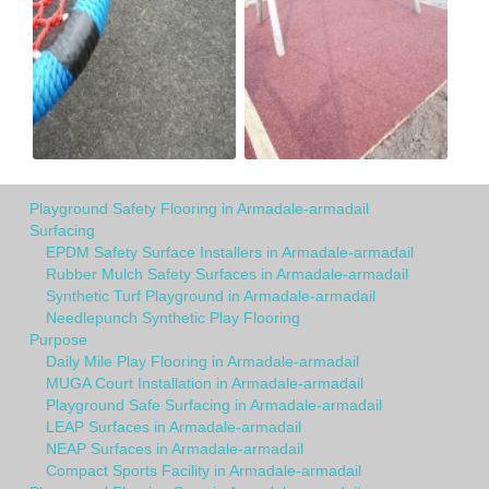
Playground Safety Flooring in Armadale-armadail
Surfacing
EPDM Safety Surface Installers in Armadale-armadail
Rubber Mulch Safety Surfaces in Armadale-armadail
Synthetic Turf Playground in Armadale-armadail
Needlepunch Synthetic Play Flooring
Purpose
Daily Mile Play Flooring in Armadale-armadail
MUGA Court Installation in Armadale-armadail
Playground Safe Surfacing in Armadale-armadail
LEAP Surfaces in Armadale-armadail
NEAP Surfaces in Armadale-armadail
Compact Sports Facility in Armadale-armadail