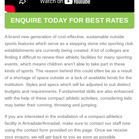
ENQUIRE TODAY FOR BEST RATES
A brand new generation of cost-effective, sustainable outside
sports features which serve as a stepping stone into sporting club
establishments are currently being created. A lot of colleges are
finding it difficult to renew their athletic facilities for many sporting
events, which means children aren't able to take part in these
kinds of sports. The reason behind this could often be as a result
of a shortage of space outside or a lack of available funds for the
institution. Styles and specs which will be adjusted to suit distinct
budgets and requirements. Fundamental skills are also enhanced
with the help of these compact athletic activities, considering kids
may better their running, throwing and jumping.
If you are interested in the installation of a compact athletics
facility in Armadale/Armadail, make sure to contact our staff now
using the contact form provided on this page. Once we receive
your enquiry, we will get back to you as soon as possible.