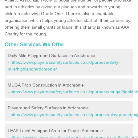
part in athletics by giving out plaques and rewards to young
children achieving Grade One. There is also a charitable
organisation which helps young athletes start off their careers by
offering them small grants or loans; this charity is known as AAA
Charity for the Young.
Other Services We Offer
Daily Mile Playground Surfaces in Ardchronie
-
https://www.playareasafetysurfaces.co.uk/purpose/daily-
mile/highland/ardchronie/
MUGA Pitch Construction in Ardchronie
-
https://www.playareasafetysurfaces.co.uk/purpose/muga/highland
Playground Safety Surfaces in Ardchronie
-
https://www.playareasafetysurfaces.co.uk/purpose/playground/hi
LEAP Local Equipped Area for Play in Ardchronie
-
https://www.playareasafetysurfaces.co.uk/purpose/leap/highland/