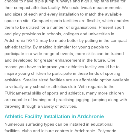
choose to have triple jump runways and high jump fans fitted for
their compact athletics facility. We could tweak measurements
and sizes of each and every installation to match the available
space on site. Compact sports facilities are flexible, which enables
them to be utilized for a number of organisations. Present sport
and play provisions in schools, colleges and universities in
Ardchronie IV24 3 may be made better by putting in the compact
athletic facility. By making it simpler for young people to
participate in a wide range of events, more skills can be trained
and developed for greater enhancement in the future. One
reason you have to improve your athletics facility would be to
inspire young children to participate in these kinds of sporting
activities. Smaller sized facilities are an affordable option available
to virtually any school or athletics club. With regards to the
FUNdamental skills of sports and athletics, many more children
are capable of leaning and practising jogging, jumping along with
throwing through a variety of activities.
Athletic Facility Installation in Ardchronie
Numerous surfacing types can be installed in educational
facilities, clubs and leisure centres in Ardchronie. Polymeric