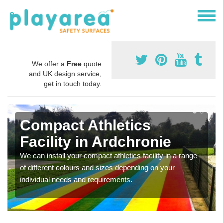
We offer a
Free
quote
and UK design service,
get in touch today.
Compact Athletics
Facility in Ardchronie
We can install your compact athletics facility in a range
of different colours and sizes depending on your
individual needs and requirements.