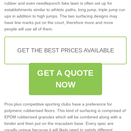
rubber and even needlepunch fake lawn is often set up for
establishments similar to athletic paths, long jump, triple jump run
ups in addition to high jumps. The two surfacing designs may
have line marks put on the court, therefore more and more
people will use all of them.
GET THE BEST PRICES AVAILABLE
GET A QUOTE
NOW
Pros plus competitive sporting clubs have a preference for
polymeric rubberised floors. This kind of surfacing is comprised of
EPDM rubberised granules which will be combined along with a
binder and then put on the macadam base. Every spec are
usually unique because it will likely need to satisfy different