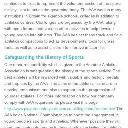
continues to exist to represent the volunteer section of the sports
activity - not to act as the governing body. The AAA work in many
institutions in Britain for example schools, colleges in addition to
athletics centres. Challenges are organised by the AAA, along
with open forums and various other activities to help develop
young people into athletes. The AAA has set these track and field
athletics competitions to act as developmental tools for grass
roots as well as to assist children to improve in later life.
Safeguarding the History of Sports
One other responsibility which is given to the Amateur Athletic
Association is safeguarding the history of the sports activity. The
best athletes will be rewarded with valuable and historic medals
and trophies by the AAA. The aims of the athletics niche are to
develop enthusiasm and also to support in the progression of
younger athletes. For more information on how our company
comply with AAA requirements please visit this page
http://www.playareasafetysurfaces.co.uk/highland/ardchronie/
The
AAA holds National Championships to boost the engagement in
young people's sports and athletics. Whenever possible they will
fund and contribute money to these kinds of activities for athletics