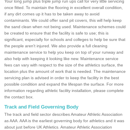
Your long jump plus triple jump run ups call for very little servicing
once fitted. To maintain the flooring in excellent overall condition,
if any dirt comes up it has to be taken away to avoid
contaminants. We could offer sand pit covers, this will help keep
the sand clean when not being used. Maintenance schemes could
be created to ensure that the facility is safe to use; this is
significant, especially for schools and colleges to help be sure that
the people aren't injured. We also provide a full cleaning
maintenance service to help you keep on top of your runway and
also help with keeping it looking like new. Maintenance service
fees can vary with respect to the size of the athletics surface, the
location plus the amount of work that is needed. The maintenance
servicing plan is advised in order to keep the facility in the best
possible condition and expand the lifespan the surface. For more
information regarding athletic facility installation, please complete
the contact box.
Track and Field Governing Body
The track and field sector describes Amateur Athletic Association
as AAA. AAA is the earliest governing body for athletics and it was
about just before UK Athletics. Amateur Athletic Association