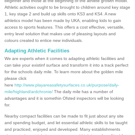
beginner and those at the beginning of the athlete growth model.
Athletic activities ought to be brought to children around key stage
1, key stage 2 and build up skills onto KS3 and KS4. A new
athletics model has been made by UKA, enabling kids to gain
access to sports features. This offers a cost effective, versatile,
entry level solution that makes use of pleasing layouts and
colours created to entice new individuals.
Adapting Athletic Facilities
We are experts when it comes to adapting athletic facilities and
can take your existinf surface and transform it into a track perfect
for the schools daily mile. To learn more about the golden mile
please click
here
http://www.playareasafetysurfaces.co.uk/purpose/daily-
mile/highland/ardchronie/
The daily mile has a number of
advantages and it is somethin Ofsted inspectors will be looking
for.
Nearby compact facilities can be made to fit just about any site
and spending budget, and let essential athletic skills to be taught
and practiced, enjoyed and developed. Many establishments