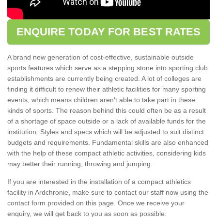
ENQUIRE TODAY FOR BEST RATES
A brand new generation of cost-effective, sustainable outside
sports features which serve as a stepping stone into sporting club
establishments are currently being created. A lot of colleges are
finding it difficult to renew their athletic facilities for many sporting
events, which means children aren't able to take part in these
kinds of sports. The reason behind this could often be as a result
of a shortage of space outside or a lack of available funds for the
institution. Styles and specs which will be adjusted to suit distinct
budgets and requirements. Fundamental skills are also enhanced
with the help of these compact athletic activities, considering kids
may better their running, throwing and jumping.
If you are interested in the installation of a compact athletics
facility in Ardchronie, make sure to contact our staff now using the
contact form provided on this page. Once we receive your
enquiry, we will get back to you as soon as possible.