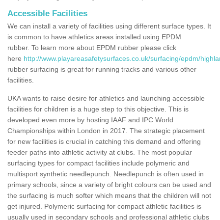
Accessible Facilities
We can install a variety of facilities using different surface types. It
is common to have athletics areas installed using EPDM
rubber. To learn more about EPDM rubber please click
here
http://www.playareasafetysurfaces.co.uk/surfacing/epdm/highla
rubber surfacing is great for running tracks and various other
facilities.
UKA wants to raise desire for athletics and launching accessible
facilities for children is a huge step to this objective. This is
developed even more by hosting IAAF and IPC World
Championships within London in 2017. The strategic placement
for new facilities is crucial in catching this demand and offering
feeder paths into athletic activity at clubs. The most popular
surfacing types for compact facilities include polymeric and
multisport synthetic needlepunch. Needlepunch is often used in
primary schools, since a variety of bright colours can be used and
the surfacing is much softer which means that the children will not
get injured. Polymeric surfacing for compact athletic facilities is
usually used in secondary schools and professional athletic clubs