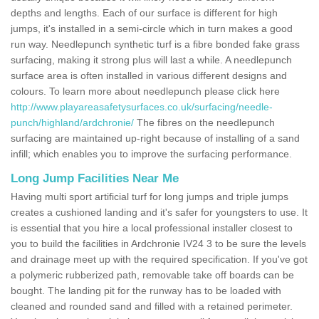
depths and lengths. Each of our surface is different for high
jumps, it's installed in a semi-circle which in turn makes a good
run way. Needlepunch synthetic turf is a fibre bonded fake grass
surfacing, making it strong plus will last a while. A needlepunch
surface area is often installed in various different designs and
colours. To learn more about needlepunch please click here
http://www.playareasafetysurfaces.co.uk/surfacing/needle-
punch/highland/ardchronie/
The fibres on the needlepunch
surfacing are maintained up-right because of installing of a sand
infill; which enables you to improve the surfacing performance.
Long Jump Facilities Near Me
Having multi sport artificial turf for long jumps and triple jumps
creates a cushioned landing and it's safer for youngsters to use. It
is essential that you hire a local professional installer closest to
you to build the facilities in Ardchronie IV24 3 to be sure the levels
and drainage meet up with the required specification. If you've got
a polymeric rubberized path, removable take off boards can be
bought. The landing pit for the runway has to be loaded with
cleaned and rounded sand and filled with a retained perimeter.