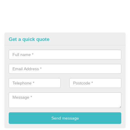
Get a quick quote