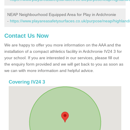
NEAP Neighbourhood Equipped Area for Play in Ardchronie
-
https://www.playareasafetysurfaces.co.uk/purpose/neap/highland
Contact Us Now
We are happy to offer you more information on the AAA and the
installation of a compact athletics facility in Ardchronie IV24 3 for
your school. If you are interested in our services, please fill out
the enquiry form provided and we will get back to you as soon as
we can with more information and helpful advice.
Covering IV24 3