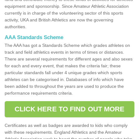
equipment and sponsorship. Since Amateur Athletic Association
currently is in charge of the volunteering sector of this sports
activity, UKA and British Athletics are now the governing
authorities.
AAA Standards Scheme
The AAA has got a Standards Scheme which grades athletes on
track and field athletics events in terms of times or distances.
There are several requirements for different ages and also sexes
for each and every event, that makes the criteria fair; these
particular standards fall under 4 unique grades which sports
athletes can be categorised in. Databases of info which have
been added to throughout the years are used to produce the
performance requirements criteria.
CLICK HERE TO FIND OUT MORE
Certificates as well as badges are awarded to kids who comply
with these requirements. England Athletics and the Amateur
Athletic Association work to boost the number of people who take