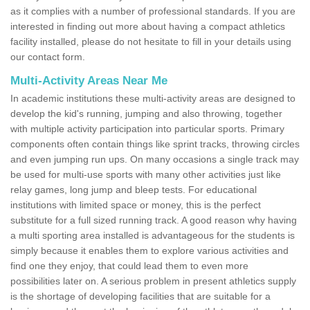
as it complies with a number of professional standards. If you are
interested in finding out more about having a compact athletics
facility installed, please do not hesitate to fill in your details using
our contact form.
Multi-Activity Areas Near Me
In academic institutions these multi-activity areas are designed to
develop the kid's running, jumping and also throwing, together
with multiple activity participation into particular sports. Primary
components often contain things like sprint tracks, throwing circles
and even jumping run ups. On many occasions a single track may
be used for multi-use sports with many other activities just like
relay games, long jump and bleep tests. For educational
institutions with limited space or money, this is the perfect
substitute for a full sized running track. A good reason why having
a multi sporting area installed is advantageous for the students is
simply because it enables them to explore various activities and
find one they enjoy, that could lead them to even more
possibilities later on. A serious problem in present athletics supply
is the shortage of developing facilities that are suitable for a