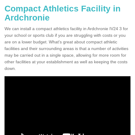
Compact Athletics Facility in
Ardchronie
We can install a compact athletics facility in Ardchronie IV24 3 for
your school or sports club if you are struggling with costs or you
are on a lower budget. What's great about compact athletic
facilities and their surrounding areas is that a number of activities
may be carried out in a single space, allowing for more room for
other facilities at your establishment as well as keeping the costs
down.