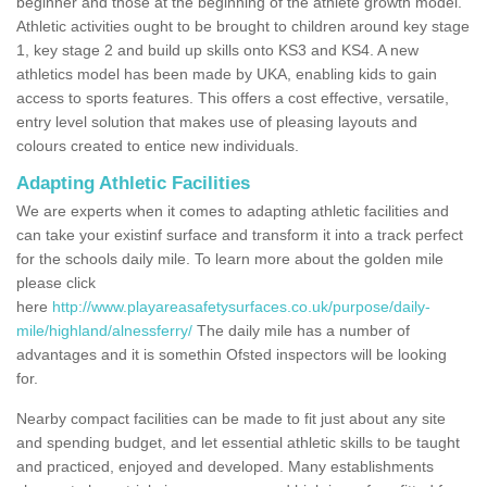
beginner and those at the beginning of the athlete growth model.
Athletic activities ought to be brought to children around key stage
1, key stage 2 and build up skills onto KS3 and KS4. A new
athletics model has been made by UKA, enabling kids to gain
access to sports features. This offers a cost effective, versatile,
entry level solution that makes use of pleasing layouts and
colours created to entice new individuals.
Adapting Athletic Facilities
We are experts when it comes to adapting athletic facilities and
can take your existinf surface and transform it into a track perfect
for the schools daily mile. To learn more about the golden mile
please click
here
http://www.playareasafetysurfaces.co.uk/purpose/daily-
mile/highland/alnessferry/
The daily mile has a number of
advantages and it is somethin Ofsted inspectors will be looking
for.
Nearby compact facilities can be made to fit just about any site
and spending budget, and let essential athletic skills to be taught
and practiced, enjoyed and developed. Many establishments