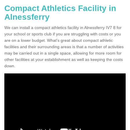
Compact Athletics Facility in
Alnessferry
We can install a compact athletics facility in Alnessferry IV7 8 for
your school or sports club if you are struggling with costs or you
are on a lower budget. What's great about compact athletic
facilities and their surrounding areas is that a number of activities
may be carried out in a single space, allowing for more room for
other facilities at your establishment as well as keeping the costs
down.