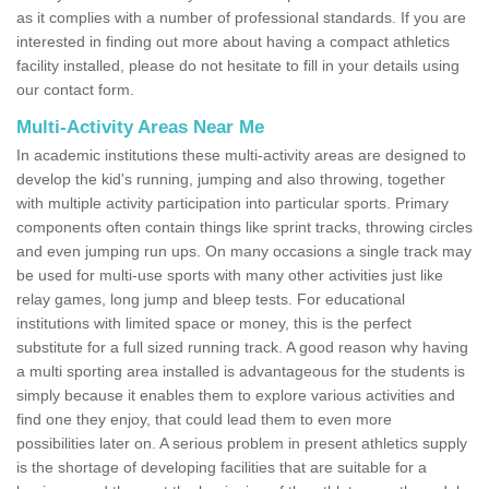
as it complies with a number of professional standards. If you are
interested in finding out more about having a compact athletics
facility installed, please do not hesitate to fill in your details using
our contact form.
Multi-Activity Areas Near Me
In academic institutions these multi-activity areas are designed to
develop the kid's running, jumping and also throwing, together
with multiple activity participation into particular sports. Primary
components often contain things like sprint tracks, throwing circles
and even jumping run ups. On many occasions a single track may
be used for multi-use sports with many other activities just like
relay games, long jump and bleep tests. For educational
institutions with limited space or money, this is the perfect
substitute for a full sized running track. A good reason why having
a multi sporting area installed is advantageous for the students is
simply because it enables them to explore various activities and
find one they enjoy, that could lead them to even more
possibilities later on. A serious problem in present athletics supply
is the shortage of developing facilities that are suitable for a