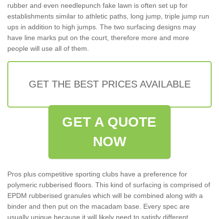
rubber and even needlepunch fake lawn is often set up for
establishments similar to athletic paths, long jump, triple jump run
ups in addition to high jumps. The two surfacing designs may
have line marks put on the court, therefore more and more
people will use all of them.
GET THE BEST PRICES AVAILABLE
GET A QUOTE
NOW
Pros plus competitive sporting clubs have a preference for
polymeric rubberised floors. This kind of surfacing is comprised of
EPDM rubberised granules which will be combined along with a
binder and then put on the macadam base. Every spec are
usually unique because it will likely need to satisfy different