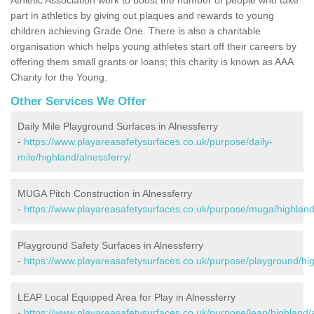
part in athletics by giving out plaques and rewards to young
children achieving Grade One. There is also a charitable
organisation which helps young athletes start off their careers by
offering them small grants or loans; this charity is known as AAA
Charity for the Young.
Other Services We Offer
Daily Mile Playground Surfaces in Alnessferry
-
https://www.playareasafetysurfaces.co.uk/purpose/daily-
mile/highland/alnessferry/
MUGA Pitch Construction in Alnessferry
-
https://www.playareasafetysurfaces.co.uk/purpose/muga/highland
Playground Safety Surfaces in Alnessferry
-
https://www.playareasafetysurfaces.co.uk/purpose/playground/hig
LEAP Local Equipped Area for Play in Alnessferry
-
https://www.playareasafetysurfaces.co.uk/purpose/leap/highland/a