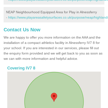
NEAP Neighbourhood Equipped Area for Play in Alnessferry
-
https://www.playareasafetysurfaces.co.uk/purpose/neap/highland/
Contact Us Now
We are happy to offer you more information on the AAA and the
installation of a compact athletics facility in Alnessferry IV7 8 for
your school. If you are interested in our services, please fill out
the enquiry form provided and we will get back to you as soon as
we can with more information and helpful advice.
Covering IV7 8