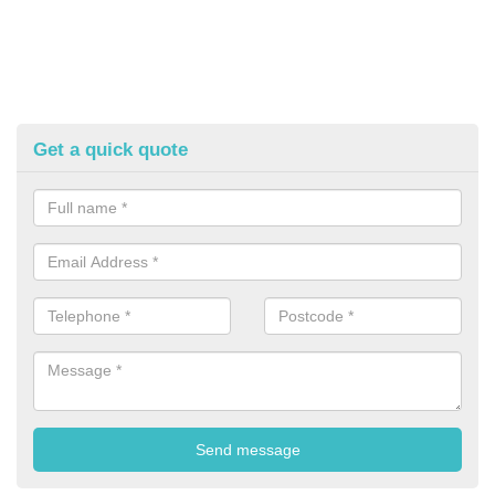
Get a quick quote