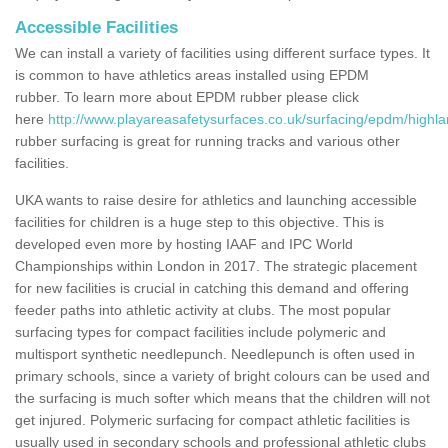
Accessible Facilities
We can install a variety of facilities using different surface types. It
is common to have athletics areas installed using EPDM
rubber. To learn more about EPDM rubber please click
here
http://www.playareasafetysurfaces.co.uk/surfacing/epdm/highla
rubber surfacing is great for running tracks and various other
facilities.
UKA wants to raise desire for athletics and launching accessible
facilities for children is a huge step to this objective. This is
developed even more by hosting IAAF and IPC World
Championships within London in 2017. The strategic placement
for new facilities is crucial in catching this demand and offering
feeder paths into athletic activity at clubs. The most popular
surfacing types for compact facilities include polymeric and
multisport synthetic needlepunch. Needlepunch is often used in
primary schools, since a variety of bright colours can be used and
the surfacing is much softer which means that the children will not
get injured. Polymeric surfacing for compact athletic facilities is
usually used in secondary schools and professional athletic clubs