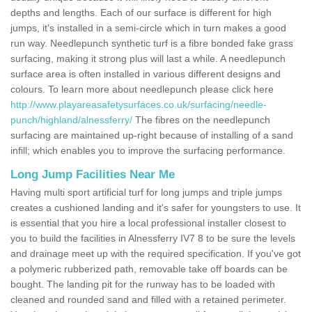
depths and lengths. Each of our surface is different for high
jumps, it's installed in a semi-circle which in turn makes a good
run way. Needlepunch synthetic turf is a fibre bonded fake grass
surfacing, making it strong plus will last a while. A needlepunch
surface area is often installed in various different designs and
colours. To learn more about needlepunch please click here
http://www.playareasafetysurfaces.co.uk/surfacing/needle-
punch/highland/alnessferry/
The fibres on the needlepunch
surfacing are maintained up-right because of installing of a sand
infill; which enables you to improve the surfacing performance.
Long Jump Facilities Near Me
Having multi sport artificial turf for long jumps and triple jumps
creates a cushioned landing and it's safer for youngsters to use. It
is essential that you hire a local professional installer closest to
you to build the facilities in Alnessferry IV7 8 to be sure the levels
and drainage meet up with the required specification. If you've got
a polymeric rubberized path, removable take off boards can be
bought. The landing pit for the runway has to be loaded with
cleaned and rounded sand and filled with a retained perimeter.