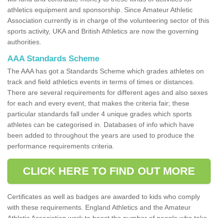
athletics equipment and sponsorship. Since Amateur Athletic
Association currently is in charge of the volunteering sector of this
sports activity, UKA and British Athletics are now the governing
authorities.
AAA Standards Scheme
The AAA has got a Standards Scheme which grades athletes on
track and field athletics events in terms of times or distances.
There are several requirements for different ages and also sexes
for each and every event, that makes the criteria fair; these
particular standards fall under 4 unique grades which sports
athletes can be categorised in. Databases of info which have
been added to throughout the years are used to produce the
performance requirements criteria.
CLICK HERE TO FIND OUT MORE
Certificates as well as badges are awarded to kids who comply
with these requirements. England Athletics and the Amateur
Athletic Association work to boost the number of people who take