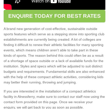
ENQUIRE TODAY FOR BEST RATES
A brand new generation of cost-effective, sustainable outside
sports features which serve as a stepping stone into sporting club
establishments are currently being created. A lot of colleges are
finding it difficult to renew their athletic facilities for many sporting
events, which means children aren't able to take part in these
kinds of sports. The reason behind this could often be as a result
of a shortage of space outside or a lack of available funds for the
institution. Styles and specs which will be adjusted to suit distinct
budgets and requirements. Fundamental skills are also enhanced
with the help of these compact athletic activities, considering kids
may better their running, throwing and jumping.
If you are interested in the installation of a compact athletics
facility in Alnessferry, make sure to contact our staff now using the
contact form provided on this page. Once we receive your
enquiry, we will get back to you as soon as possible.