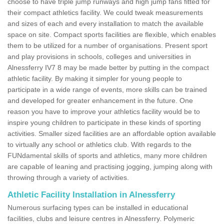
choose to have triple jump runways and high jump fans fitted for
their compact athletics facility. We could tweak measurements
and sizes of each and every installation to match the available
space on site. Compact sports facilities are flexible, which enables
them to be utilized for a number of organisations. Present sport
and play provisions in schools, colleges and universities in
Alnessferry IV7 8 may be made better by putting in the compact
athletic facility. By making it simpler for young people to
participate in a wide range of events, more skills can be trained
and developed for greater enhancement in the future. One
reason you have to improve your athletics facility would be to
inspire young children to participate in these kinds of sporting
activities. Smaller sized facilities are an affordable option available
to virtually any school or athletics club. With regards to the
FUNdamental skills of sports and athletics, many more children
are capable of leaning and practising jogging, jumping along with
throwing through a variety of activities.
Athletic Facility Installation in Alnessferry
Numerous surfacing types can be installed in educational
facilities, clubs and leisure centres in Alnessferry. Polymeric