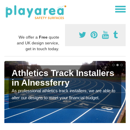
We offer a
Free
quote
and UK design service,
get in touch today.
Athletics Track Installers
in Alnessferry
As professional athletics track installers, we are able to
alter our designs to meet your financial budget.