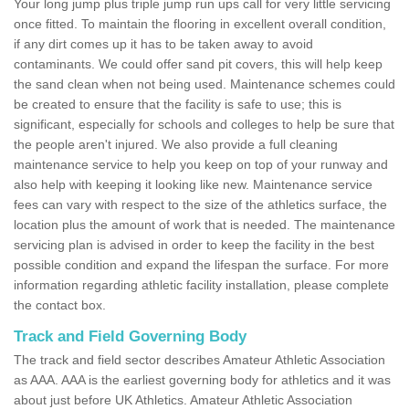
Your long jump plus triple jump run ups call for very little servicing
once fitted. To maintain the flooring in excellent overall condition,
if any dirt comes up it has to be taken away to avoid
contaminants. We could offer sand pit covers, this will help keep
the sand clean when not being used. Maintenance schemes could
be created to ensure that the facility is safe to use; this is
significant, especially for schools and colleges to help be sure that
the people aren't injured. We also provide a full cleaning
maintenance service to help you keep on top of your runway and
also help with keeping it looking like new. Maintenance service
fees can vary with respect to the size of the athletics surface, the
location plus the amount of work that is needed. The maintenance
servicing plan is advised in order to keep the facility in the best
possible condition and expand the lifespan the surface. For more
information regarding athletic facility installation, please complete
the contact box.
Track and Field Governing Body
The track and field sector describes Amateur Athletic Association
as AAA. AAA is the earliest governing body for athletics and it was
about just before UK Athletics. Amateur Athletic Association