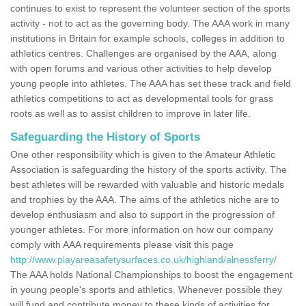
continues to exist to represent the volunteer section of the sports
activity - not to act as the governing body. The AAA work in many
institutions in Britain for example schools, colleges in addition to
athletics centres. Challenges are organised by the AAA, along
with open forums and various other activities to help develop
young people into athletes. The AAA has set these track and field
athletics competitions to act as developmental tools for grass
roots as well as to assist children to improve in later life.
Safeguarding the History of Sports
One other responsibility which is given to the Amateur Athletic
Association is safeguarding the history of the sports activity. The
best athletes will be rewarded with valuable and historic medals
and trophies by the AAA. The aims of the athletics niche are to
develop enthusiasm and also to support in the progression of
younger athletes. For more information on how our company
comply with AAA requirements please visit this page
http://www.playareasafetysurfaces.co.uk/highland/alnessferry/
The AAA holds National Championships to boost the engagement
in young people's sports and athletics. Whenever possible they
will fund and contribute money to these kinds of activities for