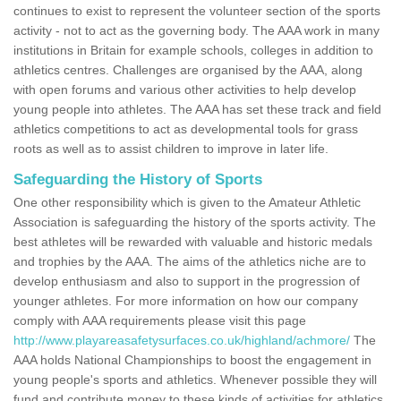
continues to exist to represent the volunteer section of the sports
activity - not to act as the governing body. The AAA work in many
institutions in Britain for example schools, colleges in addition to
athletics centres. Challenges are organised by the AAA, along
with open forums and various other activities to help develop
young people into athletes. The AAA has set these track and field
athletics competitions to act as developmental tools for grass
roots as well as to assist children to improve in later life.
Safeguarding the History of Sports
One other responsibility which is given to the Amateur Athletic
Association is safeguarding the history of the sports activity. The
best athletes will be rewarded with valuable and historic medals
and trophies by the AAA. The aims of the athletics niche are to
develop enthusiasm and also to support in the progression of
younger athletes. For more information on how our company
comply with AAA requirements please visit this page
http://www.playareasafetysurfaces.co.uk/highland/achmore/
The
AAA holds National Championships to boost the engagement in
young people's sports and athletics. Whenever possible they will
fund and contribute money to these kinds of activities for athletics