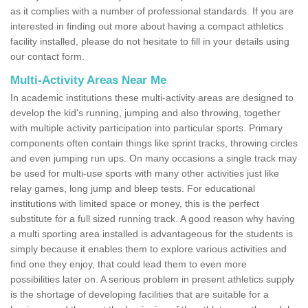
as it complies with a number of professional standards. If you are
interested in finding out more about having a compact athletics
facility installed, please do not hesitate to fill in your details using
our contact form.
Multi-Activity Areas Near Me
In academic institutions these multi-activity areas are designed to
develop the kid's running, jumping and also throwing, together
with multiple activity participation into particular sports. Primary
components often contain things like sprint tracks, throwing circles
and even jumping run ups. On many occasions a single track may
be used for multi-use sports with many other activities just like
relay games, long jump and bleep tests. For educational
institutions with limited space or money, this is the perfect
substitute for a full sized running track. A good reason why having
a multi sporting area installed is advantageous for the students is
simply because it enables them to explore various activities and
find one they enjoy, that could lead them to even more
possibilities later on. A serious problem in present athletics supply
is the shortage of developing facilities that are suitable for a