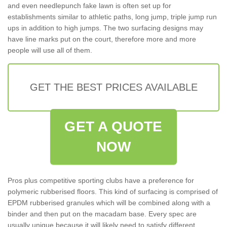
and even needlepunch fake lawn is often set up for
establishments similar to athletic paths, long jump, triple jump run
ups in addition to high jumps. The two surfacing designs may
have line marks put on the court, therefore more and more
people will use all of them.
GET THE BEST PRICES AVAILABLE
GET A QUOTE
NOW
Pros plus competitive sporting clubs have a preference for
polymeric rubberised floors. This kind of surfacing is comprised of
EPDM rubberised granules which will be combined along with a
binder and then put on the macadam base. Every spec are
usually unique because it will likely need to satisfy different