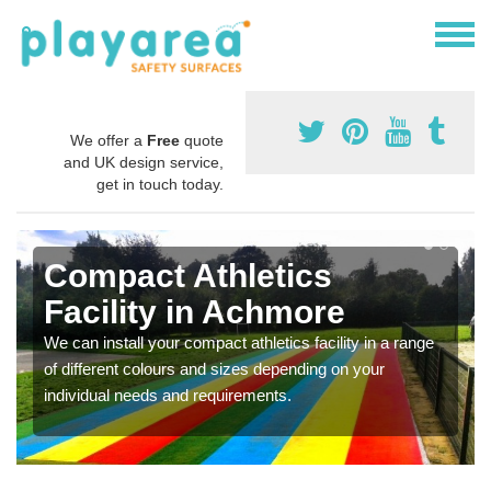
We offer a
Free
quote
and UK design service,
get in touch today.
Compact Athletics
Facility in Achmore
We can install your compact athletics facility in a range
of different colours and sizes depending on your
individual needs and requirements.