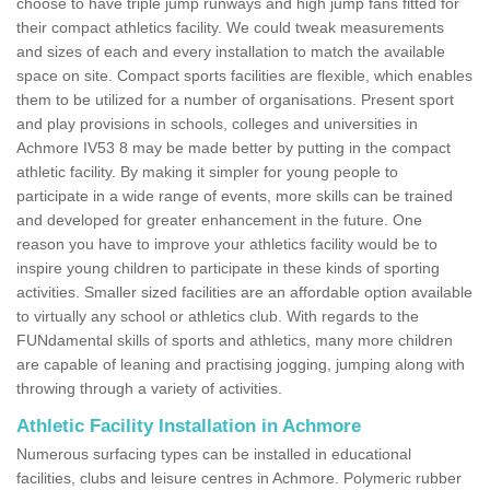
choose to have triple jump runways and high jump fans fitted for
their compact athletics facility. We could tweak measurements
and sizes of each and every installation to match the available
space on site. Compact sports facilities are flexible, which enables
them to be utilized for a number of organisations. Present sport
and play provisions in schools, colleges and universities in
Achmore IV53 8 may be made better by putting in the compact
athletic facility. By making it simpler for young people to
participate in a wide range of events, more skills can be trained
and developed for greater enhancement in the future. One
reason you have to improve your athletics facility would be to
inspire young children to participate in these kinds of sporting
activities. Smaller sized facilities are an affordable option available
to virtually any school or athletics club. With regards to the
FUNdamental skills of sports and athletics, many more children
are capable of leaning and practising jogging, jumping along with
throwing through a variety of activities.
Athletic Facility Installation in Achmore
Numerous surfacing types can be installed in educational
facilities, clubs and leisure centres in Achmore. Polymeric rubber