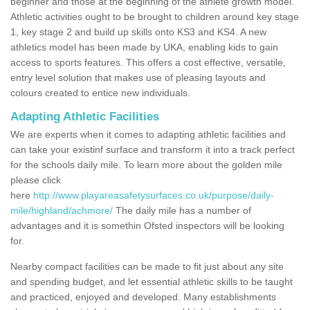
beginner and those at the beginning of the athlete growth model.
Athletic activities ought to be brought to children around key stage
1, key stage 2 and build up skills onto KS3 and KS4. A new
athletics model has been made by UKA, enabling kids to gain
access to sports features. This offers a cost effective, versatile,
entry level solution that makes use of pleasing layouts and
colours created to entice new individuals.
Adapting Athletic Facilities
We are experts when it comes to adapting athletic facilities and
can take your existinf surface and transform it into a track perfect
for the schools daily mile. To learn more about the golden mile
please click
here
http://www.playareasafetysurfaces.co.uk/purpose/daily-
mile/highland/achmore/
The daily mile has a number of
advantages and it is somethin Ofsted inspectors will be looking
for.
Nearby compact facilities can be made to fit just about any site
and spending budget, and let essential athletic skills to be taught
and practiced, enjoyed and developed. Many establishments