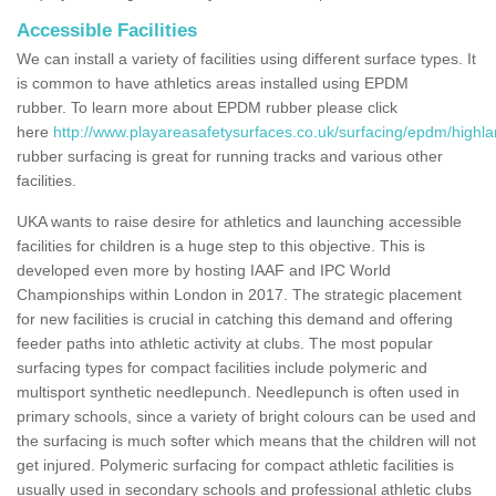
Accessible Facilities
We can install a variety of facilities using different surface types. It
is common to have athletics areas installed using EPDM
rubber. To learn more about EPDM rubber please click
here
http://www.playareasafetysurfaces.co.uk/surfacing/epdm/highl
rubber surfacing is great for running tracks and various other
facilities.
UKA wants to raise desire for athletics and launching accessible
facilities for children is a huge step to this objective. This is
developed even more by hosting IAAF and IPC World
Championships within London in 2017. The strategic placement
for new facilities is crucial in catching this demand and offering
feeder paths into athletic activity at clubs. The most popular
surfacing types for compact facilities include polymeric and
multisport synthetic needlepunch. Needlepunch is often used in
primary schools, since a variety of bright colours can be used and
the surfacing is much softer which means that the children will not
get injured. Polymeric surfacing for compact athletic facilities is
usually used in secondary schools and professional athletic clubs