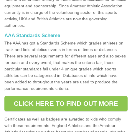
equipment and sponsorship. Since Amateur Athletic Association
currently is in charge of the volunteering sector of this sports
activity, UKA and British Athletics are now the governing
authorities.
AAA Standards Scheme
The AAA has got a Standards Scheme which grades athletes on
track and field athletics events in terms of times or distances.
There are several requirements for different ages and also sexes
for each and every event, that makes the criteria fair; these
particular standards fall under 4 unique grades which sports
athletes can be categorised in. Databases of info which have
been added to throughout the years are used to produce the
performance requirements criteria.
CLICK HERE TO FIND OUT MORE
Certificates as well as badges are awarded to kids who comply
with these requirements. England Athletics and the Amateur
Athletic Association work to boost the number of people who take