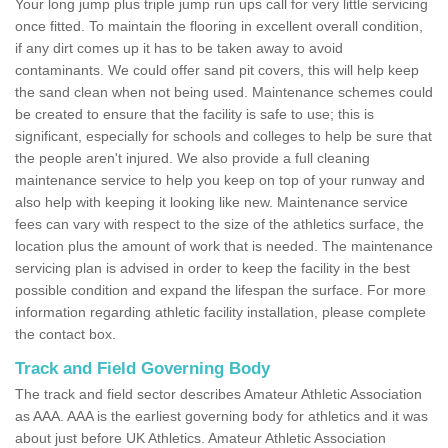
Your long jump plus triple jump run ups call for very little servicing
once fitted. To maintain the flooring in excellent overall condition,
if any dirt comes up it has to be taken away to avoid
contaminants. We could offer sand pit covers, this will help keep
the sand clean when not being used. Maintenance schemes could
be created to ensure that the facility is safe to use; this is
significant, especially for schools and colleges to help be sure that
the people aren't injured. We also provide a full cleaning
maintenance service to help you keep on top of your runway and
also help with keeping it looking like new. Maintenance service
fees can vary with respect to the size of the athletics surface, the
location plus the amount of work that is needed. The maintenance
servicing plan is advised in order to keep the facility in the best
possible condition and expand the lifespan the surface. For more
information regarding athletic facility installation, please complete
the contact box.
Track and Field Governing Body
The track and field sector describes Amateur Athletic Association
as AAA. AAA is the earliest governing body for athletics and it was
about just before UK Athletics. Amateur Athletic Association