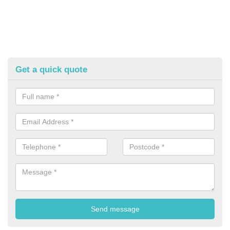
Get a quick quote