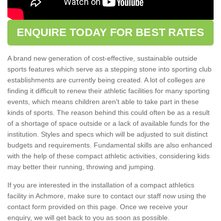
ENQUIRE TODAY FOR BEST RATES
A brand new generation of cost-effective, sustainable outside
sports features which serve as a stepping stone into sporting club
establishments are currently being created. A lot of colleges are
finding it difficult to renew their athletic facilities for many sporting
events, which means children aren't able to take part in these
kinds of sports. The reason behind this could often be as a result
of a shortage of space outside or a lack of available funds for the
institution. Styles and specs which will be adjusted to suit distinct
budgets and requirements. Fundamental skills are also enhanced
with the help of these compact athletic activities, considering kids
may better their running, throwing and jumping.
If you are interested in the installation of a compact athletics
facility in Achmore, make sure to contact our staff now using the
contact form provided on this page. Once we receive your
enquiry, we will get back to you as soon as possible.