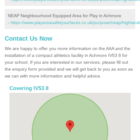
NEAP Neighbourhood Equipped Area for Play in Achmore
-
https://www.playareasafetysurfaces.co.uk/purpose/neap/highlan
Contact Us Now
We are happy to offer you more information on the AAA and the
installation of a compact athletics facility in Achmore IV53 8 for
your school. If you are interested in our services, please fill out
the enquiry form provided and we will get back to you as soon as
we can with more information and helpful advice.
Covering IV53 8