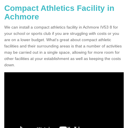
Compact Athletics Facility in
Achmore
We can install a compact athletics facility in Achmore IV53 8 for
your school or sports club if you are struggling with costs or you
are on a lower budget. What's great about compact athletic
facilities and their surrounding areas is that a number of activities
may be carried out in a single space, allowing for more room for
other facilities at your establishment as well as keeping the costs
down.