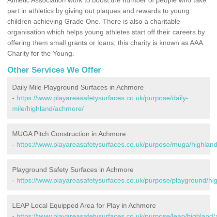
part in athletics by giving out plaques and rewards to young
children achieving Grade One. There is also a charitable
organisation which helps young athletes start off their careers by
offering them small grants or loans; this charity is known as AAA
Charity for the Young.
Other Services We Offer
Daily Mile Playground Surfaces in Achmore
-
https://www.playareasafetysurfaces.co.uk/purpose/daily-
mile/highland/achmore/
MUGA Pitch Construction in Achmore
-
https://www.playareasafetysurfaces.co.uk/purpose/muga/highlan
Playground Safety Surfaces in Achmore
-
https://www.playareasafetysurfaces.co.uk/purpose/playground/hi
LEAP Local Equipped Area for Play in Achmore
-
https://www.playareasafetysurfaces.co.uk/purpose/leap/highland