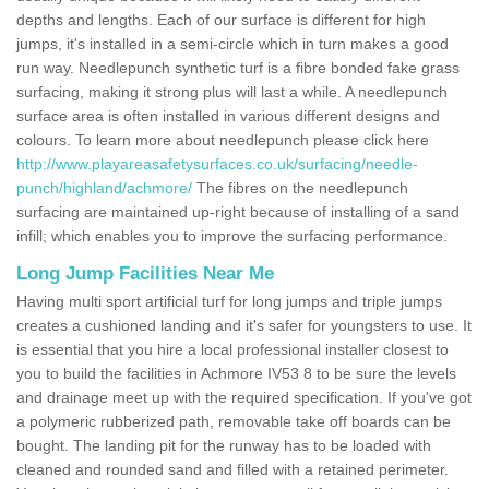
depths and lengths. Each of our surface is different for high
jumps, it's installed in a semi-circle which in turn makes a good
run way. Needlepunch synthetic turf is a fibre bonded fake grass
surfacing, making it strong plus will last a while. A needlepunch
surface area is often installed in various different designs and
colours. To learn more about needlepunch please click here
http://www.playareasafetysurfaces.co.uk/surfacing/needle-
punch/highland/achmore/
The fibres on the needlepunch
surfacing are maintained up-right because of installing of a sand
infill; which enables you to improve the surfacing performance.
Long Jump Facilities Near Me
Having multi sport artificial turf for long jumps and triple jumps
creates a cushioned landing and it's safer for youngsters to use. It
is essential that you hire a local professional installer closest to
you to build the facilities in Achmore IV53 8 to be sure the levels
and drainage meet up with the required specification. If you've got
a polymeric rubberized path, removable take off boards can be
bought. The landing pit for the runway has to be loaded with
cleaned and rounded sand and filled with a retained perimeter.