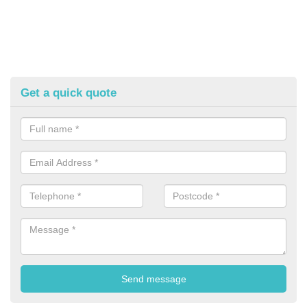
Get a quick quote