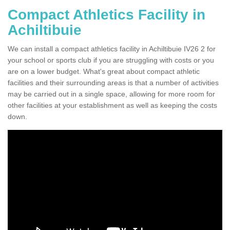
Compact Athletics Facility in
Achiltibuie
We can install a compact athletics facility in Achiltibuie IV26 2 for
your school or sports club if you are struggling with costs or you
are on a lower budget. What's great about compact athletic
facilities and their surrounding areas is that a number of activities
may be carried out in a single space, allowing for more room for
other facilities at your establishment as well as keeping the costs
down.