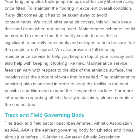
Your long jump plus triple jump run ups call for very little servicing
once fitted. To maintain the flooring in excellent overall condition,
if any dirt comes up it has to be taken away to avoid
contaminants. We could offer sand pit covers, this will help keep
the sand clean when not being used. Maintenance schemes could
be created to ensure that the facility is safe to use; this is
significant, especially for schools and colleges to help be sure that
the people aren't injured. We also provide a full cleaning
maintenance service to help you keep on top of your runway and
also help with keeping it looking like new. Maintenance service
fees can vary with respect to the size of the athletics surface, the
location plus the amount of work that is needed. The maintenance
servicing plan is advised in order to keep the facility in the best
possible condition and expand the lifespan the surface. For more
information regarding athletic facility installation, please complete
the contact box.
Track and Field Governing Body
The track and field sector describes Amateur Athletic Association
as AAA. AAA is the earliest governing body for athletics and it was
about just before UK Athletics. Amateur Athletic Association