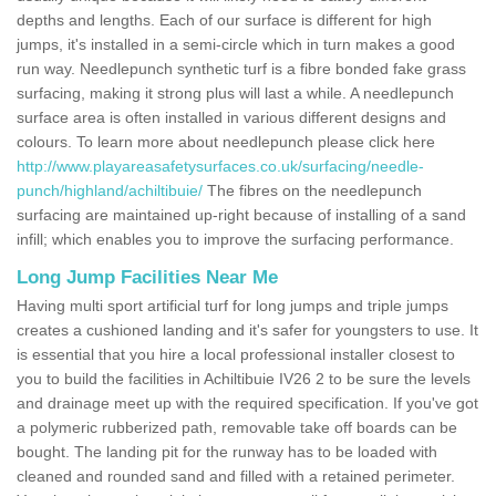
depths and lengths. Each of our surface is different for high
jumps, it's installed in a semi-circle which in turn makes a good
run way. Needlepunch synthetic turf is a fibre bonded fake grass
surfacing, making it strong plus will last a while. A needlepunch
surface area is often installed in various different designs and
colours. To learn more about needlepunch please click here
http://www.playareasafetysurfaces.co.uk/surfacing/needle-
punch/highland/achiltibuie/
The fibres on the needlepunch
surfacing are maintained up-right because of installing of a sand
infill; which enables you to improve the surfacing performance.
Long Jump Facilities Near Me
Having multi sport artificial turf for long jumps and triple jumps
creates a cushioned landing and it's safer for youngsters to use. It
is essential that you hire a local professional installer closest to
you to build the facilities in Achiltibuie IV26 2 to be sure the levels
and drainage meet up with the required specification. If you've got
a polymeric rubberized path, removable take off boards can be
bought. The landing pit for the runway has to be loaded with
cleaned and rounded sand and filled with a retained perimeter.