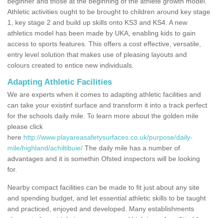
beginner and those at the beginning of the athlete growth model.
Athletic activities ought to be brought to children around key stage
1, key stage 2 and build up skills onto KS3 and KS4. A new
athletics model has been made by UKA, enabling kids to gain
access to sports features. This offers a cost effective, versatile,
entry level solution that makes use of pleasing layouts and
colours created to entice new individuals.
Adapting Athletic Facilities
We are experts when it comes to adapting athletic facilities and
can take your existinf surface and transform it into a track perfect
for the schools daily mile. To learn more about the golden mile
please click
here
http://www.playareasafetysurfaces.co.uk/purpose/daily-
mile/highland/achiltibuie/
The daily mile has a number of
advantages and it is somethin Ofsted inspectors will be looking
for.
Nearby compact facilities can be made to fit just about any site
and spending budget, and let essential athletic skills to be taught
and practiced, enjoyed and developed. Many establishments