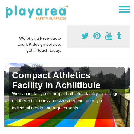
We offer a
Free
quote
and UK design service,
get in touch today.
Compact Athletics
Facility in Achiltibuie
We can install your compact athletics facility in a range
of different colours and sizes depending on your
individual needs and requirements.