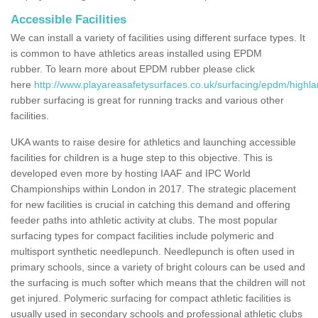
Accessible Facilities
We can install a variety of facilities using different surface types. It
is common to have athletics areas installed using EPDM
rubber. To learn more about EPDM rubber please click
here
http://www.playareasafetysurfaces.co.uk/surfacing/epdm/highlan
rubber surfacing is great for running tracks and various other
facilities.
UKA wants to raise desire for athletics and launching accessible
facilities for children is a huge step to this objective. This is
developed even more by hosting IAAF and IPC World
Championships within London in 2017. The strategic placement
for new facilities is crucial in catching this demand and offering
feeder paths into athletic activity at clubs. The most popular
surfacing types for compact facilities include polymeric and
multisport synthetic needlepunch. Needlepunch is often used in
primary schools, since a variety of bright colours can be used and
the surfacing is much softer which means that the children will not
get injured. Polymeric surfacing for compact athletic facilities is
usually used in secondary schools and professional athletic clubs