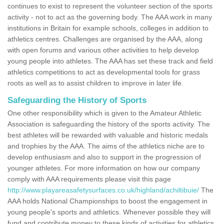
continues to exist to represent the volunteer section of the sports
activity - not to act as the governing body. The AAA work in many
institutions in Britain for example schools, colleges in addition to
athletics centres. Challenges are organised by the AAA, along
with open forums and various other activities to help develop
young people into athletes. The AAA has set these track and field
athletics competitions to act as developmental tools for grass
roots as well as to assist children to improve in later life.
Safeguarding the History of Sports
One other responsibility which is given to the Amateur Athletic
Association is safeguarding the history of the sports activity. The
best athletes will be rewarded with valuable and historic medals
and trophies by the AAA. The aims of the athletics niche are to
develop enthusiasm and also to support in the progression of
younger athletes. For more information on how our company
comply with AAA requirements please visit this page
http://www.playareasafetysurfaces.co.uk/highland/achiltibuie/
The
AAA holds National Championships to boost the engagement in
young people's sports and athletics. Whenever possible they will
fund and contribute money to these kinds of activities for athletics