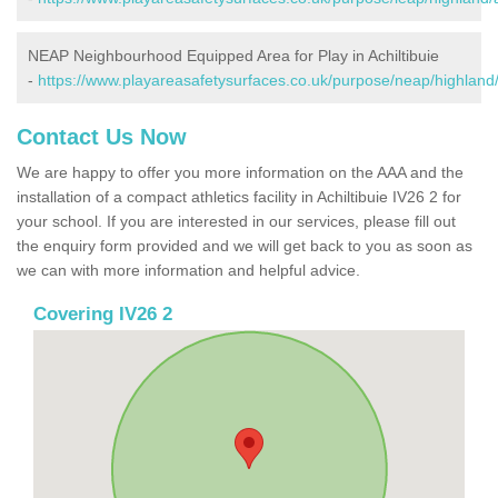
NEAP Neighbourhood Equipped Area for Play in Achiltibuie
-
https://www.playareasafetysurfaces.co.uk/purpose/neap/highland/a
Contact Us Now
We are happy to offer you more information on the AAA and the
installation of a compact athletics facility in Achiltibuie IV26 2 for
your school. If you are interested in our services, please fill out
the enquiry form provided and we will get back to you as soon as
we can with more information and helpful advice.
Covering IV26 2