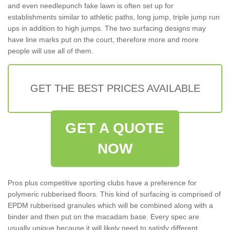
and even needlepunch fake lawn is often set up for
establishments similar to athletic paths, long jump, triple jump run
ups in addition to high jumps. The two surfacing designs may
have line marks put on the court, therefore more and more
people will use all of them.
GET THE BEST PRICES AVAILABLE
GET A QUOTE
NOW
Pros plus competitive sporting clubs have a preference for
polymeric rubberised floors. This kind of surfacing is comprised of
EPDM rubberised granules which will be combined along with a
binder and then put on the macadam base. Every spec are
usually unique because it will likely need to satisfy different