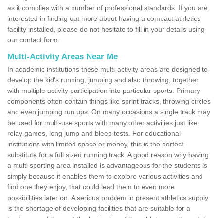
as it complies with a number of professional standards. If you are
interested in finding out more about having a compact athletics
facility installed, please do not hesitate to fill in your details using
our contact form.
Multi-Activity Areas Near Me
In academic institutions these multi-activity areas are designed to
develop the kid's running, jumping and also throwing, together
with multiple activity participation into particular sports. Primary
components often contain things like sprint tracks, throwing circles
and even jumping run ups. On many occasions a single track may
be used for multi-use sports with many other activities just like
relay games, long jump and bleep tests. For educational
institutions with limited space or money, this is the perfect
substitute for a full sized running track. A good reason why having
a multi sporting area installed is advantageous for the students is
simply because it enables them to explore various activities and
find one they enjoy, that could lead them to even more
possibilities later on. A serious problem in present athletics supply
is the shortage of developing facilities that are suitable for a