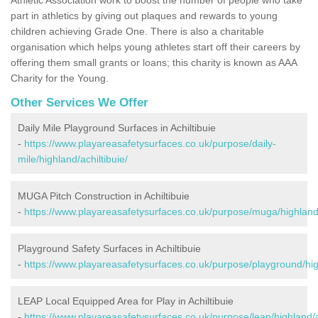
part in athletics by giving out plaques and rewards to young
children achieving Grade One. There is also a charitable
organisation which helps young athletes start off their careers by
offering them small grants or loans; this charity is known as AAA
Charity for the Young.
Other Services We Offer
Daily Mile Playground Surfaces in Achiltibuie
-
https://www.playareasafetysurfaces.co.uk/purpose/daily-
mile/highland/achiltibuie/
MUGA Pitch Construction in Achiltibuie
-
https://www.playareasafetysurfaces.co.uk/purpose/muga/highland/
Playground Safety Surfaces in Achiltibuie
-
https://www.playareasafetysurfaces.co.uk/purpose/playground/high
LEAP Local Equipped Area for Play in Achiltibuie
-
https://www.playareasafetysurfaces.co.uk/purpose/leap/highland/ac