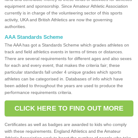
equipment and sponsorship. Since Amateur Athletic Association
currently is in charge of the volunteering sector of this sports
activity, UKA and British Athletics are now the governing
authorities.
AAA Standards Scheme
The AAA has got a Standards Scheme which grades athletes on
track and field athletics events in terms of times or distances.
There are several requirements for different ages and also sexes
for each and every event, that makes the criteria fair; these
particular standards fall under 4 unique grades which sports
athletes can be categorised in. Databases of info which have
been added to throughout the years are used to produce the
performance requirements criteria.
CLICK HERE TO FIND OUT MORE
Certificates as well as badges are awarded to kids who comply
with these requirements. England Athletics and the Amateur
Athletic Association work to boost the number of people who take