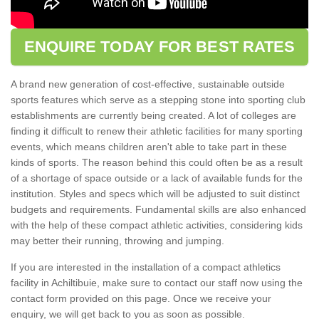
ENQUIRE TODAY FOR BEST RATES
A brand new generation of cost-effective, sustainable outside
sports features which serve as a stepping stone into sporting club
establishments are currently being created. A lot of colleges are
finding it difficult to renew their athletic facilities for many sporting
events, which means children aren't able to take part in these
kinds of sports. The reason behind this could often be as a result
of a shortage of space outside or a lack of available funds for the
institution. Styles and specs which will be adjusted to suit distinct
budgets and requirements. Fundamental skills are also enhanced
with the help of these compact athletic activities, considering kids
may better their running, throwing and jumping.
If you are interested in the installation of a compact athletics
facility in Achiltibuie, make sure to contact our staff now using the
contact form provided on this page. Once we receive your
enquiry, we will get back to you as soon as possible.