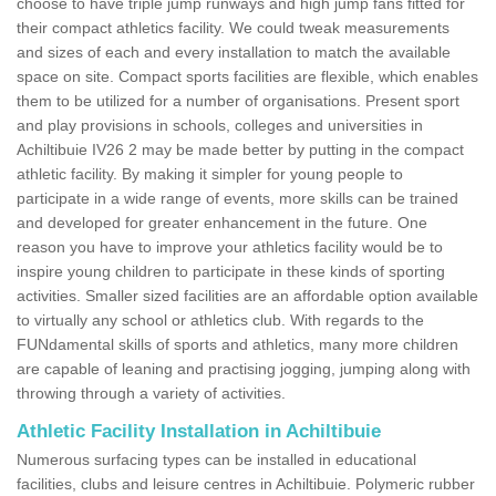
choose to have triple jump runways and high jump fans fitted for
their compact athletics facility. We could tweak measurements
and sizes of each and every installation to match the available
space on site. Compact sports facilities are flexible, which enables
them to be utilized for a number of organisations. Present sport
and play provisions in schools, colleges and universities in
Achiltibuie IV26 2 may be made better by putting in the compact
athletic facility. By making it simpler for young people to
participate in a wide range of events, more skills can be trained
and developed for greater enhancement in the future. One
reason you have to improve your athletics facility would be to
inspire young children to participate in these kinds of sporting
activities. Smaller sized facilities are an affordable option available
to virtually any school or athletics club. With regards to the
FUNdamental skills of sports and athletics, many more children
are capable of leaning and practising jogging, jumping along with
throwing through a variety of activities.
Athletic Facility Installation in Achiltibuie
Numerous surfacing types can be installed in educational
facilities, clubs and leisure centres in Achiltibuie. Polymeric rubber