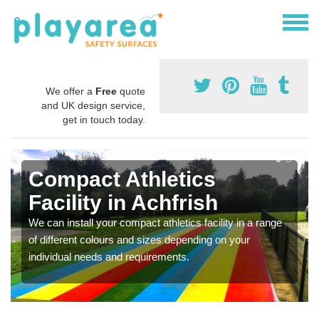
We offer a
Free
quote
and UK design service,
get in touch today.
Compact Athletics
Facility in Achfrish
We can install your compact athletics facility in a range
of different colours and sizes depending on your
individual needs and requirements.