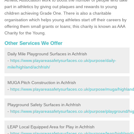
part in athletics by giving out plaques and rewards to young
children achieving Grade One. There is also a charitable
organisation which helps young athletes start off their careers by
offering them small grants or loans; this charity is known as AAA
Charity for the Young.
Other Services We Offer
Daily Mile Playground Surfaces in Achfrish
-
https://www.playareasafetysurfaces.co.uk/purpose/daily-
mile/highland/achfrish/
MUGA Pitch Construction in Achfrish
-
https://www.playareasafetysurfaces.co.uk/purpose/muga/highland/
Playground Safety Surfaces in Achfrish
-
https://www.playareasafetysurfaces.co.uk/purpose/playground/hig
LEAP Local Equipped Area for Play in Achfrish
-
https://www.playareasafetysurfaces.co.uk/purpose/leap/highland/a