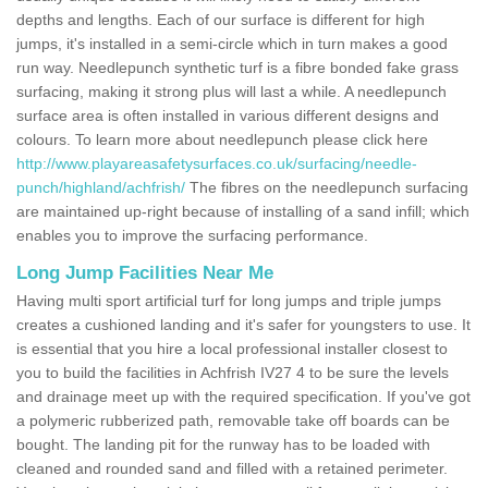
depths and lengths. Each of our surface is different for high
jumps, it's installed in a semi-circle which in turn makes a good
run way. Needlepunch synthetic turf is a fibre bonded fake grass
surfacing, making it strong plus will last a while. A needlepunch
surface area is often installed in various different designs and
colours. To learn more about needlepunch please click here
http://www.playareasafetysurfaces.co.uk/surfacing/needle-
punch/highland/achfrish/
The fibres on the needlepunch surfacing
are maintained up-right because of installing of a sand infill; which
enables you to improve the surfacing performance.
Long Jump Facilities Near Me
Having multi sport artificial turf for long jumps and triple jumps
creates a cushioned landing and it's safer for youngsters to use. It
is essential that you hire a local professional installer closest to
you to build the facilities in Achfrish IV27 4 to be sure the levels
and drainage meet up with the required specification. If you've got
a polymeric rubberized path, removable take off boards can be
bought. The landing pit for the runway has to be loaded with
cleaned and rounded sand and filled with a retained perimeter.