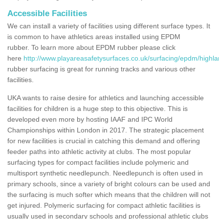
Accessible Facilities
We can install a variety of facilities using different surface types. It
is common to have athletics areas installed using EPDM
rubber. To learn more about EPDM rubber please click
here
http://www.playareasafetysurfaces.co.uk/surfacing/epdm/highla
rubber surfacing is great for running tracks and various other
facilities.
UKA wants to raise desire for athletics and launching accessible
facilities for children is a huge step to this objective. This is
developed even more by hosting IAAF and IPC World
Championships within London in 2017. The strategic placement
for new facilities is crucial in catching this demand and offering
feeder paths into athletic activity at clubs. The most popular
surfacing types for compact facilities include polymeric and
multisport synthetic needlepunch. Needlepunch is often used in
primary schools, since a variety of bright colours can be used and
the surfacing is much softer which means that the children will not
get injured. Polymeric surfacing for compact athletic facilities is
usually used in secondary schools and professional athletic clubs