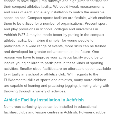
choose to have triple jump runways and high jump fans fitted for
their compact athletics facility. We could tweak measurements
and sizes of each and every installation to match the available
space on site. Compact sports facilities are flexible, which enables
them to be utilized for a number of organisations. Present sport
and play provisions in schools, colleges and universities in
Achfrish IV27 4 may be made better by putting in the compact
athletic facility. By making it simpler for young people to
participate in a wide range of events, more skills can be trained
and developed for greater enhancement in the future. One
reason you have to improve your athletics facility would be to
inspire young children to participate in these kinds of sporting
activities. Smaller sized facilities are an affordable option available
to virtually any school or athletics club. With regards to the
FUNdamental skills of sports and athletics, many more children
are capable of leaning and practising jogging, jumping along with
throwing through a variety of activities.
Athletic Facility Installation in Achfrish
Numerous surfacing types can be installed in educational
facilities, clubs and leisure centres in Achfrish. Polymeric rubber