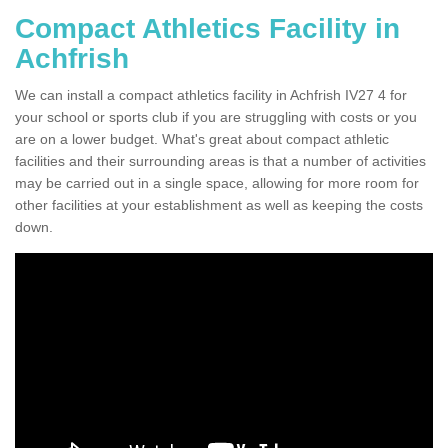
Compact Athletics Facility in
Achfrish
We can install a compact athletics facility in Achfrish IV27 4 for
your school or sports club if you are struggling with costs or you
are on a lower budget. What's great about compact athletic
facilities and their surrounding areas is that a number of activities
may be carried out in a single space, allowing for more room for
other facilities at your establishment as well as keeping the costs
down.