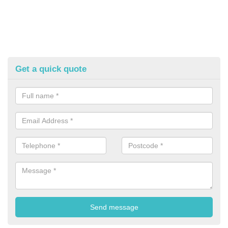
Get a quick quote