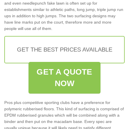
and even needlepunch fake lawn is often set up for
establishments similar to athletic paths, long jump, triple jump run
ups in addition to high jumps. The two surfacing designs may
have line marks put on the court, therefore more and more
people will use all of them.
GET THE BEST PRICES AVAILABLE
GET A QUOTE
NOW
Pros plus competitive sporting clubs have a preference for
polymeric rubberised floors. This kind of surfacing is comprised of
EPDM rubberised granules which will be combined along with a
binder and then put on the macadam base. Every spec are
usually unique because it will likely need to satisfy different