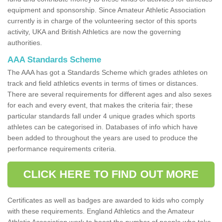
equipment and sponsorship. Since Amateur Athletic Association
currently is in charge of the volunteering sector of this sports
activity, UKA and British Athletics are now the governing
authorities.
AAA Standards Scheme
The AAA has got a Standards Scheme which grades athletes on
track and field athletics events in terms of times or distances.
There are several requirements for different ages and also sexes
for each and every event, that makes the criteria fair; these
particular standards fall under 4 unique grades which sports
athletes can be categorised in. Databases of info which have
been added to throughout the years are used to produce the
performance requirements criteria.
CLICK HERE TO FIND OUT MORE
Certificates as well as badges are awarded to kids who comply
with these requirements. England Athletics and the Amateur
Athletic Association work to boost the number of people who take