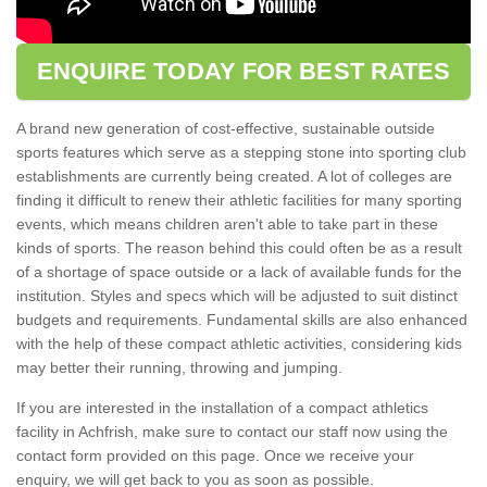
ENQUIRE TODAY FOR BEST RATES
A brand new generation of cost-effective, sustainable outside
sports features which serve as a stepping stone into sporting club
establishments are currently being created. A lot of colleges are
finding it difficult to renew their athletic facilities for many sporting
events, which means children aren't able to take part in these
kinds of sports. The reason behind this could often be as a result
of a shortage of space outside or a lack of available funds for the
institution. Styles and specs which will be adjusted to suit distinct
budgets and requirements. Fundamental skills are also enhanced
with the help of these compact athletic activities, considering kids
may better their running, throwing and jumping.
If you are interested in the installation of a compact athletics
facility in Achfrish, make sure to contact our staff now using the
contact form provided on this page. Once we receive your
enquiry, we will get back to you as soon as possible.