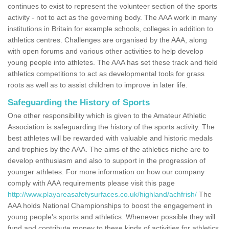
continues to exist to represent the volunteer section of the sports
activity - not to act as the governing body. The AAA work in many
institutions in Britain for example schools, colleges in addition to
athletics centres. Challenges are organised by the AAA, along
with open forums and various other activities to help develop
young people into athletes. The AAA has set these track and field
athletics competitions to act as developmental tools for grass
roots as well as to assist children to improve in later life.
Safeguarding the History of Sports
One other responsibility which is given to the Amateur Athletic
Association is safeguarding the history of the sports activity. The
best athletes will be rewarded with valuable and historic medals
and trophies by the AAA. The aims of the athletics niche are to
develop enthusiasm and also to support in the progression of
younger athletes. For more information on how our company
comply with AAA requirements please visit this page
http://www.playareasafetysurfaces.co.uk/highland/achfrish/
The
AAA holds National Championships to boost the engagement in
young people's sports and athletics. Whenever possible they will
fund and contribute money to these kinds of activities for athletics