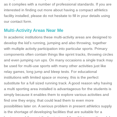
as it complies with a number of professional standards. If you are
interested in finding out more about having a compact athletics
facility installed, please do not hesitate to fill in your details using
our contact form.
Multi-Activity Areas Near Me
In academic institutions these multi-activity areas are designed to
develop the kid's running, jumping and also throwing, together
with multiple activity participation into particular sports. Primary
components often contain things like sprint tracks, throwing circles
and even jumping run ups. On many occasions a single track may
be used for multi-use sports with many other activities just like
relay games, long jump and bleep tests. For educational
institutions with limited space or money, this is the perfect
substitute for a full sized running track. A good reason why having
a multi sporting area installed is advantageous for the students is
simply because it enables them to explore various activities and
find one they enjoy, that could lead them to even more
possibilities later on. A serious problem in present athletics supply
is the shortage of developing facilities that are suitable for a