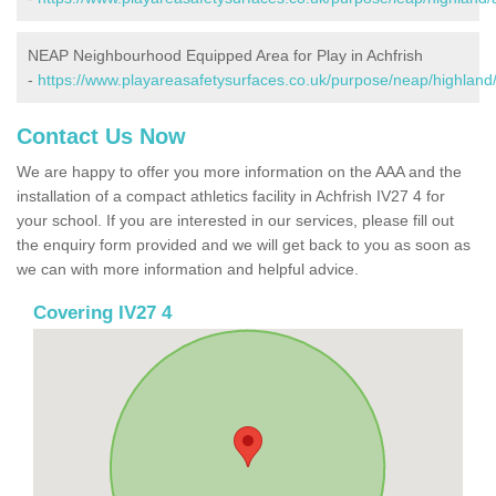
NEAP Neighbourhood Equipped Area for Play in Achfrish
-
https://www.playareasafetysurfaces.co.uk/purpose/neap/highland/
Contact Us Now
We are happy to offer you more information on the AAA and the
installation of a compact athletics facility in Achfrish IV27 4 for
your school. If you are interested in our services, please fill out
the enquiry form provided and we will get back to you as soon as
we can with more information and helpful advice.
Covering IV27 4