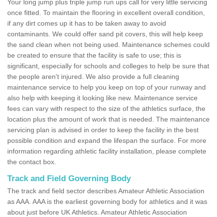
Your long jump plus triple jump run ups call for very little servicing
once fitted. To maintain the flooring in excellent overall condition,
if any dirt comes up it has to be taken away to avoid
contaminants. We could offer sand pit covers, this will help keep
the sand clean when not being used. Maintenance schemes could
be created to ensure that the facility is safe to use; this is
significant, especially for schools and colleges to help be sure that
the people aren't injured. We also provide a full cleaning
maintenance service to help you keep on top of your runway and
also help with keeping it looking like new. Maintenance service
fees can vary with respect to the size of the athletics surface, the
location plus the amount of work that is needed. The maintenance
servicing plan is advised in order to keep the facility in the best
possible condition and expand the lifespan the surface. For more
information regarding athletic facility installation, please complete
the contact box.
Track and Field Governing Body
The track and field sector describes Amateur Athletic Association
as AAA. AAA is the earliest governing body for athletics and it was
about just before UK Athletics. Amateur Athletic Association