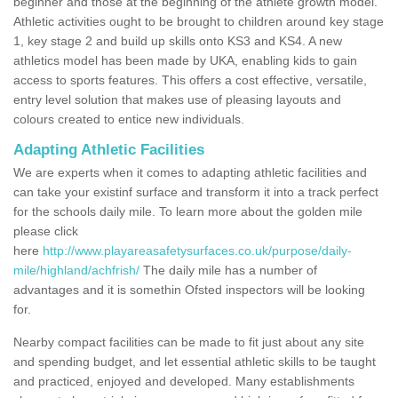
beginner and those at the beginning of the athlete growth model.
Athletic activities ought to be brought to children around key stage
1, key stage 2 and build up skills onto KS3 and KS4. A new
athletics model has been made by UKA, enabling kids to gain
access to sports features. This offers a cost effective, versatile,
entry level solution that makes use of pleasing layouts and
colours created to entice new individuals.
Adapting Athletic Facilities
We are experts when it comes to adapting athletic facilities and
can take your existinf surface and transform it into a track perfect
for the schools daily mile. To learn more about the golden mile
please click
here
http://www.playareasafetysurfaces.co.uk/purpose/daily-
mile/highland/achfrish/
The daily mile has a number of
advantages and it is somethin Ofsted inspectors will be looking
for.
Nearby compact facilities can be made to fit just about any site
and spending budget, and let essential athletic skills to be taught
and practiced, enjoyed and developed. Many establishments