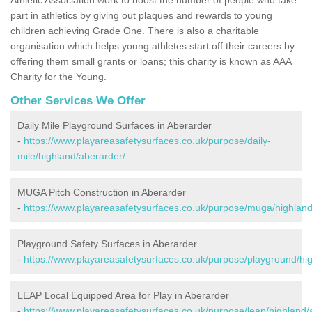
part in athletics by giving out plaques and rewards to young
children achieving Grade One. There is also a charitable
organisation which helps young athletes start off their careers by
offering them small grants or loans; this charity is known as AAA
Charity for the Young.
Other Services We Offer
Daily Mile Playground Surfaces in Aberarder
-
https://www.playareasafetysurfaces.co.uk/purpose/daily-
mile/highland/aberarder/
MUGA Pitch Construction in Aberarder
-
https://www.playareasafetysurfaces.co.uk/purpose/muga/highland
Playground Safety Surfaces in Aberarder
-
https://www.playareasafetysurfaces.co.uk/purpose/playground/hi
LEAP Local Equipped Area for Play in Aberarder
-
https://www.playareasafetysurfaces.co.uk/purpose/leap/highland/