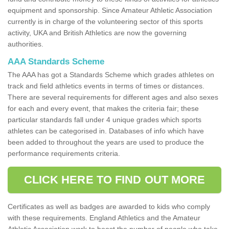
equipment and sponsorship. Since Amateur Athletic Association
currently is in charge of the volunteering sector of this sports
activity, UKA and British Athletics are now the governing
authorities.
AAA Standards Scheme
The AAA has got a Standards Scheme which grades athletes on
track and field athletics events in terms of times or distances.
There are several requirements for different ages and also sexes
for each and every event, that makes the criteria fair; these
particular standards fall under 4 unique grades which sports
athletes can be categorised in. Databases of info which have
been added to throughout the years are used to produce the
performance requirements criteria.
CLICK HERE TO FIND OUT MORE
Certificates as well as badges are awarded to kids who comply
with these requirements. England Athletics and the Amateur
Athletic Association work to boost the number of people who take