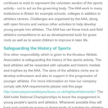
continues to exist to represent the volunteer section of the sports
activity - not to act as the governing body. The AAA work in many
institutions in Britain for example schools, colleges in addition to
athletics centres. Challenges are organised by the AAA, along
with open forums and various other activities to help develop
young people into athletes. The AAA has set these track and field
athletics competitions to act as developmental tools for grass
roots as well as to assist children to improve in later life.
Safeguarding the History of Sports
One other responsibility which is given to the Amateur Athletic
Association is safeguarding the history of the sports activity. The
best athletes will be rewarded with valuable and historic medals
and trophies by the AAA. The aims of the athletics niche are to
develop enthusiasm and also to support in the progression of
younger athletes. For more information on how our company
comply with AAA requirements please visit this page
http://www.playareasafetysurfaces.co.uk/highland/aberarder/
The
AAA holds National Championships to boost the engagement in
young people's sports and athletics. Whenever possible they will
fund and contribute money to these kinds of activities for athletics