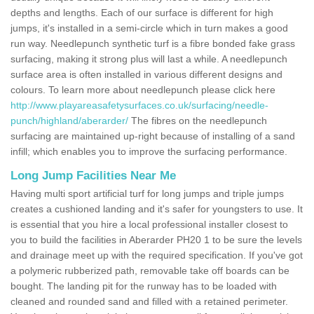
depths and lengths. Each of our surface is different for high
jumps, it's installed in a semi-circle which in turn makes a good
run way. Needlepunch synthetic turf is a fibre bonded fake grass
surfacing, making it strong plus will last a while. A needlepunch
surface area is often installed in various different designs and
colours. To learn more about needlepunch please click here
http://www.playareasafetysurfaces.co.uk/surfacing/needle-
punch/highland/aberarder/
The fibres on the needlepunch
surfacing are maintained up-right because of installing of a sand
infill; which enables you to improve the surfacing performance.
Long Jump Facilities Near Me
Having multi sport artificial turf for long jumps and triple jumps
creates a cushioned landing and it's safer for youngsters to use. It
is essential that you hire a local professional installer closest to
you to build the facilities in Aberarder PH20 1 to be sure the levels
and drainage meet up with the required specification. If you've got
a polymeric rubberized path, removable take off boards can be
bought. The landing pit for the runway has to be loaded with
cleaned and rounded sand and filled with a retained perimeter.