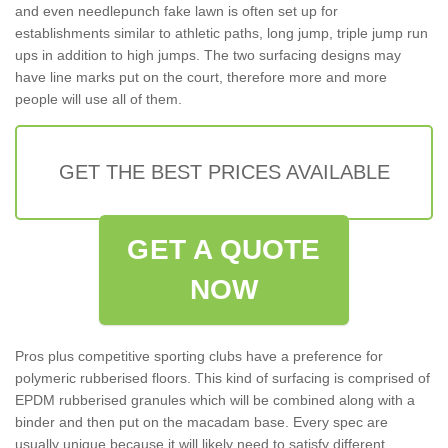
and even needlepunch fake lawn is often set up for
establishments similar to athletic paths, long jump, triple jump run
ups in addition to high jumps. The two surfacing designs may
have line marks put on the court, therefore more and more
people will use all of them.
GET THE BEST PRICES AVAILABLE
GET A QUOTE
NOW
Pros plus competitive sporting clubs have a preference for
polymeric rubberised floors. This kind of surfacing is comprised of
EPDM rubberised granules which will be combined along with a
binder and then put on the macadam base. Every spec are
usually unique because it will likely need to satisfy different