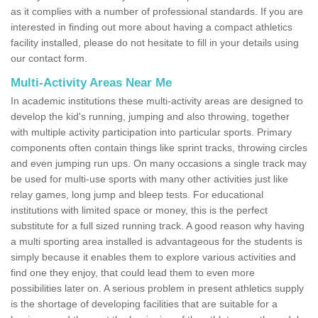
as it complies with a number of professional standards. If you are
interested in finding out more about having a compact athletics
facility installed, please do not hesitate to fill in your details using
our contact form.
Multi-Activity Areas Near Me
In academic institutions these multi-activity areas are designed to
develop the kid's running, jumping and also throwing, together
with multiple activity participation into particular sports. Primary
components often contain things like sprint tracks, throwing circles
and even jumping run ups. On many occasions a single track may
be used for multi-use sports with many other activities just like
relay games, long jump and bleep tests. For educational
institutions with limited space or money, this is the perfect
substitute for a full sized running track. A good reason why having
a multi sporting area installed is advantageous for the students is
simply because it enables them to explore various activities and
find one they enjoy, that could lead them to even more
possibilities later on. A serious problem in present athletics supply
is the shortage of developing facilities that are suitable for a