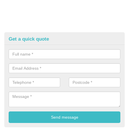
Get a quick quote