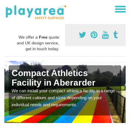
We offer a
Free
quote
and UK design service,
get in touch today.
Compact Athletics
Facility in Aberarder
We can install your compact athletics facility in a range
of different colours and sizes depending on your
individual needs and requirements.