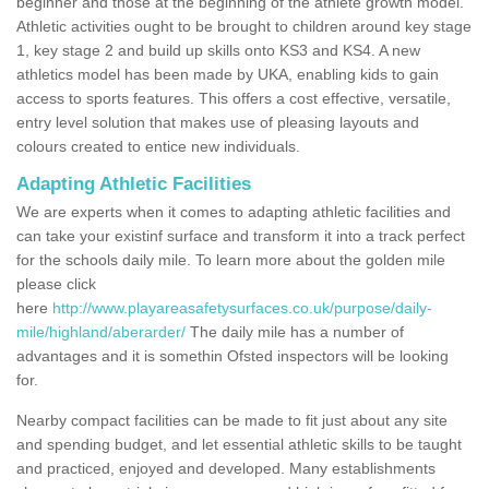
beginner and those at the beginning of the athlete growth model.
Athletic activities ought to be brought to children around key stage
1, key stage 2 and build up skills onto KS3 and KS4. A new
athletics model has been made by UKA, enabling kids to gain
access to sports features. This offers a cost effective, versatile,
entry level solution that makes use of pleasing layouts and
colours created to entice new individuals.
Adapting Athletic Facilities
We are experts when it comes to adapting athletic facilities and
can take your existinf surface and transform it into a track perfect
for the schools daily mile. To learn more about the golden mile
please click
here
http://www.playareasafetysurfaces.co.uk/purpose/daily-
mile/highland/aberarder/
The daily mile has a number of
advantages and it is somethin Ofsted inspectors will be looking
for.
Nearby compact facilities can be made to fit just about any site
and spending budget, and let essential athletic skills to be taught
and practiced, enjoyed and developed. Many establishments