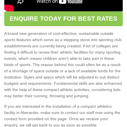
ENQUIRE TODAY FOR BEST RATES
A brand new generation of cost-effective, sustainable outside
sports features which serve as a stepping stone into sporting club
establishments are currently being created. A lot of colleges are
finding it difficult to renew their athletic facilities for many sporting
events, which means children aren't able to take part in these
kinds of sports. The reason behind this could often be as a result
of a shortage of space outside or a lack of available funds for the
institution. Styles and specs which will be adjusted to suit distinct
budgets and requirements. Fundamental skills are also enhanced
with the help of these compact athletic activities, considering kids
may better their running, throwing and jumping.
If you are interested in the installation of a compact athletics
facility in Aberarder, make sure to contact our staff now using the
contact form provided on this page. Once we receive your
enquiry, we will get back to you as soon as possible.