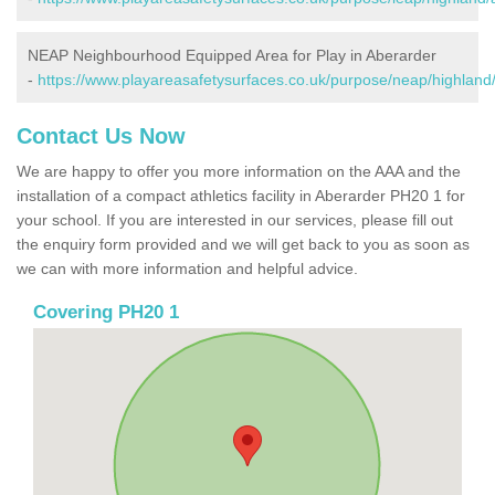
NEAP Neighbourhood Equipped Area for Play in Aberarder
-
https://www.playareasafetysurfaces.co.uk/purpose/neap/highland
Contact Us Now
We are happy to offer you more information on the AAA and the
installation of a compact athletics facility in Aberarder PH20 1 for
your school. If you are interested in our services, please fill out
the enquiry form provided and we will get back to you as soon as
we can with more information and helpful advice.
Covering PH20 1