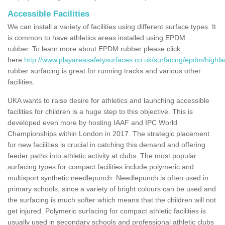
Accessible Facilities
We can install a variety of facilities using different surface types. It
is common to have athletics areas installed using EPDM
rubber. To learn more about EPDM rubber please click
here
http://www.playareasafetysurfaces.co.uk/surfacing/epdm/highla
rubber surfacing is great for running tracks and various other
facilities.
UKA wants to raise desire for athletics and launching accessible
facilities for children is a huge step to this objective. This is
developed even more by hosting IAAF and IPC World
Championships within London in 2017. The strategic placement
for new facilities is crucial in catching this demand and offering
feeder paths into athletic activity at clubs. The most popular
surfacing types for compact facilities include polymeric and
multisport synthetic needlepunch. Needlepunch is often used in
primary schools, since a variety of bright colours can be used and
the surfacing is much softer which means that the children will not
get injured. Polymeric surfacing for compact athletic facilities is
usually used in secondary schools and professional athletic clubs