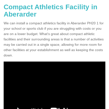
Compact Athletics Facility in
Aberarder
We can install a compact athletics facility in Aberarder PH20 1 for
your school or sports club if you are struggling with costs or you
are on a lower budget. What's great about compact athletic
facilities and their surrounding areas is that a number of activities
may be carried out in a single space, allowing for more room for
other facilities at your establishment as well as keeping the costs
down.