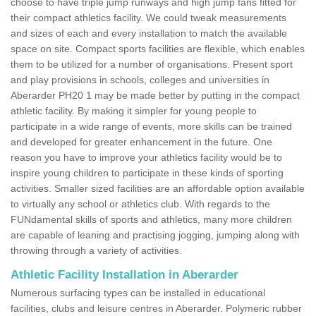
choose to have triple jump runways and high jump fans fitted for
their compact athletics facility. We could tweak measurements
and sizes of each and every installation to match the available
space on site. Compact sports facilities are flexible, which enables
them to be utilized for a number of organisations. Present sport
and play provisions in schools, colleges and universities in
Aberarder PH20 1 may be made better by putting in the compact
athletic facility. By making it simpler for young people to
participate in a wide range of events, more skills can be trained
and developed for greater enhancement in the future. One
reason you have to improve your athletics facility would be to
inspire young children to participate in these kinds of sporting
activities. Smaller sized facilities are an affordable option available
to virtually any school or athletics club. With regards to the
FUNdamental skills of sports and athletics, many more children
are capable of leaning and practising jogging, jumping along with
throwing through a variety of activities.
Athletic Facility Installation in Aberarder
Numerous surfacing types can be installed in educational
facilities, clubs and leisure centres in Aberarder. Polymeric rubber