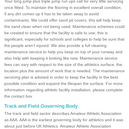
Your long jump plus triple jump run ups call for very little servicing
once fitted. To maintain the flooring in excellent overall condition,
if any dirt comes up it has to be taken away to avoid
contaminants. We could offer sand pit covers, this will help keep
the sand clean when not being used. Maintenance schemes could
be created to ensure that the facility is safe to use; this is
significant, especially for schools and colleges to help be sure that
the people aren't injured. We also provide a full cleaning
maintenance service to help you keep on top of your runway and
also help with keeping it looking like new. Maintenance service
fees can vary with respect to the size of the athletics surface, the
location plus the amount of work that is needed. The maintenance
servicing plan is advised in order to keep the facility in the best
possible condition and expand the lifespan the surface. For more
information regarding athletic facility installation, please complete
the contact box.
Track and Field Governing Body
The track and field sector describes Amateur Athletic Association
as AAA. AAA is the earliest governing body for athletics and it was
about just before UK Athletics. Amateur Athletic Association