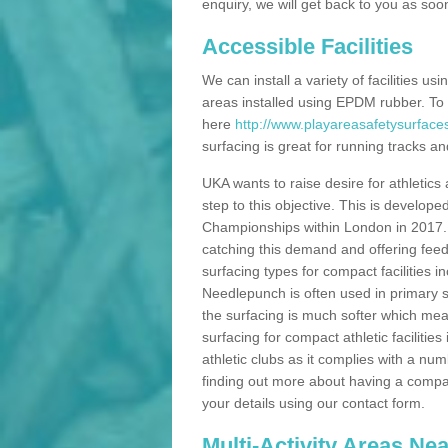
enquiry, we will get back to you as soo
Accessible Facilities
We can install a variety of facilities us
areas installed using EPDM rubber. To
here
http://www.playareasafetysurfaces
surfacing is great for running tracks and
UKA wants to raise desire for athletics 
step to this objective. This is develo
Championships within London in 2017. Th
catching this demand and offering feede
surfacing types for compact facilities 
Needlepunch is often used in primary s
the surfacing is much softer which mean
surfacing for compact athletic facilitie
athletic clubs as it complies with a num
finding out more about having a compact a
your details using our contact form.
Multi-Activity Areas Ne