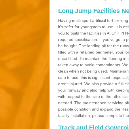
Long Jump Facilities N
Having multi sport artificial turf for l
it's safer for youngsters to use. It is es
you to build the facilities in A' Chill 
required specification. If you've got a
be bought. The landing pit for the ru
filled with a retained perimeter. Your lo
once fitted. To maintain the flooring in 
taken away to avoid contaminants. We c
clean when not being used. Maintenance
safe to use; this is significant, especia
aren't injured. We also provide a full 
your runway and also help with keeping
with respect to the size of the athletic
needed. The maintenance servicing plan 
possible condition and expand the life
facility installation, please complete th
Track and Field Govern