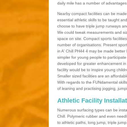
daily mile has a number of advantages a
Nearby compact facilities can be made t
essential athletic skills to be taught
choose to have triple jump runways and h
We could tweak measurements and sizes
space on site. Compact sports facilities
number of organisations. Present sport 
in A' Chill PH44 4 may be made better by
simpler for young people to participate
developed for greater enhancement in 
facility would be to inspire young childr
Smaller sized facilities are an affordabl
With regards to the FUNdamental skills
of leaning and practising jogging, jumpi
Athletic Facility Installat
Numerous surfacing types can be installe
Chill. Polymeric rubber and even needl
to athletic paths, long jump, triple jum