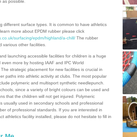
n as possible.
ing different surface types. It is common to have athletics
 learn more about EPDM rubber please click
.co.uk/surfacing/epdm/highland/a-chill/
The rubber
 various other facilities.
and launching accessible facilities for children is a huge
ped even more by hosting IAAF and IPC World
e strategic placement for new facilities is crucial in
r paths into athletic activity at clubs. The most popular
include polymeric and multisport synthetic needlepunch.
chools, since a variety of bright colours can be used and
s that the children will not get injured. Polymeric
s is usually used in secondary schools and professional
ber of professional standards. If you are interested in
thletics facility installed, please do not hesitate to fill in
ar Me