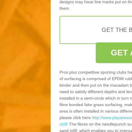
designs may have line marks put on the
them.
GET THE B
GET 
Pros plus competitive sporting clubs ha
of surfacing is comprised of EPDM rub
binder and then put on the macadam bas
need to satisfy different depths and leng
installed in a semi-circle which in tur
fibre bonded fake grass surfacing, maki
area is often installed in various diff
please click here
http://www.playareas
chill/
The fibres on the needlepunch surf
sand infill; which enables you to impr