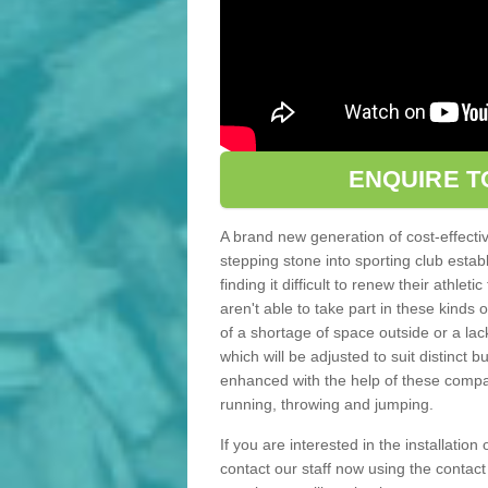
ENQUIRE T
A brand new generation of cost-effecti
stepping stone into sporting club estab
finding it difficult to renew their athle
aren't able to take part in these kinds 
of a shortage of space outside or a lack
which will be adjusted to suit distinct
enhanced with the help of these compact
running, throwing and jumping.
If you are interested in the installation 
contact our staff now using the contac