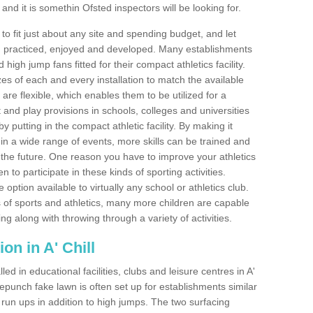
nd it is somethin Ofsted inspectors will be looking for.
o fit just about any site and spending budget, and let
 and practiced, enjoyed and developed. Many establishments
igh jump fans fitted for their compact athletics facility.
 of each and every installation to match the available
 are flexible, which enables them to be utilized for a
and play provisions in schools, colleges and universities
 putting in the compact athletic facility. By making it
 in a wide range of events, more skills can be trained and
the future. One reason you have to improve your athletics
en to participate in these kinds of sporting activities.
e option available to virtually any school or athletics club.
 of sports and athletics, many more children are capable
ng along with throwing through a variety of activities.
ion in A' Chill
d in educational facilities, clubs and leisure centres in A'
epunch fake lawn is often set up for establishments similar
p run ups in addition to high jumps. The two surfacing