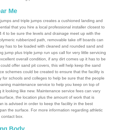
ear Me
ong jumps and triple jumps creates a cushioned landing and
sential that you hire a local professional installer closest to
PH44 4 to be sure the levels and drainage meet up with the
 polymeric rubberized path, removable take off boards can
nway has to be loaded with cleaned and rounded sand and
ng jump plus triple jump run ups call for very little servicing
excellent overall condition, if any dirt comes up it has to be
ould offer sand pit covers, this will help keep the sand
 schemes could be created to ensure that the facility is
lly for schools and colleges to help be sure that the people
cleaning maintenance service to help you keep on top of
 it looking like new. Maintenance service fees can vary
s surface, the location plus the amount of work that is
is advised in order to keep the facility in the best
span the surface. For more information regarding athletic
e contact box.
ing Body