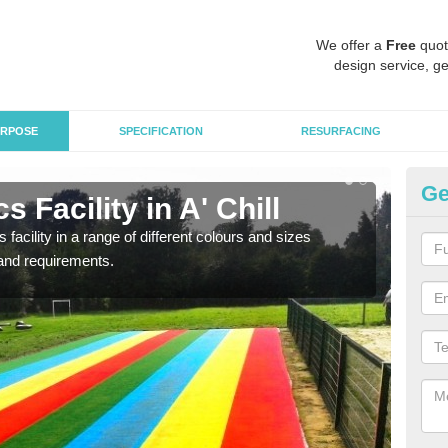
We offer a
Free
quot
design service, ge
RPOSE
SPECIFICATION
RESURFACING
Ge
 Facility in A' Chill
At
 facility in a range of different colours and sizes
As pr
and requirements.
finan