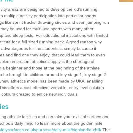
ivity areas are designed to develop the kid's running,
multiple activity participation into particular sports.
s like sprint tracks, throwing circles and even jumping run
 may be used for multi-use sports with many other
mp and bleep tests. For educational institutions with limited
titute for a full sized running track. A good reason why
is advantageous for the students is simply because it
ies and find one they enjoy, that could lead them to even
roblem in present athletics supply is the shortage of
for a beginner and those at the beginning of the athlete
 to be brought to children around key stage 1, key stage 2
 A new athletics model has been made by UKA, enabling
his offers a cost effective, versatile, entry level solution
 colours created to entice new individuals.
ies
g athletic facilities and can take your existinf surface and
e schools daily mile. To learn more about the golden mile
fetysurfaces.co.uk/purpose/daily-mile/highland/a-chill/
The