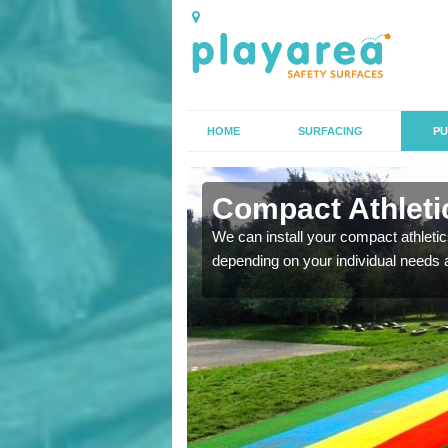
HOME
SURFACING
PU
A' Chill
Compact Athletics
K, we can also carry out
We can install your compact athletics
depending on your individual needs 