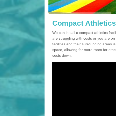
Compact Athletics F
We can install a compact athletics facili
are struggling with costs or you are o
facilities and their surrounding areas i
space, allowing for more room for other
costs down.