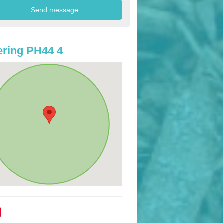
ring PH44 4