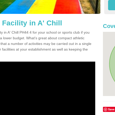
acility in A' Chill
Cove
ty in A' Chill PH44 4 for your school or sports club if you
n a lower budget. What's great about compact athletic
s that a number of activities may be carried out in a single
 facilities at your establishment as well as keeping the
Save