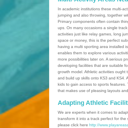
In academic institutions these multi-act
jumping and also throwing, together with 
Primary components often contain thing
ups. On many occasions a single track
activities just like relay games, long ju
space or money, this is the perfect subs
having a multi sporting area installed 
enables them to explore various activit
more possibilities later on. A serious p
developing facilities that are suitable 
growth model. Athletic activities ought
and build up skills onto KS3 and KS4.
kids to gain access to sports features. T
that makes use of pleasing layouts and
Adapting Athletic Facilit
We are experts when it comes to adaptin
transform it into a track perfect for th
please click here
http://www.playareasa