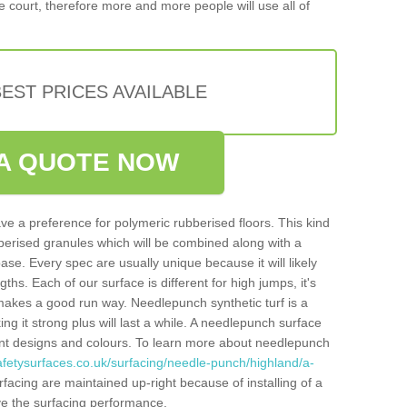
 court, therefore more and more people will use all of
EST PRICES AVAILABLE
A QUOTE NOW
ve a preference for polymeric rubberised floors. This kind
berised granules which will be combined along with a
e. Every spec are usually unique because it will likely
ths. Each of our surface is different for high jumps, it's
n makes a good run way. Needlepunch synthetic turf is a
ng it strong plus will last a while. A needlepunch surface
erent designs and colours. To learn more about needlepunch
afetysurfaces.co.uk/surfacing/needle-punch/highland/a-
acing are maintained up-right because of installing of a
ove the surfacing performance.