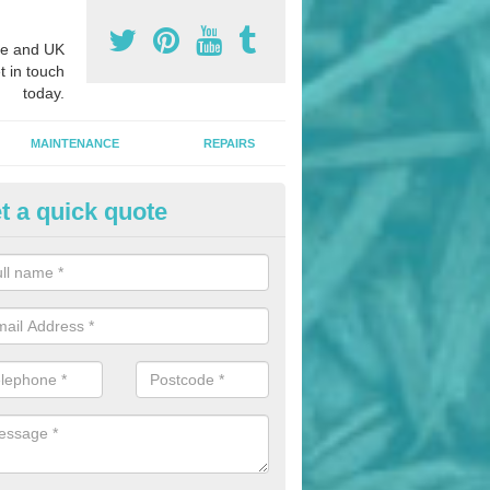
e and UK
t in touch
today.
MAINTENANCE
REPAIRS
t a quick quote
hletics Track Installers in A' Chi
ofessional athletics track installers, we are able to alter our designs 
cial budget.