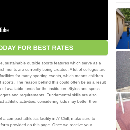
ODAY FOR BEST RATES
ve, sustainable outside sports features which serve as a
lishments are currently being created. A lot of colleges are
tic facilities for many sporting events, which means children
of sports. The reason behind this could often be as a result
 of available funds for the institution. Styles and specs
 budgets and requirements. Fundamental skills are also
 athletic activities, considering kids may better their
of a compact athletics facility in A' Chill, make sure to
t form provided on this page. Once we receive your