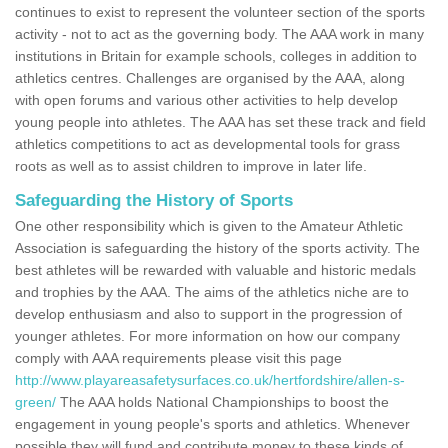
continues to exist to represent the volunteer section of the sports
activity - not to act as the governing body. The AAA work in many
institutions in Britain for example schools, colleges in addition to
athletics centres. Challenges are organised by the AAA, along
with open forums and various other activities to help develop
young people into athletes. The AAA has set these track and field
athletics competitions to act as developmental tools for grass
roots as well as to assist children to improve in later life.
Safeguarding the History of Sports
One other responsibility which is given to the Amateur Athletic
Association is safeguarding the history of the sports activity. The
best athletes will be rewarded with valuable and historic medals
and trophies by the AAA. The aims of the athletics niche are to
develop enthusiasm and also to support in the progression of
younger athletes. For more information on how our company
comply with AAA requirements please visit this page
http://www.playareasafetysurfaces.co.uk/hertfordshire/allen-s-
green/
The AAA holds National Championships to boost the
engagement in young people's sports and athletics. Whenever
possible they will fund and contribute money to these kinds of