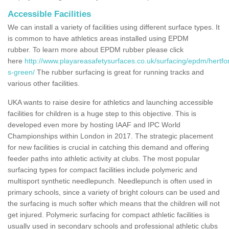
Accessible Facilities
We can install a variety of facilities using different surface types. It
is common to have athletics areas installed using EPDM
rubber. To learn more about EPDM rubber please click
here
http://www.playareasafetysurfaces.co.uk/surfacing/epdm/hertfor
s-green/
The rubber surfacing is great for running tracks and
various other facilities.
UKA wants to raise desire for athletics and launching accessible
facilities for children is a huge step to this objective. This is
developed even more by hosting IAAF and IPC World
Championships within London in 2017. The strategic placement
for new facilities is crucial in catching this demand and offering
feeder paths into athletic activity at clubs. The most popular
surfacing types for compact facilities include polymeric and
multisport synthetic needlepunch. Needlepunch is often used in
primary schools, since a variety of bright colours can be used and
the surfacing is much softer which means that the children will not
get injured. Polymeric surfacing for compact athletic facilities is
usually used in secondary schools and professional athletic clubs