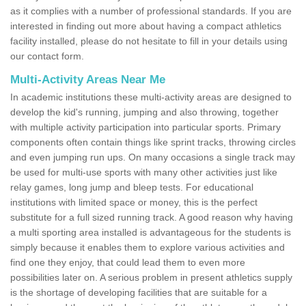
as it complies with a number of professional standards. If you are
interested in finding out more about having a compact athletics
facility installed, please do not hesitate to fill in your details using
our contact form.
Multi-Activity Areas Near Me
In academic institutions these multi-activity areas are designed to
develop the kid's running, jumping and also throwing, together
with multiple activity participation into particular sports. Primary
components often contain things like sprint tracks, throwing circles
and even jumping run ups. On many occasions a single track may
be used for multi-use sports with many other activities just like
relay games, long jump and bleep tests. For educational
institutions with limited space or money, this is the perfect
substitute for a full sized running track. A good reason why having
a multi sporting area installed is advantageous for the students is
simply because it enables them to explore various activities and
find one they enjoy, that could lead them to even more
possibilities later on. A serious problem in present athletics supply
is the shortage of developing facilities that are suitable for a