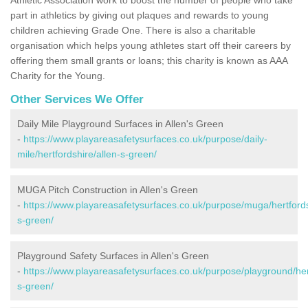
part in athletics by giving out plaques and rewards to young
children achieving Grade One. There is also a charitable
organisation which helps young athletes start off their careers by
offering them small grants or loans; this charity is known as AAA
Charity for the Young.
Other Services We Offer
Daily Mile Playground Surfaces in Allen's Green
-
https://www.playareasafetysurfaces.co.uk/purpose/daily-
mile/hertfordshire/allen-s-green/
MUGA Pitch Construction in Allen's Green
-
https://www.playareasafetysurfaces.co.uk/purpose/muga/hertfords
s-green/
Playground Safety Surfaces in Allen's Green
-
https://www.playareasafetysurfaces.co.uk/purpose/playground/hert
s-green/