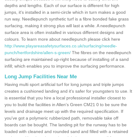
depths and lengths. Each of our surface is different for high
jumps, it's installed in a semi-circle which in turn makes a good
run way. Needlepunch synthetic turf is a fibre bonded fake grass
surfacing, making it strong plus will last a while. A needlepunch
surface area is often installed in various different designs and
colours. To learn more about needlepunch please click here
http://www.playareasafetysurfaces.co.uk/surfacing/needle-
punch/hertfordshire/allen-s-green/
The fibres on the needlepunch
surfacing are maintained up-right because of installing of a sand
infill; which enables you to improve the surfacing performance.
Long Jump Facilities Near Me
Having multi sport artificial turf for long jumps and triple jumps
creates a cushioned landing and it's safer for youngsters to use. It
is essential that you hire a local professional installer closest to
you to build the facilities in Allen's Green CM21 0 to be sure the
levels and drainage meet up with the required specification. If
you've got a polymeric rubberized path, removable take off
boards can be bought. The landing pit for the runway has to be
loaded with cleaned and rounded sand and filled with a retained