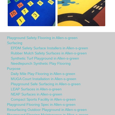
Playground Safety Flooring in Allen-s-green
Surfacing
EPDM Safety Surface Installers in Allen-s-green
Rubber Mulch Safety Surfaces in Allen-s-green
Synthetic Turf Playground in Allen-s-green
Needlepunch Synthetic Play Flooring
Purpose
Daily Mile Play Flooring in Allen-s-green
MUGA Court Installation in Allen-s-green
Playground Safe Surfacing in Allen-s-green
LEAP Surfaces in Allen-s-green
NEAP Surfaces in Allen-s-green
Compact Sports Facility in Allen-s-green
Playground Flooring Spec in Allen-s-green
Resurfacing Outdoor Playground in Allen-s-green
Playground Flooring Maintenance in Allen-s-green