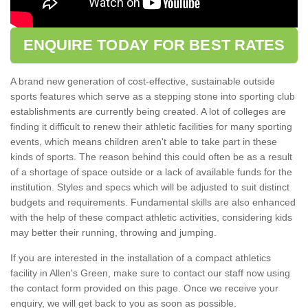
ENQUIRE TODAY FOR BEST RATES
A brand new generation of cost-effective, sustainable outside
sports features which serve as a stepping stone into sporting club
establishments are currently being created. A lot of colleges are
finding it difficult to renew their athletic facilities for many sporting
events, which means children aren't able to take part in these
kinds of sports. The reason behind this could often be as a result
of a shortage of space outside or a lack of available funds for the
institution. Styles and specs which will be adjusted to suit distinct
budgets and requirements. Fundamental skills are also enhanced
with the help of these compact athletic activities, considering kids
may better their running, throwing and jumping.
If you are interested in the installation of a compact athletics
facility in Allen's Green, make sure to contact our staff now using
the contact form provided on this page. Once we receive your
enquiry, we will get back to you as soon as possible.