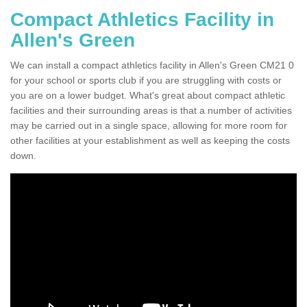
Compact Athletics Facility in
Allen's Green
We can install a compact athletics facility in Allen's Green CM21 0
for your school or sports club if you are struggling with costs or
you are on a lower budget. What's great about compact athletic
facilities and their surrounding areas is that a number of activities
may be carried out in a single space, allowing for more room for
other facilities at your establishment as well as keeping the costs
down.