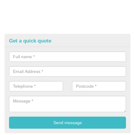
Get a quick quote