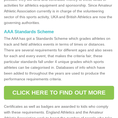
activities for athletics equipment and sponsorship. Since Amateur
Athletic Association currently is in charge of the volunteering
sector of this sports activity, UKA and British Athletics are now the
governing authorities.
AAA Standards Scheme
The AAA has got a Standards Scheme which grades athletes on
track and field athletics events in terms of times or distances.
There are several requirements for different ages and also sexes
for each and every event, that makes the criteria fair; these
particular standards fall under 4 unique grades which sports
athletes can be categorised in. Databases of info which have
been added to throughout the years are used to produce the
performance requirements criteria.
CLICK HERE TO FIND OUT MORE
Certificates as well as badges are awarded to kids who comply
with these requirements. England Athletics and the Amateur
Athletic Association work to boost the number of people who take