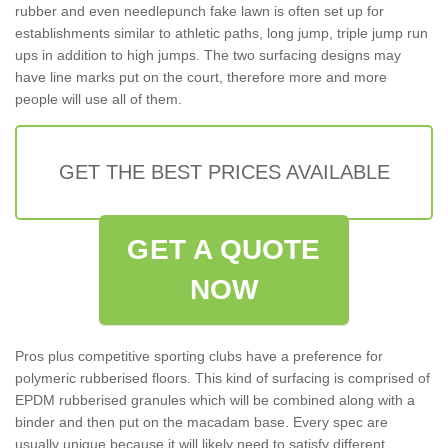
rubber and even needlepunch fake lawn is often set up for
establishments similar to athletic paths, long jump, triple jump run
ups in addition to high jumps. The two surfacing designs may
have line marks put on the court, therefore more and more
people will use all of them.
GET THE BEST PRICES AVAILABLE
GET A QUOTE
NOW
Pros plus competitive sporting clubs have a preference for
polymeric rubberised floors. This kind of surfacing is comprised of
EPDM rubberised granules which will be combined along with a
binder and then put on the macadam base. Every spec are
usually unique because it will likely need to satisfy different