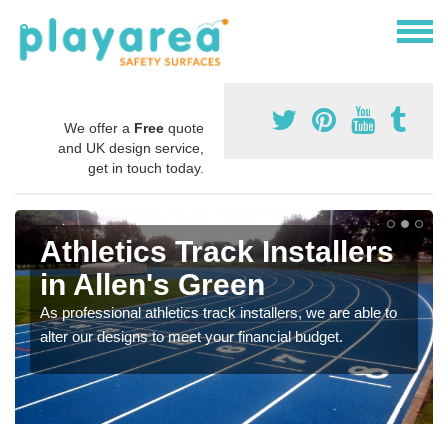
We offer a
Free
quote
and UK design service,
get in touch today.
Athletics Track Installers
in Allen's Green
As professional athletics track installers, we are able to
alter our designs to meet your financial budget.