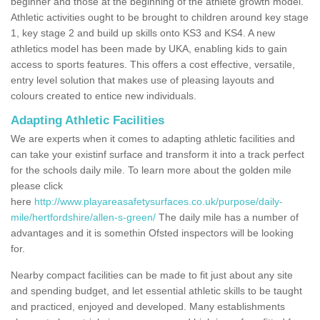
beginner and those at the beginning of the athlete growth model.
Athletic activities ought to be brought to children around key stage
1, key stage 2 and build up skills onto KS3 and KS4. A new
athletics model has been made by UKA, enabling kids to gain
access to sports features. This offers a cost effective, versatile,
entry level solution that makes use of pleasing layouts and
colours created to entice new individuals.
Adapting Athletic Facilities
We are experts when it comes to adapting athletic facilities and
can take your existinf surface and transform it into a track perfect
for the schools daily mile. To learn more about the golden mile
please click
here
http://www.playareasafetysurfaces.co.uk/purpose/daily-
mile/hertfordshire/allen-s-green/
The daily mile has a number of
advantages and it is somethin Ofsted inspectors will be looking
for.
Nearby compact facilities can be made to fit just about any site
and spending budget, and let essential athletic skills to be taught
and practiced, enjoyed and developed. Many establishments