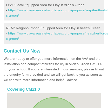
LEAP Local Equipped Area for Play in Allen's Green
-
https://www.playareasafetysurfaces.co.uk/purpose/leap/hertfordsh
s-green/
NEAP Neighbourhood Equipped Area for Play in Allen's Green
-
https://www.playareasafetysurfaces.co.uk/purpose/neap/hertfordsh
s-green/
Contact Us Now
We are happy to offer you more information on the AAA and the
installation of a compact athletics facility in Allen's Green CM21 0
for your school. If you are interested in our services, please fill out
the enquiry form provided and we will get back to you as soon as
we can with more information and helpful advice.
Covering CM21 0