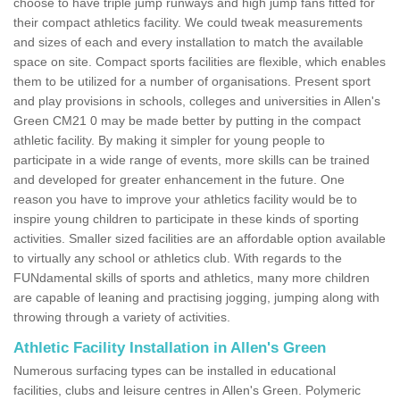
choose to have triple jump runways and high jump fans fitted for
their compact athletics facility. We could tweak measurements
and sizes of each and every installation to match the available
space on site. Compact sports facilities are flexible, which enables
them to be utilized for a number of organisations. Present sport
and play provisions in schools, colleges and universities in Allen's
Green CM21 0 may be made better by putting in the compact
athletic facility. By making it simpler for young people to
participate in a wide range of events, more skills can be trained
and developed for greater enhancement in the future. One
reason you have to improve your athletics facility would be to
inspire young children to participate in these kinds of sporting
activities. Smaller sized facilities are an affordable option available
to virtually any school or athletics club. With regards to the
FUNdamental skills of sports and athletics, many more children
are capable of leaning and practising jogging, jumping along with
throwing through a variety of activities.
Athletic Facility Installation in Allen's Green
Numerous surfacing types can be installed in educational
facilities, clubs and leisure centres in Allen's Green. Polymeric