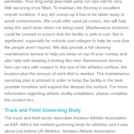
perimeter. Your long jump plus triple jump run ups call for very
little servicing once fitted. To maintain the flooring in excellent
overall condition, if any dirt comes up it has to be taken away to
avoid contaminants. We could offer sand pit covers, this will help
keep the sand clean when not being used. Maintenance schemes
could be created to ensure that the facility is safe to use; this is
significant, especially for schools and colleges to help be sure that
the people aren't injured. We also provide a full cleaning
maintenance service to help you keep on top of your runway and
also help with keeping it looking like new. Maintenance service
fees can vary with respect to the size of the athletics surface, the
location plus the amount of work that is needed. The maintenance
servicing plan is advised in order to keep the facility in the best
possible condition and expand the lifespan the surface. For more
information regarding athletic facility installation, please complete
the contact box.
Track and Field Governing Body
The track and field sector describes Amateur Athletic Association
as AAA. AAA is the earliest governing body for athletics and it was
about just before UK Athletics. Amateur Athletic Association