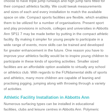
choose to have triple jump runways and high jump fans fitted for
their compact athletics facility. We could tweak measurements
and sizes of each and every installation to match the available
space on site. Compact sports facilities are flexible, which enables
them to be utilized for a number of organisations. Present sport
and play provisions in schools, colleges and universities in Abbotts
Ann SP11 7 may be made better by putting in the compact athletic
facility. By making it simpler for young people to participate in a
wide range of events, more skills can be trained and developed
for greater enhancement in the future. One reason you have to
improve your athletics facility would be to inspire young children to
participate in these kinds of sporting activities. Smaller sized
facilities are an affordable option available to virtually any school
or athletics club. With regards to the FUNdamental skills of sports
and athletics, many more children are capable of leaning and
practising jogging, jumping along with throwing through a variety
of activities.
Athletic Facility Installation in Abbotts Ann
Numerous surfacing types can be installed in educational
facilities, clubs and leisure centres in Abbotts Ann. Polymeric