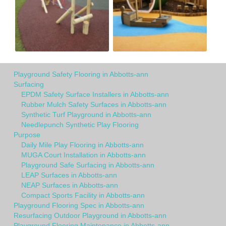
Playground Safety Flooring in Abbotts-ann
Surfacing
EPDM Safety Surface Installers in Abbotts-ann
Rubber Mulch Safety Surfaces in Abbotts-ann
Synthetic Turf Playground in Abbotts-ann
Needlepunch Synthetic Play Flooring
Purpose
Daily Mile Play Flooring in Abbotts-ann
MUGA Court Installation in Abbotts-ann
Playground Safe Surfacing in Abbotts-ann
LEAP Surfaces in Abbotts-ann
NEAP Surfaces in Abbotts-ann
Compact Sports Facility in Abbotts-ann
Playground Flooring Spec in Abbotts-ann
Resurfacing Outdoor Playground in Abbotts-ann
Playground Flooring Maintenance in Abbotts-ann