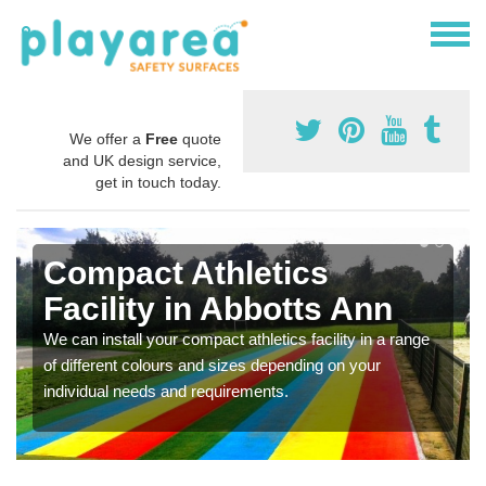
We offer a
Free
quote
and UK design service,
get in touch today.
Compact Athletics
Facility in Abbotts Ann
We can install your compact athletics facility in a range
of different colours and sizes depending on your
individual needs and requirements.