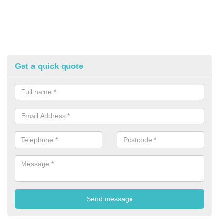
Get a quick quote