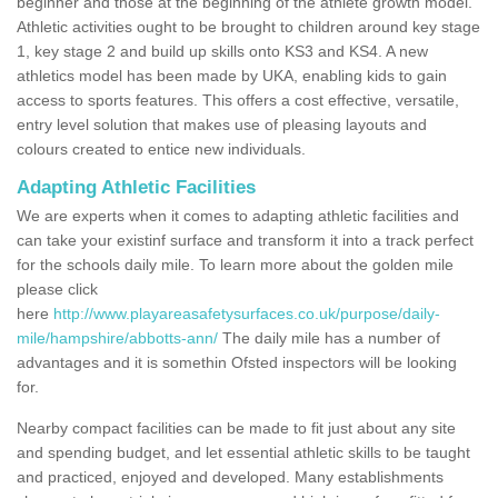
beginner and those at the beginning of the athlete growth model.
Athletic activities ought to be brought to children around key stage
1, key stage 2 and build up skills onto KS3 and KS4. A new
athletics model has been made by UKA, enabling kids to gain
access to sports features. This offers a cost effective, versatile,
entry level solution that makes use of pleasing layouts and
colours created to entice new individuals.
Adapting Athletic Facilities
We are experts when it comes to adapting athletic facilities and
can take your existinf surface and transform it into a track perfect
for the schools daily mile. To learn more about the golden mile
please click
here
http://www.playareasafetysurfaces.co.uk/purpose/daily-
mile/hampshire/abbotts-ann/
The daily mile has a number of
advantages and it is somethin Ofsted inspectors will be looking
for.
Nearby compact facilities can be made to fit just about any site
and spending budget, and let essential athletic skills to be taught
and practiced, enjoyed and developed. Many establishments