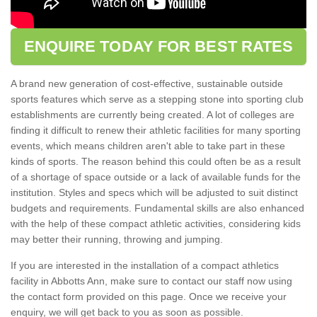
ENQUIRE TODAY FOR BEST RATES
A brand new generation of cost-effective, sustainable outside
sports features which serve as a stepping stone into sporting club
establishments are currently being created. A lot of colleges are
finding it difficult to renew their athletic facilities for many sporting
events, which means children aren't able to take part in these
kinds of sports. The reason behind this could often be as a result
of a shortage of space outside or a lack of available funds for the
institution. Styles and specs which will be adjusted to suit distinct
budgets and requirements. Fundamental skills are also enhanced
with the help of these compact athletic activities, considering kids
may better their running, throwing and jumping.
If you are interested in the installation of a compact athletics
facility in Abbotts Ann, make sure to contact our staff now using
the contact form provided on this page. Once we receive your
enquiry, we will get back to you as soon as possible.