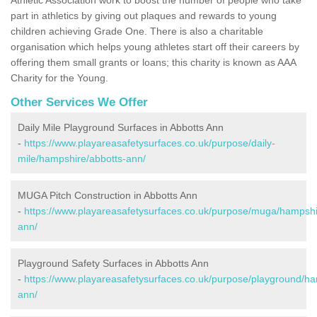
part in athletics by giving out plaques and rewards to young
children achieving Grade One. There is also a charitable
organisation which helps young athletes start off their careers by
offering them small grants or loans; this charity is known as AAA
Charity for the Young.
Other Services We Offer
Daily Mile Playground Surfaces in Abbotts Ann
-
https://www.playareasafetysurfaces.co.uk/purpose/daily-
mile/hampshire/abbotts-ann/
MUGA Pitch Construction in Abbotts Ann
-
https://www.playareasafetysurfaces.co.uk/purpose/muga/hampshi
ann/
Playground Safety Surfaces in Abbotts Ann
-
https://www.playareasafetysurfaces.co.uk/purpose/playground/ha
ann/