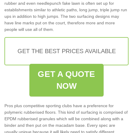
rubber and even needlepunch fake lawn is often set up for
establishments similar to athletic paths, long jump, triple jump run
ups in addition to high jumps. The two surfacing designs may
have line marks put on the court, therefore more and more
people will use all of them.
GET THE BEST PRICES AVAILABLE
GET A QUOTE
NOW
Pros plus competitive sporting clubs have a preference for
polymeric rubberised floors. This kind of surfacing is comprised of
EPDM rubberised granules which will be combined along with a
binder and then put on the macadam base. Every spec are
usually unique because it will likely need to satisfy different