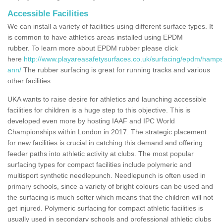
Accessible Facilities
We can install a variety of facilities using different surface types. It
is common to have athletics areas installed using EPDM
rubber. To learn more about EPDM rubber please click
here
http://www.playareasafetysurfaces.co.uk/surfacing/epdm/hamps
ann/
The rubber surfacing is great for running tracks and various
other facilities.
UKA wants to raise desire for athletics and launching accessible
facilities for children is a huge step to this objective. This is
developed even more by hosting IAAF and IPC World
Championships within London in 2017. The strategic placement
for new facilities is crucial in catching this demand and offering
feeder paths into athletic activity at clubs. The most popular
surfacing types for compact facilities include polymeric and
multisport synthetic needlepunch. Needlepunch is often used in
primary schools, since a variety of bright colours can be used and
the surfacing is much softer which means that the children will not
get injured. Polymeric surfacing for compact athletic facilities is
usually used in secondary schools and professional athletic clubs