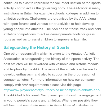
continues to exist to represent the volunteer section of the sports
activity - not to act as the governing body. The AAA work in many
institutions in Britain for example schools, colleges in addition to
athletics centres. Challenges are organised by the AAA, along
with open forums and various other activities to help develop
young people into athletes. The AAA has set these track and field
athletics competitions to act as developmental tools for grass
roots as well as to assist children to improve in later life.
Safeguarding the History of Sports
One other responsibility which is given to the Amateur Athletic
Association is safeguarding the history of the sports activity. The
best athletes will be rewarded with valuable and historic medals
and trophies by the AAA. The aims of the athletics niche are to
develop enthusiasm and also to support in the progression of
younger athletes. For more information on how our company
comply with AAA requirements please visit this page
http://www.playareasafetysurfaces.co.uk/hampshire/abbotts-ann/
The AAA holds National Championships to boost the engagement
in young people's sports and athletics. Whenever possible they
will fund and contribute money to these kinds of activities for