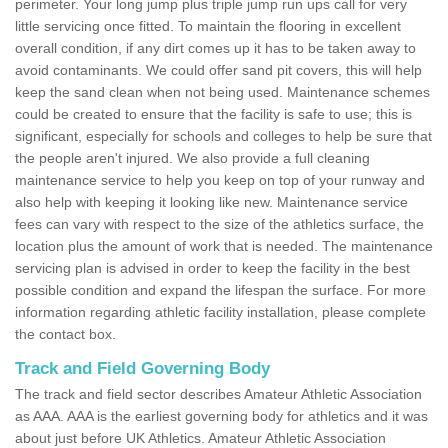
perimeter. Your long jump plus triple jump run ups call for very
little servicing once fitted. To maintain the flooring in excellent
overall condition, if any dirt comes up it has to be taken away to
avoid contaminants. We could offer sand pit covers, this will help
keep the sand clean when not being used. Maintenance schemes
could be created to ensure that the facility is safe to use; this is
significant, especially for schools and colleges to help be sure that
the people aren't injured. We also provide a full cleaning
maintenance service to help you keep on top of your runway and
also help with keeping it looking like new. Maintenance service
fees can vary with respect to the size of the athletics surface, the
location plus the amount of work that is needed. The maintenance
servicing plan is advised in order to keep the facility in the best
possible condition and expand the lifespan the surface. For more
information regarding athletic facility installation, please complete
the contact box.
Track and Field Governing Body
The track and field sector describes Amateur Athletic Association
as AAA. AAA is the earliest governing body for athletics and it was
about just before UK Athletics. Amateur Athletic Association