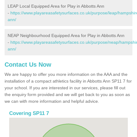
LEAP Local Equipped Area for Play in Abbotts Ann
-
https://www.playareasafetysurfaces.co.uk/purpose/leap/hampshir
ann/
NEAP Neighbourhood Equipped Area for Play in Abbotts Ann
-
https://www.playareasafetysurfaces.co.uk/purpose/neap/hampshir
ann/
Contact Us Now
We are happy to offer you more information on the AAA and the
installation of a compact athletics facility in Abbotts Ann SP11 7 for
your school. If you are interested in our services, please fill out
the enquiry form provided and we will get back to you as soon as
we can with more information and helpful advice.
Covering SP11 7