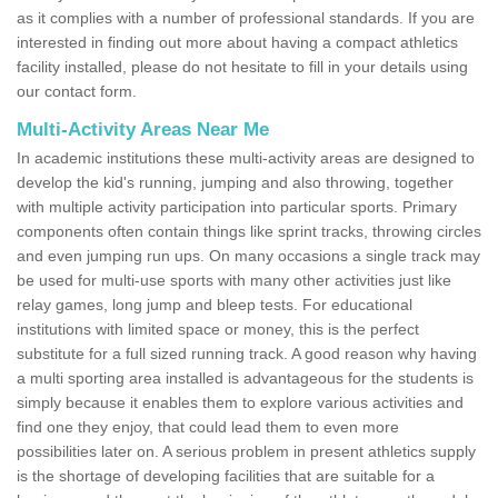
as it complies with a number of professional standards. If you are
interested in finding out more about having a compact athletics
facility installed, please do not hesitate to fill in your details using
our contact form.
Multi-Activity Areas Near Me
In academic institutions these multi-activity areas are designed to
develop the kid's running, jumping and also throwing, together
with multiple activity participation into particular sports. Primary
components often contain things like sprint tracks, throwing circles
and even jumping run ups. On many occasions a single track may
be used for multi-use sports with many other activities just like
relay games, long jump and bleep tests. For educational
institutions with limited space or money, this is the perfect
substitute for a full sized running track. A good reason why having
a multi sporting area installed is advantageous for the students is
simply because it enables them to explore various activities and
find one they enjoy, that could lead them to even more
possibilities later on. A serious problem in present athletics supply
is the shortage of developing facilities that are suitable for a