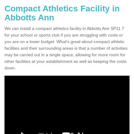
Compact Athletics Facility in
Abbotts Ann
We can install a compact athletics facility in Abbotts Ann SP11 7
for your school or sports club if you are struggling with costs or
you are on a lower budget. What's great about compact athletic
facilities and their surrounding areas is that a number of activities
may be carried out in a single space, allowing for more room for
other facilities at your establishment as well as keeping the costs
down.