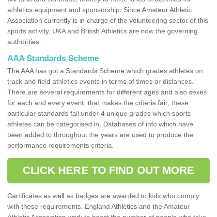
athletics equipment and sponsorship. Since Amateur Athletic
Association currently is in charge of the volunteering sector of this
sports activity, UKA and British Athletics are now the governing
authorities.
AAA Standards Scheme
The AAA has got a Standards Scheme which grades athletes on
track and field athletics events in terms of times or distances.
There are several requirements for different ages and also sexes
for each and every event, that makes the criteria fair; these
particular standards fall under 4 unique grades which sports
athletes can be categorised in. Databases of info which have
been added to throughout the years are used to produce the
performance requirements criteria.
CLICK HERE TO FIND OUT MORE
Certificates as well as badges are awarded to kids who comply
with these requirements. England Athletics and the Amateur
Athletic Association work to boost the number of people who take