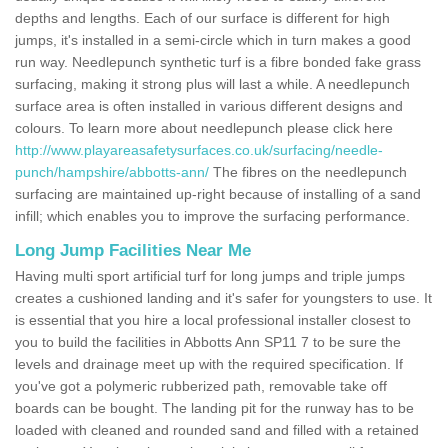
depths and lengths. Each of our surface is different for high
jumps, it's installed in a semi-circle which in turn makes a good
run way. Needlepunch synthetic turf is a fibre bonded fake grass
surfacing, making it strong plus will last a while. A needlepunch
surface area is often installed in various different designs and
colours. To learn more about needlepunch please click here
http://www.playareasafetysurfaces.co.uk/surfacing/needle-
punch/hampshire/abbotts-ann/
The fibres on the needlepunch
surfacing are maintained up-right because of installing of a sand
infill; which enables you to improve the surfacing performance.
Long Jump Facilities Near Me
Having multi sport artificial turf for long jumps and triple jumps
creates a cushioned landing and it's safer for youngsters to use. It
is essential that you hire a local professional installer closest to
you to build the facilities in Abbotts Ann SP11 7 to be sure the
levels and drainage meet up with the required specification. If
you've got a polymeric rubberized path, removable take off
boards can be bought. The landing pit for the runway has to be
loaded with cleaned and rounded sand and filled with a retained