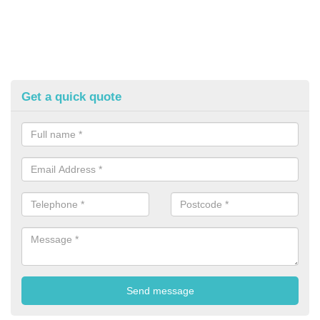
Get a quick quote