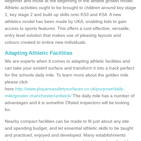
beginner and those at the beginning of the athlete growth model.
Athletic activities ought to be brought to children around key stage
1, key stage 2 and build up skills onto KS3 and KS4. A new
athletics model has been made by UKA, enabling kids to gain
access to sports features. This offers a cost effective, versatile,
entry level solution that makes use of pleasing layouts and
colours created to entice new individuals.
Adapting Athletic Facilities
We are experts when it comes to adapting athletic facilities and
can take your existinf surface and transform it into a track perfect
for the schools daily mile. To learn more about the golden mile
please click
here
http://www.playareasafetysurfaces.co.uk/purpose/daily-
mile/greater-manchester/ardwick/
The daily mile has a number of
advantages and it is somethin Ofsted inspectors will be looking
for.
Nearby compact facilities can be made to fit just about any site
and spending budget, and let essential athletic skills to be taught
and practiced, enjoyed and developed. Many establishments