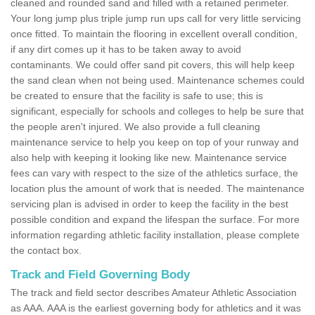
cleaned and rounded sand and filled with a retained perimeter.
Your long jump plus triple jump run ups call for very little servicing
once fitted. To maintain the flooring in excellent overall condition,
if any dirt comes up it has to be taken away to avoid
contaminants. We could offer sand pit covers, this will help keep
the sand clean when not being used. Maintenance schemes could
be created to ensure that the facility is safe to use; this is
significant, especially for schools and colleges to help be sure that
the people aren't injured. We also provide a full cleaning
maintenance service to help you keep on top of your runway and
also help with keeping it looking like new. Maintenance service
fees can vary with respect to the size of the athletics surface, the
location plus the amount of work that is needed. The maintenance
servicing plan is advised in order to keep the facility in the best
possible condition and expand the lifespan the surface. For more
information regarding athletic facility installation, please complete
the contact box.
Track and Field Governing Body
The track and field sector describes Amateur Athletic Association
as AAA. AAA is the earliest governing body for athletics and it was