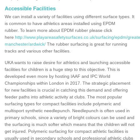
Accessible Facilities
We can install a variety of facilities using different surface types. It
is common to have athletics areas installed using EPDM
rubber. To learn more about EPDM rubber please click
here
http://www.playareasafetysurfaces.co.uk/surfacing/epdm/greate
manchester/ardwick/
The rubber surfacing is great for running
tracks and various other facilities.
UKA wants to raise desire for athletics and launching accessible
facilities for children is a huge step to this objective. This is
developed even more by hosting IAAF and IPC World
Championships within London in 2017. The strategic placement
for new facilities is crucial in catching this demand and offering
feeder paths into athletic activity at clubs. The most popular
surfacing types for compact facilities include polymeric and
multisport synthetic needlepunch. Needlepunch is often used in
primary schools, since a variety of bright colours can be used and
the surfacing is much softer which means that the children will not
get injured. Polymeric surfacing for compact athletic facilities is
usually used in secondary schools and professional athletic clubs