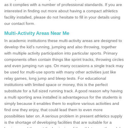
as it complies with a number of professional standards. If you are
interested in finding out more about having a compact athletics
facility installed, please do not hesitate to fill in your details using
our contact form.
Multi-Activity Areas Near Me
In academic institutions these multi-activity areas are designed to
develop the kid's running, jumping and also throwing, together
with multiple activity participation into particular sports. Primary
components often contain things like sprint tracks, throwing circles
and even jumping run ups. On many occasions a single track may
be used for multi-use sports with many other activities just like
relay games, long jump and bleep tests. For educational
institutions with limited space or money, this is the perfect
substitute for a full sized running track. A good reason why having
a multi sporting area installed is advantageous for the students is
simply because it enables them to explore various activities and
find one they enjoy, that could lead them to even more
possibilities later on. A serious problem in present athletics supply
is the shortage of developing facilities that are suitable for a