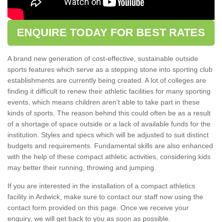
ENQUIRE TODAY FOR BEST RATES
A brand new generation of cost-effective, sustainable outside
sports features which serve as a stepping stone into sporting club
establishments are currently being created. A lot of colleges are
finding it difficult to renew their athletic facilities for many sporting
events, which means children aren't able to take part in these
kinds of sports. The reason behind this could often be as a result
of a shortage of space outside or a lack of available funds for the
institution. Styles and specs which will be adjusted to suit distinct
budgets and requirements. Fundamental skills are also enhanced
with the help of these compact athletic activities, considering kids
may better their running, throwing and jumping.
If you are interested in the installation of a compact athletics
facility in Ardwick, make sure to contact our staff now using the
contact form provided on this page. Once we receive your
enquiry, we will get back to you as soon as possible.