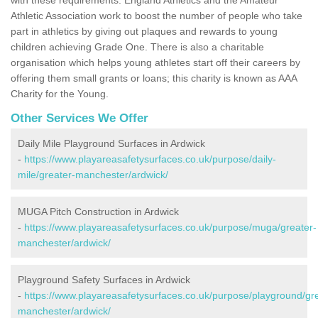
Athletic Association work to boost the number of people who take
part in athletics by giving out plaques and rewards to young
children achieving Grade One. There is also a charitable
organisation which helps young athletes start off their careers by
offering them small grants or loans; this charity is known as AAA
Charity for the Young.
Other Services We Offer
Daily Mile Playground Surfaces in Ardwick
-
https://www.playareasafetysurfaces.co.uk/purpose/daily-
mile/greater-manchester/ardwick/
MUGA Pitch Construction in Ardwick
-
https://www.playareasafetysurfaces.co.uk/purpose/muga/greater-
manchester/ardwick/
Playground Safety Surfaces in Ardwick
-
https://www.playareasafetysurfaces.co.uk/purpose/playground/gr
manchester/ardwick/