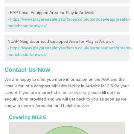
LEAP Local Equipped Area for Play in Ardwick
-
https://www.playareasafetysurfaces.co.uk/purpose/leap/greater-
manchester/ardwick/
NEAP Neighbourhood Equipped Area for Play in Ardwick
-
https://www.playareasafetysurfaces.co.uk/purpose/neap/greater-
manchester/ardwick/
Contact Us Now
We are happy to offer you more information on the AAA and the
installation of a compact athletics facility in Ardwick M12 6 for your
school. If you are interested in our services, please fill out the
enquiry form provided and we will get back to you as soon as we
can with more information and helpful advice.
Covering M12 6