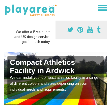
We offer a
Free
quote
and UK design service,
get in touch today.
Compact Athletics
Facility in Ardwick
We can install your compact athletics facility in a range
of different colours and sizes depending on your
individual needs and requirements.