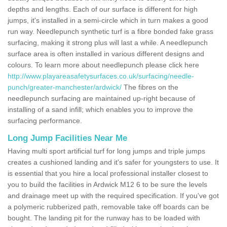
depths and lengths. Each of our surface is different for high
jumps, it's installed in a semi-circle which in turn makes a good
run way. Needlepunch synthetic turf is a fibre bonded fake grass
surfacing, making it strong plus will last a while. A needlepunch
surface area is often installed in various different designs and
colours. To learn more about needlepunch please click here
http://www.playareasafetysurfaces.co.uk/surfacing/needle-
punch/greater-manchester/ardwick/
The fibres on the
needlepunch surfacing are maintained up-right because of
installing of a sand infill; which enables you to improve the
surfacing performance.
Long Jump Facilities Near Me
Having multi sport artificial turf for long jumps and triple jumps
creates a cushioned landing and it's safer for youngsters to use. It
is essential that you hire a local professional installer closest to
you to build the facilities in Ardwick M12 6 to be sure the levels
and drainage meet up with the required specification. If you've got
a polymeric rubberized path, removable take off boards can be
bought. The landing pit for the runway has to be loaded with