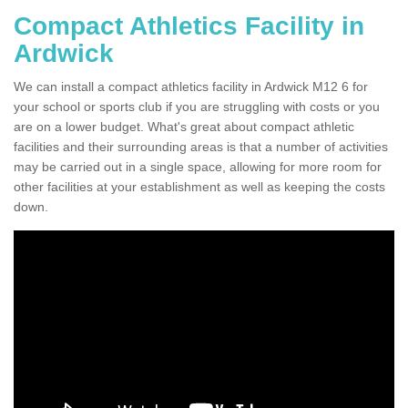
Compact Athletics Facility in
Ardwick
We can install a compact athletics facility in Ardwick M12 6 for
your school or sports club if you are struggling with costs or you
are on a lower budget. What's great about compact athletic
facilities and their surrounding areas is that a number of activities
may be carried out in a single space, allowing for more room for
other facilities at your establishment as well as keeping the costs
down.