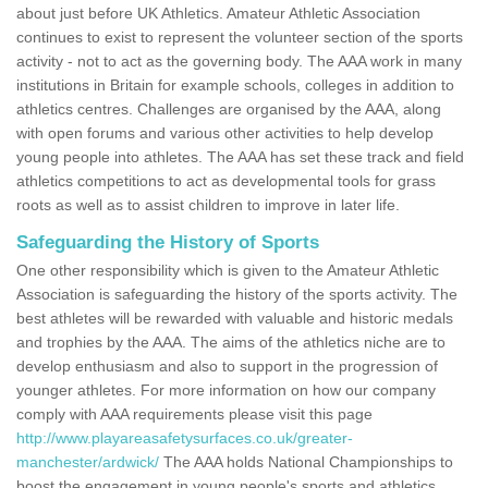
about just before UK Athletics. Amateur Athletic Association
continues to exist to represent the volunteer section of the sports
activity - not to act as the governing body. The AAA work in many
institutions in Britain for example schools, colleges in addition to
athletics centres. Challenges are organised by the AAA, along
with open forums and various other activities to help develop
young people into athletes. The AAA has set these track and field
athletics competitions to act as developmental tools for grass
roots as well as to assist children to improve in later life.
Safeguarding the History of Sports
One other responsibility which is given to the Amateur Athletic
Association is safeguarding the history of the sports activity. The
best athletes will be rewarded with valuable and historic medals
and trophies by the AAA. The aims of the athletics niche are to
develop enthusiasm and also to support in the progression of
younger athletes. For more information on how our company
comply with AAA requirements please visit this page
http://www.playareasafetysurfaces.co.uk/greater-
manchester/ardwick/
The AAA holds National Championships to
boost the engagement in young people's sports and athletics.