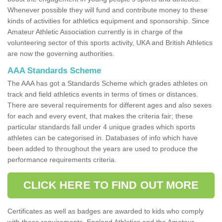
Whenever possible they will fund and contribute money to these
kinds of activities for athletics equipment and sponsorship. Since
Amateur Athletic Association currently is in charge of the
volunteering sector of this sports activity, UKA and British Athletics
are now the governing authorities.
AAA Standards Scheme
The AAA has got a Standards Scheme which grades athletes on
track and field athletics events in terms of times or distances.
There are several requirements for different ages and also sexes
for each and every event, that makes the criteria fair; these
particular standards fall under 4 unique grades which sports
athletes can be categorised in. Databases of info which have
been added to throughout the years are used to produce the
performance requirements criteria.
CLICK HERE TO FIND OUT MORE
Certificates as well as badges are awarded to kids who comply
with these requirements. England Athletics and the Amateur