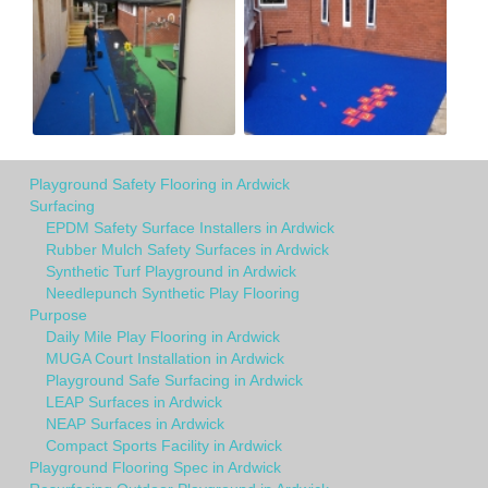
Playground Safety Flooring in Ardwick
Surfacing
EPDM Safety Surface Installers in Ardwick
Rubber Mulch Safety Surfaces in Ardwick
Synthetic Turf Playground in Ardwick
Needlepunch Synthetic Play Flooring
Purpose
Daily Mile Play Flooring in Ardwick
MUGA Court Installation in Ardwick
Playground Safe Surfacing in Ardwick
LEAP Surfaces in Ardwick
NEAP Surfaces in Ardwick
Compact Sports Facility in Ardwick
Playground Flooring Spec in Ardwick