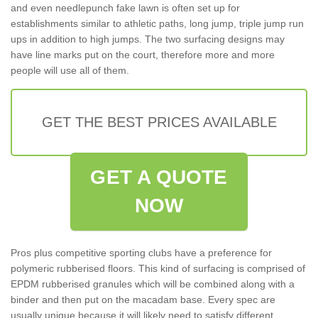
and even needlepunch fake lawn is often set up for
establishments similar to athletic paths, long jump, triple jump run
ups in addition to high jumps. The two surfacing designs may
have line marks put on the court, therefore more and more
people will use all of them.
GET THE BEST PRICES AVAILABLE
GET A QUOTE
NOW
Pros plus competitive sporting clubs have a preference for
polymeric rubberised floors. This kind of surfacing is comprised of
EPDM rubberised granules which will be combined along with a
binder and then put on the macadam base. Every spec are
usually unique because it will likely need to satisfy different