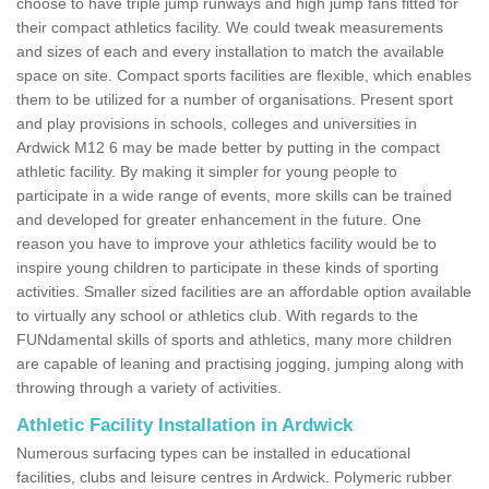
choose to have triple jump runways and high jump fans fitted for
their compact athletics facility. We could tweak measurements
and sizes of each and every installation to match the available
space on site. Compact sports facilities are flexible, which enables
them to be utilized for a number of organisations. Present sport
and play provisions in schools, colleges and universities in
Ardwick M12 6 may be made better by putting in the compact
athletic facility. By making it simpler for young people to
participate in a wide range of events, more skills can be trained
and developed for greater enhancement in the future. One
reason you have to improve your athletics facility would be to
inspire young children to participate in these kinds of sporting
activities. Smaller sized facilities are an affordable option available
to virtually any school or athletics club. With regards to the
FUNdamental skills of sports and athletics, many more children
are capable of leaning and practising jogging, jumping along with
throwing through a variety of activities.
Athletic Facility Installation in Ardwick
Numerous surfacing types can be installed in educational
facilities, clubs and leisure centres in Ardwick. Polymeric rubber