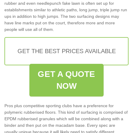
rubber and even needlepunch fake lawn is often set up for
establishments similar to athletic paths, long jump, triple jump run
ups in addition to high jumps. The two surfacing designs may
have line marks put on the court, therefore more and more
people will use all of them.
GET THE BEST PRICES AVAILABLE
GET A QUOTE
NOW
Pros plus competitive sporting clubs have a preference for
polymeric rubberised floors. This kind of surfacing is comprised of
EPDM rubberised granules which will be combined along with a
binder and then put on the macadam base. Every spec are
usually unique because it will likely need to satisfy different