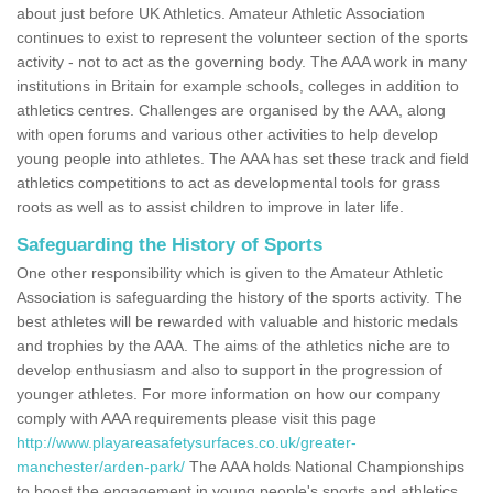
about just before UK Athletics. Amateur Athletic Association
continues to exist to represent the volunteer section of the sports
activity - not to act as the governing body. The AAA work in many
institutions in Britain for example schools, colleges in addition to
athletics centres. Challenges are organised by the AAA, along
with open forums and various other activities to help develop
young people into athletes. The AAA has set these track and field
athletics competitions to act as developmental tools for grass
roots as well as to assist children to improve in later life.
Safeguarding the History of Sports
One other responsibility which is given to the Amateur Athletic
Association is safeguarding the history of the sports activity. The
best athletes will be rewarded with valuable and historic medals
and trophies by the AAA. The aims of the athletics niche are to
develop enthusiasm and also to support in the progression of
younger athletes. For more information on how our company
comply with AAA requirements please visit this page
http://www.playareasafetysurfaces.co.uk/greater-
manchester/arden-park/
The AAA holds National Championships
to boost the engagement in young people's sports and athletics.