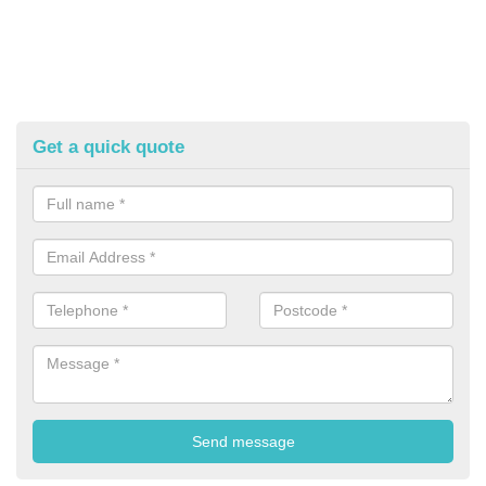
Get a quick quote