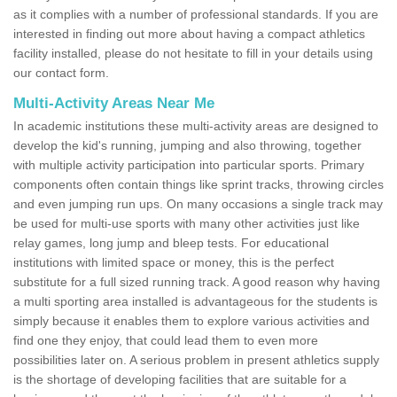
as it complies with a number of professional standards. If you are
interested in finding out more about having a compact athletics
facility installed, please do not hesitate to fill in your details using
our contact form.
Multi-Activity Areas Near Me
In academic institutions these multi-activity areas are designed to
develop the kid's running, jumping and also throwing, together
with multiple activity participation into particular sports. Primary
components often contain things like sprint tracks, throwing circles
and even jumping run ups. On many occasions a single track may
be used for multi-use sports with many other activities just like
relay games, long jump and bleep tests. For educational
institutions with limited space or money, this is the perfect
substitute for a full sized running track. A good reason why having
a multi sporting area installed is advantageous for the students is
simply because it enables them to explore various activities and
find one they enjoy, that could lead them to even more
possibilities later on. A serious problem in present athletics supply
is the shortage of developing facilities that are suitable for a