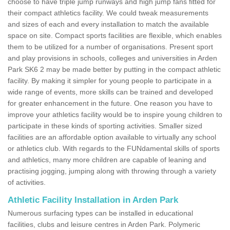
choose to have triple jump runways and high jump fans fitted for
their compact athletics facility. We could tweak measurements
and sizes of each and every installation to match the available
space on site. Compact sports facilities are flexible, which enables
them to be utilized for a number of organisations. Present sport
and play provisions in schools, colleges and universities in Arden
Park SK6 2 may be made better by putting in the compact athletic
facility. By making it simpler for young people to participate in a
wide range of events, more skills can be trained and developed
for greater enhancement in the future. One reason you have to
improve your athletics facility would be to inspire young children to
participate in these kinds of sporting activities. Smaller sized
facilities are an affordable option available to virtually any school
or athletics club. With regards to the FUNdamental skills of sports
and athletics, many more children are capable of leaning and
practising jogging, jumping along with throwing through a variety
of activities.
Athletic Facility Installation in Arden Park
Numerous surfacing types can be installed in educational
facilities, clubs and leisure centres in Arden Park. Polymeric