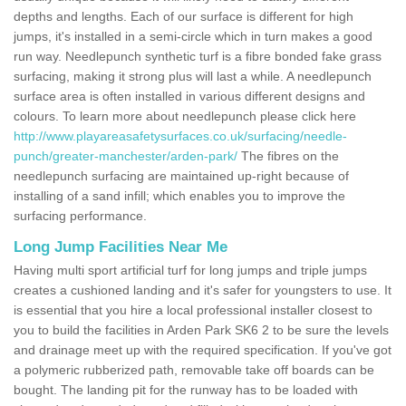
depths and lengths. Each of our surface is different for high
jumps, it's installed in a semi-circle which in turn makes a good
run way. Needlepunch synthetic turf is a fibre bonded fake grass
surfacing, making it strong plus will last a while. A needlepunch
surface area is often installed in various different designs and
colours. To learn more about needlepunch please click here
http://www.playareasafetysurfaces.co.uk/surfacing/needle-
punch/greater-manchester/arden-park/
The fibres on the
needlepunch surfacing are maintained up-right because of
installing of a sand infill; which enables you to improve the
surfacing performance.
Long Jump Facilities Near Me
Having multi sport artificial turf for long jumps and triple jumps
creates a cushioned landing and it's safer for youngsters to use. It
is essential that you hire a local professional installer closest to
you to build the facilities in Arden Park SK6 2 to be sure the levels
and drainage meet up with the required specification. If you've got
a polymeric rubberized path, removable take off boards can be
bought. The landing pit for the runway has to be loaded with