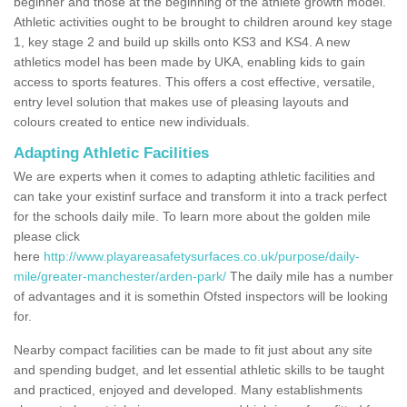
beginner and those at the beginning of the athlete growth model.
Athletic activities ought to be brought to children around key stage
1, key stage 2 and build up skills onto KS3 and KS4. A new
athletics model has been made by UKA, enabling kids to gain
access to sports features. This offers a cost effective, versatile,
entry level solution that makes use of pleasing layouts and
colours created to entice new individuals.
Adapting Athletic Facilities
We are experts when it comes to adapting athletic facilities and
can take your existinf surface and transform it into a track perfect
for the schools daily mile. To learn more about the golden mile
please click
here
http://www.playareasafetysurfaces.co.uk/purpose/daily-
mile/greater-manchester/arden-park/
The daily mile has a number
of advantages and it is somethin Ofsted inspectors will be looking
for.
Nearby compact facilities can be made to fit just about any site
and spending budget, and let essential athletic skills to be taught
and practiced, enjoyed and developed. Many establishments