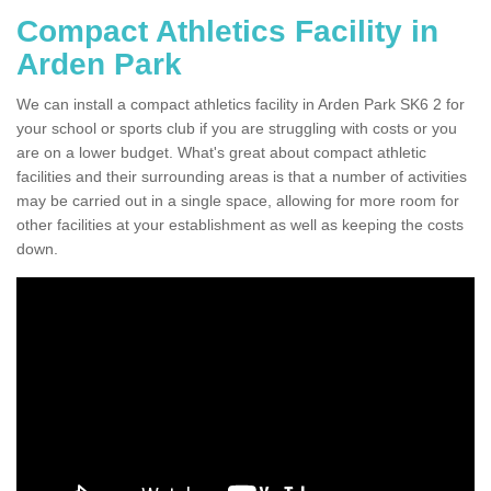
Compact Athletics Facility in
Arden Park
We can install a compact athletics facility in Arden Park SK6 2 for
your school or sports club if you are struggling with costs or you
are on a lower budget. What's great about compact athletic
facilities and their surrounding areas is that a number of activities
may be carried out in a single space, allowing for more room for
other facilities at your establishment as well as keeping the costs
down.