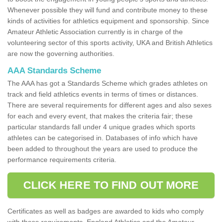
Whenever possible they will fund and contribute money to these
kinds of activities for athletics equipment and sponsorship. Since
Amateur Athletic Association currently is in charge of the
volunteering sector of this sports activity, UKA and British Athletics
are now the governing authorities.
AAA Standards Scheme
The AAA has got a Standards Scheme which grades athletes on
track and field athletics events in terms of times or distances.
There are several requirements for different ages and also sexes
for each and every event, that makes the criteria fair; these
particular standards fall under 4 unique grades which sports
athletes can be categorised in. Databases of info which have
been added to throughout the years are used to produce the
performance requirements criteria.
CLICK HERE TO FIND OUT MORE
Certificates as well as badges are awarded to kids who comply
with these requirements. England Athletics and the Amateur