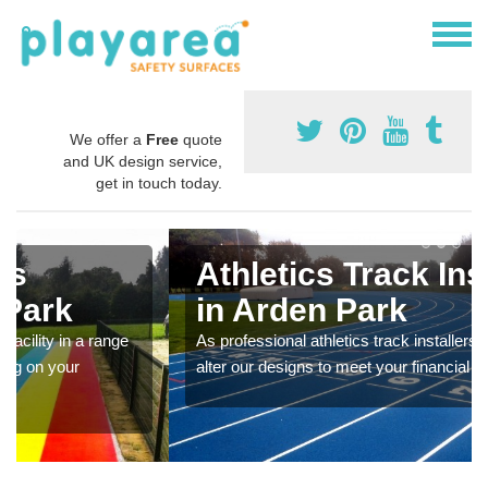
We offer a
Free
quote
and UK design service,
get in touch today.
Athletics Track Installers
in Arden Park
As professional athletics track installers, we are able to
alter our designs to meet your financial budget.