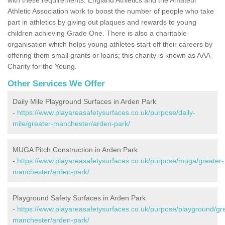
Athletic Association work to boost the number of people who take
part in athletics by giving out plaques and rewards to young
children achieving Grade One. There is also a charitable
organisation which helps young athletes start off their careers by
offering them small grants or loans; this charity is known as AAA
Charity for the Young.
Other Services We Offer
Daily Mile Playground Surfaces in Arden Park
-
https://www.playareasafetysurfaces.co.uk/purpose/daily-
mile/greater-manchester/arden-park/
MUGA Pitch Construction in Arden Park
-
https://www.playareasafetysurfaces.co.uk/purpose/muga/greater-
manchester/arden-park/
Playground Safety Surfaces in Arden Park
-
https://www.playareasafetysurfaces.co.uk/purpose/playground/gr
manchester/arden-park/