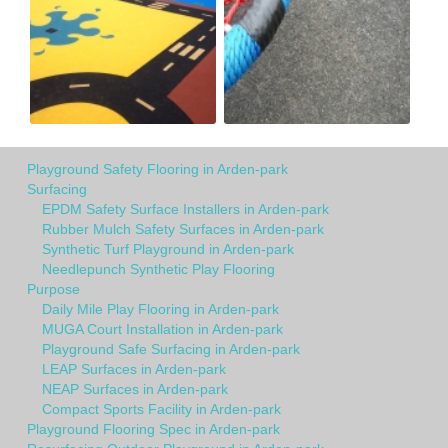
Playground Safety Flooring in Arden-park
Surfacing
EPDM Safety Surface Installers in Arden-park
Rubber Mulch Safety Surfaces in Arden-park
Synthetic Turf Playground in Arden-park
Needlepunch Synthetic Play Flooring
Purpose
Daily Mile Play Flooring in Arden-park
MUGA Court Installation in Arden-park
Playground Safe Surfacing in Arden-park
LEAP Surfaces in Arden-park
NEAP Surfaces in Arden-park
Compact Sports Facility in Arden-park
Playground Flooring Spec in Arden-park