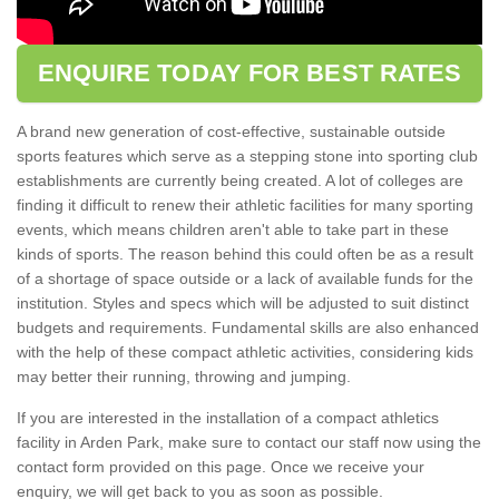
ENQUIRE TODAY FOR BEST RATES
A brand new generation of cost-effective, sustainable outside
sports features which serve as a stepping stone into sporting club
establishments are currently being created. A lot of colleges are
finding it difficult to renew their athletic facilities for many sporting
events, which means children aren't able to take part in these
kinds of sports. The reason behind this could often be as a result
of a shortage of space outside or a lack of available funds for the
institution. Styles and specs which will be adjusted to suit distinct
budgets and requirements. Fundamental skills are also enhanced
with the help of these compact athletic activities, considering kids
may better their running, throwing and jumping.
If you are interested in the installation of a compact athletics
facility in Arden Park, make sure to contact our staff now using the
contact form provided on this page. Once we receive your
enquiry, we will get back to you as soon as possible.