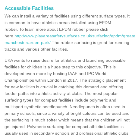
Accessible Facilities
We can install a variety of facilities using different surface types. It
is common to have athletics areas installed using EPDM
rubber. To learn more about EPDM rubber please click
here
http://www.playareasafetysurfaces.co.uk/surfacing/epdm/greate
manchester/arden-park/
The rubber surfacing is great for running
tracks and various other facilities.
UKA wants to raise desire for athletics and launching accessible
facilities for children is a huge step to this objective. This is
developed even more by hosting IAAF and IPC World
Championships within London in 2017. The strategic placement
for new facilities is crucial in catching this demand and offering
feeder paths into athletic activity at clubs. The most popular
surfacing types for compact facilities include polymeric and
multisport synthetic needlepunch. Needlepunch is often used in
primary schools, since a variety of bright colours can be used and
the surfacing is much softer which means that the children will not
get injured. Polymeric surfacing for compact athletic facilities is
usually used in secondary schools and professional athletic clubs