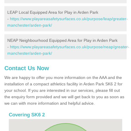
LEAP Local Equipped Area for Play in Arden Park
-
https://www.playareasafetysurfaces.co.uk/purpose/leap/greater-
manchester/arden-park/
NEAP Neighbourhood Equipped Area for Play in Arden Park
-
https://www.playareasafetysurfaces.co.uk/purpose/neap/greater-
manchester/arden-park/
Contact Us Now
We are happy to offer you more information on the AAA and the
installation of a compact athletics facility in Arden Park SK6 2 for
your school. If you are interested in our services, please fill out
the enquiry form provided and we will get back to you as soon as
we can with more information and helpful advice.
Covering SK6 2