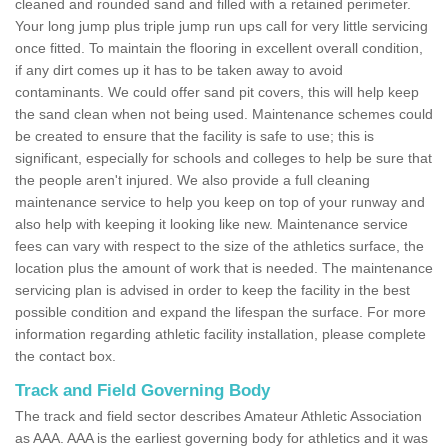
cleaned and rounded sand and filled with a retained perimeter.
Your long jump plus triple jump run ups call for very little servicing
once fitted. To maintain the flooring in excellent overall condition,
if any dirt comes up it has to be taken away to avoid
contaminants. We could offer sand pit covers, this will help keep
the sand clean when not being used. Maintenance schemes could
be created to ensure that the facility is safe to use; this is
significant, especially for schools and colleges to help be sure that
the people aren't injured. We also provide a full cleaning
maintenance service to help you keep on top of your runway and
also help with keeping it looking like new. Maintenance service
fees can vary with respect to the size of the athletics surface, the
location plus the amount of work that is needed. The maintenance
servicing plan is advised in order to keep the facility in the best
possible condition and expand the lifespan the surface. For more
information regarding athletic facility installation, please complete
the contact box.
Track and Field Governing Body
The track and field sector describes Amateur Athletic Association
as AAA. AAA is the earliest governing body for athletics and it was