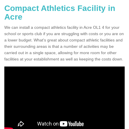
Compact Athletics Facility in
Acre
We can install a compact athletics facility in Acre OL1 4 for your
school or sports club if you are struggling with costs or you are on
a lower budget. What's great about compact athletic facilities and
their surrounding areas is that a number of activities may be
carried out in a single space, allowing for more room for other
facilities at your establishment as well as keeping the costs down.