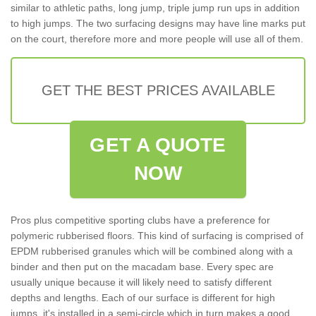
similar to athletic paths, long jump, triple jump run ups in addition
to high jumps. The two surfacing designs may have line marks put
on the court, therefore more and more people will use all of them.
GET THE BEST PRICES AVAILABLE
GET A QUOTE
NOW
Pros plus competitive sporting clubs have a preference for
polymeric rubberised floors. This kind of surfacing is comprised of
EPDM rubberised granules which will be combined along with a
binder and then put on the macadam base. Every spec are
usually unique because it will likely need to satisfy different
depths and lengths. Each of our surface is different for high
jumps, it's installed in a semi-circle which in turn makes a good