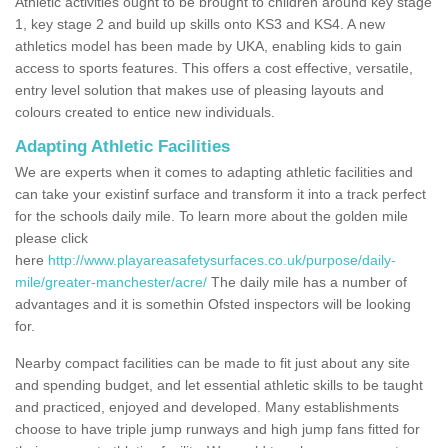
Athletic activities ought to be brought to children around key stage
1, key stage 2 and build up skills onto KS3 and KS4. A new
athletics model has been made by UKA, enabling kids to gain
access to sports features. This offers a cost effective, versatile,
entry level solution that makes use of pleasing layouts and
colours created to entice new individuals.
Adapting Athletic Facilities
We are experts when it comes to adapting athletic facilities and
can take your existinf surface and transform it into a track perfect
for the schools daily mile. To learn more about the golden mile
please click
here
http://www.playareasafetysurfaces.co.uk/purpose/daily-
mile/greater-manchester/acre/
The daily mile has a number of
advantages and it is somethin Ofsted inspectors will be looking
for.
Nearby compact facilities can be made to fit just about any site
and spending budget, and let essential athletic skills to be taught
and practiced, enjoyed and developed. Many establishments
choose to have triple jump runways and high jump fans fitted for