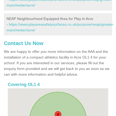
manchester/acre/
NEAP Neighbourhood Equipped Area for Play in Acre
-
https://www.playareasafetysurfaces.co.uk/purpose/neap/greater-
manchester/acre/
Contact Us Now
We are happy to offer you more information on the AAA and the
installation of a compact athletics facility in Acre OL1 4 for your
school. If you are interested in our services, please fill out the
enquiry form provided and we will get back to you as soon as we
can with more information and helpful advice.
Covering OL1 4