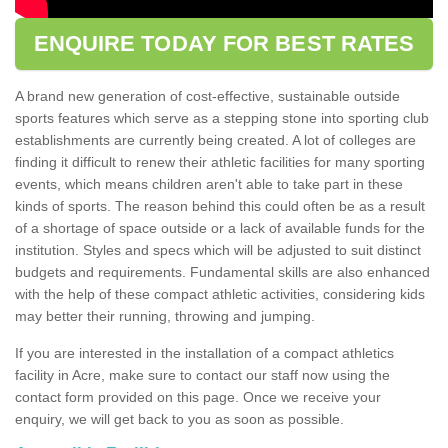
ENQUIRE TODAY FOR BEST RATES
A brand new generation of cost-effective, sustainable outside
sports features which serve as a stepping stone into sporting club
establishments are currently being created. A lot of colleges are
finding it difficult to renew their athletic facilities for many sporting
events, which means children aren't able to take part in these
kinds of sports. The reason behind this could often be as a result
of a shortage of space outside or a lack of available funds for the
institution. Styles and specs which will be adjusted to suit distinct
budgets and requirements. Fundamental skills are also enhanced
with the help of these compact athletic activities, considering kids
may better their running, throwing and jumping.
If you are interested in the installation of a compact athletics
facility in Acre, make sure to contact our staff now using the
contact form provided on this page. Once we receive your
enquiry, we will get back to you as soon as possible.