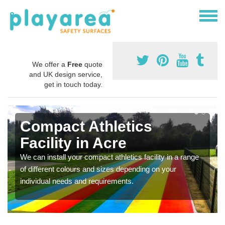
We offer a
Free
quote
and UK design service,
get in touch today.
Compact Athletics
Facility in Acre
We can install your compact athletics facility in a range
of different colours and sizes depending on your
individual needs and requirements.