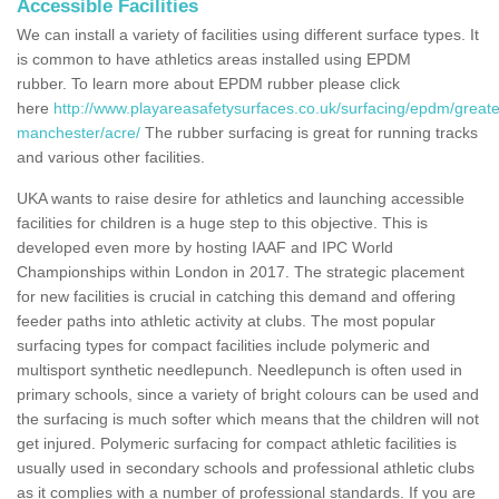
Accessible Facilities
We can install a variety of facilities using different surface types. It
is common to have athletics areas installed using EPDM
rubber. To learn more about EPDM rubber please click
here
http://www.playareasafetysurfaces.co.uk/surfacing/epdm/greate
manchester/acre/
The rubber surfacing is great for running tracks
and various other facilities.
UKA wants to raise desire for athletics and launching accessible
facilities for children is a huge step to this objective. This is
developed even more by hosting IAAF and IPC World
Championships within London in 2017. The strategic placement
for new facilities is crucial in catching this demand and offering
feeder paths into athletic activity at clubs. The most popular
surfacing types for compact facilities include polymeric and
multisport synthetic needlepunch. Needlepunch is often used in
primary schools, since a variety of bright colours can be used and
the surfacing is much softer which means that the children will not
get injured. Polymeric surfacing for compact athletic facilities is
usually used in secondary schools and professional athletic clubs
as it complies with a number of professional standards. If you are