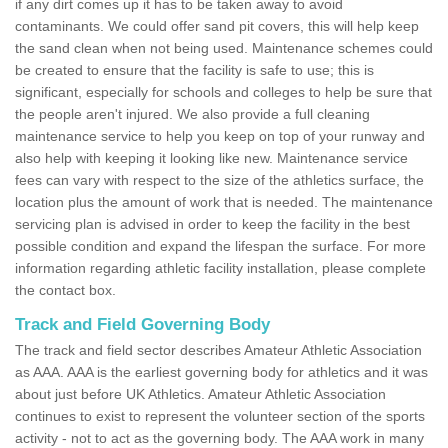
if any dirt comes up it has to be taken away to avoid
contaminants. We could offer sand pit covers, this will help keep
the sand clean when not being used. Maintenance schemes could
be created to ensure that the facility is safe to use; this is
significant, especially for schools and colleges to help be sure that
the people aren't injured. We also provide a full cleaning
maintenance service to help you keep on top of your runway and
also help with keeping it looking like new. Maintenance service
fees can vary with respect to the size of the athletics surface, the
location plus the amount of work that is needed. The maintenance
servicing plan is advised in order to keep the facility in the best
possible condition and expand the lifespan the surface. For more
information regarding athletic facility installation, please complete
the contact box.
Track and Field Governing Body
The track and field sector describes Amateur Athletic Association
as AAA. AAA is the earliest governing body for athletics and it was
about just before UK Athletics. Amateur Athletic Association
continues to exist to represent the volunteer section of the sports
activity - not to act as the governing body. The AAA work in many