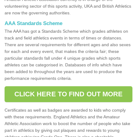
volunteering sector of this sports activity, UKA and British Athletics
are now the governing authorities.
AAA Standards Scheme
The AAA has got a Standards Scheme which grades athletes on
track and field athletics events in terms of times or distances.
There are several requirements for different ages and also sexes
for each and every event, that makes the criteria fair; these
particular standards fall under 4 unique grades which sports
athletes can be categorised in. Databases of info which have
been added to throughout the years are used to produce the
performance requirements criteria.
CLICK HERE TO FIND OUT MORE
Certificates as well as badges are awarded to kids who comply
with these requirements. England Athletics and the Amateur
Athletic Association work to boost the number of people who take
part in athletics by giving out plaques and rewards to young
children achieving Grade One. There is also a charitable