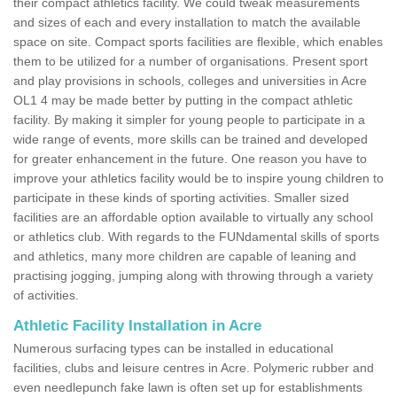
their compact athletics facility. We could tweak measurements
and sizes of each and every installation to match the available
space on site. Compact sports facilities are flexible, which enables
them to be utilized for a number of organisations. Present sport
and play provisions in schools, colleges and universities in Acre
OL1 4 may be made better by putting in the compact athletic
facility. By making it simpler for young people to participate in a
wide range of events, more skills can be trained and developed
for greater enhancement in the future. One reason you have to
improve your athletics facility would be to inspire young children to
participate in these kinds of sporting activities. Smaller sized
facilities are an affordable option available to virtually any school
or athletics club. With regards to the FUNdamental skills of sports
and athletics, many more children are capable of leaning and
practising jogging, jumping along with throwing through a variety
of activities.
Athletic Facility Installation in Acre
Numerous surfacing types can be installed in educational
facilities, clubs and leisure centres in Acre. Polymeric rubber and
even needlepunch fake lawn is often set up for establishments