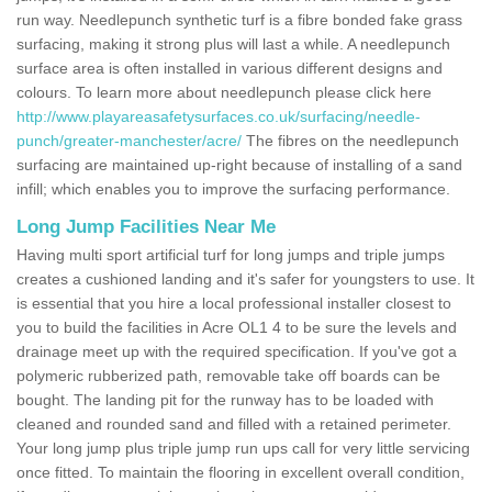
run way. Needlepunch synthetic turf is a fibre bonded fake grass
surfacing, making it strong plus will last a while. A needlepunch
surface area is often installed in various different designs and
colours. To learn more about needlepunch please click here
http://www.playareasafetysurfaces.co.uk/surfacing/needle-
punch/greater-manchester/acre/
The fibres on the needlepunch
surfacing are maintained up-right because of installing of a sand
infill; which enables you to improve the surfacing performance.
Long Jump Facilities Near Me
Having multi sport artificial turf for long jumps and triple jumps
creates a cushioned landing and it's safer for youngsters to use. It
is essential that you hire a local professional installer closest to
you to build the facilities in Acre OL1 4 to be sure the levels and
drainage meet up with the required specification. If you've got a
polymeric rubberized path, removable take off boards can be
bought. The landing pit for the runway has to be loaded with
cleaned and rounded sand and filled with a retained perimeter.
Your long jump plus triple jump run ups call for very little servicing
once fitted. To maintain the flooring in excellent overall condition,