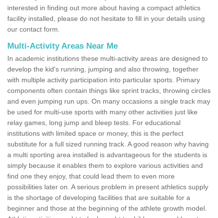
interested in finding out more about having a compact athletics
facility installed, please do not hesitate to fill in your details using
our contact form.
Multi-Activity Areas Near Me
In academic institutions these multi-activity areas are designed to
develop the kid's running, jumping and also throwing, together
with multiple activity participation into particular sports. Primary
components often contain things like sprint tracks, throwing circles
and even jumping run ups. On many occasions a single track may
be used for multi-use sports with many other activities just like
relay games, long jump and bleep tests. For educational
institutions with limited space or money, this is the perfect
substitute for a full sized running track. A good reason why having
a multi sporting area installed is advantageous for the students is
simply because it enables them to explore various activities and
find one they enjoy, that could lead them to even more
possibilities later on. A serious problem in present athletics supply
is the shortage of developing facilities that are suitable for a
beginner and those at the beginning of the athlete growth model.