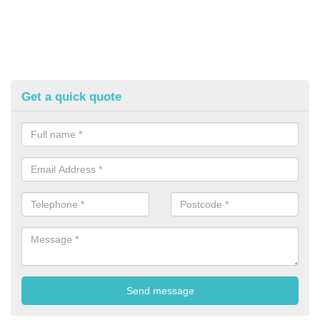
Get a quick quote