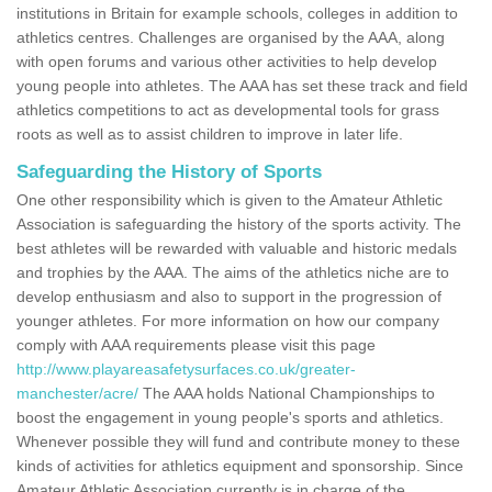
institutions in Britain for example schools, colleges in addition to
athletics centres. Challenges are organised by the AAA, along
with open forums and various other activities to help develop
young people into athletes. The AAA has set these track and field
athletics competitions to act as developmental tools for grass
roots as well as to assist children to improve in later life.
Safeguarding the History of Sports
One other responsibility which is given to the Amateur Athletic
Association is safeguarding the history of the sports activity. The
best athletes will be rewarded with valuable and historic medals
and trophies by the AAA. The aims of the athletics niche are to
develop enthusiasm and also to support in the progression of
younger athletes. For more information on how our company
comply with AAA requirements please visit this page
http://www.playareasafetysurfaces.co.uk/greater-
manchester/acre/
The AAA holds National Championships to
boost the engagement in young people's sports and athletics.
Whenever possible they will fund and contribute money to these
kinds of activities for athletics equipment and sponsorship. Since
Amateur Athletic Association currently is in charge of the