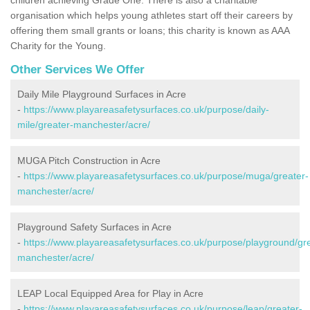
organisation which helps young athletes start off their careers by
offering them small grants or loans; this charity is known as AAA
Charity for the Young.
Other Services We Offer
Daily Mile Playground Surfaces in Acre
-
https://www.playareasafetysurfaces.co.uk/purpose/daily-
mile/greater-manchester/acre/
MUGA Pitch Construction in Acre
-
https://www.playareasafetysurfaces.co.uk/purpose/muga/greater-
manchester/acre/
Playground Safety Surfaces in Acre
-
https://www.playareasafetysurfaces.co.uk/purpose/playground/gr
manchester/acre/
LEAP Local Equipped Area for Play in Acre
-
https://www.playareasafetysurfaces.co.uk/purpose/leap/greater-