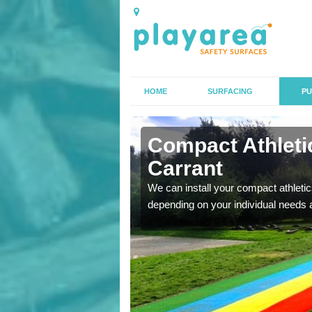
HOME
SURFACING
PU
n Aston on
Compact Athletic
Carrant
K, we can also carry out
We can install your compact athletics
depending on your individual needs 