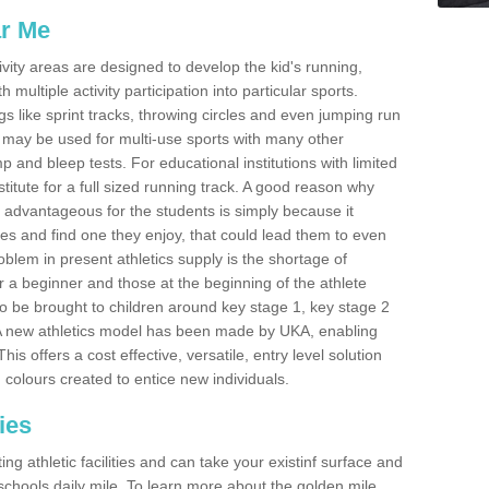
ar Me
ivity areas are designed to develop the kid's running,
multiple activity participation into particular sports.
s like sprint tracks, throwing circles and even jumping run
 may be used for multi-use sports with many other
mp and bleep tests. For educational institutions with limited
titute for a full sized running track. A good reason why
is advantageous for the students is simply because it
ies and find one they enjoy, that could lead them to even
roblem in present athletics supply is the shortage of
for a beginner and those at the beginning of the athlete
 to be brought to children around key stage 1, key stage 2
 A new athletics model has been made by UKA, enabling
his offers a cost effective, versatile, entry level solution
 colours created to entice new individuals.
ies
g athletic facilities and can take your existinf surface and
e schools daily mile. To learn more about the golden mile