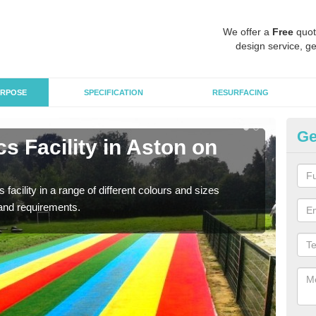
We offer a
Free
quot
design service, ge
RPOSE
SPECIFICATION
RESURFACING
Ge
s Facility in Aston on
At
Ca
 facility in a range of different colours and sizes
As pr
and requirements.
finan