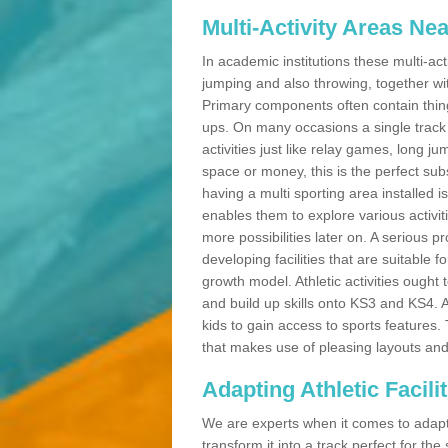
Multi-Activity Areas Ne
In academic institutions these multi-act
jumping and also throwing, together with 
Primary components often contain thing
ups. On many occasions a single track
activities just like relay games, long ju
space or money, this is the perfect subs
having a multi sporting area installed 
enables them to explore various activit
more possibilities later on. A serious p
developing facilities that are suitable 
growth model. Athletic activities ought
and build up skills onto KS3 and KS4.
kids to gain access to sports features. T
that makes use of pleasing layouts and
Adapting Athletic Facilit
We are experts when it comes to adaptin
transform it into a track perfect for th