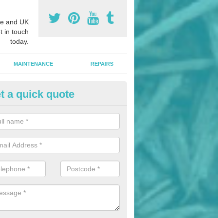
e and UK
t in touch
today.
MAINTENANCE
REPAIRS
t a quick quote
hletics Track Installers in Asto
rrant
ofessional athletics track installers, we are able to alter our designs 
cial budget.