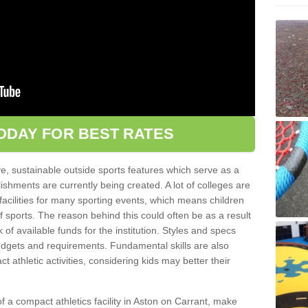
ODAY FOR BEST RATES
ve, sustainable outside sports features which serve as a
lishments are currently being created. A lot of colleges are
tic facilities for many sporting events, which means children
of sports. The reason behind this could often be as a result
 of available funds for the institution. Styles and specs
 budgets and requirements. Fundamental skills are also
 athletic activities, considering kids may better their
 of a compact athletics facility in Aston on Carrant, make