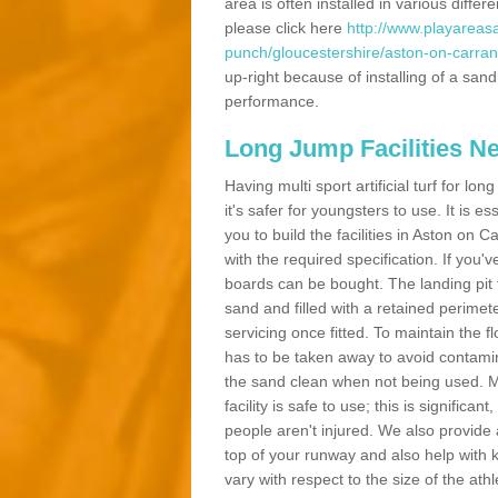
area is often installed in various diff
please click here
http://www.playareasa
punch/gloucestershire/aston-on-carran
up-right because of installing of a sand
performance.
Long Jump Facilities N
Having multi sport artificial turf for l
it's safer for youngsters to use. It is es
you to build the facilities in Aston on
with the required specification. If you
boards can be bought. The landing pit
sand and filled with a retained perimeter
servicing once fitted. To maintain the fl
has to be taken away to avoid contamina
the sand clean when not being used. 
facility is safe to use; this is significa
people aren't injured. We also provide
top of your runway and also help with 
vary with respect to the size of the ath