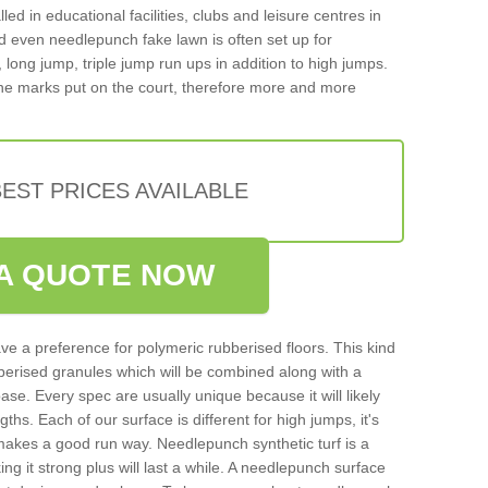
d in educational facilities, clubs and leisure centres in
d even needlepunch fake lawn is often set up for
, long jump, triple jump run ups in addition to high jumps.
ne marks put on the court, therefore more and more
EST PRICES AVAILABLE
A QUOTE NOW
ve a preference for polymeric rubberised floors. This kind
berised granules which will be combined along with a
e. Every spec are usually unique because it will likely
ths. Each of our surface is different for high jumps, it's
n makes a good run way. Needlepunch synthetic turf is a
ng it strong plus will last a while. A needlepunch surface