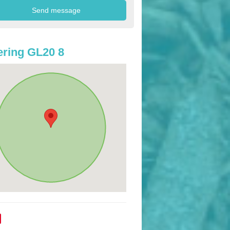
ring GL20 8