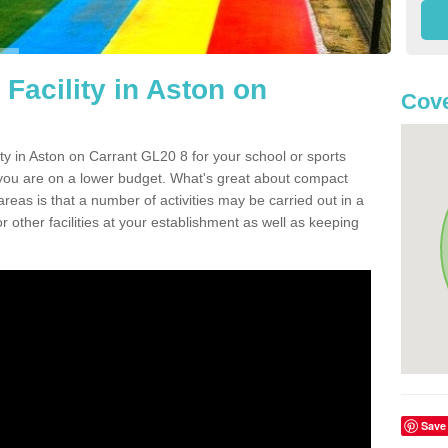
Facility in Aston on
Cove
lity in Aston on Carrant GL20 8 for your school or sports
or you are on a lower budget. What's great about compact
 areas is that a number of activities may be carried out in a
r other facilities at your establishment as well as keeping
Save