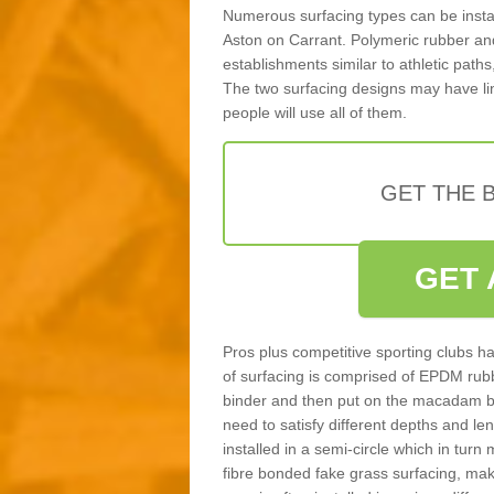
Numerous surfacing types can be installe
Aston on Carrant. Polymeric rubber an
establishments similar to athletic paths
The two surfacing designs may have li
people will use all of them.
GET THE B
GET 
Pros plus competitive sporting clubs ha
of surfacing is comprised of EPDM rub
binder and then put on the macadam bas
need to satisfy different depths and leng
installed in a semi-circle which in tur
fibre bonded fake grass surfacing, maki