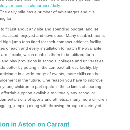
fetysurfaces.co.uk/purpose/daily-
The daily mile has a number of advantages and it is
ng for.
o fit just about any site and spending budget, and let
 and practiced, enjoyed and developed. Many establishments
igh jump fans fitted for their compact athletics facility.
 of each and every installation to match the available
 are flexible, which enables them to be utilized for a
and play provisions in schools, colleges and universities
better by putting in the compact athletic facility. By
articipate in a wide range of events, more skills can be
ancement in the future. One reason you have to improve
re young children to participate in these kinds of sporting
n affordable option available to virtually any school or
damental skills of sports and athletics, many more children
ogging, jumping along with throwing through a variety of
ation in Aston on Carrant