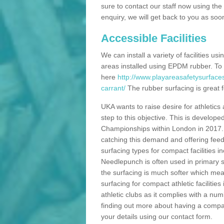
sure to contact our staff now using th
enquiry, we will get back to you as soo
Accessible Facilities
We can install a variety of facilities us
areas installed using EPDM rubber. To
here
http://www.playareasafetysurface
carrant/
The rubber surfacing is great fo
UKA wants to raise desire for athletics 
step to this objective. This is develo
Championships within London in 2017. Th
catching this demand and offering feede
surfacing types for compact facilities 
Needlepunch is often used in primary s
the surfacing is much softer which mean
surfacing for compact athletic facilitie
athletic clubs as it complies with a num
finding out more about having a compact a
your details using our contact form.