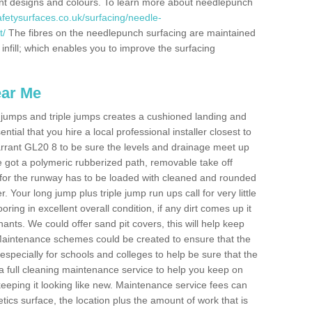
erent designs and colours. To learn more about needlepunch
fetysurfaces.co.uk/surfacing/needle-
t/
The fibres on the needlepunch surfacing are maintained
 infill; which enables you to improve the surfacing
ear Me
ong jumps and triple jumps creates a cushioned landing and
sential that you hire a local professional installer closest to
 Carrant GL20 8 to be sure the levels and drainage meet up
've got a polymeric rubberized path, removable take off
 for the runway has to be loaded with cleaned and rounded
. Your long jump plus triple jump run ups call for very little
ooring in excellent overall condition, if any dirt comes up it
nts. We could offer sand pit covers, this will help keep
Maintenance schemes could be created to ensure that the
nt, especially for schools and colleges to help be sure that the
 a full cleaning maintenance service to help you keep on
keeping it looking like new. Maintenance service fees can
letics surface, the location plus the amount of work that is