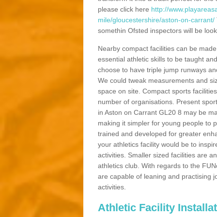
please click here
http://www.playareasa
mile/gloucestershire/aston-on-carrant/
somethin Ofsted inspectors will be looki
Nearby compact facilities can be made t
essential athletic skills to be taught
choose to have triple jump runways and h
We could tweak measurements and sizes
space on site. Compact sports facilities
number of organisations. Present sport 
in Aston on Carrant GL20 8 may be made 
making it simpler for young people to p
trained and developed for greater enh
your athletics facility would be to inspi
activities. Smaller sized facilities are a
athletics club. With regards to the FUN
are capable of leaning and practising j
activities.
Athletic Facility Install