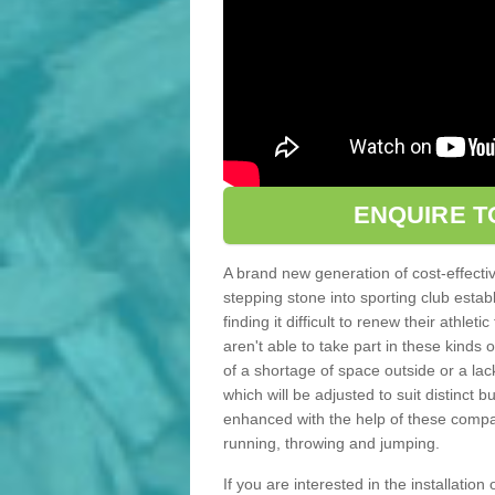
ENQUIRE T
A brand new generation of cost-effecti
stepping stone into sporting club estab
finding it difficult to renew their athle
aren't able to take part in these kinds 
of a shortage of space outside or a lack
which will be adjusted to suit distinct
enhanced with the help of these compact
running, throwing and jumping.
If you are interested in the installation