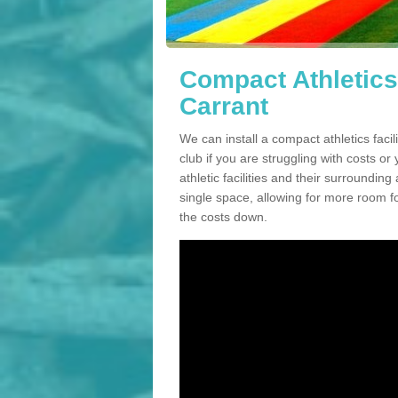
Compact Athletics 
Carrant
We can install a compact athletics faci
club if you are struggling with costs 
athletic facilities and their surrounding
single space, allowing for more room fo
the costs down.