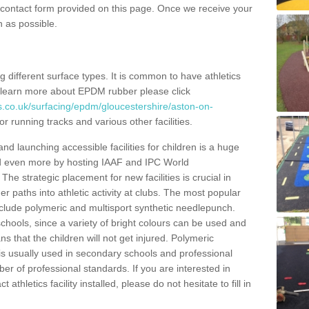
e contact form provided on this page. Once we receive your
n as possible.
ing different surface types. It is common to have athletics
 learn more about EPDM rubber please click
s.co.uk/surfacing/epdm/gloucestershire/aston-on-
r running tracks and various other facilities.
and launching accessible facilities for children is a huge
ped even more by hosting IAAF and IPC World
e strategic placement for new facilities is crucial in
r paths into athletic activity at clubs. The most popular
include polymeric and multisport synthetic needlepunch.
chools, since a variety of bright colours can be used and
s that the children will not get injured. Polymeric
s is usually used in secondary schools and professional
ber of professional standards. If you are interested in
thletics facility installed, please do not hesitate to fill in