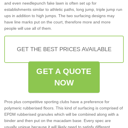
and even needlepunch fake lawn is often set up for
establishments similar to athletic paths, long jump, triple jump run
ups in addition to high jumps. The two surfacing designs may
have line marks put on the court, therefore more and more
people will use all of them.
GET THE BEST PRICES AVAILABLE
GET A QUOTE
NOW
Pros plus competitive sporting clubs have a preference for
polymeric rubberised floors. This kind of surfacing is comprised of
EPDM rubberised granules which will be combined along with a
binder and then put on the macadam base. Every spec are
usually unique because it will likely need to satisfy different