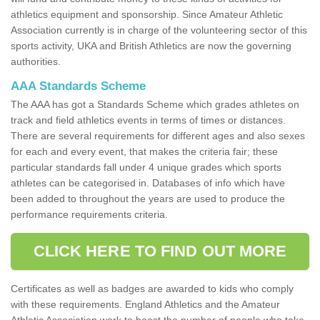
athletics equipment and sponsorship. Since Amateur Athletic
Association currently is in charge of the volunteering sector of this
sports activity, UKA and British Athletics are now the governing
authorities.
AAA Standards Scheme
The AAA has got a Standards Scheme which grades athletes on
track and field athletics events in terms of times or distances.
There are several requirements for different ages and also sexes
for each and every event, that makes the criteria fair; these
particular standards fall under 4 unique grades which sports
athletes can be categorised in. Databases of info which have
been added to throughout the years are used to produce the
performance requirements criteria.
CLICK HERE TO FIND OUT MORE
Certificates as well as badges are awarded to kids who comply
with these requirements. England Athletics and the Amateur
Athletic Association work to boost the number of people who take