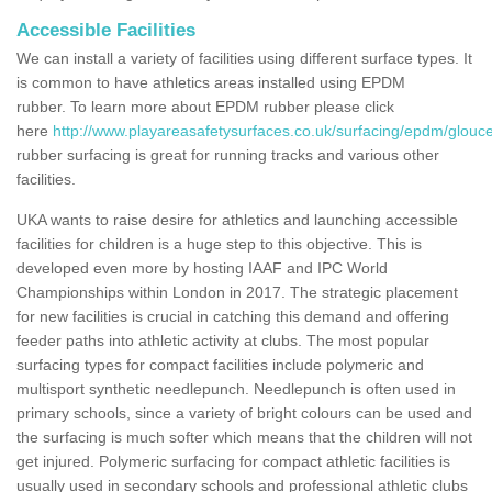
Accessible Facilities
We can install a variety of facilities using different surface types. It
is common to have athletics areas installed using EPDM
rubber. To learn more about EPDM rubber please click
here
http://www.playareasafetysurfaces.co.uk/surfacing/epdm/glouces
rubber surfacing is great for running tracks and various other
facilities.
UKA wants to raise desire for athletics and launching accessible
facilities for children is a huge step to this objective. This is
developed even more by hosting IAAF and IPC World
Championships within London in 2017. The strategic placement
for new facilities is crucial in catching this demand and offering
feeder paths into athletic activity at clubs. The most popular
surfacing types for compact facilities include polymeric and
multisport synthetic needlepunch. Needlepunch is often used in
primary schools, since a variety of bright colours can be used and
the surfacing is much softer which means that the children will not
get injured. Polymeric surfacing for compact athletic facilities is
usually used in secondary schools and professional athletic clubs