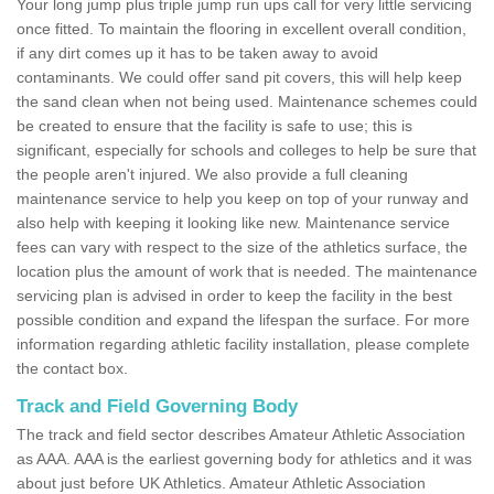
Your long jump plus triple jump run ups call for very little servicing
once fitted. To maintain the flooring in excellent overall condition,
if any dirt comes up it has to be taken away to avoid
contaminants. We could offer sand pit covers, this will help keep
the sand clean when not being used. Maintenance schemes could
be created to ensure that the facility is safe to use; this is
significant, especially for schools and colleges to help be sure that
the people aren't injured. We also provide a full cleaning
maintenance service to help you keep on top of your runway and
also help with keeping it looking like new. Maintenance service
fees can vary with respect to the size of the athletics surface, the
location plus the amount of work that is needed. The maintenance
servicing plan is advised in order to keep the facility in the best
possible condition and expand the lifespan the surface. For more
information regarding athletic facility installation, please complete
the contact box.
Track and Field Governing Body
The track and field sector describes Amateur Athletic Association
as AAA. AAA is the earliest governing body for athletics and it was
about just before UK Athletics. Amateur Athletic Association