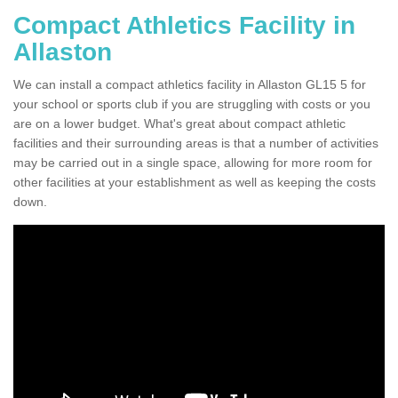
Compact Athletics Facility in
Allaston
We can install a compact athletics facility in Allaston GL15 5 for
your school or sports club if you are struggling with costs or you
are on a lower budget. What's great about compact athletic
facilities and their surrounding areas is that a number of activities
may be carried out in a single space, allowing for more room for
other facilities at your establishment as well as keeping the costs
down.