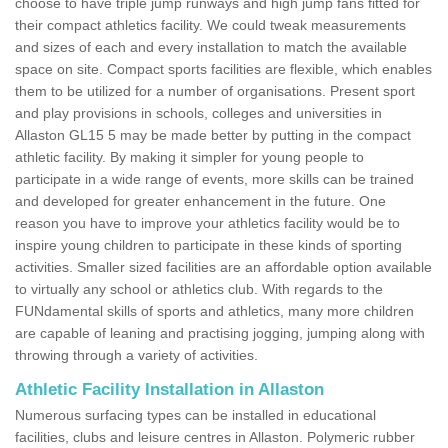
choose to have triple jump runways and high jump fans fitted for
their compact athletics facility. We could tweak measurements
and sizes of each and every installation to match the available
space on site. Compact sports facilities are flexible, which enables
them to be utilized for a number of organisations. Present sport
and play provisions in schools, colleges and universities in
Allaston GL15 5 may be made better by putting in the compact
athletic facility. By making it simpler for young people to
participate in a wide range of events, more skills can be trained
and developed for greater enhancement in the future. One
reason you have to improve your athletics facility would be to
inspire young children to participate in these kinds of sporting
activities. Smaller sized facilities are an affordable option available
to virtually any school or athletics club. With regards to the
FUNdamental skills of sports and athletics, many more children
are capable of leaning and practising jogging, jumping along with
throwing through a variety of activities.
Athletic Facility Installation in Allaston
Numerous surfacing types can be installed in educational
facilities, clubs and leisure centres in Allaston. Polymeric rubber