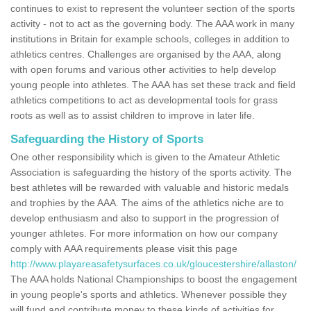
continues to exist to represent the volunteer section of the sports
activity - not to act as the governing body. The AAA work in many
institutions in Britain for example schools, colleges in addition to
athletics centres. Challenges are organised by the AAA, along
with open forums and various other activities to help develop
young people into athletes. The AAA has set these track and field
athletics competitions to act as developmental tools for grass
roots as well as to assist children to improve in later life.
Safeguarding the History of Sports
One other responsibility which is given to the Amateur Athletic
Association is safeguarding the history of the sports activity. The
best athletes will be rewarded with valuable and historic medals
and trophies by the AAA. The aims of the athletics niche are to
develop enthusiasm and also to support in the progression of
younger athletes. For more information on how our company
comply with AAA requirements please visit this page
http://www.playareasafetysurfaces.co.uk/gloucestershire/allaston/
The AAA holds National Championships to boost the engagement
in young people's sports and athletics. Whenever possible they
will fund and contribute money to these kinds of activities for