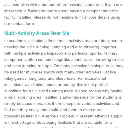
as it complies with a number of professional standards. If you are
interested in finding out more about having a compact athletics
facility installed, please do not hesitate to fill in your details using
our contact form.
Multi-Activity Areas Near Me
In academic institutions these multi-activity areas are designed to
develop the kid's running, jumping and also throwing, together
with multiple activity participation into particular sports. Primary
components often contain things like sprint tracks, throwing circles
and even jumping run ups. On many occasions a single track may
be used for multi-use sports with many other activities just like
relay games, long jump and bleep tests. For educational
institutions with limited space or money, this is the perfect
substitute for a full sized running track. A good reason why having
a multi sporting area installed is advantageous for the students is
simply because it enables them to explore various activities and
find one they enjoy, that could lead them to even more
possibilities later on. A serious problem in present athletics supply
is the shortage of developing facilities that are suitable for a