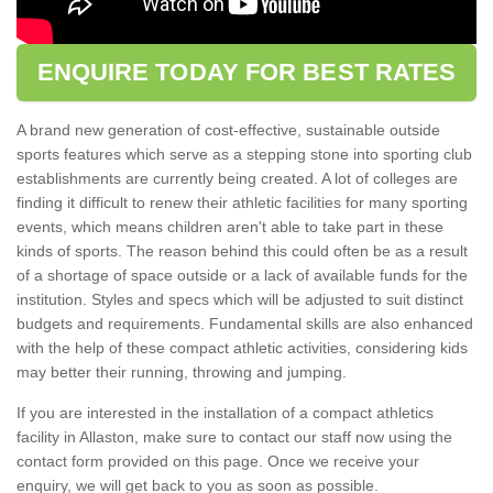
ENQUIRE TODAY FOR BEST RATES
A brand new generation of cost-effective, sustainable outside
sports features which serve as a stepping stone into sporting club
establishments are currently being created. A lot of colleges are
finding it difficult to renew their athletic facilities for many sporting
events, which means children aren't able to take part in these
kinds of sports. The reason behind this could often be as a result
of a shortage of space outside or a lack of available funds for the
institution. Styles and specs which will be adjusted to suit distinct
budgets and requirements. Fundamental skills are also enhanced
with the help of these compact athletic activities, considering kids
may better their running, throwing and jumping.
If you are interested in the installation of a compact athletics
facility in Allaston, make sure to contact our staff now using the
contact form provided on this page. Once we receive your
enquiry, we will get back to you as soon as possible.