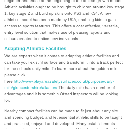
beginner and those at the beginning of the athlete growth model.
Athletic activities ought to be brought to children around key stage
1, key stage 2 and build up skills onto KS3 and KS4. A new
athletics model has been made by UKA, enabling kids to gain
access to sports features. This offers a cost effective, versatile,
entry level solution that makes use of pleasing layouts and
colours created to entice new individuals.
Adapting Athletic Facilities
We are experts when it comes to adapting athletic facilities and
can take your existinf surface and transform it into a track perfect
for the schools daily mile. To learn more about the golden mile
please click
here
http://www.playareasafetysurfaces.co.uk/purpose/daily-
mile/gloucestershire/allaston/
The daily mile has a number of
advantages and it is somethin Ofsted inspectors will be looking
for.
Nearby compact facilities can be made to fit just about any site
and spending budget, and let essential athletic skills to be taught
and practiced, enjoyed and developed. Many establishments