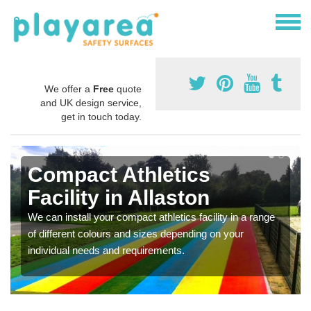
We offer a
Free
quote
and UK design service,
get in touch today.
Compact Athletics
Facility in Allaston
We can install your compact athletics facility in a range
of different colours and sizes depending on your
individual needs and requirements.