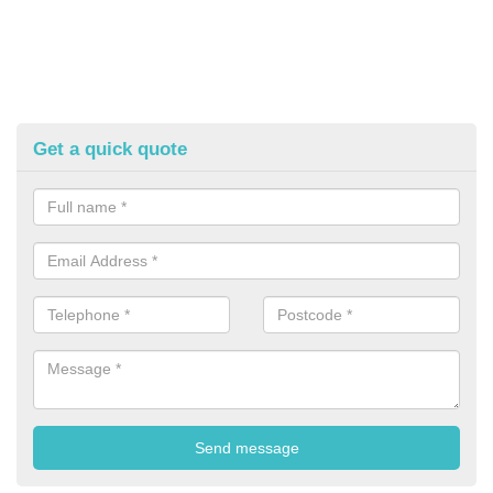
Get a quick quote