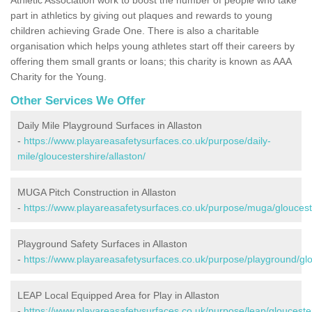
part in athletics by giving out plaques and rewards to young
children achieving Grade One. There is also a charitable
organisation which helps young athletes start off their careers by
offering them small grants or loans; this charity is known as AAA
Charity for the Young.
Other Services We Offer
Daily Mile Playground Surfaces in Allaston
-
https://www.playareasafetysurfaces.co.uk/purpose/daily-
mile/gloucestershire/allaston/
MUGA Pitch Construction in Allaston
-
https://www.playareasafetysurfaces.co.uk/purpose/muga/glouceste
Playground Safety Surfaces in Allaston
-
https://www.playareasafetysurfaces.co.uk/purpose/playground/glo
LEAP Local Equipped Area for Play in Allaston
-
https://www.playareasafetysurfaces.co.uk/purpose/leap/gloucester