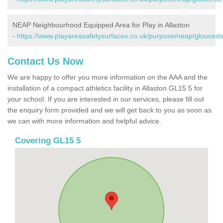
NEAP Neighbourhood Equipped Area for Play in Allaston
-
https://www.playareasafetysurfaces.co.uk/purpose/neap/gloucester
Contact Us Now
We are happy to offer you more information on the AAA and the
installation of a compact athletics facility in Allaston GL15 5 for
your school. If you are interested in our services, please fill out
the enquiry form provided and we will get back to you as soon as
we can with more information and helpful advice.
Covering GL15 5