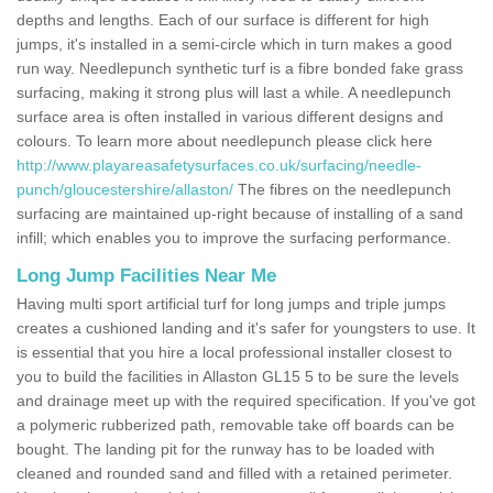
depths and lengths. Each of our surface is different for high
jumps, it's installed in a semi-circle which in turn makes a good
run way. Needlepunch synthetic turf is a fibre bonded fake grass
surfacing, making it strong plus will last a while. A needlepunch
surface area is often installed in various different designs and
colours. To learn more about needlepunch please click here
http://www.playareasafetysurfaces.co.uk/surfacing/needle-
punch/gloucestershire/allaston/
The fibres on the needlepunch
surfacing are maintained up-right because of installing of a sand
infill; which enables you to improve the surfacing performance.
Long Jump Facilities Near Me
Having multi sport artificial turf for long jumps and triple jumps
creates a cushioned landing and it's safer for youngsters to use. It
is essential that you hire a local professional installer closest to
you to build the facilities in Allaston GL15 5 to be sure the levels
and drainage meet up with the required specification. If you've got
a polymeric rubberized path, removable take off boards can be
bought. The landing pit for the runway has to be loaded with
cleaned and rounded sand and filled with a retained perimeter.