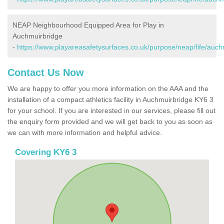
NEAP Neighbourhood Equipped Area for Play in
Auchmuirbridge
-
https://www.playareasafetysurfaces.co.uk/purpose/neap/fife/auch
Contact Us Now
We are happy to offer you more information on the AAA and the
installation of a compact athletics facility in Auchmuirbridge KY6 3
for your school. If you are interested in our services, please fill out
the enquiry form provided and we will get back to you as soon as
we can with more information and helpful advice.
Covering KY6 3