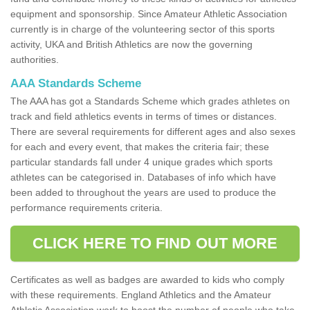
equipment and sponsorship. Since Amateur Athletic Association
currently is in charge of the volunteering sector of this sports
activity, UKA and British Athletics are now the governing
authorities.
AAA Standards Scheme
The AAA has got a Standards Scheme which grades athletes on
track and field athletics events in terms of times or distances.
There are several requirements for different ages and also sexes
for each and every event, that makes the criteria fair; these
particular standards fall under 4 unique grades which sports
athletes can be categorised in. Databases of info which have
been added to throughout the years are used to produce the
performance requirements criteria.
CLICK HERE TO FIND OUT MORE
Certificates as well as badges are awarded to kids who comply
with these requirements. England Athletics and the Amateur
Athletic Association work to boost the number of people who take