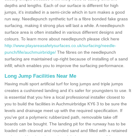
depths and lengths. Each of our surface is different for high
jumps, it's installed in a semi-circle which in turn makes a good
run way. Needlepunch synthetic turf is a fibre bonded fake grass
surfacing, making it strong plus will last a while. A needlepunch
surface area is often installed in various different designs and
colours. To learn more about needlepunch please click here
http://www.playareasafetysurfaces.co.uk/surfacing/needle-
punch/fife/auchmuirbridge/
The fibres on the needlepunch
surfacing are maintained up-right because of installing of a sand
infill; which enables you to improve the surfacing performance.
Long Jump Facilities Near Me
Having multi sport artificial turf for long jumps and triple jumps
creates a cushioned landing and it's safer for youngsters to use. It
is essential that you hire a local professional installer closest to
you to build the facilities in Auchmuirbridge KY6 3 to be sure the
levels and drainage meet up with the required specification. If
you've got a polymeric rubberized path, removable take off
boards can be bought. The landing pit for the runway has to be
loaded with cleaned and rounded sand and filled with a retained