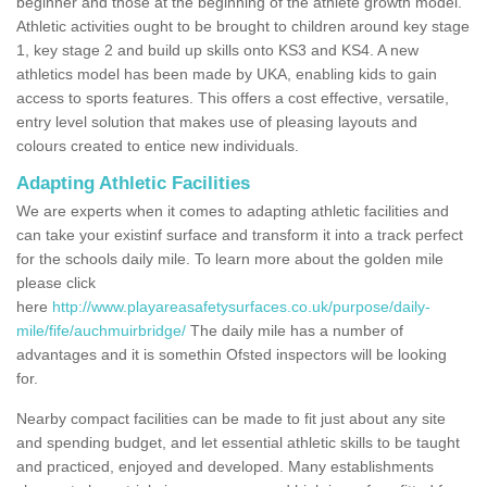
beginner and those at the beginning of the athlete growth model.
Athletic activities ought to be brought to children around key stage
1, key stage 2 and build up skills onto KS3 and KS4. A new
athletics model has been made by UKA, enabling kids to gain
access to sports features. This offers a cost effective, versatile,
entry level solution that makes use of pleasing layouts and
colours created to entice new individuals.
Adapting Athletic Facilities
We are experts when it comes to adapting athletic facilities and
can take your existinf surface and transform it into a track perfect
for the schools daily mile. To learn more about the golden mile
please click
here
http://www.playareasafetysurfaces.co.uk/purpose/daily-
mile/fife/auchmuirbridge/
The daily mile has a number of
advantages and it is somethin Ofsted inspectors will be looking
for.
Nearby compact facilities can be made to fit just about any site
and spending budget, and let essential athletic skills to be taught
and practiced, enjoyed and developed. Many establishments