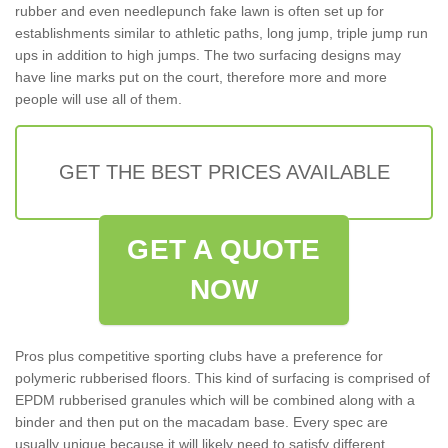
rubber and even needlepunch fake lawn is often set up for
establishments similar to athletic paths, long jump, triple jump run
ups in addition to high jumps. The two surfacing designs may
have line marks put on the court, therefore more and more
people will use all of them.
GET THE BEST PRICES AVAILABLE
GET A QUOTE
NOW
Pros plus competitive sporting clubs have a preference for
polymeric rubberised floors. This kind of surfacing is comprised of
EPDM rubberised granules which will be combined along with a
binder and then put on the macadam base. Every spec are
usually unique because it will likely need to satisfy different