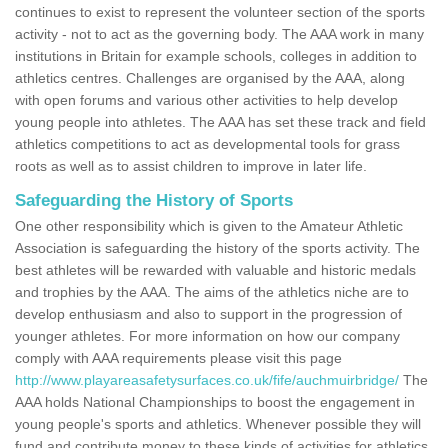
continues to exist to represent the volunteer section of the sports
activity - not to act as the governing body. The AAA work in many
institutions in Britain for example schools, colleges in addition to
athletics centres. Challenges are organised by the AAA, along
with open forums and various other activities to help develop
young people into athletes. The AAA has set these track and field
athletics competitions to act as developmental tools for grass
roots as well as to assist children to improve in later life.
Safeguarding the History of Sports
One other responsibility which is given to the Amateur Athletic
Association is safeguarding the history of the sports activity. The
best athletes will be rewarded with valuable and historic medals
and trophies by the AAA. The aims of the athletics niche are to
develop enthusiasm and also to support in the progression of
younger athletes. For more information on how our company
comply with AAA requirements please visit this page
http://www.playareasafetysurfaces.co.uk/fife/auchmuirbridge/
The
AAA holds National Championships to boost the engagement in
young people's sports and athletics. Whenever possible they will
fund and contribute money to these kinds of activities for athletics