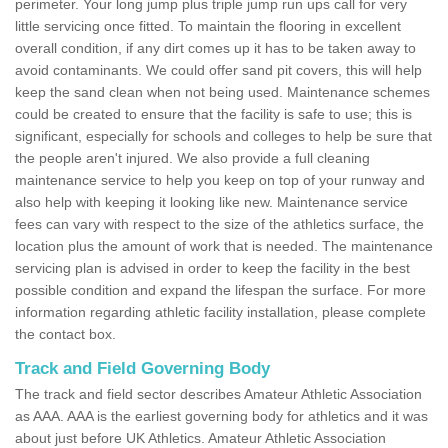
perimeter. Your long jump plus triple jump run ups call for very
little servicing once fitted. To maintain the flooring in excellent
overall condition, if any dirt comes up it has to be taken away to
avoid contaminants. We could offer sand pit covers, this will help
keep the sand clean when not being used. Maintenance schemes
could be created to ensure that the facility is safe to use; this is
significant, especially for schools and colleges to help be sure that
the people aren't injured. We also provide a full cleaning
maintenance service to help you keep on top of your runway and
also help with keeping it looking like new. Maintenance service
fees can vary with respect to the size of the athletics surface, the
location plus the amount of work that is needed. The maintenance
servicing plan is advised in order to keep the facility in the best
possible condition and expand the lifespan the surface. For more
information regarding athletic facility installation, please complete
the contact box.
Track and Field Governing Body
The track and field sector describes Amateur Athletic Association
as AAA. AAA is the earliest governing body for athletics and it was
about just before UK Athletics. Amateur Athletic Association