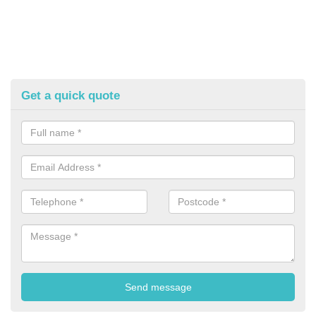
Get a quick quote