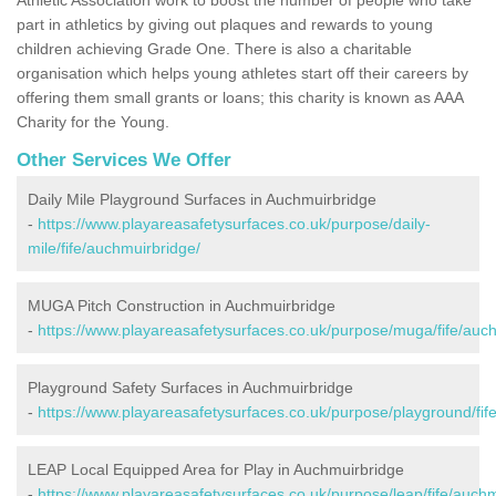
part in athletics by giving out plaques and rewards to young
children achieving Grade One. There is also a charitable
organisation which helps young athletes start off their careers by
offering them small grants or loans; this charity is known as AAA
Charity for the Young.
Other Services We Offer
Daily Mile Playground Surfaces in Auchmuirbridge
-
https://www.playareasafetysurfaces.co.uk/purpose/daily-
mile/fife/auchmuirbridge/
MUGA Pitch Construction in Auchmuirbridge
-
https://www.playareasafetysurfaces.co.uk/purpose/muga/fife/auc
Playground Safety Surfaces in Auchmuirbridge
-
https://www.playareasafetysurfaces.co.uk/purpose/playground/fif
LEAP Local Equipped Area for Play in Auchmuirbridge
-
https://www.playareasafetysurfaces.co.uk/purpose/leap/fife/auchm