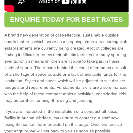
ENQUIRE TODAY FOR BEST RATES
A brand new generation of cost-effective, sustainable outside
sports features which serve as a stepping stone into sporting club
establishments are currently being created. A lot of colleges are
finding it difficult to renew their athletic facilities for many sporting
events, which means children aren't able to take part in these
kinds of sports. The reason behind this could often be as a result
of a shortage of space outside or a lack of available funds for the
institution. Styles and specs which will be adjusted to suit distinct
budgets and requirements. Fundamental skills are also enhanced
with the help of these compact athletic activities, considering kids
may better their running, throwing and jumping.
If you are interested in the installation of a compact athletics
facility in Auchmuirbridge, make sure to contact our staff now
using the contact form provided on this page. Once we receive
your enquiry, we will get back to you as soon as possible.