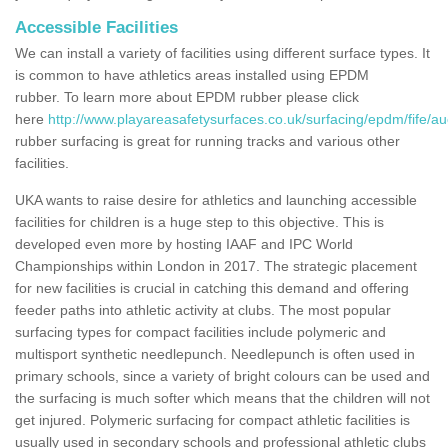
Accessible Facilities
We can install a variety of facilities using different surface types. It
is common to have athletics areas installed using EPDM
rubber. To learn more about EPDM rubber please click
here
http://www.playareasafetysurfaces.co.uk/surfacing/epdm/fife/a
rubber surfacing is great for running tracks and various other
facilities.
UKA wants to raise desire for athletics and launching accessible
facilities for children is a huge step to this objective. This is
developed even more by hosting IAAF and IPC World
Championships within London in 2017. The strategic placement
for new facilities is crucial in catching this demand and offering
feeder paths into athletic activity at clubs. The most popular
surfacing types for compact facilities include polymeric and
multisport synthetic needlepunch. Needlepunch is often used in
primary schools, since a variety of bright colours can be used and
the surfacing is much softer which means that the children will not
get injured. Polymeric surfacing for compact athletic facilities is
usually used in secondary schools and professional athletic clubs