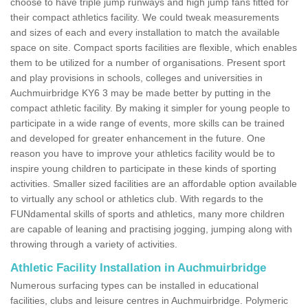
choose to have triple jump runways and high jump fans fitted for
their compact athletics facility. We could tweak measurements
and sizes of each and every installation to match the available
space on site. Compact sports facilities are flexible, which enables
them to be utilized for a number of organisations. Present sport
and play provisions in schools, colleges and universities in
Auchmuirbridge KY6 3 may be made better by putting in the
compact athletic facility. By making it simpler for young people to
participate in a wide range of events, more skills can be trained
and developed for greater enhancement in the future. One
reason you have to improve your athletics facility would be to
inspire young children to participate in these kinds of sporting
activities. Smaller sized facilities are an affordable option available
to virtually any school or athletics club. With regards to the
FUNdamental skills of sports and athletics, many more children
are capable of leaning and practising jogging, jumping along with
throwing through a variety of activities.
Athletic Facility Installation in Auchmuirbridge
Numerous surfacing types can be installed in educational
facilities, clubs and leisure centres in Auchmuirbridge. Polymeric