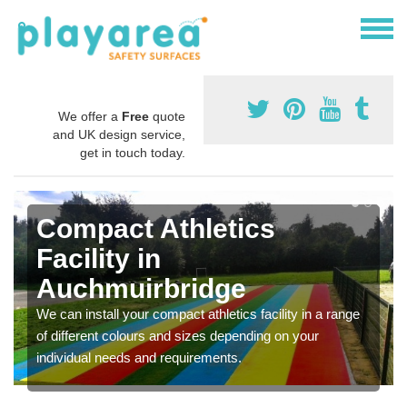
We offer a
Free
quote
and UK design service,
get in touch today.
Compact Athletics
Facility in
Auchmuirbridge
We can install your compact athletics facility in a range
of different colours and sizes depending on your
individual needs and requirements.