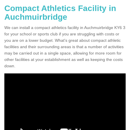
Compact Athletics Facility in
Auchmuirbridge
We can install a compact athletics facility in Auchmuirbridge KY6 3
for your school or sports club if you are struggling with costs or
you are on a lower budget. What's great about compact athletic
facilities and their surrounding areas is that a number of activities
may be carried out in a single space, allowing for more room for
other facilities at your establishment as well as keeping the costs
down.