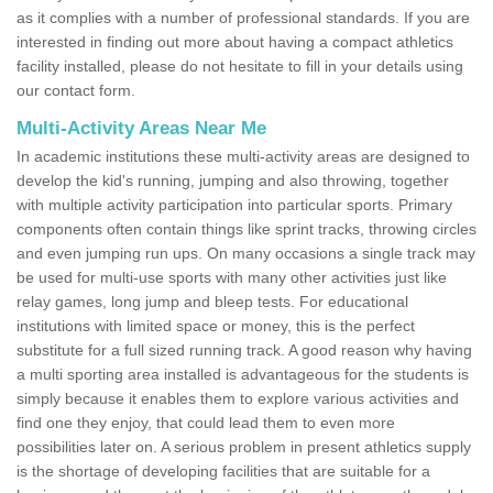
as it complies with a number of professional standards. If you are
interested in finding out more about having a compact athletics
facility installed, please do not hesitate to fill in your details using
our contact form.
Multi-Activity Areas Near Me
In academic institutions these multi-activity areas are designed to
develop the kid's running, jumping and also throwing, together
with multiple activity participation into particular sports. Primary
components often contain things like sprint tracks, throwing circles
and even jumping run ups. On many occasions a single track may
be used for multi-use sports with many other activities just like
relay games, long jump and bleep tests. For educational
institutions with limited space or money, this is the perfect
substitute for a full sized running track. A good reason why having
a multi sporting area installed is advantageous for the students is
simply because it enables them to explore various activities and
find one they enjoy, that could lead them to even more
possibilities later on. A serious problem in present athletics supply
is the shortage of developing facilities that are suitable for a