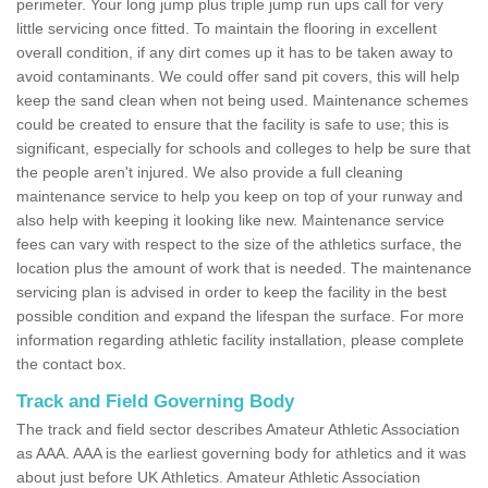
perimeter. Your long jump plus triple jump run ups call for very
little servicing once fitted. To maintain the flooring in excellent
overall condition, if any dirt comes up it has to be taken away to
avoid contaminants. We could offer sand pit covers, this will help
keep the sand clean when not being used. Maintenance schemes
could be created to ensure that the facility is safe to use; this is
significant, especially for schools and colleges to help be sure that
the people aren't injured. We also provide a full cleaning
maintenance service to help you keep on top of your runway and
also help with keeping it looking like new. Maintenance service
fees can vary with respect to the size of the athletics surface, the
location plus the amount of work that is needed. The maintenance
servicing plan is advised in order to keep the facility in the best
possible condition and expand the lifespan the surface. For more
information regarding athletic facility installation, please complete
the contact box.
Track and Field Governing Body
The track and field sector describes Amateur Athletic Association
as AAA. AAA is the earliest governing body for athletics and it was
about just before UK Athletics. Amateur Athletic Association