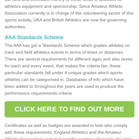
athletics equipment and sponsorship. Since Amateur Athletic
Association currently is in charge of the volunteering sector of this
sports activity, UKA and British Athletics are now the governing
authorities.
AAA Standards Scheme
The AAA has got a Standards Scheme which grades athletes on
track and field athletics events in terms of times or distances.
There are several requirements for different ages and also sexes
for each and every event, that makes the criteria fair; these
particular standards fall under 4 unique grades which sports
athletes can be categorised in. Databases of info which have
been added to throughout the years are used to produce the
performance requirements criteria.
CLICK HERE TO FIND OUT MORE
Certificates as well as badges are awarded to kids who comply
with these requirements. England Athletics and the Amateur
Athletic Association work to boost the number of people who take