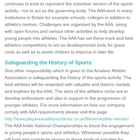
continues to exist to represent the volunteer section of the sports
activity - not to act as the governing body. The AAA work in many
institutions in Britain for example schools, colleges in addition to
athletics centres. Challenges are organised by the AAA, along
with open forums and various other activities to help develop
young people into athletes. The AAA has set these track and field
athletics competitions to act as developmental tools for grass
roots as well as to assist children to improve in later life.
Safeguarding the History of Sports
One other responsibility which is given to the Amateur Athletic
Association is safeguarding the history of the sports activity. The
best athletes will be rewarded with valuable and historic medals
and trophies by the AAA. The aims of the athletics niche are to
develop enthusiasm and also to support in the progression of
younger athletes. For more information on how our company
comply with AAA requirements please visit this page
http://www.playareasafetysurfaces.co.uk/fife/anstruther-wester/
The AAA holds National Championships to boost the engagement
in young people's sports and athletics. Whenever possible they
will fund and contribute money to these kinds of activities for