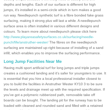
depths and lengths. Each of our surface is different for high
jumps, it's installed in a semi-circle which in turn makes a good
run way. Needlepunch synthetic turf is a fibre bonded fake grass
surfacing, making it strong plus will last a while. A needlepunch
surface area is often installed in various different designs and
colours. To learn more about needlepunch please click here
http://www.playareasafetysurfaces.co.uk/surfacing/needle-
punch/fife/anstruther-wester/
The fibres on the needlepunch
surfacing are maintained up-right because of installing of a sand
infill; which enables you to improve the surfacing performance.
Long Jump Facilities Near Me
Having multi sport artificial turf for long jumps and triple jumps
creates a cushioned landing and it's safer for youngsters to use. It
is essential that you hire a local professional installer closest to
you to build the facilities in Anstruther Wester KY10 3 to be sure
the levels and drainage meet up with the required specification. If
you've got a polymeric rubberized path, removable take off
boards can be bought. The landing pit for the runway has to be
loaded with cleaned and rounded sand and filled with a retained