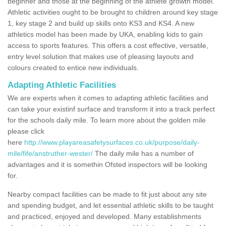
beginner and those at the beginning of the athlete growth model.
Athletic activities ought to be brought to children around key stage
1, key stage 2 and build up skills onto KS3 and KS4. A new
athletics model has been made by UKA, enabling kids to gain
access to sports features. This offers a cost effective, versatile,
entry level solution that makes use of pleasing layouts and
colours created to entice new individuals.
Adapting Athletic Facilities
We are experts when it comes to adapting athletic facilities and
can take your existinf surface and transform it into a track perfect
for the schools daily mile. To learn more about the golden mile
please click
here
http://www.playareasafetysurfaces.co.uk/purpose/daily-
mile/fife/anstruther-wester/
The daily mile has a number of
advantages and it is somethin Ofsted inspectors will be looking
for.
Nearby compact facilities can be made to fit just about any site
and spending budget, and let essential athletic skills to be taught
and practiced, enjoyed and developed. Many establishments