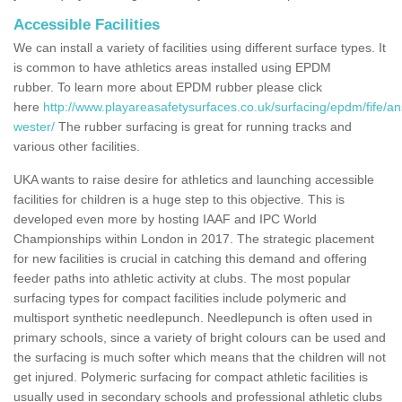
Accessible Facilities
We can install a variety of facilities using different surface types. It
is common to have athletics areas installed using EPDM
rubber. To learn more about EPDM rubber please click
here
http://www.playareasafetysurfaces.co.uk/surfacing/epdm/fife/an
wester/
The rubber surfacing is great for running tracks and
various other facilities.
UKA wants to raise desire for athletics and launching accessible
facilities for children is a huge step to this objective. This is
developed even more by hosting IAAF and IPC World
Championships within London in 2017. The strategic placement
for new facilities is crucial in catching this demand and offering
feeder paths into athletic activity at clubs. The most popular
surfacing types for compact facilities include polymeric and
multisport synthetic needlepunch. Needlepunch is often used in
primary schools, since a variety of bright colours can be used and
the surfacing is much softer which means that the children will not
get injured. Polymeric surfacing for compact athletic facilities is
usually used in secondary schools and professional athletic clubs