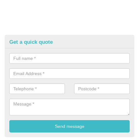
Get a quick quote