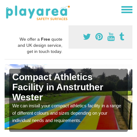
We offer a
Free
quote
and UK design service,
get in touch today.
Compact Athletics
Facility in Anstruther
Wester
We can install your compact athletics facility in a range
of different colours and sizes depending on your
individual needs and requirements.