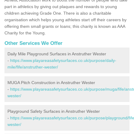
part in athletics by giving out plaques and rewards to young
children achieving Grade One. There is also a charitable
organisation which helps young athletes start off their careers by
offering them small grants or loans; this charity is known as AAA
Charity for the Young.
Other Services We Offer
Daily Mile Playground Surfaces in Anstruther Wester
-
https://www.playareasafetysurfaces.co.uk/purpose/daily-
mile/fife/anstruther-wester/
MUGA Pitch Construction in Anstruther Wester
-
https://www.playareasafetysurfaces.co.uk/purpose/muga/fife/anst
wester/
Playground Safety Surfaces in Anstruther Wester
-
https://www.playareasafetysurfaces.co.uk/purpose/playground/fife
wester/