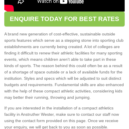
ENQUIRE TODAY FOR BEST RATES
A brand new generation of cost-effective, sustainable outside
sports features which serve as a stepping stone into sporting club
establishments are currently being created. A lot of colleges are
finding it difficult to renew their athletic facilities for many sporting
events, which means children aren't able to take part in these
kinds of sports. The reason behind this could often be as a result
of a shortage of space outside or a lack of available funds for the
institution. Styles and specs which will be adjusted to suit distinct
budgets and requirements. Fundamental skills are also enhanced
with the help of these compact athletic activities, considering kids
may better their running, throwing and jumping.
If you are interested in the installation of a compact athletics
facility in Anstruther Wester, make sure to contact our staff now
using the contact form provided on this page. Once we receive
your enquiry, we will get back to you as soon as possible.