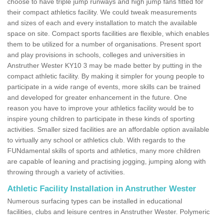
choose to have triple jump runways and high jump fans fitted for
their compact athletics facility. We could tweak measurements
and sizes of each and every installation to match the available
space on site. Compact sports facilities are flexible, which enables
them to be utilized for a number of organisations. Present sport
and play provisions in schools, colleges and universities in
Anstruther Wester KY10 3 may be made better by putting in the
compact athletic facility. By making it simpler for young people to
participate in a wide range of events, more skills can be trained
and developed for greater enhancement in the future. One
reason you have to improve your athletics facility would be to
inspire young children to participate in these kinds of sporting
activities. Smaller sized facilities are an affordable option available
to virtually any school or athletics club. With regards to the
FUNdamental skills of sports and athletics, many more children
are capable of leaning and practising jogging, jumping along with
throwing through a variety of activities.
Athletic Facility Installation in Anstruther Wester
Numerous surfacing types can be installed in educational
facilities, clubs and leisure centres in Anstruther Wester. Polymeric