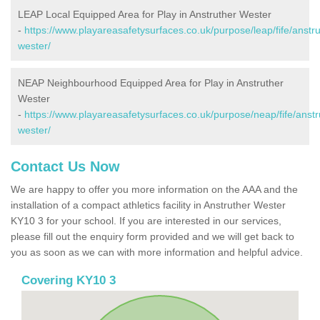
LEAP Local Equipped Area for Play in Anstruther Wester
-
https://www.playareasafetysurfaces.co.uk/purpose/leap/fife/anstru
wester/
NEAP Neighbourhood Equipped Area for Play in Anstruther
Wester
-
https://www.playareasafetysurfaces.co.uk/purpose/neap/fife/anstr
wester/
Contact Us Now
We are happy to offer you more information on the AAA and the
installation of a compact athletics facility in Anstruther Wester
KY10 3 for your school. If you are interested in our services,
please fill out the enquiry form provided and we will get back to
you as soon as we can with more information and helpful advice.
Covering KY10 3