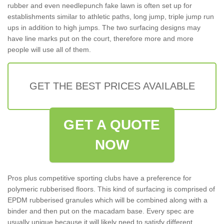
rubber and even needlepunch fake lawn is often set up for
establishments similar to athletic paths, long jump, triple jump run
ups in addition to high jumps. The two surfacing designs may
have line marks put on the court, therefore more and more
people will use all of them.
GET THE BEST PRICES AVAILABLE
GET A QUOTE
NOW
Pros plus competitive sporting clubs have a preference for
polymeric rubberised floors. This kind of surfacing is comprised of
EPDM rubberised granules which will be combined along with a
binder and then put on the macadam base. Every spec are
usually unique because it will likely need to satisfy different