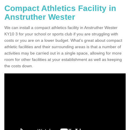
Compact Athletics Facility in
Anstruther Wester
We can install a compact athletics facility in Anstruther Wester
KY10 3 for your school or sports club if you are struggling with
costs or you are on a lower budget. What's great about compact
athletic facilities and their surrounding areas is that a number of
activities may be carried out in a single space, allowing for more
room for other facilities at your establishment as well as keeping
the costs down.