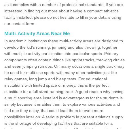
as it complies with a number of professional standards. If you are
interested in finding out more about having a compact athletics
facility installed, please do not hesitate to fill in your details using
our contact form.
Multi-Activity Areas Near Me
In academic institutions these multi-activity areas are designed to
develop the kid's running, jumping and also throwing, together
with multiple activity participation into particular sports. Primary
components often contain things like sprint tracks, throwing circles
and even jumping run ups. On many occasions a single track may
be used for multi-use sports with many other activities just like
relay games, long jump and bleep tests. For educational
institutions with limited space or money, this is the perfect
substitute for a full sized running track. A good reason why having
a multi sporting area installed is advantageous for the students is
simply because it enables them to explore various activities and
find one they enjoy, that could lead them to even more
possibilities later on. A serious problem in present athletics supply
is the shortage of developing facilities that are suitable for a