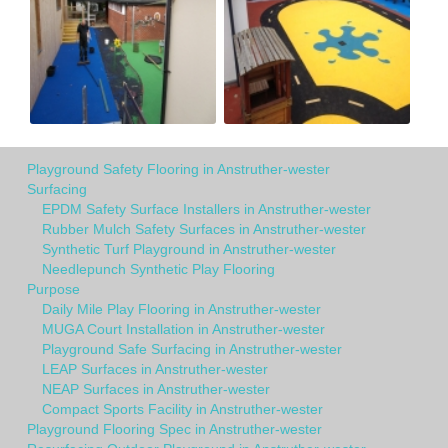
Playground Safety Flooring in Anstruther-wester
Surfacing
EPDM Safety Surface Installers in Anstruther-wester
Rubber Mulch Safety Surfaces in Anstruther-wester
Synthetic Turf Playground in Anstruther-wester
Needlepunch Synthetic Play Flooring
Purpose
Daily Mile Play Flooring in Anstruther-wester
MUGA Court Installation in Anstruther-wester
Playground Safe Surfacing in Anstruther-wester
LEAP Surfaces in Anstruther-wester
NEAP Surfaces in Anstruther-wester
Compact Sports Facility in Anstruther-wester
Playground Flooring Spec in Anstruther-wester