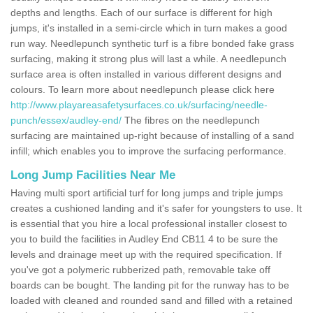
depths and lengths. Each of our surface is different for high
jumps, it's installed in a semi-circle which in turn makes a good
run way. Needlepunch synthetic turf is a fibre bonded fake grass
surfacing, making it strong plus will last a while. A needlepunch
surface area is often installed in various different designs and
colours. To learn more about needlepunch please click here
http://www.playareasafetysurfaces.co.uk/surfacing/needle-
punch/essex/audley-end/
The fibres on the needlepunch
surfacing are maintained up-right because of installing of a sand
infill; which enables you to improve the surfacing performance.
Long Jump Facilities Near Me
Having multi sport artificial turf for long jumps and triple jumps
creates a cushioned landing and it's safer for youngsters to use. It
is essential that you hire a local professional installer closest to
you to build the facilities in Audley End CB11 4 to be sure the
levels and drainage meet up with the required specification. If
you've got a polymeric rubberized path, removable take off
boards can be bought. The landing pit for the runway has to be
loaded with cleaned and rounded sand and filled with a retained