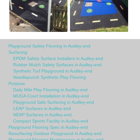
Playground Safety Flooring in Audley-end
Surfacing
EPDM Safety Surface Installers in Audley-end
Rubber Mulch Safety Surfaces in Audley-end
Synthetic Turf Playground in Audley-end
Needlepunch Synthetic Play Flooring
Purpose
Daily Mile Play Flooring in Audley-end
MUGA Court Installation in Audley-end
Playground Safe Surfacing in Audley-end
LEAP Surfaces in Audley-end
NEAP Surfaces in Audley-end
Compact Sports Facility in Audley-end
Playground Flooring Spec in Audley-end
Resurfacing Outdoor Playground in Audley-end
Playground Flooring Maintenance in Audley-end