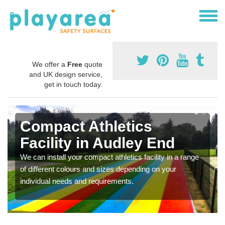
We offer a
Free
quote
and UK design service,
get in touch today.
Compact Athletics
Facility in Audley End
We can install your compact athletics facility in a range
of different colours and sizes depending on your
individual needs and requirements.