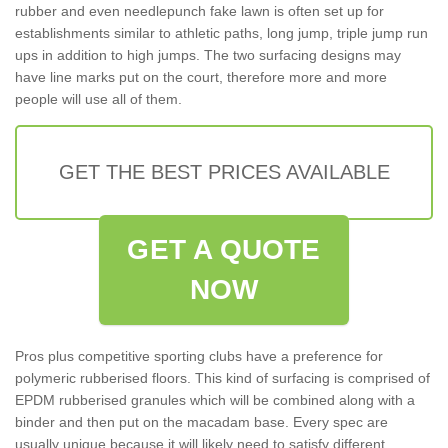
rubber and even needlepunch fake lawn is often set up for
establishments similar to athletic paths, long jump, triple jump run
ups in addition to high jumps. The two surfacing designs may
have line marks put on the court, therefore more and more
people will use all of them.
GET THE BEST PRICES AVAILABLE
GET A QUOTE
NOW
Pros plus competitive sporting clubs have a preference for
polymeric rubberised floors. This kind of surfacing is comprised of
EPDM rubberised granules which will be combined along with a
binder and then put on the macadam base. Every spec are
usually unique because it will likely need to satisfy different