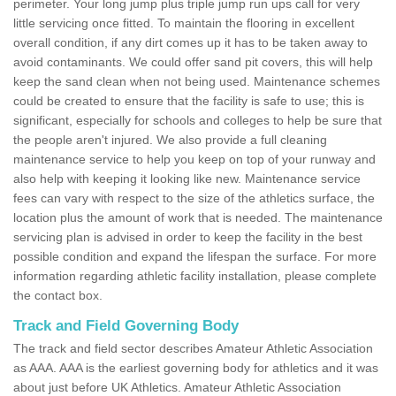
perimeter. Your long jump plus triple jump run ups call for very
little servicing once fitted. To maintain the flooring in excellent
overall condition, if any dirt comes up it has to be taken away to
avoid contaminants. We could offer sand pit covers, this will help
keep the sand clean when not being used. Maintenance schemes
could be created to ensure that the facility is safe to use; this is
significant, especially for schools and colleges to help be sure that
the people aren't injured. We also provide a full cleaning
maintenance service to help you keep on top of your runway and
also help with keeping it looking like new. Maintenance service
fees can vary with respect to the size of the athletics surface, the
location plus the amount of work that is needed. The maintenance
servicing plan is advised in order to keep the facility in the best
possible condition and expand the lifespan the surface. For more
information regarding athletic facility installation, please complete
the contact box.
Track and Field Governing Body
The track and field sector describes Amateur Athletic Association
as AAA. AAA is the earliest governing body for athletics and it was
about just before UK Athletics. Amateur Athletic Association