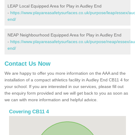
LEAP Local Equipped Area for Play in Audley End
-
https://www.playareasafetysurfaces.co.uk/purpose/leap/essex/aud
end/
NEAP Neighbourhood Equipped Area for Play in Audley End
-
https://www.playareasafetysurfaces.co.uk/purpose/neap/essex/au
end/
Contact Us Now
We are happy to offer you more information on the AAA and the
installation of a compact athletics facility in Audley End CB11 4 for
your school. If you are interested in our services, please fill out
the enquiry form provided and we will get back to you as soon as
we can with more information and helpful advice.
Covering CB11 4