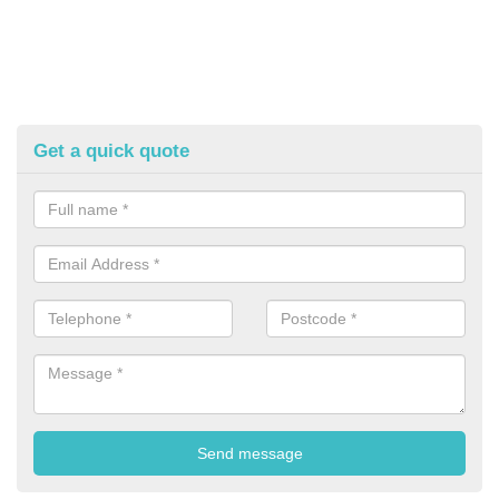
Get a quick quote