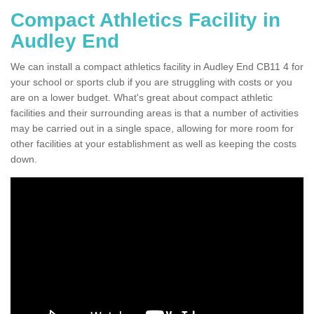
Compact Athletics Facility in
Audley End
We can install a compact athletics facility in Audley End CB11 4 for
your school or sports club if you are struggling with costs or you
are on a lower budget. What's great about compact athletic
facilities and their surrounding areas is that a number of activities
may be carried out in a single space, allowing for more room for
other facilities at your establishment as well as keeping the costs
down.