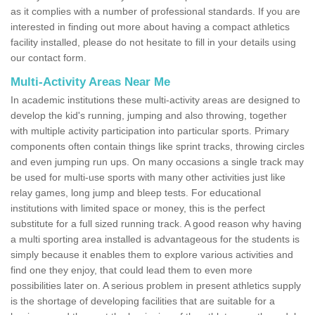
as it complies with a number of professional standards. If you are
interested in finding out more about having a compact athletics
facility installed, please do not hesitate to fill in your details using
our contact form.
Multi-Activity Areas Near Me
In academic institutions these multi-activity areas are designed to
develop the kid's running, jumping and also throwing, together
with multiple activity participation into particular sports. Primary
components often contain things like sprint tracks, throwing circles
and even jumping run ups. On many occasions a single track may
be used for multi-use sports with many other activities just like
relay games, long jump and bleep tests. For educational
institutions with limited space or money, this is the perfect
substitute for a full sized running track. A good reason why having
a multi sporting area installed is advantageous for the students is
simply because it enables them to explore various activities and
find one they enjoy, that could lead them to even more
possibilities later on. A serious problem in present athletics supply
is the shortage of developing facilities that are suitable for a