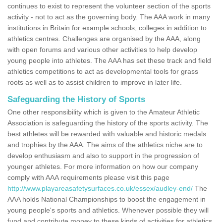
continues to exist to represent the volunteer section of the sports
activity - not to act as the governing body. The AAA work in many
institutions in Britain for example schools, colleges in addition to
athletics centres. Challenges are organised by the AAA, along
with open forums and various other activities to help develop
young people into athletes. The AAA has set these track and field
athletics competitions to act as developmental tools for grass
roots as well as to assist children to improve in later life.
Safeguarding the History of Sports
One other responsibility which is given to the Amateur Athletic
Association is safeguarding the history of the sports activity. The
best athletes will be rewarded with valuable and historic medals
and trophies by the AAA. The aims of the athletics niche are to
develop enthusiasm and also to support in the progression of
younger athletes. For more information on how our company
comply with AAA requirements please visit this page
http://www.playareasafetysurfaces.co.uk/essex/audley-end/
The
AAA holds National Championships to boost the engagement in
young people's sports and athletics. Whenever possible they will
fund and contribute money to these kinds of activities for athletics