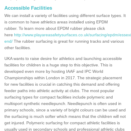
Accessible Facilities
We can install a variety of facilities using different surface types. It
is common to have athletics areas installed using EPDM
rubber. To learn more about EPDM rubber please click
here
http://www.playareasafetysurfaces.co.uk/surfacing/epdm/essex
end/
The rubber surfacing is great for running tracks and various
other facilities.
UKA wants to raise desire for athletics and launching accessible
facilities for children is a huge step to this objective. This is
developed even more by hosting IAAF and IPC World
Championships within London in 2017. The strategic placement
for new facilities is crucial in catching this demand and offering
feeder paths into athletic activity at clubs. The most popular
surfacing types for compact facilities include polymeric and
multisport synthetic needlepunch. Needlepunch is often used in
primary schools, since a variety of bright colours can be used and
the surfacing is much softer which means that the children will not
get injured. Polymeric surfacing for compact athletic facilities is
usually used in secondary schools and professional athletic clubs