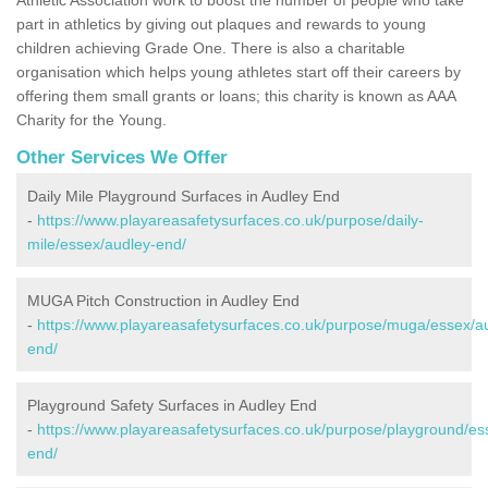
part in athletics by giving out plaques and rewards to young
children achieving Grade One. There is also a charitable
organisation which helps young athletes start off their careers by
offering them small grants or loans; this charity is known as AAA
Charity for the Young.
Other Services We Offer
Daily Mile Playground Surfaces in Audley End
-
https://www.playareasafetysurfaces.co.uk/purpose/daily-
mile/essex/audley-end/
MUGA Pitch Construction in Audley End
-
https://www.playareasafetysurfaces.co.uk/purpose/muga/essex/a
end/
Playground Safety Surfaces in Audley End
-
https://www.playareasafetysurfaces.co.uk/purpose/playground/es
end/