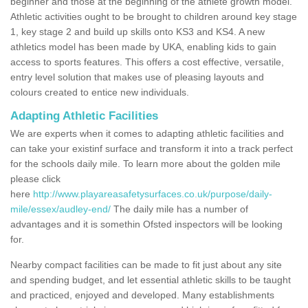
beginner and those at the beginning of the athlete growth model.
Athletic activities ought to be brought to children around key stage
1, key stage 2 and build up skills onto KS3 and KS4. A new
athletics model has been made by UKA, enabling kids to gain
access to sports features. This offers a cost effective, versatile,
entry level solution that makes use of pleasing layouts and
colours created to entice new individuals.
Adapting Athletic Facilities
We are experts when it comes to adapting athletic facilities and
can take your existinf surface and transform it into a track perfect
for the schools daily mile. To learn more about the golden mile
please click
here
http://www.playareasafetysurfaces.co.uk/purpose/daily-
mile/essex/audley-end/
The daily mile has a number of
advantages and it is somethin Ofsted inspectors will be looking
for.
Nearby compact facilities can be made to fit just about any site
and spending budget, and let essential athletic skills to be taught
and practiced, enjoyed and developed. Many establishments