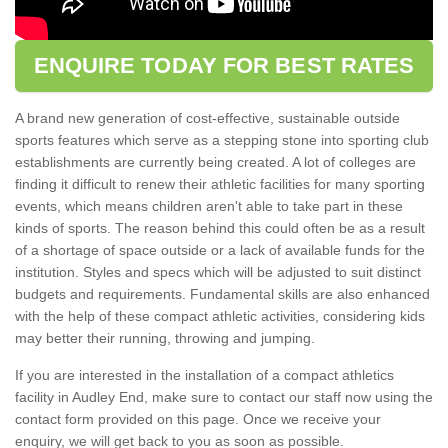
ENQUIRE TODAY FOR BEST RATES
A brand new generation of cost-effective, sustainable outside
sports features which serve as a stepping stone into sporting club
establishments are currently being created. A lot of colleges are
finding it difficult to renew their athletic facilities for many sporting
events, which means children aren't able to take part in these
kinds of sports. The reason behind this could often be as a result
of a shortage of space outside or a lack of available funds for the
institution. Styles and specs which will be adjusted to suit distinct
budgets and requirements. Fundamental skills are also enhanced
with the help of these compact athletic activities, considering kids
may better their running, throwing and jumping.
If you are interested in the installation of a compact athletics
facility in Audley End, make sure to contact our staff now using the
contact form provided on this page. Once we receive your
enquiry, we will get back to you as soon as possible.