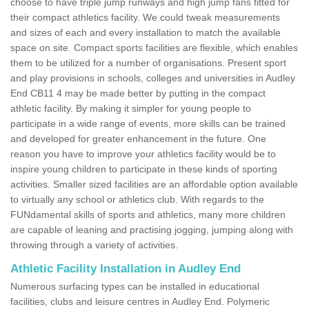
choose to have triple jump runways and high jump fans fitted for
their compact athletics facility. We could tweak measurements
and sizes of each and every installation to match the available
space on site. Compact sports facilities are flexible, which enables
them to be utilized for a number of organisations. Present sport
and play provisions in schools, colleges and universities in Audley
End CB11 4 may be made better by putting in the compact
athletic facility. By making it simpler for young people to
participate in a wide range of events, more skills can be trained
and developed for greater enhancement in the future. One
reason you have to improve your athletics facility would be to
inspire young children to participate in these kinds of sporting
activities. Smaller sized facilities are an affordable option available
to virtually any school or athletics club. With regards to the
FUNdamental skills of sports and athletics, many more children
are capable of leaning and practising jogging, jumping along with
throwing through a variety of activities.
Athletic Facility Installation in Audley End
Numerous surfacing types can be installed in educational
facilities, clubs and leisure centres in Audley End. Polymeric