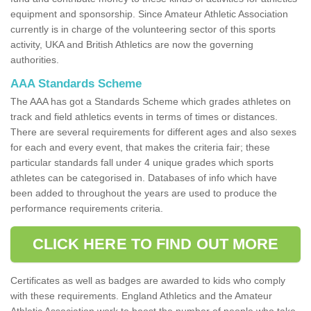
equipment and sponsorship. Since Amateur Athletic Association
currently is in charge of the volunteering sector of this sports
activity, UKA and British Athletics are now the governing
authorities.
AAA Standards Scheme
The AAA has got a Standards Scheme which grades athletes on
track and field athletics events in terms of times or distances.
There are several requirements for different ages and also sexes
for each and every event, that makes the criteria fair; these
particular standards fall under 4 unique grades which sports
athletes can be categorised in. Databases of info which have
been added to throughout the years are used to produce the
performance requirements criteria.
CLICK HERE TO FIND OUT MORE
Certificates as well as badges are awarded to kids who comply
with these requirements. England Athletics and the Amateur
Athletic Association work to boost the number of people who take