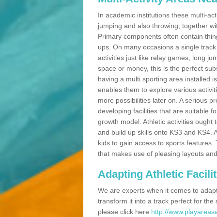
In academic institutions these multi-act
jumping and also throwing, together with 
Primary components often contain thing
ups. On many occasions a single track
activities just like relay games, long ju
space or money, this is the perfect subs
having a multi sporting area installed 
enables them to explore various activit
more possibilities later on. A serious p
developing facilities that are suitable 
growth model. Athletic activities ought
and build up skills onto KS3 and KS4.
kids to gain access to sports features. T
that makes use of pleasing layouts and
Adapting Athletic Facilit
We are experts when it comes to adaptin
transform it into a track perfect for th
please click here
http://www.playareasa