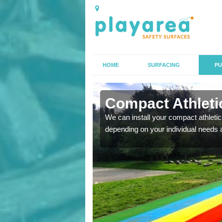
HOME
SURFACING
PU
n Armigers
Compact Athletic
K, we can also carry out
We can install your compact athletics
depending on your individual needs 