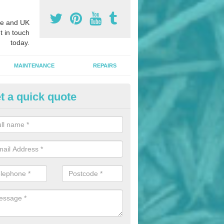
e and UK
t in touch
today.
MAINTENANCE
REPAIRS
t a quick quote
hletics Track Installers in Armi
ofessional athletics track installers, we are able to alter our designs 
cial budget.