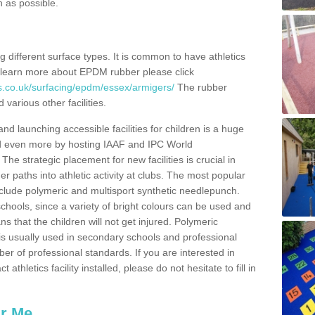
n as possible.
ing different surface types. It is common to have athletics
 learn more about EPDM rubber please click
s.co.uk/surfacing/epdm/essex/armigers/
The rubber
 various other facilities.
and launching accessible facilities for children is a huge
ped even more by hosting IAAF and IPC World
e strategic placement for new facilities is crucial in
r paths into athletic activity at clubs. The most popular
include polymeric and multisport synthetic needlepunch.
chools, since a variety of bright colours can be used and
s that the children will not get injured. Polymeric
s is usually used in secondary schools and professional
ber of professional standards. If you are interested in
thletics facility installed, please do not hesitate to fill in
ar Me