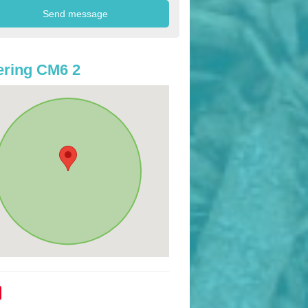
ring CM6 2