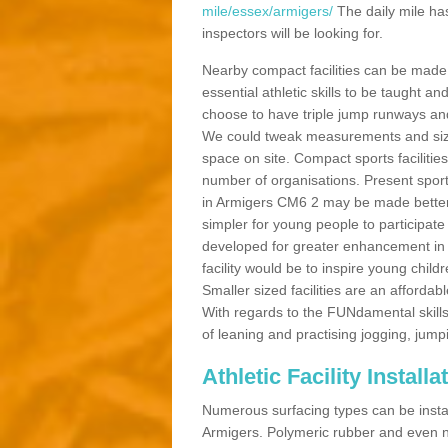
mile/essex/armigers/
The daily mile ha
inspectors will be looking for.
Nearby compact facilities can be made t
essential athletic skills to be taught
choose to have triple jump runways and h
We could tweak measurements and sizes
space on site. Compact sports facilities
number of organisations. Present sport 
in Armigers CM6 2 may be made better by
simpler for young people to participate
developed for greater enhancement in 
facility would be to inspire young childr
Smaller sized facilities are an affordabl
With regards to the FUNdamental skills
of leaning and practising jogging, jumpi
Athletic Facility Install
Numerous surfacing types can be installe
Armigers. Polymeric rubber and even n