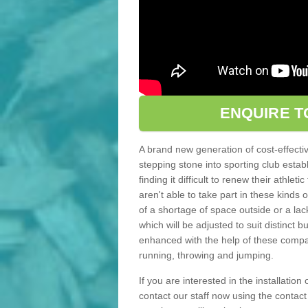
ENQUIRE T
A brand new generation of cost-effecti
stepping stone into sporting club estab
finding it difficult to renew their athle
aren't able to take part in these kinds 
of a shortage of space outside or a lack
which will be adjusted to suit distinct
enhanced with the help of these compact
running, throwing and jumping.
If you are interested in the installation
contact our staff now using the contac