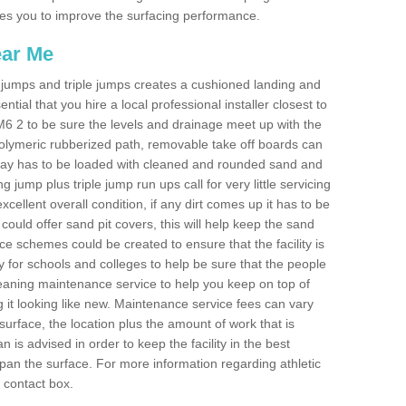
ables you to improve the surfacing performance.
ear Me
ong jumps and triple jumps creates a cushioned landing and
sential that you hire a local professional installer closest to
 CM6 2 to be sure the levels and drainage meet up with the
 polymeric rubberized path, removable take off boards can
nway has to be loaded with cleaned and rounded sand and
ng jump plus triple jump run ups call for very little servicing
excellent overall condition, if any dirt comes up it has to be
ould offer sand pit covers, this will help keep the sand
 schemes could be created to ensure that the facility is
lly for schools and colleges to help be sure that the people
cleaning maintenance service to help you keep on top of
 it looking like new. Maintenance service fees can vary
s surface, the location plus the amount of work that is
is advised in order to keep the facility in the best
span the surface. For more information regarding athletic
e contact box.