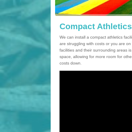
Compact Athletics 
We can install a compact athletics facil
are struggling with costs or you are o
facilities and their surrounding areas i
space, allowing for more room for other
costs down.