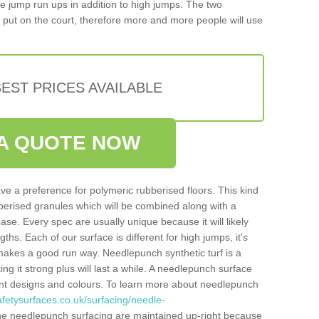
iple jump run ups in addition to high jumps. The two
put on the court, therefore more and more people will use
EST PRICES AVAILABLE
A QUOTE NOW
ve a preference for polymeric rubberised floors. This kind
berised granules which will be combined along with a
e. Every spec are usually unique because it will likely
ths. Each of our surface is different for high jumps, it's
n makes a good run way. Needlepunch synthetic turf is a
ng it strong plus will last a while. A needlepunch surface
erent designs and colours. To learn more about needlepunch
fetysurfaces.co.uk/surfacing/needle-
he needlepunch surfacing are maintained up-right because