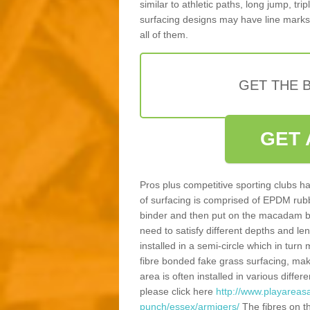
similar to athletic paths, long jump, tr
surfacing designs may have line marks 
all of them.
GET THE B
GET 
Pros plus competitive sporting clubs ha
of surfacing is comprised of EPDM rub
binder and then put on the macadam bas
need to satisfy different depths and leng
installed in a semi-circle which in tur
fibre bonded fake grass surfacing, maki
area is often installed in various diff
please click here
http://www.playareasa
punch/essex/armigers/
The fibres on t