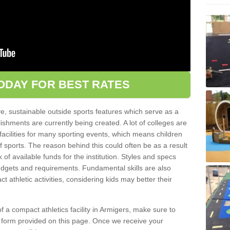
ODAY FOR BEST RATES
ve, sustainable outside sports features which serve as a
lishments are currently being created. A lot of colleges are
tic facilities for many sporting events, which means children
of sports. The reason behind this could often be as a result
 of available funds for the institution. Styles and specs
 budgets and requirements. Fundamental skills are also
 athletic activities, considering kids may better their
 of a compact athletics facility in Armigers, make sure to
t form provided on this page. Once we receive your