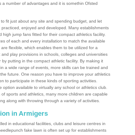
s a number of advantages and it is somethin Ofsted
o fit just about any site and spending budget, and let
 and practiced, enjoyed and developed. Many establishments
igh jump fans fitted for their compact athletics facility.
 of each and every installation to match the available
 are flexible, which enables them to be utilized for a
and play provisions in schools, colleges and universities
 putting in the compact athletic facility. By making it
 in a wide range of events, more skills can be trained and
the future. One reason you have to improve your athletics
en to participate in these kinds of sporting activities.
e option available to virtually any school or athletics club.
 of sports and athletics, many more children are capable
ng along with throwing through a variety of activities.
ation in Armigers
d in educational facilities, clubs and leisure centres in
eedlepunch fake lawn is often set up for establishments