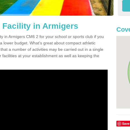
Facility in Armigers
Cove
ity in Armigers CM6 2 for your school or sports club if you
n a lower budget. What's great about compact athletic
s that a number of activities may be carried out in a single
 facilities at your establishment as well as keeping the
Save