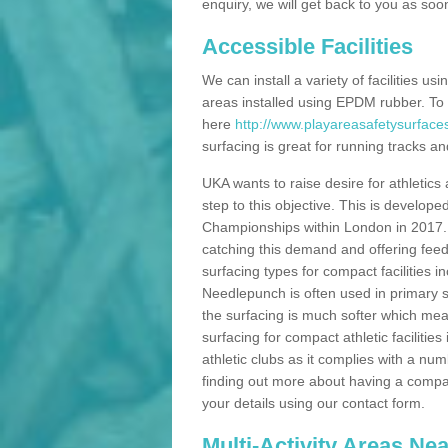
enquiry, we will get back to you as soo
Accessible Facilities
We can install a variety of facilities us
areas installed using EPDM rubber. To
here
http://www.playareasafetysurface
surfacing is great for running tracks and
UKA wants to raise desire for athletics 
step to this objective. This is develo
Championships within London in 2017. Th
catching this demand and offering feede
surfacing types for compact facilities 
Needlepunch is often used in primary s
the surfacing is much softer which mean
surfacing for compact athletic facilitie
athletic clubs as it complies with a num
finding out more about having a compact a
your details using our contact form.
Multi-Activity Areas Ne