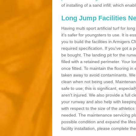
of installing of a sand infill; which en
Long Jump Facilities N
Having multi sport artificial turf for l
it's safer for youngsters to use. It is es
you to build the facilities in Armigers
required specification. If you've got a
be bought. The landing pit for the ru
filled with a retained perimeter. Your lo
once fitted. To maintain the flooring in 
taken away to avoid contaminants. We c
clean when not being used. Maintenance
safe to use; this is significant, especia
aren't injured. We also provide a full 
your runway and also help with keeping
with respect to the size of the athletic
needed. The maintenance servicing plan 
possible condition and expand the life
facility installation, please complete th