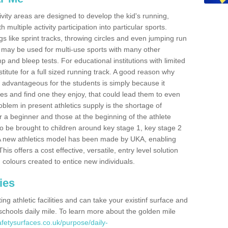
ivity areas are designed to develop the kid's running,
multiple activity participation into particular sports.
s like sprint tracks, throwing circles and even jumping run
 may be used for multi-use sports with many other
mp and bleep tests. For educational institutions with limited
titute for a full sized running track. A good reason why
is advantageous for the students is simply because it
ies and find one they enjoy, that could lead them to even
roblem in present athletics supply is the shortage of
for a beginner and those at the beginning of the athlete
 to be brought to children around key stage 1, key stage 2
 A new athletics model has been made by UKA, enabling
his offers a cost effective, versatile, entry level solution
 colours created to entice new individuals.
ies
g athletic facilities and can take your existinf surface and
e schools daily mile. To learn more about the golden mile
fetysurfaces.co.uk/purpose/daily-