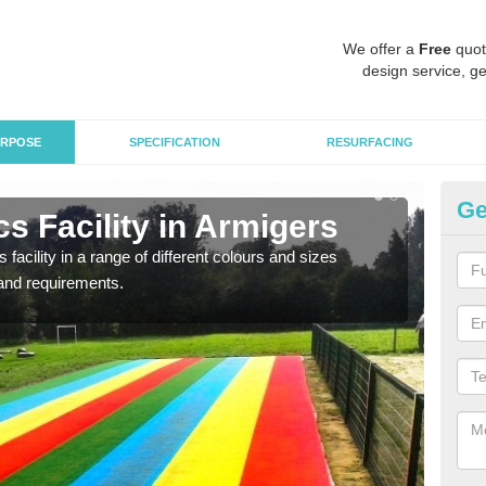
We offer a
Free
quot
design service, ge
RPOSE
SPECIFICATION
RESURFACING
Ge
s Facility in Armigers
At
 facility in a range of different colours and sizes
As pr
and requirements.
finan