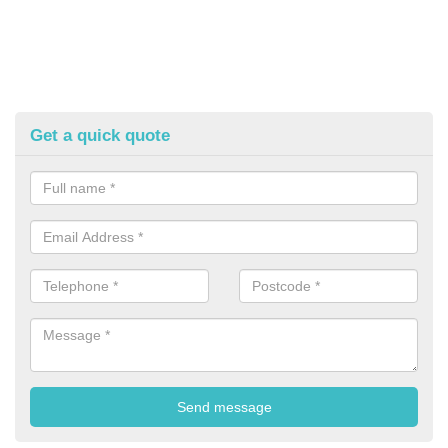
Get a quick quote