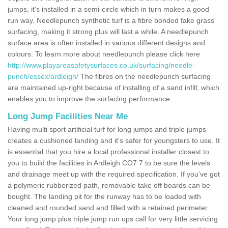
jumps, it's installed in a semi-circle which in turn makes a good
run way. Needlepunch synthetic turf is a fibre bonded fake grass
surfacing, making it strong plus will last a while. A needlepunch
surface area is often installed in various different designs and
colours. To learn more about needlepunch please click here
http://www.playareasafetysurfaces.co.uk/surfacing/needle-
punch/essex/ardleigh/
The fibres on the needlepunch surfacing
are maintained up-right because of installing of a sand infill; which
enables you to improve the surfacing performance.
Long Jump Facilities Near Me
Having multi sport artificial turf for long jumps and triple jumps
creates a cushioned landing and it's safer for youngsters to use. It
is essential that you hire a local professional installer closest to
you to build the facilities in Ardleigh CO7 7 to be sure the levels
and drainage meet up with the required specification. If you've got
a polymeric rubberized path, removable take off boards can be
bought. The landing pit for the runway has to be loaded with
cleaned and rounded sand and filled with a retained perimeter.
Your long jump plus triple jump run ups call for very little servicing