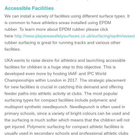
Accessible Facilities
We can install a variety of facilities using different surface types. It
is common to have athletics areas installed using EPDM
rubber. To learn more about EPDM rubber please click
here
http://www.playareasafetysurfaces.co.uk/surfacing/epdm/essex/
rubber surfacing is great for running tracks and various other
facilities.
UKA wants to raise desire for athletics and launching accessible
facilities for children is a huge step to this objective. This is
developed even more by hosting IAAF and IPC World
Championships within London in 2017. The strategic placement
for new facilities is crucial in catching this demand and offering
feeder paths into athletic activity at clubs. The most popular
surfacing types for compact facilities include polymeric and
multisport synthetic needlepunch. Needlepunch is often used in
primary schools, since a variety of bright colours can be used and
the surfacing is much softer which means that the children will not
get injured. Polymeric surfacing for compact athletic facilities is
usually used in secondary schools and professional athletic clubs