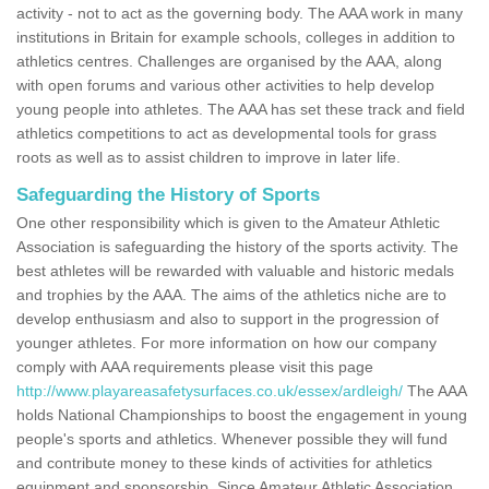
activity - not to act as the governing body. The AAA work in many
institutions in Britain for example schools, colleges in addition to
athletics centres. Challenges are organised by the AAA, along
with open forums and various other activities to help develop
young people into athletes. The AAA has set these track and field
athletics competitions to act as developmental tools for grass
roots as well as to assist children to improve in later life.
Safeguarding the History of Sports
One other responsibility which is given to the Amateur Athletic
Association is safeguarding the history of the sports activity. The
best athletes will be rewarded with valuable and historic medals
and trophies by the AAA. The aims of the athletics niche are to
develop enthusiasm and also to support in the progression of
younger athletes. For more information on how our company
comply with AAA requirements please visit this page
http://www.playareasafetysurfaces.co.uk/essex/ardleigh/
The AAA
holds National Championships to boost the engagement in young
people's sports and athletics. Whenever possible they will fund
and contribute money to these kinds of activities for athletics
equipment and sponsorship. Since Amateur Athletic Association