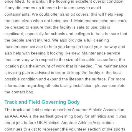
once fitted. To maintain the flooring in excellent overall condition,
if any dirt comes up it has to be taken away to avoid
contaminants. We could offer sand pit covers, this will help keep
the sand clean when not being used. Maintenance schemes could
be created to ensure that the facility is safe to use; this is
significant, especially for schools and colleges to help be sure that
the people aren't injured. We also provide a full cleaning
maintenance service to help you keep on top of your runway and
also help with keeping it looking like new. Maintenance service
fees can vary with respect to the size of the athletics surface, the
location plus the amount of work that is needed. The maintenance
servicing plan is advised in order to keep the facility in the best
possible condition and expand the lifespan the surface. For more
information regarding athletic facility installation, please complete
the contact box.
Track and Field Governing Body
The track and field sector describes Amateur Athletic Association
as AAA. AAA is the earliest governing body for athletics and it was
about just before UK Athletics. Amateur Athletic Association
continues to exist to represent the volunteer section of the sports