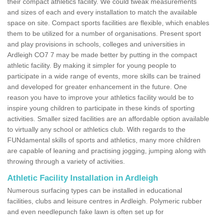
their compact athletics facility. We could tweak measurements
and sizes of each and every installation to match the available
space on site. Compact sports facilities are flexible, which enables
them to be utilized for a number of organisations. Present sport
and play provisions in schools, colleges and universities in
Ardleigh CO7 7 may be made better by putting in the compact
athletic facility. By making it simpler for young people to
participate in a wide range of events, more skills can be trained
and developed for greater enhancement in the future. One
reason you have to improve your athletics facility would be to
inspire young children to participate in these kinds of sporting
activities. Smaller sized facilities are an affordable option available
to virtually any school or athletics club. With regards to the
FUNdamental skills of sports and athletics, many more children
are capable of leaning and practising jogging, jumping along with
throwing through a variety of activities.
Athletic Facility Installation in Ardleigh
Numerous surfacing types can be installed in educational
facilities, clubs and leisure centres in Ardleigh. Polymeric rubber
and even needlepunch fake lawn is often set up for