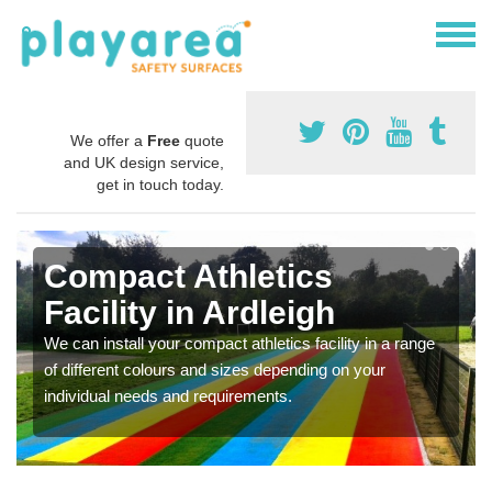
We offer a
Free
quote
and UK design service,
get in touch today.
Compact Athletics
Facility in Ardleigh
We can install your compact athletics facility in a range
of different colours and sizes depending on your
individual needs and requirements.