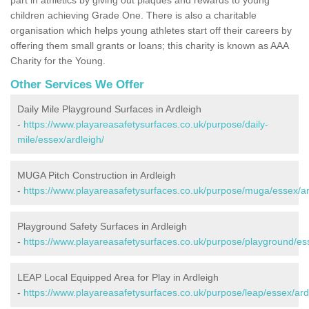
children achieving Grade One. There is also a charitable
organisation which helps young athletes start off their careers by
offering them small grants or loans; this charity is known as AAA
Charity for the Young.
Other Services We Offer
Daily Mile Playground Surfaces in Ardleigh
-
https://www.playareasafetysurfaces.co.uk/purpose/daily-
mile/essex/ardleigh/
MUGA Pitch Construction in Ardleigh
-
https://www.playareasafetysurfaces.co.uk/purpose/muga/essex/ar
Playground Safety Surfaces in Ardleigh
-
https://www.playareasafetysurfaces.co.uk/purpose/playground/ess
LEAP Local Equipped Area for Play in Ardleigh
-
https://www.playareasafetysurfaces.co.uk/purpose/leap/essex/ard