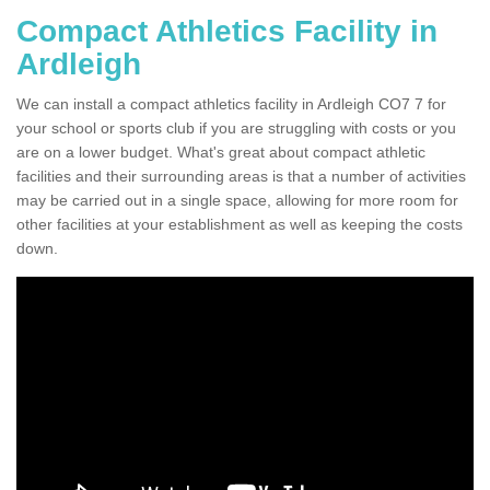
Compact Athletics Facility in
Ardleigh
We can install a compact athletics facility in Ardleigh CO7 7 for
your school or sports club if you are struggling with costs or you
are on a lower budget. What's great about compact athletic
facilities and their surrounding areas is that a number of activities
may be carried out in a single space, allowing for more room for
other facilities at your establishment as well as keeping the costs
down.