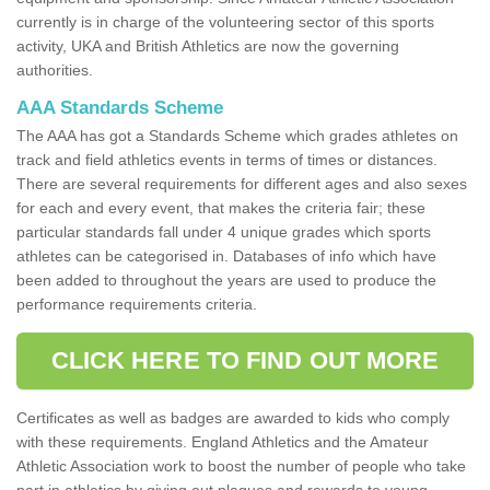
currently is in charge of the volunteering sector of this sports
activity, UKA and British Athletics are now the governing
authorities.
AAA Standards Scheme
The AAA has got a Standards Scheme which grades athletes on
track and field athletics events in terms of times or distances.
There are several requirements for different ages and also sexes
for each and every event, that makes the criteria fair; these
particular standards fall under 4 unique grades which sports
athletes can be categorised in. Databases of info which have
been added to throughout the years are used to produce the
performance requirements criteria.
CLICK HERE TO FIND OUT MORE
Certificates as well as badges are awarded to kids who comply
with these requirements. England Athletics and the Amateur
Athletic Association work to boost the number of people who take
part in athletics by giving out plaques and rewards to young