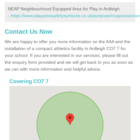
NEAP Neighbourhood Equipped Area for Play in Ardleigh
-
https://www.playareasafetysurfaces.co.uk/purpose/neap/essex/ard
Contact Us Now
We are happy to offer you more information on the AAA and the
installation of a compact athletics facility in Ardleigh CO7 7 for
your school. If you are interested in our services, please fill out
the enquiry form provided and we will get back to you as soon as
we can with more information and helpful advice.
Covering CO7 7