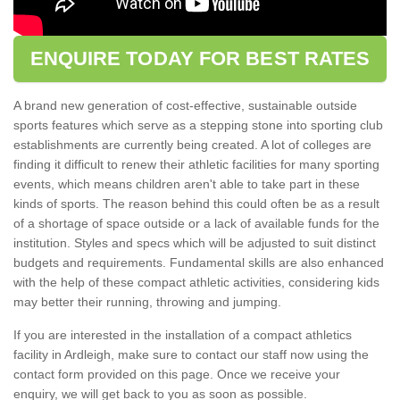
ENQUIRE TODAY FOR BEST RATES
A brand new generation of cost-effective, sustainable outside
sports features which serve as a stepping stone into sporting club
establishments are currently being created. A lot of colleges are
finding it difficult to renew their athletic facilities for many sporting
events, which means children aren't able to take part in these
kinds of sports. The reason behind this could often be as a result
of a shortage of space outside or a lack of available funds for the
institution. Styles and specs which will be adjusted to suit distinct
budgets and requirements. Fundamental skills are also enhanced
with the help of these compact athletic activities, considering kids
may better their running, throwing and jumping.
If you are interested in the installation of a compact athletics
facility in Ardleigh, make sure to contact our staff now using the
contact form provided on this page. Once we receive your
enquiry, we will get back to you as soon as possible.