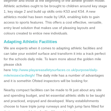
beginner and those at the beginning of the athlete growth model.
Athletic activities ought to be brought to children around key stage
1, key stage 2 and build up skills onto KS3 and KS4. A new
athletics model has been made by UKA, enabling kids to gain
access to sports features. This offers a cost effective, versatile,
entry level solution that makes use of pleasing layouts and
colours created to entice new individuals.
Adapting Athletic Facilities
We are experts when it comes to adapting athletic facilities and
can take your existinf surface and transform it into a track perfect
for the schools daily mile. To learn more about the golden mile
please click
here
http://www.playareasafetysurfaces.co.uk/purpose/daily-
mile/essex/ardleigh/
The daily mile has a number of advantages
and it is somethin Ofsted inspectors will be looking for.
Nearby compact facilities can be made to fit just about any site
and spending budget, and let essential athletic skills to be taught
and practiced, enjoyed and developed. Many establishments
choose to have triple jump runways and high jump fans fitted for