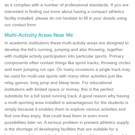
as it complies with a number of professional standards. If you are
interested in finding out more about having a compact athletics
facility installed, please do not hesitate to fill in your details using
our contact form.
Multi-Activity Areas Near Me
In academic institutions these multi-activity areas are designed to
develop the kid's running, jumping and also throwing, together
with multiple activity participation into particular sports. Primary
components often contain things like sprint tracks, throwing circles
and even jumping run ups. On many occasions a single track may
be used for multi-use sports with many other activities just like
relay games, long jump and bleep tests. For educational
institutions with limited space or money, this is the perfect
substitute for a full sized running track. A good reason why having
a multi sporting area installed is advantageous for the students is
simply because it enables them to explore various activities and
find one they enjoy, that could lead them to even more
possibilities later on. A serious problem in present athletics supply
is the shortage of developing facilities that are suitable for a