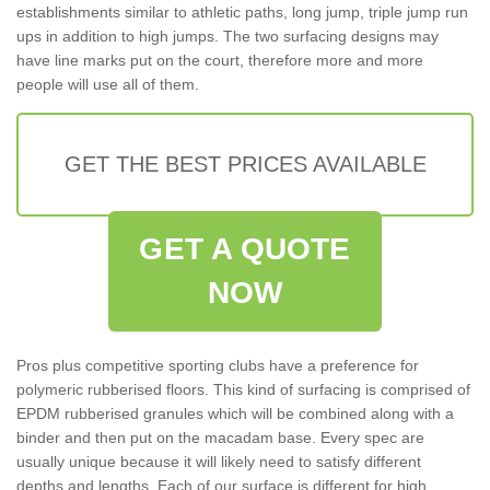
establishments similar to athletic paths, long jump, triple jump run
ups in addition to high jumps. The two surfacing designs may
have line marks put on the court, therefore more and more
people will use all of them.
GET THE BEST PRICES AVAILABLE
GET A QUOTE
NOW
Pros plus competitive sporting clubs have a preference for
polymeric rubberised floors. This kind of surfacing is comprised of
EPDM rubberised granules which will be combined along with a
binder and then put on the macadam base. Every spec are
usually unique because it will likely need to satisfy different
depths and lengths. Each of our surface is different for high