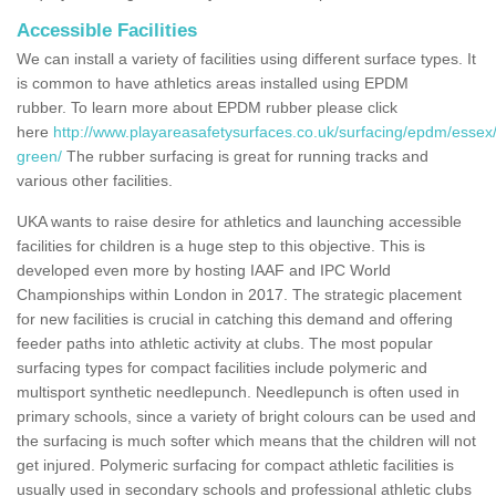
Accessible Facilities
We can install a variety of facilities using different surface types. It
is common to have athletics areas installed using EPDM
rubber. To learn more about EPDM rubber please click
here
http://www.playareasafetysurfaces.co.uk/surfacing/epdm/essex
green/
The rubber surfacing is great for running tracks and
various other facilities.
UKA wants to raise desire for athletics and launching accessible
facilities for children is a huge step to this objective. This is
developed even more by hosting IAAF and IPC World
Championships within London in 2017. The strategic placement
for new facilities is crucial in catching this demand and offering
feeder paths into athletic activity at clubs. The most popular
surfacing types for compact facilities include polymeric and
multisport synthetic needlepunch. Needlepunch is often used in
primary schools, since a variety of bright colours can be used and
the surfacing is much softer which means that the children will not
get injured. Polymeric surfacing for compact athletic facilities is
usually used in secondary schools and professional athletic clubs