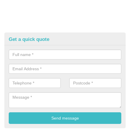
Get a quick quote