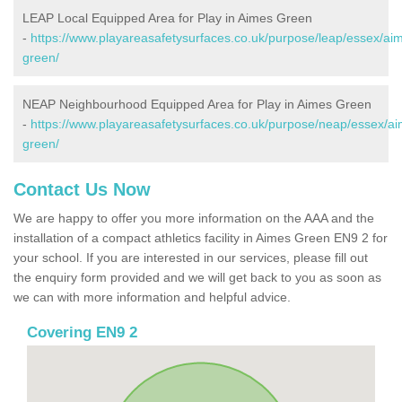
LEAP Local Equipped Area for Play in Aimes Green
-
https://www.playareasafetysurfaces.co.uk/purpose/leap/essex/ai
green/
NEAP Neighbourhood Equipped Area for Play in Aimes Green
-
https://www.playareasafetysurfaces.co.uk/purpose/neap/essex/a
green/
Contact Us Now
We are happy to offer you more information on the AAA and the
installation of a compact athletics facility in Aimes Green EN9 2 for
your school. If you are interested in our services, please fill out
the enquiry form provided and we will get back to you as soon as
we can with more information and helpful advice.
Covering EN9 2