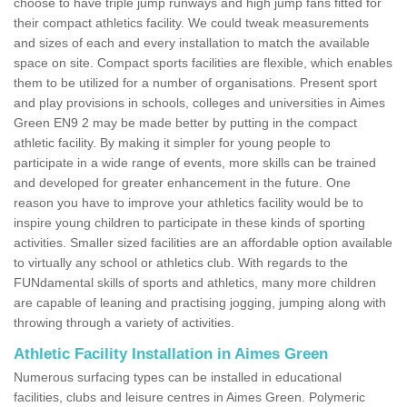
choose to have triple jump runways and high jump fans fitted for
their compact athletics facility. We could tweak measurements
and sizes of each and every installation to match the available
space on site. Compact sports facilities are flexible, which enables
them to be utilized for a number of organisations. Present sport
and play provisions in schools, colleges and universities in Aimes
Green EN9 2 may be made better by putting in the compact
athletic facility. By making it simpler for young people to
participate in a wide range of events, more skills can be trained
and developed for greater enhancement in the future. One
reason you have to improve your athletics facility would be to
inspire young children to participate in these kinds of sporting
activities. Smaller sized facilities are an affordable option available
to virtually any school or athletics club. With regards to the
FUNdamental skills of sports and athletics, many more children
are capable of leaning and practising jogging, jumping along with
throwing through a variety of activities.
Athletic Facility Installation in Aimes Green
Numerous surfacing types can be installed in educational
facilities, clubs and leisure centres in Aimes Green. Polymeric