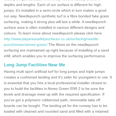
depths and lengths. Each of our surface is different for high
jumps, it's installed in a semi-circle which in turn makes a good
run way. Needlepunch synthetic turf is a fibre bonded fake grass
surfacing, making it strong plus will last a while. A needlepunch
surface area is often installed in various different designs and
colours. To learn more about needlepunch please click here
http://www.playareasafetysurfaces.co.uk/surfacing/needle-
punch/essex/aimes-green/
The fibres on the needlepunch
surfacing are maintained up-right because of installing of a sand
infill; which enables you to improve the surfacing performance.
Long Jump Facilities Near Me
Having multi sport artificial turf for long jumps and triple jumps
creates a cushioned landing and it's safer for youngsters to use. It
is essential that you hire a local professional installer closest to
you to build the facilities in Aimes Green EN9 2 to be sure the
levels and drainage meet up with the required specification. If
you've got a polymeric rubberized path, removable take off
boards can be bought. The landing pit for the runway has to be
loaded with cleaned and rounded sand and filled with a retained