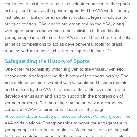
continues to exist to represent the volunteer section of the sports
activity - not to act as the governing body. The AAA work in many
institutions in Britain for example schools, colleges in addition to
athletics centres. Challenges are organised by the AAA, along
with open forums and various other activities to help develop
young people into athletes. The AAA has set these track and field
athletics competitions to act as developmental tools for grass
roots as well as to assist children to improve in later life.
Safeguarding the History of Sports
One other responsibility which is given to the Amateur Athletic
Association is safeguarding the history of the sports activity. The
best athletes will be rewarded with valuable and historic medals
and trophies by the AAA. The aims of the athletics niche are to
develop enthusiasm and also to support in the progression of
younger athletes. For more information on how our company
comply with AAA requirements please visit this page
http://www.playareasafetysurfaces.co.uk/essex/aimes-green/
The
AAA holds National Championships to boost the engagement in
young people's sports and athletics. Whenever possible they will
fund and contribute money to these kinds of activities for athletics