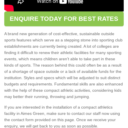
ENQUIRE TODAY FOR BEST RATES
A brand new generation of cost-effective, sustainable outside
sports features which serve as a stepping stone into sporting club
establishments are currently being created. A lot of colleges are
finding it difficult to renew their athletic facilities for many sporting
events, which means children aren't able to take part in these
kinds of sports. The reason behind this could often be as a result
of a shortage of space outside or a lack of available funds for the
institution. Styles and specs which will be adjusted to suit distinct
budgets and requirements. Fundamental skills are also enhanced
with the help of these compact athletic activities, considering kids
may better their running, throwing and jumping.
If you are interested in the installation of a compact athletics
facility in Aimes Green, make sure to contact our staff now using
the contact form provided on this page. Once we receive your
enquiry, we will get back to you as soon as possible.