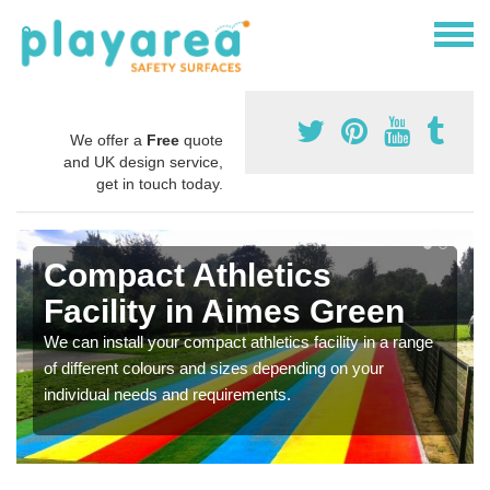
We offer a
Free
quote
and UK design service,
get in touch today.
Compact Athletics
Facility in Aimes Green
We can install your compact athletics facility in a range
of different colours and sizes depending on your
individual needs and requirements.