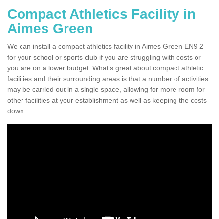
Compact Athletics Facility in
Aimes Green
We can install a compact athletics facility in Aimes Green EN9 2
for your school or sports club if you are struggling with costs or
you are on a lower budget. What's great about compact athletic
facilities and their surrounding areas is that a number of activities
may be carried out in a single space, allowing for more room for
other facilities at your establishment as well as keeping the costs
down.