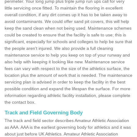
perimeter. Your long jump plus triple jump run ups call for very
little servicing once fitted. To maintain the flooring in excellent
overall condition, if any dirt comes up it has to be taken away to
avoid contaminants. We could offer sand pit covers, this will help
keep the sand clean when not being used. Maintenance schemes
could be created to ensure that the facility is safe to use; this is
significant, especially for schools and colleges to help be sure that
the people aren't injured. We also provide a full cleaning
maintenance service to help you keep on top of your runway and
also help with keeping it looking like new. Maintenance service
fees can vary with respect to the size of the athletics surface, the
location plus the amount of work that is needed. The maintenance
servicing plan is advised in order to keep the facility in the best
possible condition and expand the lifespan the surface. For more
information regarding athletic facility installation, please complete
the contact box.
Track and Field Governing Body
The track and field sector describes Amateur Athletic Association
as AAA. AAA is the earliest governing body for athletics and it was
about just before UK Athletics. Amateur Athletic Association