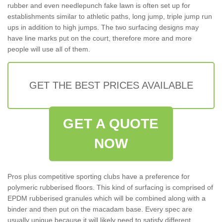
rubber and even needlepunch fake lawn is often set up for
establishments similar to athletic paths, long jump, triple jump run
ups in addition to high jumps. The two surfacing designs may
have line marks put on the court, therefore more and more
people will use all of them.
GET THE BEST PRICES AVAILABLE
GET A QUOTE
NOW
Pros plus competitive sporting clubs have a preference for
polymeric rubberised floors. This kind of surfacing is comprised of
EPDM rubberised granules which will be combined along with a
binder and then put on the macadam base. Every spec are
usually unique because it will likely need to satisfy different