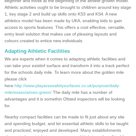
beginner and those at the beginning of the athlete growth model.
Athletic activities ought to be brought to children around key stage
1, key stage 2 and build up skills onto KS3 and KS4. A new
athletics model has been made by UKA, enabling kids to gain
access to sports features. This offers a cost effective, versatile,
entry level solution that makes use of pleasing layouts and
colours created to entice new individuals.
Adapting Athletic Facilities
We are experts when it comes to adapting athletic facilities and
can take your existinf surface and transform it into a track perfect
for the schools daily mile. To learn more about the golden mile
please click
here
http://www.playareasafetysurfaces.co.uk/purpose/daily-
mile/essex/aimes-green/
The daily mile has a number of
advantages and it is somethin Ofsted inspectors will be looking
for.
Nearby compact facilities can be made to fit just about any site
and spending budget, and let essential athletic skills to be taught
and practiced, enjoyed and developed. Many establishments