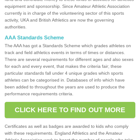
equipment and sponsorship. Since Amateur Athletic Association
currently is in charge of the volunteering sector of this sports
activity, UKA and British Athletics are now the governing
authorities.
AAA Standards Scheme
The AAA has got a Standards Scheme which grades athletes on
track and field athletics events in terms of times or distances.
There are several requirements for different ages and also sexes
for each and every event, that makes the criteria fair; these
particular standards fall under 4 unique grades which sports
athletes can be categorised in. Databases of info which have
been added to throughout the years are used to produce the
performance requirements criteria.
CLICK HERE TO FIND OUT MORE
Certificates as well as badges are awarded to kids who comply
with these requirements. England Athletics and the Amateur
Athletic Association work to boost the number of people who take