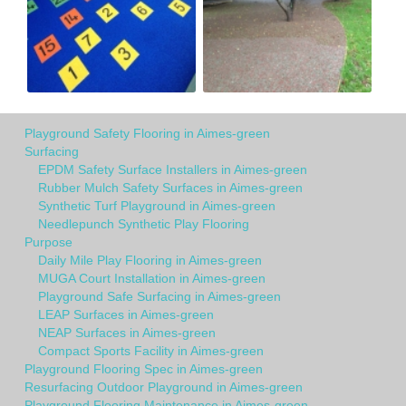
Playground Safety Flooring in Aimes-green
Surfacing
EPDM Safety Surface Installers in Aimes-green
Rubber Mulch Safety Surfaces in Aimes-green
Synthetic Turf Playground in Aimes-green
Needlepunch Synthetic Play Flooring
Purpose
Daily Mile Play Flooring in Aimes-green
MUGA Court Installation in Aimes-green
Playground Safe Surfacing in Aimes-green
LEAP Surfaces in Aimes-green
NEAP Surfaces in Aimes-green
Compact Sports Facility in Aimes-green
Playground Flooring Spec in Aimes-green
Resurfacing Outdoor Playground in Aimes-green
Playground Flooring Maintenance in Aimes-green