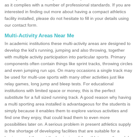
as it complies with a number of professional standards. If you are
interested in finding out more about having a compact athletics
facility installed, please do not hesitate to fill in your details using
our contact form.
Multi-Activity Areas Near Me
In academic institutions these multi-activity areas are designed to
develop the kid's running, jumping and also throwing, together
with multiple activity participation into particular sports. Primary
components often contain things like sprint tracks, throwing circles
and even jumping run ups. On many occasions a single track may
be used for multi-use sports with many other activities just like
relay games, long jump and bleep tests. For educational
institutions with limited space or money, this is the perfect
substitute for a full sized running track. A good reason why having
a multi sporting area installed is advantageous for the students is
simply because it enables them to explore various activities and
find one they enjoy, that could lead them to even more
possibilities later on. A serious problem in present athletics supply
is the shortage of developing facilities that are suitable for a