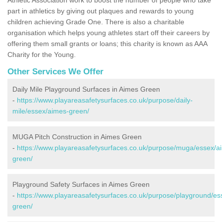
part in athletics by giving out plaques and rewards to young
children achieving Grade One. There is also a charitable
organisation which helps young athletes start off their careers by
offering them small grants or loans; this charity is known as AAA
Charity for the Young.
Other Services We Offer
Daily Mile Playground Surfaces in Aimes Green
-
https://www.playareasafetysurfaces.co.uk/purpose/daily-
mile/essex/aimes-green/
MUGA Pitch Construction in Aimes Green
-
https://www.playareasafetysurfaces.co.uk/purpose/muga/essex/a
green/
Playground Safety Surfaces in Aimes Green
-
https://www.playareasafetysurfaces.co.uk/purpose/playground/es
green/