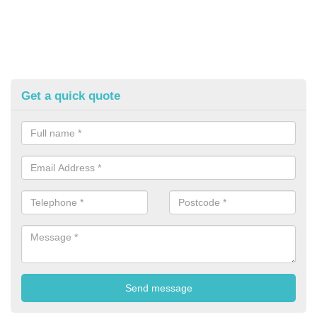
Get a quick quote