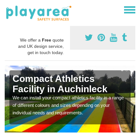
We offer a
Free
quote
and UK design service,
get in touch today.
Compact Athletics
Facility in Auchinleck
We can install your compact athletics facility in a range
of different colours and sizes depending on your
individual needs and requirements.