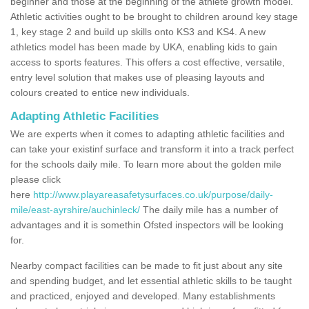
beginner and those at the beginning of the athlete growth model.
Athletic activities ought to be brought to children around key stage
1, key stage 2 and build up skills onto KS3 and KS4. A new
athletics model has been made by UKA, enabling kids to gain
access to sports features. This offers a cost effective, versatile,
entry level solution that makes use of pleasing layouts and
colours created to entice new individuals.
Adapting Athletic Facilities
We are experts when it comes to adapting athletic facilities and
can take your existinf surface and transform it into a track perfect
for the schools daily mile. To learn more about the golden mile
please click
here
http://www.playareasafetysurfaces.co.uk/purpose/daily-
mile/east-ayrshire/auchinleck/
The daily mile has a number of
advantages and it is somethin Ofsted inspectors will be looking
for.
Nearby compact facilities can be made to fit just about any site
and spending budget, and let essential athletic skills to be taught
and practiced, enjoyed and developed. Many establishments