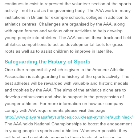
continues to exist to represent the volunteer section of the sports
activity - not to act as the governing body. The AAA work in many
institutions in Britain for example schools, colleges in addition to
athletics centres. Challenges are organised by the AAA, along
with open forums and various other activities to help develop
young people into athletes. The AAA has set these track and field
athletics competitions to act as developmental tools for grass
roots as well as to assist children to improve in later life.
Safeguarding the History of Sports
One other responsibility which is given to the Amateur Athletic
Association is safeguarding the history of the sports activity. The
best athletes will be rewarded with valuable and historic medals
and trophies by the AAA. The aims of the athletics niche are to
develop enthusiasm and also to support in the progression of
younger athletes. For more information on how our company
comply with AAA requirements please visit this page
http://www.playareasafetysurfaces.co.uk/east-ayrshire/auchinleck/
The AAA holds National Championships to boost the engagement
in young people's sports and athletics. Whenever possible they
will fund and contribute money to these kinds of activities for