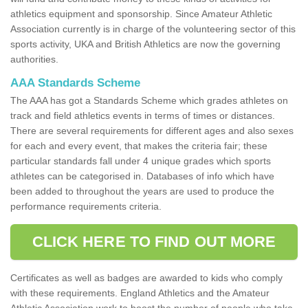
athletics equipment and sponsorship. Since Amateur Athletic
Association currently is in charge of the volunteering sector of this
sports activity, UKA and British Athletics are now the governing
authorities.
AAA Standards Scheme
The AAA has got a Standards Scheme which grades athletes on
track and field athletics events in terms of times or distances.
There are several requirements for different ages and also sexes
for each and every event, that makes the criteria fair; these
particular standards fall under 4 unique grades which sports
athletes can be categorised in. Databases of info which have
been added to throughout the years are used to produce the
performance requirements criteria.
CLICK HERE TO FIND OUT MORE
Certificates as well as badges are awarded to kids who comply
with these requirements. England Athletics and the Amateur
Athletic Association work to boost the number of people who take