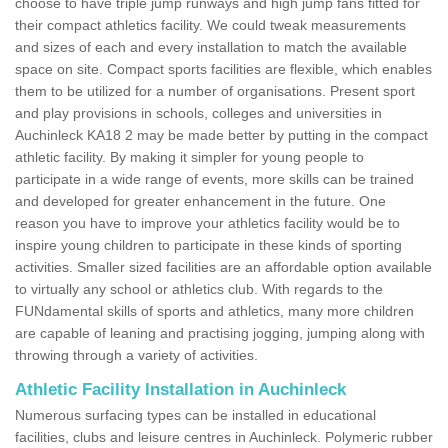
choose to have triple jump runways and high jump fans fitted for
their compact athletics facility. We could tweak measurements
and sizes of each and every installation to match the available
space on site. Compact sports facilities are flexible, which enables
them to be utilized for a number of organisations. Present sport
and play provisions in schools, colleges and universities in
Auchinleck KA18 2 may be made better by putting in the compact
athletic facility. By making it simpler for young people to
participate in a wide range of events, more skills can be trained
and developed for greater enhancement in the future. One
reason you have to improve your athletics facility would be to
inspire young children to participate in these kinds of sporting
activities. Smaller sized facilities are an affordable option available
to virtually any school or athletics club. With regards to the
FUNdamental skills of sports and athletics, many more children
are capable of leaning and practising jogging, jumping along with
throwing through a variety of activities.
Athletic Facility Installation in Auchinleck
Numerous surfacing types can be installed in educational
facilities, clubs and leisure centres in Auchinleck. Polymeric rubber