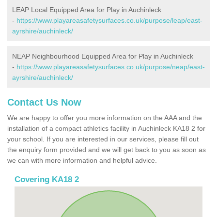
LEAP Local Equipped Area for Play in Auchinleck
-
https://www.playareasafetysurfaces.co.uk/purpose/leap/east-
ayrshire/auchinleck/
NEAP Neighbourhood Equipped Area for Play in Auchinleck
-
https://www.playareasafetysurfaces.co.uk/purpose/neap/east-
ayrshire/auchinleck/
Contact Us Now
We are happy to offer you more information on the AAA and the
installation of a compact athletics facility in Auchinleck KA18 2 for
your school. If you are interested in our services, please fill out
the enquiry form provided and we will get back to you as soon as
we can with more information and helpful advice.
Covering KA18 2