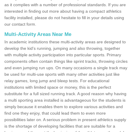
as it complies with a number of professional standards. If you are
interested in finding out more about having a compact athletics
facility installed, please do not hesitate to fill in your details using
our contact form.
Multi-Activity Areas Near Me
In academic institutions these multi-activity areas are designed to
develop the kid's running, jumping and also throwing, together
with multiple activity participation into particular sports. Primary
components often contain things like sprint tracks, throwing circles
and even jumping run ups. On many occasions a single track may
be used for multi-use sports with many other activities just like
relay games, long jump and bleep tests. For educational
institutions with limited space or money, this is the perfect
substitute for a full sized running track. A good reason why having
a multi sporting area installed is advantageous for the students is
simply because it enables them to explore various activities and
find one they enjoy, that could lead them to even more
possibilities later on. A serious problem in present athletics supply
is the shortage of developing facilities that are suitable for a