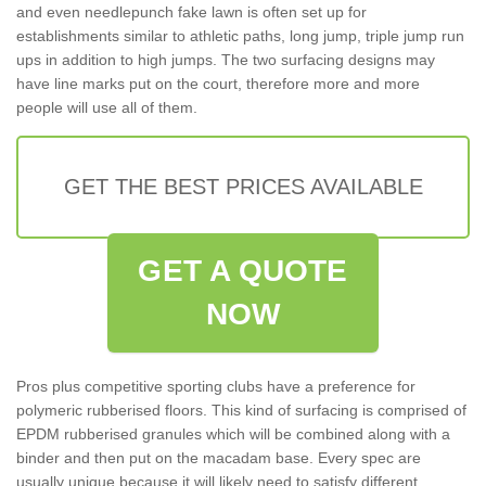
and even needlepunch fake lawn is often set up for
establishments similar to athletic paths, long jump, triple jump run
ups in addition to high jumps. The two surfacing designs may
have line marks put on the court, therefore more and more
people will use all of them.
GET THE BEST PRICES AVAILABLE
GET A QUOTE
NOW
Pros plus competitive sporting clubs have a preference for
polymeric rubberised floors. This kind of surfacing is comprised of
EPDM rubberised granules which will be combined along with a
binder and then put on the macadam base. Every spec are
usually unique because it will likely need to satisfy different