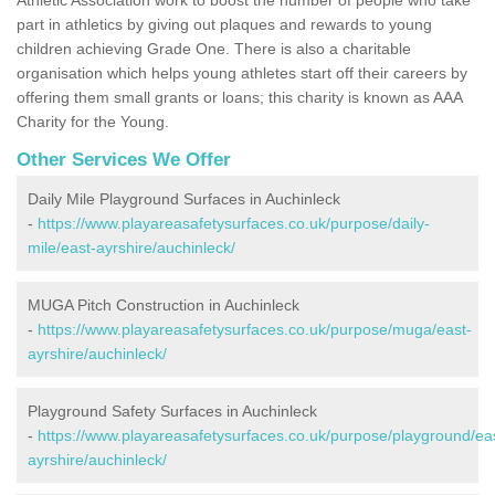
part in athletics by giving out plaques and rewards to young
children achieving Grade One. There is also a charitable
organisation which helps young athletes start off their careers by
offering them small grants or loans; this charity is known as AAA
Charity for the Young.
Other Services We Offer
Daily Mile Playground Surfaces in Auchinleck
-
https://www.playareasafetysurfaces.co.uk/purpose/daily-
mile/east-ayrshire/auchinleck/
MUGA Pitch Construction in Auchinleck
-
https://www.playareasafetysurfaces.co.uk/purpose/muga/east-
ayrshire/auchinleck/
Playground Safety Surfaces in Auchinleck
-
https://www.playareasafetysurfaces.co.uk/purpose/playground/ea
ayrshire/auchinleck/