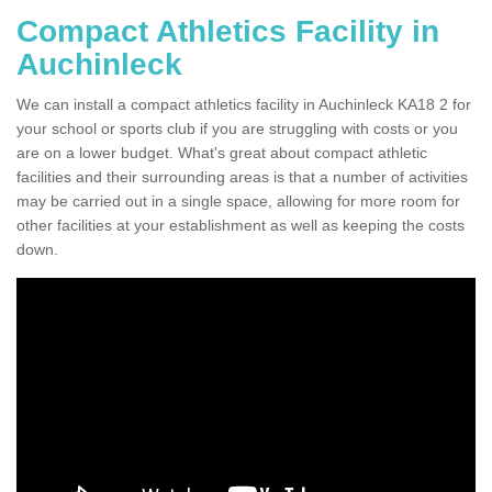
Compact Athletics Facility in
Auchinleck
We can install a compact athletics facility in Auchinleck KA18 2 for
your school or sports club if you are struggling with costs or you
are on a lower budget. What's great about compact athletic
facilities and their surrounding areas is that a number of activities
may be carried out in a single space, allowing for more room for
other facilities at your establishment as well as keeping the costs
down.