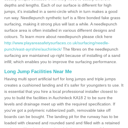
depths and lengths. Each of our surface is different for high
jumps, it's installed in a semi-circle which in turn makes a good
run way. Needlepunch synthetic turf is a fibre bonded fake grass
surfacing, making it strong plus will last a while. A needlepunch
surface area is often installed in various different designs and
colours. To learn more about needlepunch please click here
http://www.playareasafetysurfaces.co.uk/surfacing/needle-
punch/east-ayrshire/auchinleck/
The fibres on the needlepunch
surfacing are maintained up-right because of installing of a sand
infill; which enables you to improve the surfacing performance.
Long Jump Facilities Near Me
Having multi sport artificial turf for long jumps and triple jumps
creates a cushioned landing and it's safer for youngsters to use. It
is essential that you hire a local professional installer closest to
you to build the facilities in Auchinleck KA18 2 to be sure the
levels and drainage meet up with the required specification. If
you've got a polymeric rubberized path, removable take off
boards can be bought. The landing pit for the runway has to be
loaded with cleaned and rounded sand and filled with a retained