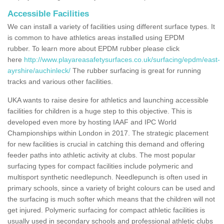
Accessible Facilities
We can install a variety of facilities using different surface types. It
is common to have athletics areas installed using EPDM
rubber. To learn more about EPDM rubber please click
here
http://www.playareasafetysurfaces.co.uk/surfacing/epdm/east-
ayrshire/auchinleck/
The rubber surfacing is great for running
tracks and various other facilities.
UKA wants to raise desire for athletics and launching accessible
facilities for children is a huge step to this objective. This is
developed even more by hosting IAAF and IPC World
Championships within London in 2017. The strategic placement
for new facilities is crucial in catching this demand and offering
feeder paths into athletic activity at clubs. The most popular
surfacing types for compact facilities include polymeric and
multisport synthetic needlepunch. Needlepunch is often used in
primary schools, since a variety of bright colours can be used and
the surfacing is much softer which means that the children will not
get injured. Polymeric surfacing for compact athletic facilities is
usually used in secondary schools and professional athletic clubs