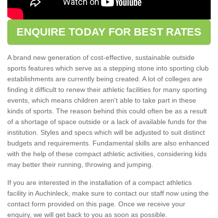
ENQUIRE TODAY FOR BEST RATES
A brand new generation of cost-effective, sustainable outside
sports features which serve as a stepping stone into sporting club
establishments are currently being created. A lot of colleges are
finding it difficult to renew their athletic facilities for many sporting
events, which means children aren't able to take part in these
kinds of sports. The reason behind this could often be as a result
of a shortage of space outside or a lack of available funds for the
institution. Styles and specs which will be adjusted to suit distinct
budgets and requirements. Fundamental skills are also enhanced
with the help of these compact athletic activities, considering kids
may better their running, throwing and jumping.
If you are interested in the installation of a compact athletics
facility in Auchinleck, make sure to contact our staff now using the
contact form provided on this page. Once we receive your
enquiry, we will get back to you as soon as possible.