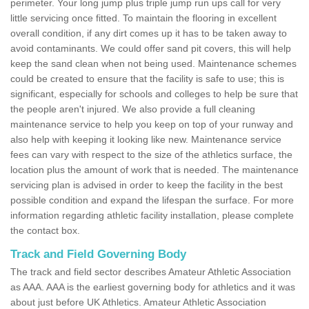
perimeter. Your long jump plus triple jump run ups call for very
little servicing once fitted. To maintain the flooring in excellent
overall condition, if any dirt comes up it has to be taken away to
avoid contaminants. We could offer sand pit covers, this will help
keep the sand clean when not being used. Maintenance schemes
could be created to ensure that the facility is safe to use; this is
significant, especially for schools and colleges to help be sure that
the people aren't injured. We also provide a full cleaning
maintenance service to help you keep on top of your runway and
also help with keeping it looking like new. Maintenance service
fees can vary with respect to the size of the athletics surface, the
location plus the amount of work that is needed. The maintenance
servicing plan is advised in order to keep the facility in the best
possible condition and expand the lifespan the surface. For more
information regarding athletic facility installation, please complete
the contact box.
Track and Field Governing Body
The track and field sector describes Amateur Athletic Association
as AAA. AAA is the earliest governing body for athletics and it was
about just before UK Athletics. Amateur Athletic Association