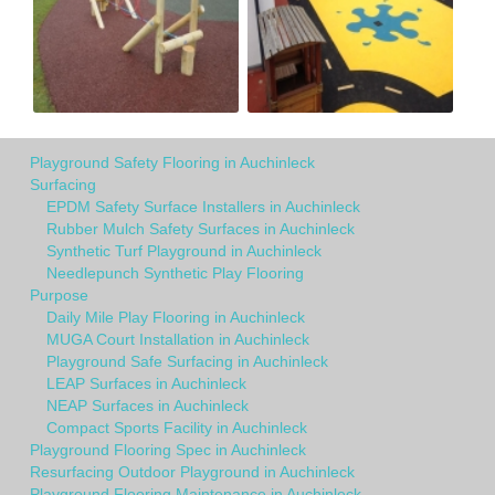
Playground Safety Flooring in Auchinleck
Surfacing
EPDM Safety Surface Installers in Auchinleck
Rubber Mulch Safety Surfaces in Auchinleck
Synthetic Turf Playground in Auchinleck
Needlepunch Synthetic Play Flooring
Purpose
Daily Mile Play Flooring in Auchinleck
MUGA Court Installation in Auchinleck
Playground Safe Surfacing in Auchinleck
LEAP Surfaces in Auchinleck
NEAP Surfaces in Auchinleck
Compact Sports Facility in Auchinleck
Playground Flooring Spec in Auchinleck
Resurfacing Outdoor Playground in Auchinleck
Playground Flooring Maintenance in Auchinleck