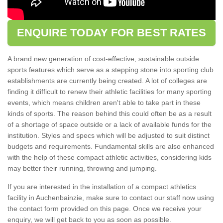
ENQUIRE TODAY FOR BEST RATES
A brand new generation of cost-effective, sustainable outside
sports features which serve as a stepping stone into sporting club
establishments are currently being created. A lot of colleges are
finding it difficult to renew their athletic facilities for many sporting
events, which means children aren't able to take part in these
kinds of sports. The reason behind this could often be as a result
of a shortage of space outside or a lack of available funds for the
institution. Styles and specs which will be adjusted to suit distinct
budgets and requirements. Fundamental skills are also enhanced
with the help of these compact athletic activities, considering kids
may better their running, throwing and jumping.
If you are interested in the installation of a compact athletics
facility in Auchenbainzie, make sure to contact our staff now using
the contact form provided on this page. Once we receive your
enquiry, we will get back to you as soon as possible.