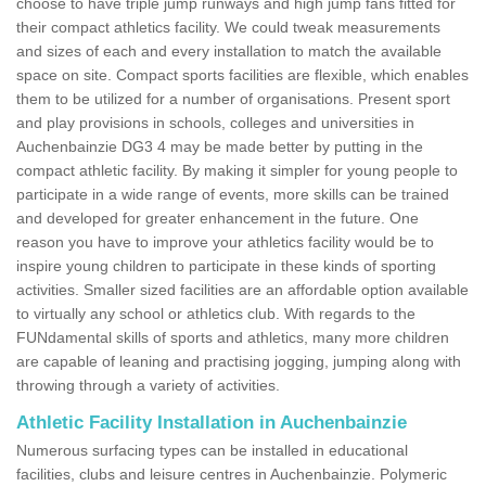
choose to have triple jump runways and high jump fans fitted for
their compact athletics facility. We could tweak measurements
and sizes of each and every installation to match the available
space on site. Compact sports facilities are flexible, which enables
them to be utilized for a number of organisations. Present sport
and play provisions in schools, colleges and universities in
Auchenbainzie DG3 4 may be made better by putting in the
compact athletic facility. By making it simpler for young people to
participate in a wide range of events, more skills can be trained
and developed for greater enhancement in the future. One
reason you have to improve your athletics facility would be to
inspire young children to participate in these kinds of sporting
activities. Smaller sized facilities are an affordable option available
to virtually any school or athletics club. With regards to the
FUNdamental skills of sports and athletics, many more children
are capable of leaning and practising jogging, jumping along with
throwing through a variety of activities.
Athletic Facility Installation in Auchenbainzie
Numerous surfacing types can be installed in educational
facilities, clubs and leisure centres in Auchenbainzie. Polymeric