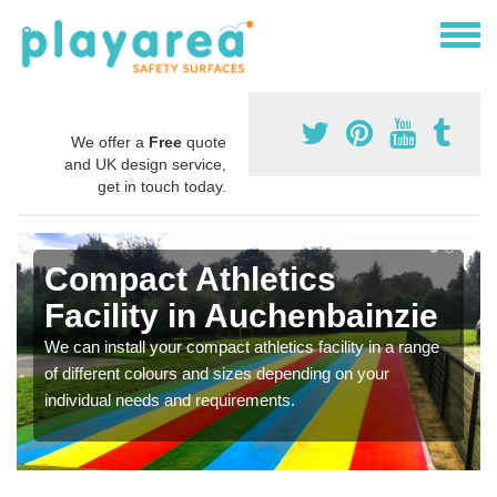
We offer a
Free
quote
and UK design service,
get in touch today.
Compact Athletics
Facility in Auchenbainzie
We can install your compact athletics facility in a range
of different colours and sizes depending on your
individual needs and requirements.