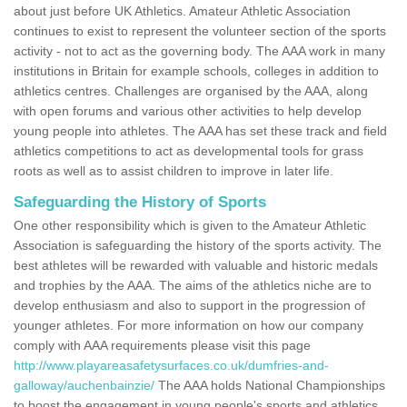
about just before UK Athletics. Amateur Athletic Association
continues to exist to represent the volunteer section of the sports
activity - not to act as the governing body. The AAA work in many
institutions in Britain for example schools, colleges in addition to
athletics centres. Challenges are organised by the AAA, along
with open forums and various other activities to help develop
young people into athletes. The AAA has set these track and field
athletics competitions to act as developmental tools for grass
roots as well as to assist children to improve in later life.
Safeguarding the History of Sports
One other responsibility which is given to the Amateur Athletic
Association is safeguarding the history of the sports activity. The
best athletes will be rewarded with valuable and historic medals
and trophies by the AAA. The aims of the athletics niche are to
develop enthusiasm and also to support in the progression of
younger athletes. For more information on how our company
comply with AAA requirements please visit this page
http://www.playareasafetysurfaces.co.uk/dumfries-and-
galloway/auchenbainzie/
The AAA holds National Championships
to boost the engagement in young people's sports and athletics.