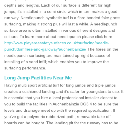
depths and lengths. Each of our surface is different for high
jumps, it's installed in a semi-circle which in turn makes a good
run way. Needlepunch synthetic turf is a fibre bonded fake grass
surfacing, making it strong plus will last a while. A needlepunch
surface area is often installed in various different designs and
colours. To learn more about needlepunch please click here
http://www.playareasafetysurfaces.co.uk/surfacing/needle-
punch/dumfries-and-galloway/auchenbainzie/
The fibres on the
needlepunch surfacing are maintained up-right because of
installing of a sand infill; which enables you to improve the
surfacing performance.
Long Jump Facilities Near Me
Having multi sport artificial turf for long jumps and triple jumps
creates a cushioned landing and it's safer for youngsters to use. It
is essential that you hire a local professional installer closest to
you to build the facilities in Auchenbainzie DG3 4 to be sure the
levels and drainage meet up with the required specification. If
you've got a polymeric rubberized path, removable take off
boards can be bought. The landing pit for the runway has to be