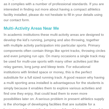
as it complies with a number of professional standards. If you are
interested in finding out more about having a compact athletics
facility installed, please do not hesitate to fill in your details using
our contact form.
Multi-Activity Areas Near Me
In academic institutions these multi-activity areas are designed to
develop the kid's running, jumping and also throwing, together
with multiple activity participation into particular sports. Primary
components often contain things like sprint tracks, throwing circles
and even jumping run ups. On many occasions a single track may
be used for multi-use sports with many other activities just like
relay games, long jump and bleep tests. For educational
institutions with limited space or money, this is the perfect
substitute for a full sized running track. A good reason why having
a multi sporting area installed is advantageous for the students is
simply because it enables them to explore various activities and
find one they enjoy, that could lead them to even more
possibilities later on. A serious problem in present athletics supply
is the shortage of developing facilities that are suitable for a