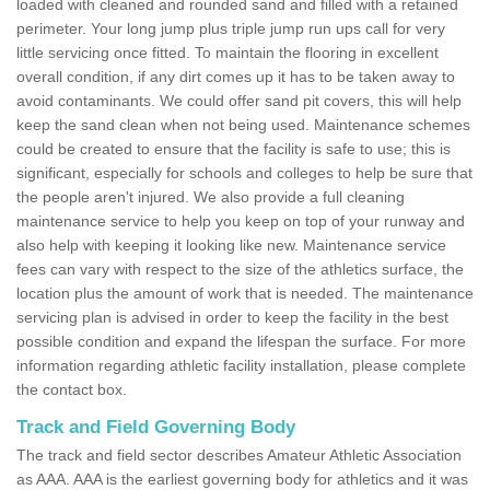
loaded with cleaned and rounded sand and filled with a retained
perimeter. Your long jump plus triple jump run ups call for very
little servicing once fitted. To maintain the flooring in excellent
overall condition, if any dirt comes up it has to be taken away to
avoid contaminants. We could offer sand pit covers, this will help
keep the sand clean when not being used. Maintenance schemes
could be created to ensure that the facility is safe to use; this is
significant, especially for schools and colleges to help be sure that
the people aren't injured. We also provide a full cleaning
maintenance service to help you keep on top of your runway and
also help with keeping it looking like new. Maintenance service
fees can vary with respect to the size of the athletics surface, the
location plus the amount of work that is needed. The maintenance
servicing plan is advised in order to keep the facility in the best
possible condition and expand the lifespan the surface. For more
information regarding athletic facility installation, please complete
the contact box.
Track and Field Governing Body
The track and field sector describes Amateur Athletic Association
as AAA. AAA is the earliest governing body for athletics and it was