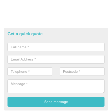
Get a quick quote