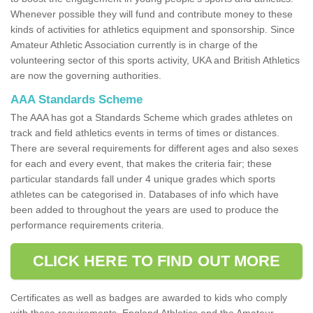
Whenever possible they will fund and contribute money to these
kinds of activities for athletics equipment and sponsorship. Since
Amateur Athletic Association currently is in charge of the
volunteering sector of this sports activity, UKA and British Athletics
are now the governing authorities.
AAA Standards Scheme
The AAA has got a Standards Scheme which grades athletes on
track and field athletics events in terms of times or distances.
There are several requirements for different ages and also sexes
for each and every event, that makes the criteria fair; these
particular standards fall under 4 unique grades which sports
athletes can be categorised in. Databases of info which have
been added to throughout the years are used to produce the
performance requirements criteria.
CLICK HERE TO FIND OUT MORE
Certificates as well as badges are awarded to kids who comply
with these requirements. England Athletics and the Amateur