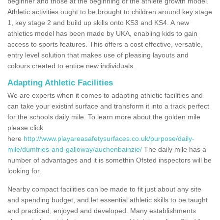
beginner and those at the beginning of the athlete growth model.
Athletic activities ought to be brought to children around key stage
1, key stage 2 and build up skills onto KS3 and KS4. A new
athletics model has been made by UKA, enabling kids to gain
access to sports features. This offers a cost effective, versatile,
entry level solution that makes use of pleasing layouts and
colours created to entice new individuals.
Adapting Athletic Facilities
We are experts when it comes to adapting athletic facilities and
can take your existinf surface and transform it into a track perfect
for the schools daily mile. To learn more about the golden mile
please click
here
http://www.playareasafetysurfaces.co.uk/purpose/daily-
mile/dumfries-and-galloway/auchenbainzie/
The daily mile has a
number of advantages and it is somethin Ofsted inspectors will be
looking for.
Nearby compact facilities can be made to fit just about any site
and spending budget, and let essential athletic skills to be taught
and practiced, enjoyed and developed. Many establishments