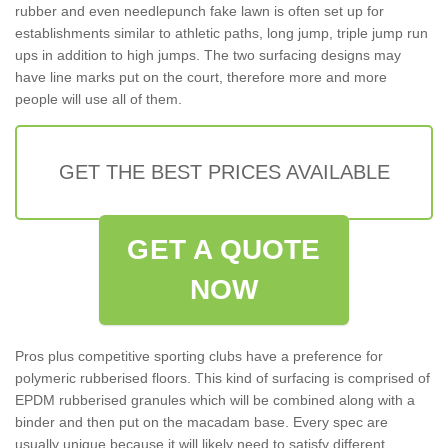
rubber and even needlepunch fake lawn is often set up for
establishments similar to athletic paths, long jump, triple jump run
ups in addition to high jumps. The two surfacing designs may
have line marks put on the court, therefore more and more
people will use all of them.
GET THE BEST PRICES AVAILABLE
GET A QUOTE
NOW
Pros plus competitive sporting clubs have a preference for
polymeric rubberised floors. This kind of surfacing is comprised of
EPDM rubberised granules which will be combined along with a
binder and then put on the macadam base. Every spec are
usually unique because it will likely need to satisfy different