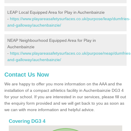
LEAP Local Equipped Area for Play in Auchenbainzie
-
https://www.playareasafetysurfaces.co.uk/purpose/leap/dumfries-
and-galloway/auchenbainzie/
NEAP Neighbourhood Equipped Area for Play in
Auchenbainzie
-
https://www.playareasafetysurfaces.co.uk/purpose/neap/dumfries
and-galloway/auchenbainzie/
Contact Us Now
We are happy to offer you more information on the AAA and the
installation of a compact athletics facility in Auchenbainzie DG3 4
for your school. If you are interested in our services, please fill out
the enquiry form provided and we will get back to you as soon as
we can with more information and helpful advice.
Covering DG3 4