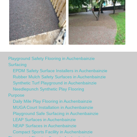
Playground Safety Flooring in Auchenbainzie
Surfacing
EPDM Safety Surface Installers in Auchenbainzie
Rubber Mulch Safety Surfaces in Auchenbainzie
Synthetic Turf Playground in Auchenbainzie
Needlepunch Synthetic Play Flooring
Purpose
Daily Mile Play Flooring in Auchenbainzie
MUGA Court Installation in Auchenbainzie
Playground Safe Surfacing in Auchenbainzie
LEAP Surfaces in Auchenbainzie
NEAP Surfaces in Auchenbainzie
Compact Sports Facility in Auchenbainzie