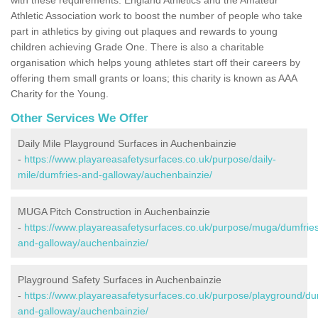
Athletic Association work to boost the number of people who take
part in athletics by giving out plaques and rewards to young
children achieving Grade One. There is also a charitable
organisation which helps young athletes start off their careers by
offering them small grants or loans; this charity is known as AAA
Charity for the Young.
Other Services We Offer
Daily Mile Playground Surfaces in Auchenbainzie
-
https://www.playareasafetysurfaces.co.uk/purpose/daily-
mile/dumfries-and-galloway/auchenbainzie/
MUGA Pitch Construction in Auchenbainzie
-
https://www.playareasafetysurfaces.co.uk/purpose/muga/dumfrie
and-galloway/auchenbainzie/
Playground Safety Surfaces in Auchenbainzie
-
https://www.playareasafetysurfaces.co.uk/purpose/playground/du
and-galloway/auchenbainzie/