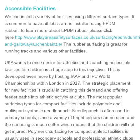
Accessible Facilities
We can install a variety of facilities using different surface types. It
is common to have athletics areas installed using EPDM
rubber. To learn more about EPDM rubber please click
here
http://www.playareasafetysurfaces.co.uk/surfacing/epdm/dumfr
and-galloway/auchenbainzie/
The rubber surfacing is great for
running tracks and various other facilities.
UKA wants to raise desire for athletics and launching accessible
facilities for children is a huge step to this objective. This is
developed even more by hosting IAAF and IPC World
Championships within London in 2017. The strategic placement
for new facilities is crucial in catching this demand and offering
feeder paths into athletic activity at clubs. The most popular
surfacing types for compact facilities include polymeric and
multisport synthetic needlepunch. Needlepunch is often used in
primary schools, since a variety of bright colours can be used and
the surfacing is much softer which means that the children will not
get injured. Polymeric surfacing for compact athletic facilities is
usually used in secondary schools and professional athletic clubs