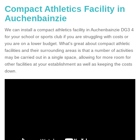
Compact Athletics Facility in
Auchenbainzie
We can install a compact athletics facility in Auchenbainzie DG3 4
for your school or sports club if you are struggling with costs or
you are on a lower budget. What's great about compact athletic
facilities and their surrounding areas is that a number of activities
may be carried out in a single space, allowing for more room for
other facilities at your establishment as well as keeping the costs
down.