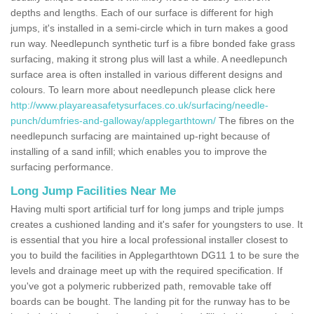
depths and lengths. Each of our surface is different for high
jumps, it's installed in a semi-circle which in turn makes a good
run way. Needlepunch synthetic turf is a fibre bonded fake grass
surfacing, making it strong plus will last a while. A needlepunch
surface area is often installed in various different designs and
colours. To learn more about needlepunch please click here
http://www.playareasafetysurfaces.co.uk/surfacing/needle-
punch/dumfries-and-galloway/applegarthtown/
The fibres on the
needlepunch surfacing are maintained up-right because of
installing of a sand infill; which enables you to improve the
surfacing performance.
Long Jump Facilities Near Me
Having multi sport artificial turf for long jumps and triple jumps
creates a cushioned landing and it's safer for youngsters to use. It
is essential that you hire a local professional installer closest to
you to build the facilities in Applegarthtown DG11 1 to be sure the
levels and drainage meet up with the required specification. If
you've got a polymeric rubberized path, removable take off
boards can be bought. The landing pit for the runway has to be