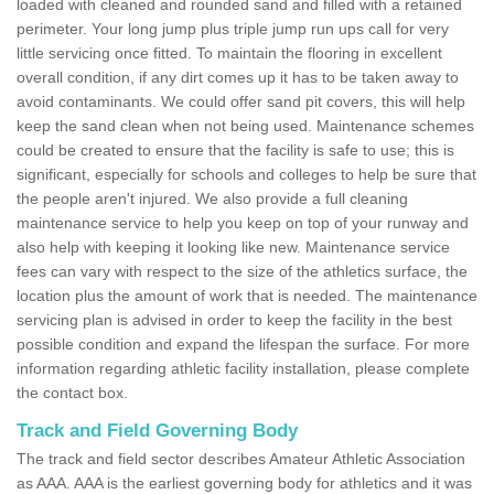
loaded with cleaned and rounded sand and filled with a retained
perimeter. Your long jump plus triple jump run ups call for very
little servicing once fitted. To maintain the flooring in excellent
overall condition, if any dirt comes up it has to be taken away to
avoid contaminants. We could offer sand pit covers, this will help
keep the sand clean when not being used. Maintenance schemes
could be created to ensure that the facility is safe to use; this is
significant, especially for schools and colleges to help be sure that
the people aren't injured. We also provide a full cleaning
maintenance service to help you keep on top of your runway and
also help with keeping it looking like new. Maintenance service
fees can vary with respect to the size of the athletics surface, the
location plus the amount of work that is needed. The maintenance
servicing plan is advised in order to keep the facility in the best
possible condition and expand the lifespan the surface. For more
information regarding athletic facility installation, please complete
the contact box.
Track and Field Governing Body
The track and field sector describes Amateur Athletic Association
as AAA. AAA is the earliest governing body for athletics and it was