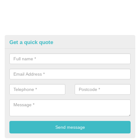
Get a quick quote