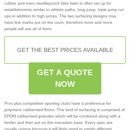
rubber and even needlepunch fake lawn is often set up for
establishments similar to athletic paths, long jump, triple jump run
ups in addition to high jumps. The two surfacing designs may
have line marks put on the court, therefore more and more
people will use all of them.
GET THE BEST PRICES AVAILABLE
GET A QUOTE
NOW
Pros plus competitive sporting clubs have a preference for
polymeric rubberised floors. This kind of surfacing is comprised of
EPDM rubberised granules which will be combined along with a
binder and then put on the macadam base. Every spec are
usually unique because it will likely need to satisfy different