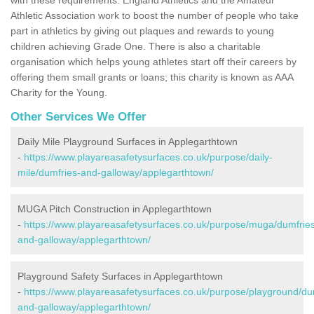
Athletic Association work to boost the number of people who take
part in athletics by giving out plaques and rewards to young
children achieving Grade One. There is also a charitable
organisation which helps young athletes start off their careers by
offering them small grants or loans; this charity is known as AAA
Charity for the Young.
Other Services We Offer
Daily Mile Playground Surfaces in Applegarthtown
-
https://www.playareasafetysurfaces.co.uk/purpose/daily-
mile/dumfries-and-galloway/applegarthtown/
MUGA Pitch Construction in Applegarthtown
-
https://www.playareasafetysurfaces.co.uk/purpose/muga/dumfrie
and-galloway/applegarthtown/
Playground Safety Surfaces in Applegarthtown
-
https://www.playareasafetysurfaces.co.uk/purpose/playground/du
and-galloway/applegarthtown/