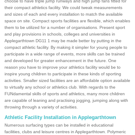
choose to have triple jump runways and high jump fans fitted for
their compact athletics facility. We could tweak measurements
and sizes of each and every installation to match the available
space on site. Compact sports facilities are flexible, which enables
them to be utilized for a number of organisations. Present sport
and play provisions in schools, colleges and universities in
Applegarthtown DG11 1 may be made better by putting in the
compact athletic facility. By making it simpler for young people to
participate in a wide range of events, more skills can be trained
and developed for greater enhancement in the future. One
reason you have to improve your athletics facility would be to
inspire young children to participate in these kinds of sporting
activities. Smaller sized facilities are an affordable option available
to virtually any school or athletics club. With regards to the
FUNdamental skills of sports and athletics, many more children
are capable of leaning and practising jogging, jumping along with
throwing through a variety of activities.
Athletic Facility Installation in Applegarthtown
Numerous surfacing types can be installed in educational
facilities, clubs and leisure centres in Applegarthtown. Polymeric