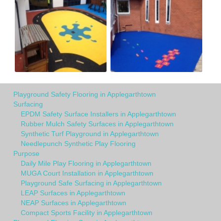
Playground Safety Flooring in Applegarthtown
Surfacing
EPDM Safety Surface Installers in Applegarthtown
Rubber Mulch Safety Surfaces in Applegarthtown
Synthetic Turf Playground in Applegarthtown
Needlepunch Synthetic Play Flooring
Purpose
Daily Mile Play Flooring in Applegarthtown
MUGA Court Installation in Applegarthtown
Playground Safe Surfacing in Applegarthtown
LEAP Surfaces in Applegarthtown
NEAP Surfaces in Applegarthtown
Compact Sports Facility in Applegarthtown