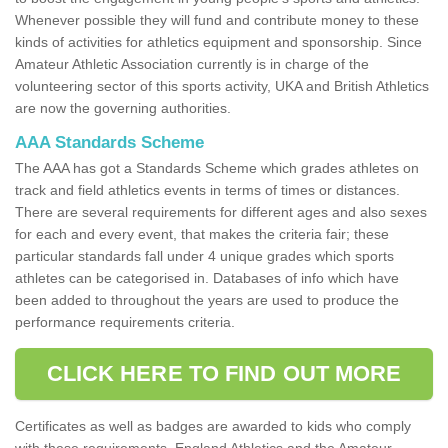
Whenever possible they will fund and contribute money to these
kinds of activities for athletics equipment and sponsorship. Since
Amateur Athletic Association currently is in charge of the
volunteering sector of this sports activity, UKA and British Athletics
are now the governing authorities.
AAA Standards Scheme
The AAA has got a Standards Scheme which grades athletes on
track and field athletics events in terms of times or distances.
There are several requirements for different ages and also sexes
for each and every event, that makes the criteria fair; these
particular standards fall under 4 unique grades which sports
athletes can be categorised in. Databases of info which have
been added to throughout the years are used to produce the
performance requirements criteria.
CLICK HERE TO FIND OUT MORE
Certificates as well as badges are awarded to kids who comply
with these requirements. England Athletics and the Amateur