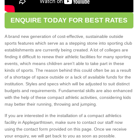
ENQUIRE TODAY FOR BEST RATES
A brand new generation of cost-effective, sustainable outside
sports features which serve as a stepping stone into sporting club
establishments are currently being created. A lot of colleges are
finding it difficult to renew their athletic facilities for many sporting
events, which means children aren't able to take part in these
kinds of sports. The reason behind this could often be as a result
of a shortage of space outside or a lack of available funds for the
institution. Styles and specs which will be adjusted to suit distinct
budgets and requirements. Fundamental skills are also enhanced
with the help of these compact athletic activities, considering kids
may better their running, throwing and jumping.
If you are interested in the installation of a compact athletics
facility in Applegarthtown, make sure to contact our staff now
using the contact form provided on this page. Once we receive
your enquiry, we will get back to you as soon as possible.