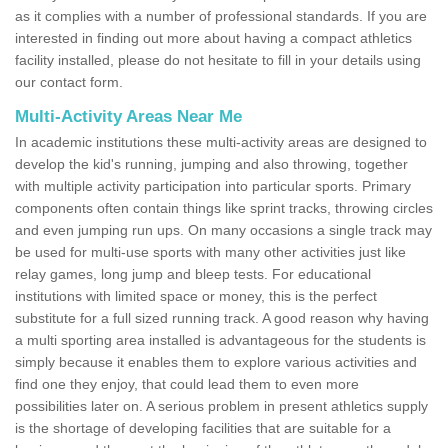
as it complies with a number of professional standards. If you are
interested in finding out more about having a compact athletics
facility installed, please do not hesitate to fill in your details using
our contact form.
Multi-Activity Areas Near Me
In academic institutions these multi-activity areas are designed to
develop the kid's running, jumping and also throwing, together
with multiple activity participation into particular sports. Primary
components often contain things like sprint tracks, throwing circles
and even jumping run ups. On many occasions a single track may
be used for multi-use sports with many other activities just like
relay games, long jump and bleep tests. For educational
institutions with limited space or money, this is the perfect
substitute for a full sized running track. A good reason why having
a multi sporting area installed is advantageous for the students is
simply because it enables them to explore various activities and
find one they enjoy, that could lead them to even more
possibilities later on. A serious problem in present athletics supply
is the shortage of developing facilities that are suitable for a