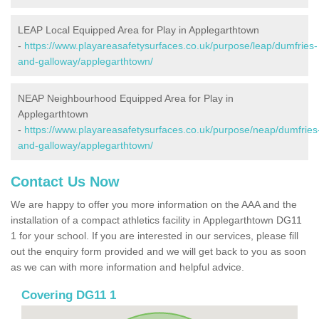
LEAP Local Equipped Area for Play in Applegarthtown
-
https://www.playareasafetysurfaces.co.uk/purpose/leap/dumfries-
and-galloway/applegarthtown/
NEAP Neighbourhood Equipped Area for Play in
Applegarthtown
-
https://www.playareasafetysurfaces.co.uk/purpose/neap/dumfries
and-galloway/applegarthtown/
Contact Us Now
We are happy to offer you more information on the AAA and the
installation of a compact athletics facility in Applegarthtown DG11
1 for your school. If you are interested in our services, please fill
out the enquiry form provided and we will get back to you as soon
as we can with more information and helpful advice.
Covering DG11 1