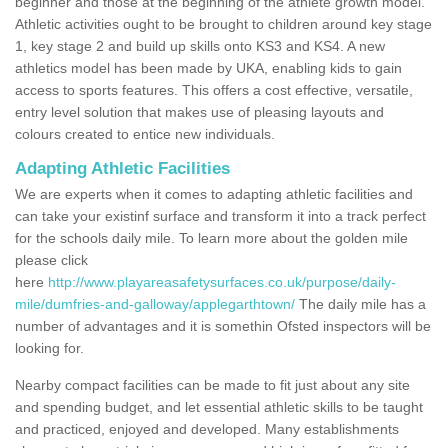
beginner and those at the beginning of the athlete growth model.
Athletic activities ought to be brought to children around key stage
1, key stage 2 and build up skills onto KS3 and KS4. A new
athletics model has been made by UKA, enabling kids to gain
access to sports features. This offers a cost effective, versatile,
entry level solution that makes use of pleasing layouts and
colours created to entice new individuals.
Adapting Athletic Facilities
We are experts when it comes to adapting athletic facilities and
can take your existinf surface and transform it into a track perfect
for the schools daily mile. To learn more about the golden mile
please click
here
http://www.playareasafetysurfaces.co.uk/purpose/daily-
mile/dumfries-and-galloway/applegarthtown/
The daily mile has a
number of advantages and it is somethin Ofsted inspectors will be
looking for.
Nearby compact facilities can be made to fit just about any site
and spending budget, and let essential athletic skills to be taught
and practiced, enjoyed and developed. Many establishments