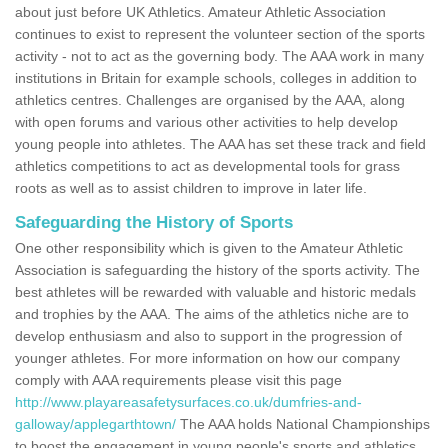
about just before UK Athletics. Amateur Athletic Association
continues to exist to represent the volunteer section of the sports
activity - not to act as the governing body. The AAA work in many
institutions in Britain for example schools, colleges in addition to
athletics centres. Challenges are organised by the AAA, along
with open forums and various other activities to help develop
young people into athletes. The AAA has set these track and field
athletics competitions to act as developmental tools for grass
roots as well as to assist children to improve in later life.
Safeguarding the History of Sports
One other responsibility which is given to the Amateur Athletic
Association is safeguarding the history of the sports activity. The
best athletes will be rewarded with valuable and historic medals
and trophies by the AAA. The aims of the athletics niche are to
develop enthusiasm and also to support in the progression of
younger athletes. For more information on how our company
comply with AAA requirements please visit this page
http://www.playareasafetysurfaces.co.uk/dumfries-and-
galloway/applegarthtown/
The AAA holds National Championships
to boost the engagement in young people's sports and athletics.