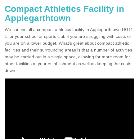
Compact Athletics Facility in
Applegarthtown
We can install a compact athletics facility in Applegarthtown DG11
1 for your school or sports club if you are struggling with costs or
you are on a lower budget. What's great about compact athletic
facilities and their surrounding areas is that a number of activities
may be carried out in a single space, allowing for more room for
other facilities at your establishment as well as keeping the costs
down.