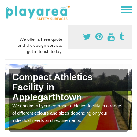
We offer a
Free
quote
and UK design service,
get in touch today.
Compact Athletics
Facility in
Applegarthtown
We can install your compact athletics facility in a range
of different colours and sizes depending on your
individual needs and requirements.