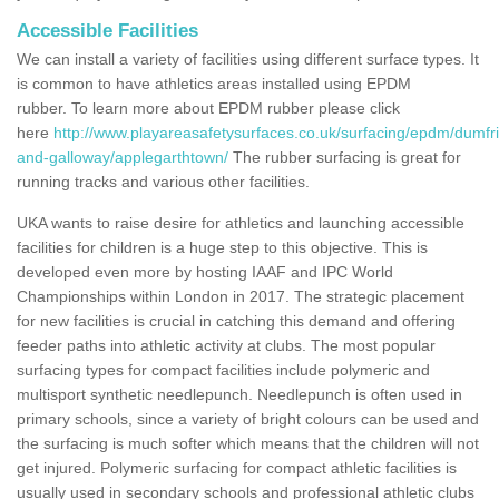
Accessible Facilities
We can install a variety of facilities using different surface types. It
is common to have athletics areas installed using EPDM
rubber. To learn more about EPDM rubber please click
here
http://www.playareasafetysurfaces.co.uk/surfacing/epdm/dumfr
and-galloway/applegarthtown/
The rubber surfacing is great for
running tracks and various other facilities.
UKA wants to raise desire for athletics and launching accessible
facilities for children is a huge step to this objective. This is
developed even more by hosting IAAF and IPC World
Championships within London in 2017. The strategic placement
for new facilities is crucial in catching this demand and offering
feeder paths into athletic activity at clubs. The most popular
surfacing types for compact facilities include polymeric and
multisport synthetic needlepunch. Needlepunch is often used in
primary schools, since a variety of bright colours can be used and
the surfacing is much softer which means that the children will not
get injured. Polymeric surfacing for compact athletic facilities is
usually used in secondary schools and professional athletic clubs