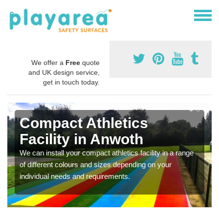
We offer a
Free
quote
and UK design service,
get in touch today.
Compact Athletics
Facility in Anwoth
We can install your compact athletics facility in a range
of different colours and sizes depending on your
individual needs and requirements.