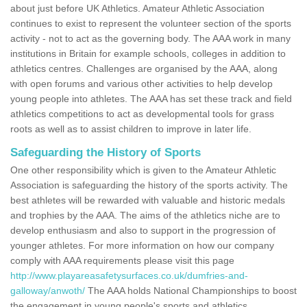
about just before UK Athletics. Amateur Athletic Association
continues to exist to represent the volunteer section of the sports
activity - not to act as the governing body. The AAA work in many
institutions in Britain for example schools, colleges in addition to
athletics centres. Challenges are organised by the AAA, along
with open forums and various other activities to help develop
young people into athletes. The AAA has set these track and field
athletics competitions to act as developmental tools for grass
roots as well as to assist children to improve in later life.
Safeguarding the History of Sports
One other responsibility which is given to the Amateur Athletic
Association is safeguarding the history of the sports activity. The
best athletes will be rewarded with valuable and historic medals
and trophies by the AAA. The aims of the athletics niche are to
develop enthusiasm and also to support in the progression of
younger athletes. For more information on how our company
comply with AAA requirements please visit this page
http://www.playareasafetysurfaces.co.uk/dumfries-and-
galloway/anwoth/
The AAA holds National Championships to boost
the engagement in young people's sports and athletics.