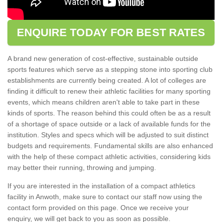
ENQUIRE TODAY FOR BEST RATES
A brand new generation of cost-effective, sustainable outside
sports features which serve as a stepping stone into sporting club
establishments are currently being created. A lot of colleges are
finding it difficult to renew their athletic facilities for many sporting
events, which means children aren't able to take part in these
kinds of sports. The reason behind this could often be as a result
of a shortage of space outside or a lack of available funds for the
institution. Styles and specs which will be adjusted to suit distinct
budgets and requirements. Fundamental skills are also enhanced
with the help of these compact athletic activities, considering kids
may better their running, throwing and jumping.
If you are interested in the installation of a compact athletics
facility in Anwoth, make sure to contact our staff now using the
contact form provided on this page. Once we receive your
enquiry, we will get back to you as soon as possible.