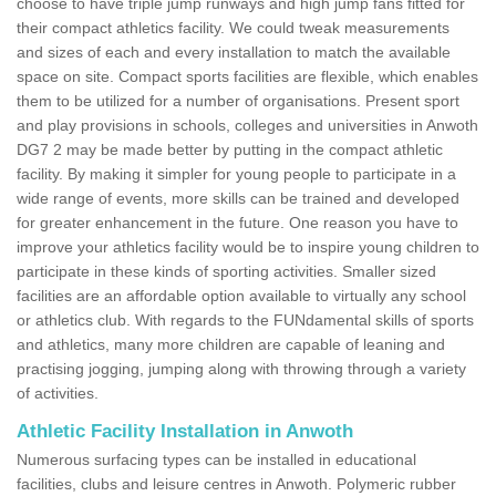
choose to have triple jump runways and high jump fans fitted for
their compact athletics facility. We could tweak measurements
and sizes of each and every installation to match the available
space on site. Compact sports facilities are flexible, which enables
them to be utilized for a number of organisations. Present sport
and play provisions in schools, colleges and universities in Anwoth
DG7 2 may be made better by putting in the compact athletic
facility. By making it simpler for young people to participate in a
wide range of events, more skills can be trained and developed
for greater enhancement in the future. One reason you have to
improve your athletics facility would be to inspire young children to
participate in these kinds of sporting activities. Smaller sized
facilities are an affordable option available to virtually any school
or athletics club. With regards to the FUNdamental skills of sports
and athletics, many more children are capable of leaning and
practising jogging, jumping along with throwing through a variety
of activities.
Athletic Facility Installation in Anwoth
Numerous surfacing types can be installed in educational
facilities, clubs and leisure centres in Anwoth. Polymeric rubber