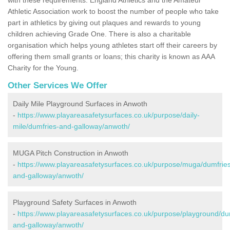
Athletic Association work to boost the number of people who take
part in athletics by giving out plaques and rewards to young
children achieving Grade One. There is also a charitable
organisation which helps young athletes start off their careers by
offering them small grants or loans; this charity is known as AAA
Charity for the Young.
Other Services We Offer
Daily Mile Playground Surfaces in Anwoth
-
https://www.playareasafetysurfaces.co.uk/purpose/daily-
mile/dumfries-and-galloway/anwoth/
MUGA Pitch Construction in Anwoth
-
https://www.playareasafetysurfaces.co.uk/purpose/muga/dumfrie
and-galloway/anwoth/
Playground Safety Surfaces in Anwoth
-
https://www.playareasafetysurfaces.co.uk/purpose/playground/du
and-galloway/anwoth/