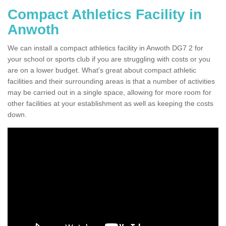
Compact Athletics Facility in
Anwoth
We can install a compact athletics facility in Anwoth DG7 2 for
your school or sports club if you are struggling with costs or you
are on a lower budget. What's great about compact athletic
facilities and their surrounding areas is that a number of activities
may be carried out in a single space, allowing for more room for
other facilities at your establishment as well as keeping the costs
down.