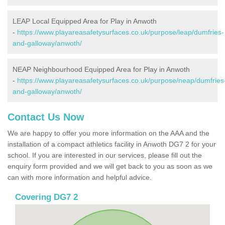
LEAP Local Equipped Area for Play in Anwoth
-
https://www.playareasafetysurfaces.co.uk/purpose/leap/dumfries-
and-galloway/anwoth/
NEAP Neighbourhood Equipped Area for Play in Anwoth
-
https://www.playareasafetysurfaces.co.uk/purpose/neap/dumfries
and-galloway/anwoth/
Contact Us Now
We are happy to offer you more information on the AAA and the
installation of a compact athletics facility in Anwoth DG7 2 for your
school. If you are interested in our services, please fill out the
enquiry form provided and we will get back to you as soon as we
can with more information and helpful advice.
Covering DG7 2