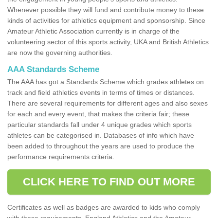
Whenever possible they will fund and contribute money to these
kinds of activities for athletics equipment and sponsorship. Since
Amateur Athletic Association currently is in charge of the
volunteering sector of this sports activity, UKA and British Athletics
are now the governing authorities.
AAA Standards Scheme
The AAA has got a Standards Scheme which grades athletes on
track and field athletics events in terms of times or distances.
There are several requirements for different ages and also sexes
for each and every event, that makes the criteria fair; these
particular standards fall under 4 unique grades which sports
athletes can be categorised in. Databases of info which have
been added to throughout the years are used to produce the
performance requirements criteria.
CLICK HERE TO FIND OUT MORE
Certificates as well as badges are awarded to kids who comply
with these requirements. England Athletics and the Amateur