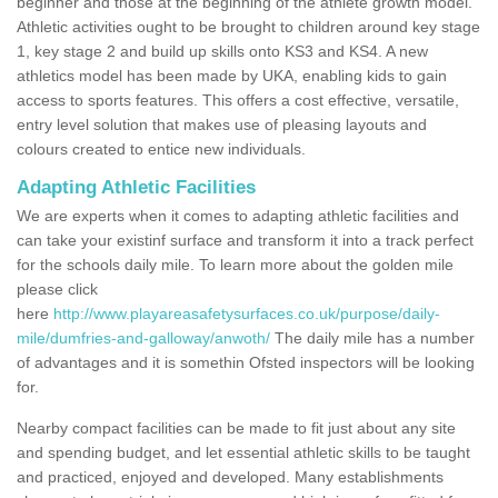
beginner and those at the beginning of the athlete growth model.
Athletic activities ought to be brought to children around key stage
1, key stage 2 and build up skills onto KS3 and KS4. A new
athletics model has been made by UKA, enabling kids to gain
access to sports features. This offers a cost effective, versatile,
entry level solution that makes use of pleasing layouts and
colours created to entice new individuals.
Adapting Athletic Facilities
We are experts when it comes to adapting athletic facilities and
can take your existinf surface and transform it into a track perfect
for the schools daily mile. To learn more about the golden mile
please click
here
http://www.playareasafetysurfaces.co.uk/purpose/daily-
mile/dumfries-and-galloway/anwoth/
The daily mile has a number
of advantages and it is somethin Ofsted inspectors will be looking
for.
Nearby compact facilities can be made to fit just about any site
and spending budget, and let essential athletic skills to be taught
and practiced, enjoyed and developed. Many establishments