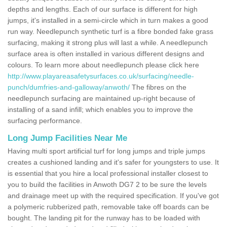
depths and lengths. Each of our surface is different for high
jumps, it's installed in a semi-circle which in turn makes a good
run way. Needlepunch synthetic turf is a fibre bonded fake grass
surfacing, making it strong plus will last a while. A needlepunch
surface area is often installed in various different designs and
colours. To learn more about needlepunch please click here
http://www.playareasafetysurfaces.co.uk/surfacing/needle-
punch/dumfries-and-galloway/anwoth/
The fibres on the
needlepunch surfacing are maintained up-right because of
installing of a sand infill; which enables you to improve the
surfacing performance.
Long Jump Facilities Near Me
Having multi sport artificial turf for long jumps and triple jumps
creates a cushioned landing and it's safer for youngsters to use. It
is essential that you hire a local professional installer closest to
you to build the facilities in Anwoth DG7 2 to be sure the levels
and drainage meet up with the required specification. If you've got
a polymeric rubberized path, removable take off boards can be
bought. The landing pit for the runway has to be loaded with