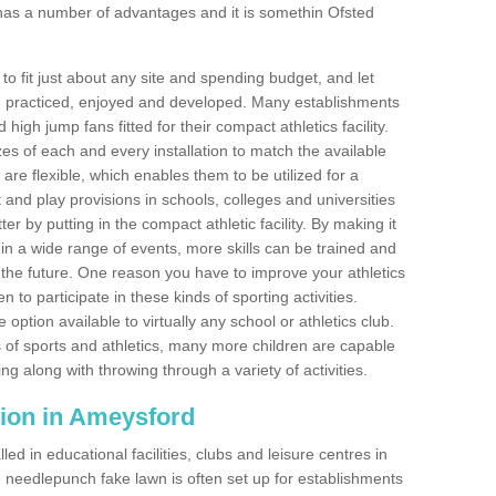
has a number of advantages and it is somethin Ofsted
o fit just about any site and spending budget, and let
 and practiced, enjoyed and developed. Many establishments
igh jump fans fitted for their compact athletics facility.
 of each and every installation to match the available
 are flexible, which enables them to be utilized for a
and play provisions in schools, colleges and universities
by putting in the compact athletic facility. By making it
 in a wide range of events, more skills can be trained and
the future. One reason you have to improve your athletics
en to participate in these kinds of sporting activities.
e option available to virtually any school or athletics club.
 of sports and athletics, many more children are capable
ng along with throwing through a variety of activities.
ation in Ameysford
d in educational facilities, clubs and leisure centres in
needlepunch fake lawn is often set up for establishments