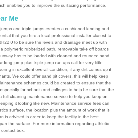
 which enables you to improve the surfacing performance.
ear Me
ong jumps and triple jumps creates a cushioned landing and
sential that you hire a local professional installer closest to
d BH22 0 to be sure the levels and drainage meet up with
ot a polymeric rubberized path, removable take off boards
e runway has to be loaded with cleaned and rounded sand
r long jump plus triple jump run ups call for very little
ooring in excellent overall condition, if any dirt comes up it
nts. We could offer sand pit covers, this will help keep
Maintenance schemes could be created to ensure that the
nt, especially for schools and colleges to help be sure that the
 a full cleaning maintenance service to help you keep on
keeping it looking like new. Maintenance service fees can
letics surface, the location plus the amount of work that is
is advised in order to keep the facility in the best
span the surface. For more information regarding athletic
e contact box.