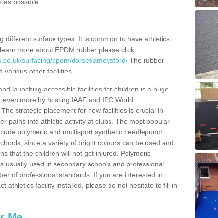
n as possible.
ing different surface types. It is common to have athletics
 learn more about EPDM rubber please click
s.co.uk/surfacing/epdm/dorset/ameysford/
The rubber
 various other facilities.
and launching accessible facilities for children is a huge
ped even more by hosting IAAF and IPC World
e strategic placement for new facilities is crucial in
r paths into athletic activity at clubs. The most popular
include polymeric and multisport synthetic needlepunch.
chools, since a variety of bright colours can be used and
s that the children will not get injured. Polymeric
s is usually used in secondary schools and professional
ber of professional standards. If you are interested in
thletics facility installed, please do not hesitate to fill in
ar Me