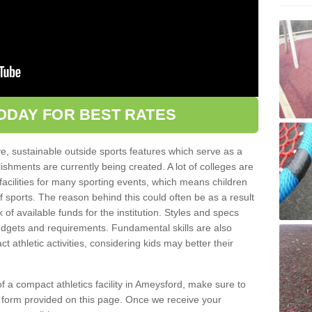
ODAY FOR BEST RATES
ve, sustainable outside sports features which serve as a
lishments are currently being created. A lot of colleges are
tic facilities for many sporting events, which means children
of sports. The reason behind this could often be as a result
 of available funds for the institution. Styles and specs
 budgets and requirements. Fundamental skills are also
 athletic activities, considering kids may better their
 of a compact athletics facility in Ameysford, make sure to
t form provided on this page. Once we receive your