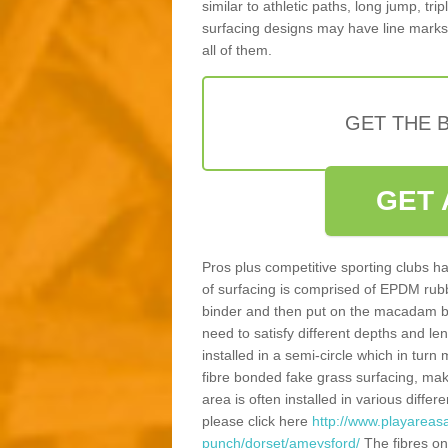
similar to athletic paths, long jump, tr
surfacing designs may have line marks 
all of them.
GET THE B
GET 
Pros plus competitive sporting clubs ha
of surfacing is comprised of EPDM rub
binder and then put on the macadam bas
need to satisfy different depths and leng
installed in a semi-circle which in tur
fibre bonded fake grass surfacing, maki
area is often installed in various diff
please click here
http://www.playareasa
punch/dorset/ameysford/
The fibres on