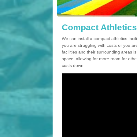
Compact Athletics
We can install a compact athletics facil
you are struggling with costs or you a
facilities and their surrounding areas i
space, allowing for more room for other
costs down.