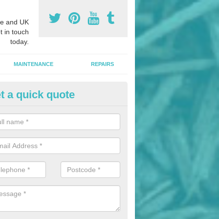
e and UK
t in touch
today.
MAINTENANCE
REPAIRS
t a quick quote
hletics Track Installers in Ame
ofessional athletics track installers, we are able to alter our designs 
cial budget.