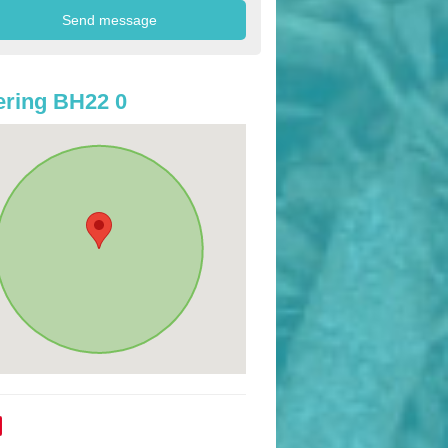
ring BH22 0