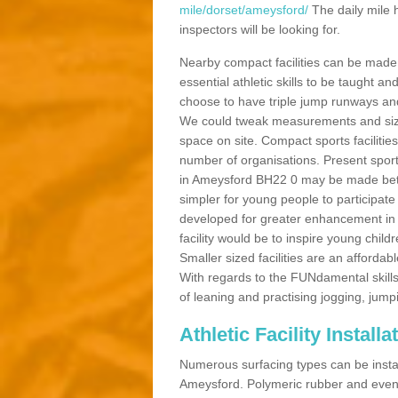
mile/dorset/ameysford/
The daily mile 
inspectors will be looking for.
Nearby compact facilities can be made t
essential athletic skills to be taught
choose to have triple jump runways and h
We could tweak measurements and sizes
space on site. Compact sports facilities
number of organisations. Present sport 
in Ameysford BH22 0 may be made better 
simpler for young people to participate
developed for greater enhancement in 
facility would be to inspire young childr
Smaller sized facilities are an affordabl
With regards to the FUNdamental skills
of leaning and practising jogging, jumpi
Athletic Facility Install
Numerous surfacing types can be installe
Ameysford. Polymeric rubber and even 