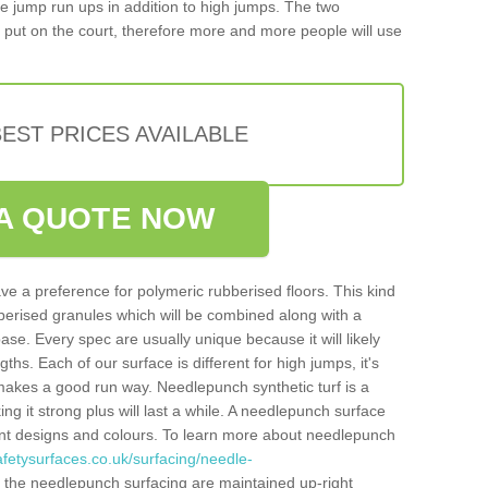
iple jump run ups in addition to high jumps. The two
put on the court, therefore more and more people will use
EST PRICES AVAILABLE
A QUOTE NOW
ve a preference for polymeric rubberised floors. This kind
berised granules which will be combined along with a
e. Every spec are usually unique because it will likely
ths. Each of our surface is different for high jumps, it's
n makes a good run way. Needlepunch synthetic turf is a
ng it strong plus will last a while. A needlepunch surface
erent designs and colours. To learn more about needlepunch
fetysurfaces.co.uk/surfacing/needle-
 the needlepunch surfacing are maintained up-right