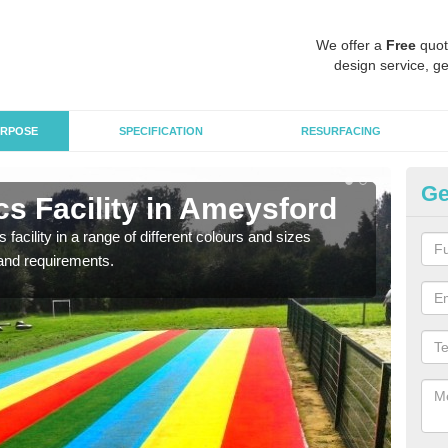
We offer a
Free
quot
design service, ge
RPOSE
SPECIFICATION
RESURFACING
Ge
s Facility in Ameysford
At
 facility in a range of different colours and sizes
As pr
and requirements.
finan