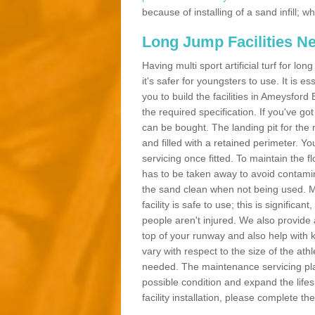
because of installing of a sand infill;
Long Jump Facilities N
Having multi sport artificial turf for l
it's safer for youngsters to use. It is es
you to build the facilities in Ameysfor
the required specification. If you've g
can be bought. The landing pit for th
and filled with a retained perimeter. You
servicing once fitted. To maintain the fl
has to be taken away to avoid contamina
the sand clean when not being used. 
facility is safe to use; this is significa
people aren't injured. We also provide
top of your runway and also help with 
vary with respect to the size of the ath
needed. The maintenance servicing plan 
possible condition and expand the life
facility installation, please complete th