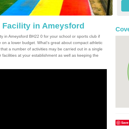
 Facility in Ameysford
Cove
ity in Ameysford BH22 0 for your school or sports club if
re on a lower budget. What's great about compact athletic
s that a number of activities may be carried out in a single
 facilities at your establishment as well as keeping the
Save