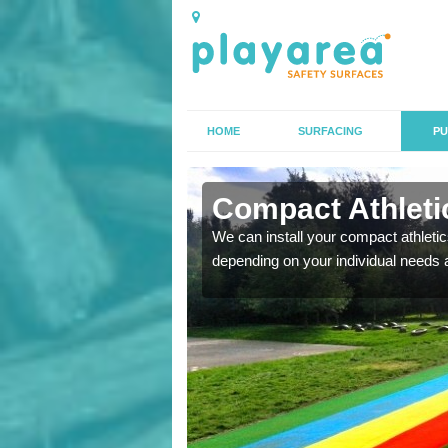
HOME
SURFACING
PU
n
Compact Athletic
We can install your compact athletics
depending on your individual needs 
K, we can also carry out