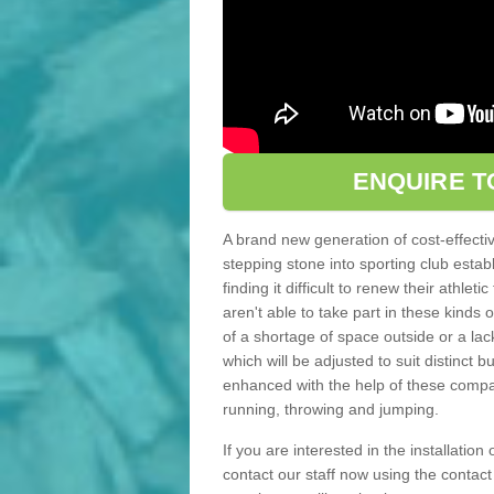
ENQUIRE T
A brand new generation of cost-effecti
stepping stone into sporting club estab
finding it difficult to renew their athle
aren't able to take part in these kinds 
of a shortage of space outside or a lack
which will be adjusted to suit distinct
enhanced with the help of these compact
running, throwing and jumping.
If you are interested in the installation
contact our staff now using the contac