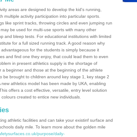
ivity areas are designed to develop the kid's running,
multiple activity participation into particular sports.
s like sprint tracks, throwing circles and even jumping run
 may be used for multi-use sports with many other
mp and bleep tests. For educational institutions with limited
titute for a full sized running track. A good reason why
is advantageous for the students is simply because it
ies and find one they enjoy, that could lead them to even
roblem in present athletics supply is the shortage of
for a beginner and those at the beginning of the athlete
 to be brought to children around key stage 1, key stage 2
 A new athletics model has been made by UKA, enabling
his offers a cost effective, versatile, entry level solution
 colours created to entice new individuals.
ies
g athletic facilities and can take your existinf surface and
e schools daily mile. To learn more about the golden mile
fetysurfaces.co.uk/purpose/daily-