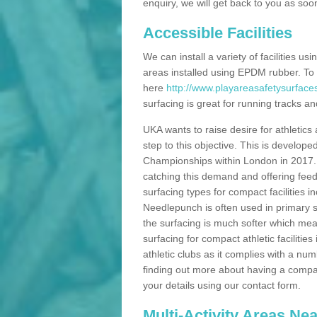
enquiry, we will get back to you as soo
Accessible Facilities
We can install a variety of facilities us
areas installed using EPDM rubber. To
here
http://www.playareasafetysurface
surfacing is great for running tracks and
UKA wants to raise desire for athletics 
step to this objective. This is develo
Championships within London in 2017. Th
catching this demand and offering feede
surfacing types for compact facilities 
Needlepunch is often used in primary s
the surfacing is much softer which mean
surfacing for compact athletic facilitie
athletic clubs as it complies with a num
finding out more about having a compact a
your details using our contact form.
Multi-Activity Areas Ne