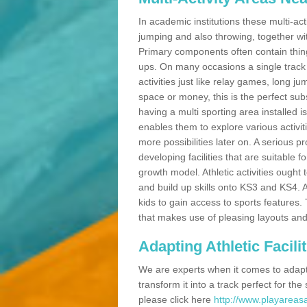
In academic institutions these multi-act
jumping and also throwing, together with 
Primary components often contain thing
ups. On many occasions a single track
activities just like relay games, long ju
space or money, this is the perfect subs
having a multi sporting area installed 
enables them to explore various activit
more possibilities later on. A serious p
developing facilities that are suitable 
growth model. Athletic activities ought
and build up skills onto KS3 and KS4.
kids to gain access to sports features. T
that makes use of pleasing layouts and
Adapting Athletic Facilit
We are experts when it comes to adaptin
transform it into a track perfect for th
please click here
http://www.playareasa