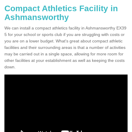
Compact Athletics Facility in
Ashmansworthy
We can install a compact athletics facility in Ashmansworthy EX39
5 for your school or sports club if you are struggling with costs or
you are on a lower budget. What's great about compact athletic
facilities and their surrounding areas is that a number of activities
may be carried out in a single space, allowing for more room for
other facilities at your establishment as well as keeping the costs
down.