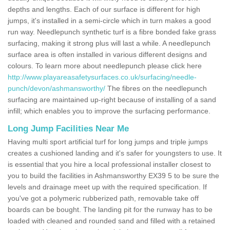
depths and lengths. Each of our surface is different for high
jumps, it's installed in a semi-circle which in turn makes a good
run way. Needlepunch synthetic turf is a fibre bonded fake grass
surfacing, making it strong plus will last a while. A needlepunch
surface area is often installed in various different designs and
colours. To learn more about needlepunch please click here
http://www.playareasafetysurfaces.co.uk/surfacing/needle-
punch/devon/ashmansworthy/
The fibres on the needlepunch
surfacing are maintained up-right because of installing of a sand
infill; which enables you to improve the surfacing performance.
Long Jump Facilities Near Me
Having multi sport artificial turf for long jumps and triple jumps
creates a cushioned landing and it's safer for youngsters to use. It
is essential that you hire a local professional installer closest to
you to build the facilities in Ashmansworthy EX39 5 to be sure the
levels and drainage meet up with the required specification. If
you've got a polymeric rubberized path, removable take off
boards can be bought. The landing pit for the runway has to be
loaded with cleaned and rounded sand and filled with a retained