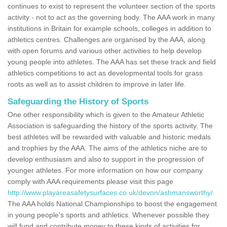
continues to exist to represent the volunteer section of the sports
activity - not to act as the governing body. The AAA work in many
institutions in Britain for example schools, colleges in addition to
athletics centres. Challenges are organised by the AAA, along
with open forums and various other activities to help develop
young people into athletes. The AAA has set these track and field
athletics competitions to act as developmental tools for grass
roots as well as to assist children to improve in later life.
Safeguarding the History of Sports
One other responsibility which is given to the Amateur Athletic
Association is safeguarding the history of the sports activity. The
best athletes will be rewarded with valuable and historic medals
and trophies by the AAA. The aims of the athletics niche are to
develop enthusiasm and also to support in the progression of
younger athletes. For more information on how our company
comply with AAA requirements please visit this page
http://www.playareasafetysurfaces.co.uk/devon/ashmansworthy/
The AAA holds National Championships to boost the engagement
in young people's sports and athletics. Whenever possible they
will fund and contribute money to these kinds of activities for