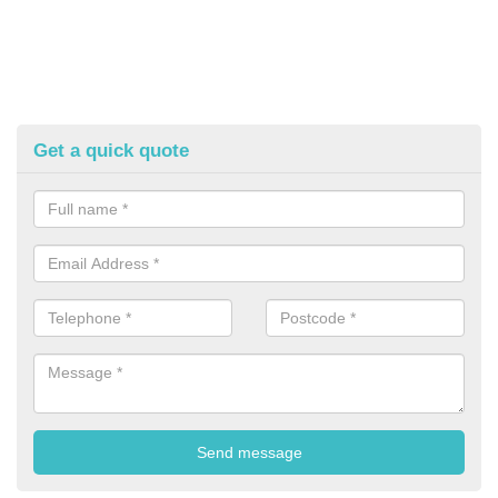
Get a quick quote