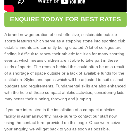
ENQUIRE TODAY FOR BEST RATES
A brand new generation of cost-effective, sustainable outside
sports features which serve as a stepping stone into sporting club
establishments are currently being created. A lot of colleges are
finding it difficult to renew their athletic facilities for many sporting
events, which means children aren't able to take part in these
kinds of sports. The reason behind this could often be as a result
of a shortage of space outside or a lack of available funds for the
institution. Styles and specs which will be adjusted to suit distinct
budgets and requirements. Fundamental skills are also enhanced
with the help of these compact athletic activities, considering kids
may better their running, throwing and jumping.
If you are interested in the installation of a compact athletics
facility in Ashmansworthy, make sure to contact our staff now
using the contact form provided on this page. Once we receive
your enquiry, we will get back to you as soon as possible.