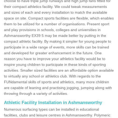
choose to have triple jump runways and high jump fans fitted for
their compact athletics facility. We could tweak measurements
and sizes of each and every installation to match the available
space on site. Compact sports facilities are flexible, which enables
them to be utilized for a number of organisations. Present sport
and play provisions in schools, colleges and universities in
Ashmansworthy EX39 5 may be made better by putting in the
compact athletic facility. By making it simpler for young people to
participate in a wide range of events, more skills can be trained
and developed for greater enhancement in the future. One
reason you have to improve your athletics facility would be to
inspire young children to participate in these kinds of sporting
activities. Smaller sized facilities are an affordable option available
to virtually any school or athletics club. With regards to the
FUNdamental skills of sports and athletics, many more children
are capable of leaning and practising jogging, jumping along with
throwing through a variety of activities.
Athletic Facility Installation in Ashmansworthy
Numerous surfacing types can be installed in educational
facilities, clubs and leisure centres in Ashmansworthy. Polymeric