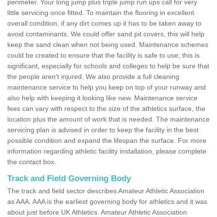
perimeter. Your long jump plus triple jump run ups call for very
little servicing once fitted. To maintain the flooring in excellent
overall condition, if any dirt comes up it has to be taken away to
avoid contaminants. We could offer sand pit covers, this will help
keep the sand clean when not being used. Maintenance schemes
could be created to ensure that the facility is safe to use; this is
significant, especially for schools and colleges to help be sure that
the people aren't injured. We also provide a full cleaning
maintenance service to help you keep on top of your runway and
also help with keeping it looking like new. Maintenance service
fees can vary with respect to the size of the athletics surface, the
location plus the amount of work that is needed. The maintenance
servicing plan is advised in order to keep the facility in the best
possible condition and expand the lifespan the surface. For more
information regarding athletic facility installation, please complete
the contact box.
Track and Field Governing Body
The track and field sector describes Amateur Athletic Association
as AAA. AAA is the earliest governing body for athletics and it was
about just before UK Athletics. Amateur Athletic Association