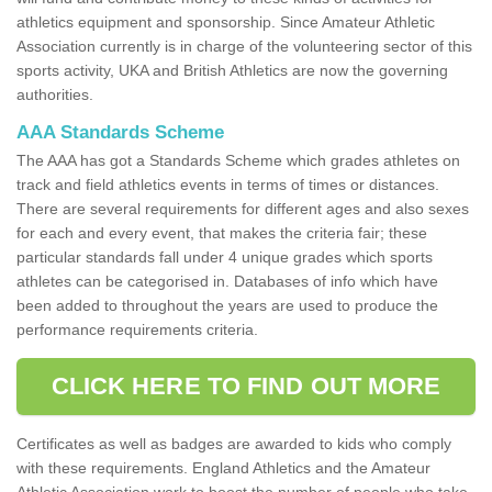
athletics equipment and sponsorship. Since Amateur Athletic
Association currently is in charge of the volunteering sector of this
sports activity, UKA and British Athletics are now the governing
authorities.
AAA Standards Scheme
The AAA has got a Standards Scheme which grades athletes on
track and field athletics events in terms of times or distances.
There are several requirements for different ages and also sexes
for each and every event, that makes the criteria fair; these
particular standards fall under 4 unique grades which sports
athletes can be categorised in. Databases of info which have
been added to throughout the years are used to produce the
performance requirements criteria.
CLICK HERE TO FIND OUT MORE
Certificates as well as badges are awarded to kids who comply
with these requirements. England Athletics and the Amateur
Athletic Association work to boost the number of people who take