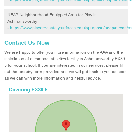
NEAP Neighbourhood Equipped Area for Play in
Ashmansworthy
-
https://www.playareasafetysurfaces.co.uk/purpose/neap/devon/
Contact Us Now
We are happy to offer you more information on the AAA and the
installation of a compact athletics facility in Ashmansworthy EX39
5 for your school. If you are interested in our services, please fill
out the enquiry form provided and we will get back to you as soon
as we can with more information and helpful advice.
Covering EX39 5