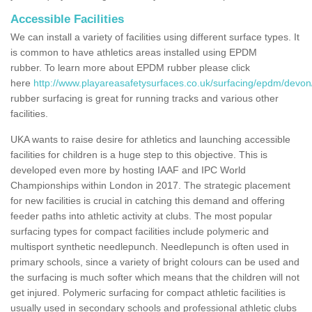
Accessible Facilities
We can install a variety of facilities using different surface types. It
is common to have athletics areas installed using EPDM
rubber. To learn more about EPDM rubber please click
here
http://www.playareasafetysurfaces.co.uk/surfacing/epdm/devo
rubber surfacing is great for running tracks and various other
facilities.
UKA wants to raise desire for athletics and launching accessible
facilities for children is a huge step to this objective. This is
developed even more by hosting IAAF and IPC World
Championships within London in 2017. The strategic placement
for new facilities is crucial in catching this demand and offering
feeder paths into athletic activity at clubs. The most popular
surfacing types for compact facilities include polymeric and
multisport synthetic needlepunch. Needlepunch is often used in
primary schools, since a variety of bright colours can be used and
the surfacing is much softer which means that the children will not
get injured. Polymeric surfacing for compact athletic facilities is
usually used in secondary schools and professional athletic clubs