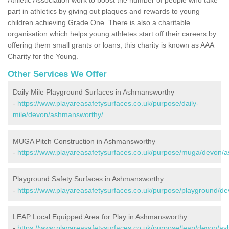
part in athletics by giving out plaques and rewards to young
children achieving Grade One. There is also a charitable
organisation which helps young athletes start off their careers by
offering them small grants or loans; this charity is known as AAA
Charity for the Young.
Other Services We Offer
Daily Mile Playground Surfaces in Ashmansworthy
-
https://www.playareasafetysurfaces.co.uk/purpose/daily-
mile/devon/ashmansworthy/
MUGA Pitch Construction in Ashmansworthy
-
https://www.playareasafetysurfaces.co.uk/purpose/muga/devon/
Playground Safety Surfaces in Ashmansworthy
-
https://www.playareasafetysurfaces.co.uk/purpose/playground/
LEAP Local Equipped Area for Play in Ashmansworthy
-
https://www.playareasafetysurfaces.co.uk/purpose/leap/devon/a