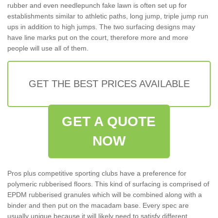
rubber and even needlepunch fake lawn is often set up for
establishments similar to athletic paths, long jump, triple jump run
ups in addition to high jumps. The two surfacing designs may
have line marks put on the court, therefore more and more
people will use all of them.
GET THE BEST PRICES AVAILABLE
GET A QUOTE
NOW
Pros plus competitive sporting clubs have a preference for
polymeric rubberised floors. This kind of surfacing is comprised of
EPDM rubberised granules which will be combined along with a
binder and then put on the macadam base. Every spec are
usually unique because it will likely need to satisfy different