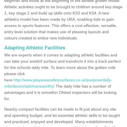
beginner and those at the beginning of the athlete growth model.
Athletic activities ought to be brought to children around key stage
1, key stage 2 and build up skills onto KS3 and KS4. A new
athletics model has been made by UKA, enabling kids to gain
access to sports features. This offers a cost effective, versatile,
entry level solution that makes use of pleasing layouts and
colours created to entice new individuals.
Adapting Athletic Facilities
We are experts when it comes to adapting athletic facilities and
can take your existinf surface and transform it into a track perfect
for the schools daily mile. To learn more about the golden mile
please click
here
http://www.playareasafetysurfaces.co.uk/purpose/daily-
mile/devon/ashmansworthy/
The daily mile has a number of
advantages and it is somethin Ofsted inspectors will be looking
for.
Nearby compact facilities can be made to fit just about any site
and spending budget, and let essential athletic skills to be taught
and practiced, enjoyed and developed. Many establishments