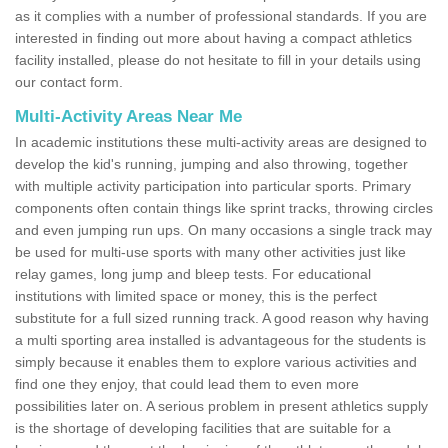
as it complies with a number of professional standards. If you are
interested in finding out more about having a compact athletics
facility installed, please do not hesitate to fill in your details using
our contact form.
Multi-Activity Areas Near Me
In academic institutions these multi-activity areas are designed to
develop the kid's running, jumping and also throwing, together
with multiple activity participation into particular sports. Primary
components often contain things like sprint tracks, throwing circles
and even jumping run ups. On many occasions a single track may
be used for multi-use sports with many other activities just like
relay games, long jump and bleep tests. For educational
institutions with limited space or money, this is the perfect
substitute for a full sized running track. A good reason why having
a multi sporting area installed is advantageous for the students is
simply because it enables them to explore various activities and
find one they enjoy, that could lead them to even more
possibilities later on. A serious problem in present athletics supply
is the shortage of developing facilities that are suitable for a