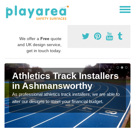
We offer a
Free
quote
and UK design service,
get in touch today.
Athletics Track Installers
in Ashmansworthy
As professional athletics track installers, we are able to
alter our designs to meet your financial budget.