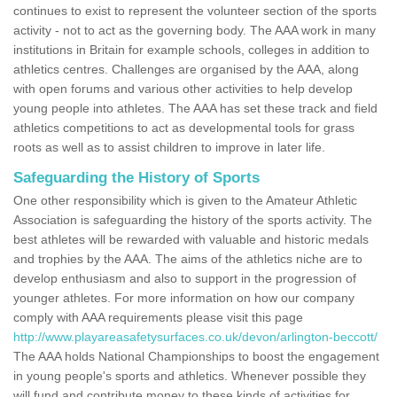
continues to exist to represent the volunteer section of the sports
activity - not to act as the governing body. The AAA work in many
institutions in Britain for example schools, colleges in addition to
athletics centres. Challenges are organised by the AAA, along
with open forums and various other activities to help develop
young people into athletes. The AAA has set these track and field
athletics competitions to act as developmental tools for grass
roots as well as to assist children to improve in later life.
Safeguarding the History of Sports
One other responsibility which is given to the Amateur Athletic
Association is safeguarding the history of the sports activity. The
best athletes will be rewarded with valuable and historic medals
and trophies by the AAA. The aims of the athletics niche are to
develop enthusiasm and also to support in the progression of
younger athletes. For more information on how our company
comply with AAA requirements please visit this page
http://www.playareasafetysurfaces.co.uk/devon/arlington-beccott/
The AAA holds National Championships to boost the engagement
in young people's sports and athletics. Whenever possible they
will fund and contribute money to these kinds of activities for