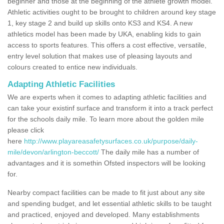
beginner and those at the beginning of the athlete growth model.
Athletic activities ought to be brought to children around key stage
1, key stage 2 and build up skills onto KS3 and KS4. A new
athletics model has been made by UKA, enabling kids to gain
access to sports features. This offers a cost effective, versatile,
entry level solution that makes use of pleasing layouts and
colours created to entice new individuals.
Adapting Athletic Facilities
We are experts when it comes to adapting athletic facilities and
can take your existinf surface and transform it into a track perfect
for the schools daily mile. To learn more about the golden mile
please click
here
http://www.playareasafetysurfaces.co.uk/purpose/daily-
mile/devon/arlington-beccott/
The daily mile has a number of
advantages and it is somethin Ofsted inspectors will be looking
for.
Nearby compact facilities can be made to fit just about any site
and spending budget, and let essential athletic skills to be taught
and practiced, enjoyed and developed. Many establishments