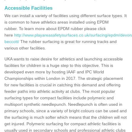
Accessible Facilities
We can install a variety of facilities using different surface types. It
is common to have athletics areas installed using EPDM
rubber. To learn more about EPDM rubber please click
here
http://www.playareasafetysurfaces.co.uk/surfacing/epdm/devon/
beccott/
The rubber surfacing is great for running tracks and
various other facilities.
UKA wants to raise desire for athletics and launching accessible
facilities for children is a huge step to this objective. This is
developed even more by hosting IAAF and IPC World
Championships within London in 2017. The strategic placement
for new facilities is crucial in catching this demand and offering
feeder paths into athletic activity at clubs. The most popular
surfacing types for compact facilities include polymeric and
multisport synthetic needlepunch. Needlepunch is often used in
primary schools, since a variety of bright colours can be used and
the surfacing is much softer which means that the children will not
get injured. Polymeric surfacing for compact athletic facilities is
usually used in secondary schools and professional athletic clubs