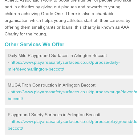
part in athletics by giving out plaques and rewards to young
children achieving Grade One. There is also a charitable
organisation which helps young athletes start off their careers by
offering them small grants or loans; this charity is known as AAA
Charity for the Young.
Other Services We Offer
Daily Mile Playground Surfaces in Arlington Beccott
-
https://www.playareasafetysurfaces.co.uk/purpose/daily-
mile/devon/arlington-beccott/
MUGA Pitch Construction in Arlington Beccott
-
https://www.playareasafetysurfaces.co.uk/purpose/muga/devon/ar
beccott/
Playground Safety Surfaces in Arlington Beccott
-
https://www.playareasafetysurfaces.co.uk/purpose/playground/dev
beccott/