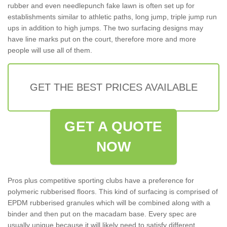
rubber and even needlepunch fake lawn is often set up for
establishments similar to athletic paths, long jump, triple jump run
ups in addition to high jumps. The two surfacing designs may
have line marks put on the court, therefore more and more
people will use all of them.
GET THE BEST PRICES AVAILABLE
GET A QUOTE
NOW
Pros plus competitive sporting clubs have a preference for
polymeric rubberised floors. This kind of surfacing is comprised of
EPDM rubberised granules which will be combined along with a
binder and then put on the macadam base. Every spec are
usually unique because it will likely need to satisfy different