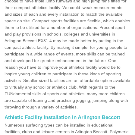
choose to have triple jump runways and high jump fans fitted for
their compact athletics facility. We could tweak measurements
and sizes of each and every installation to match the available
space on site. Compact sports facilities are flexible, which enables
them to be utilized for a number of organisations. Present sport
and play provisions in schools, colleges and universities in
Arlington Beccott EX31 4 may be made better by putting in the
compact athletic facility. By making it simpler for young people to
participate in a wide range of events, more skills can be trained
and developed for greater enhancement in the future. One
reason you have to improve your athletics facility would be to
inspire young children to participate in these kinds of sporting
activities. Smaller sized facilities are an affordable option available
to virtually any school or athletics club. With regards to the
FUNdamental skills of sports and athletics, many more children
are capable of leaning and practising jogging, jumping along with
throwing through a variety of activities.
Athletic Facility Installation in Arlington Beccott
Numerous surfacing types can be installed in educational
facilities, clubs and leisure centres in Arlington Beccott. Polymeric