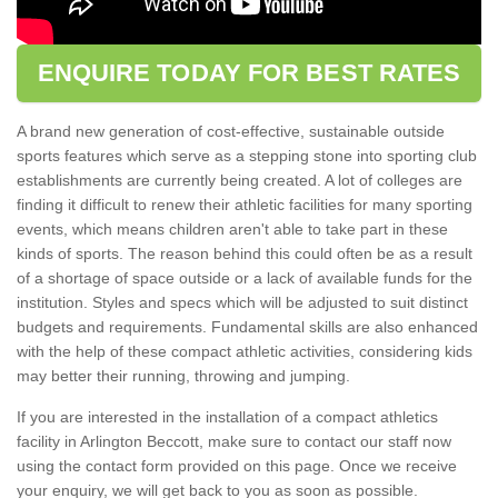
ENQUIRE TODAY FOR BEST RATES
A brand new generation of cost-effective, sustainable outside
sports features which serve as a stepping stone into sporting club
establishments are currently being created. A lot of colleges are
finding it difficult to renew their athletic facilities for many sporting
events, which means children aren't able to take part in these
kinds of sports. The reason behind this could often be as a result
of a shortage of space outside or a lack of available funds for the
institution. Styles and specs which will be adjusted to suit distinct
budgets and requirements. Fundamental skills are also enhanced
with the help of these compact athletic activities, considering kids
may better their running, throwing and jumping.
If you are interested in the installation of a compact athletics
facility in Arlington Beccott, make sure to contact our staff now
using the contact form provided on this page. Once we receive
your enquiry, we will get back to you as soon as possible.