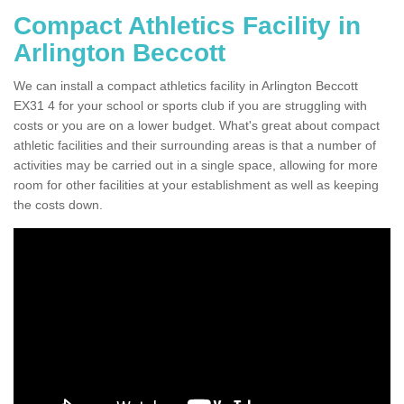
Compact Athletics Facility in
Arlington Beccott
We can install a compact athletics facility in Arlington Beccott
EX31 4 for your school or sports club if you are struggling with
costs or you are on a lower budget. What's great about compact
athletic facilities and their surrounding areas is that a number of
activities may be carried out in a single space, allowing for more
room for other facilities at your establishment as well as keeping
the costs down.