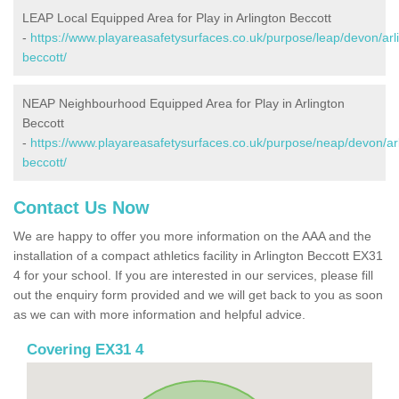
LEAP Local Equipped Area for Play in Arlington Beccott
-
https://www.playareasafetysurfaces.co.uk/purpose/leap/devon/arl
beccott/
NEAP Neighbourhood Equipped Area for Play in Arlington
Beccott
-
https://www.playareasafetysurfaces.co.uk/purpose/neap/devon/arl
beccott/
Contact Us Now
We are happy to offer you more information on the AAA and the
installation of a compact athletics facility in Arlington Beccott EX31
4 for your school. If you are interested in our services, please fill
out the enquiry form provided and we will get back to you as soon
as we can with more information and helpful advice.
Covering EX31 4