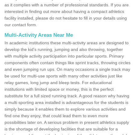
as it complies with a number of professional standards. If you are
interested in finding out more about having a compact athletics
facility installed, please do not hesitate to fill in your details using
our contact form.
Multi-Activity Areas Near Me
In academic institutions these multi-activity areas are designed to
develop the kid's running, jumping and also throwing, together
with multiple activity participation into particular sports. Primary
components often contain things like sprint tracks, throwing circles
and even jumping run ups. On many occasions a single track may
be used for multi-use sports with many other activities just like
relay games, long jump and bleep tests. For educational
institutions with limited space or money, this is the perfect
substitute for a full sized running track. A good reason why having
a multi sporting area installed is advantageous for the students is
simply because it enables them to explore various activities and
find one they enjoy, that could lead them to even more
possibilities later on. A serious problem in present athletics supply
is the shortage of developing facilities that are suitable for a