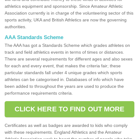
athletics equipment and sponsorship. Since Amateur Athletic
Association currently is in charge of the volunteering sector of this
sports activity, UKA and British Athletics are now the governing
authorities.
AAA Standards Scheme
The AAA has got a Standards Scheme which grades athletes on
track and field athletics events in terms of times or distances.
There are several requirements for different ages and also sexes
for each and every event, that makes the criteria fair; these
particular standards fall under 4 unique grades which sports
athletes can be categorised in. Databases of info which have
been added to throughout the years are used to produce the
performance requirements criteria.
CLICK HERE TO FIND OUT MORE
Certificates as well as badges are awarded to kids who comply
with these requirements. England Athletics and the Amateur
Athletic Association work to boost the number of people who take