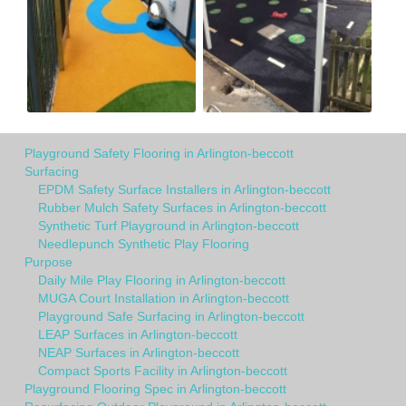
Playground Safety Flooring in Arlington-beccott
Surfacing
EPDM Safety Surface Installers in Arlington-beccott
Rubber Mulch Safety Surfaces in Arlington-beccott
Synthetic Turf Playground in Arlington-beccott
Needlepunch Synthetic Play Flooring
Purpose
Daily Mile Play Flooring in Arlington-beccott
MUGA Court Installation in Arlington-beccott
Playground Safe Surfacing in Arlington-beccott
LEAP Surfaces in Arlington-beccott
NEAP Surfaces in Arlington-beccott
Compact Sports Facility in Arlington-beccott
Playground Flooring Spec in Arlington-beccott