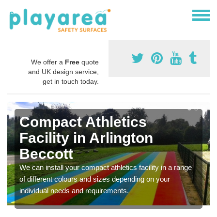
We offer a
Free
quote
and UK design service,
get in touch today.
Compact Athletics
Facility in Arlington
Beccott
We can install your compact athletics facility in a range
of different colours and sizes depending on your
individual needs and requirements.