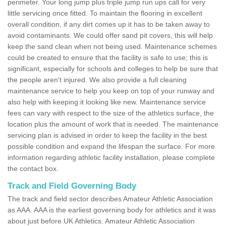
perimeter. Your long jump plus triple jump run ups call for very
little servicing once fitted. To maintain the flooring in excellent
overall condition, if any dirt comes up it has to be taken away to
avoid contaminants. We could offer sand pit covers, this will help
keep the sand clean when not being used. Maintenance schemes
could be created to ensure that the facility is safe to use; this is
significant, especially for schools and colleges to help be sure that
the people aren't injured. We also provide a full cleaning
maintenance service to help you keep on top of your runway and
also help with keeping it looking like new. Maintenance service
fees can vary with respect to the size of the athletics surface, the
location plus the amount of work that is needed. The maintenance
servicing plan is advised in order to keep the facility in the best
possible condition and expand the lifespan the surface. For more
information regarding athletic facility installation, please complete
the contact box.
Track and Field Governing Body
The track and field sector describes Amateur Athletic Association
as AAA. AAA is the earliest governing body for athletics and it was
about just before UK Athletics. Amateur Athletic Association