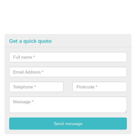
Get a quick quote