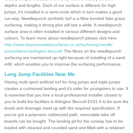
depths and lengths. Each of our surface is different for high
jumps, it's installed in a semi-circle which in turn makes a good
run way. Needlepunch synthetic turf is a fibre bonded fake grass
surfacing, making it strong plus will last a while. A needlepunch
surface area is often installed in various different designs and
colours. To learn more about needlepunch please click here
http://www.playareasafetysurfaces.co.uk/surfacing/needle-
punch/devon/arlington-beccott/
The fibres on the needlepunch
surfacing are maintained up-right because of installing of a sand
infill; which enables you to improve the surfacing performance.
Long Jump Facilities Near Me
Having multi sport artificial turf for long jumps and triple jumps
creates a cushioned landing and it's safer for youngsters to use. It
is essential that you hire a local professional installer closest to
you to build the facilities in Arlington Beccott EX31 4 to be sure the
levels and drainage meet up with the required specification. If
you've got a polymeric rubberized path, removable take off
boards can be bought. The landing pit for the runway has to be
loaded with cleaned and rounded sand and filled with a retained