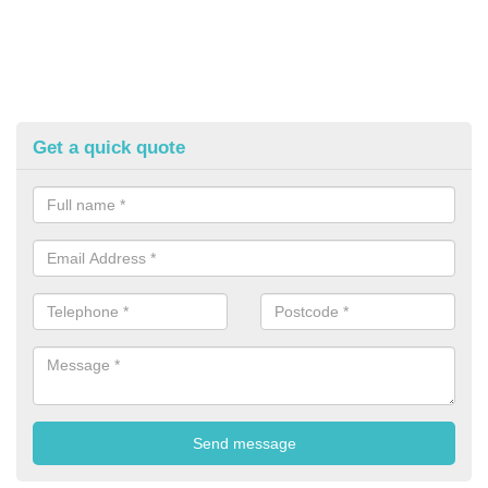
Get a quick quote