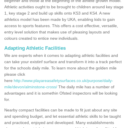
beginner and those at the beginning of the athlete growth model.
Athletic activities ought to be brought to children around key stage
1, key stage 2 and build up skills onto KS3 and KS4. A new
athletics model has been made by UKA, enabling kids to gain
access to sports features. This offers a cost effective, versatile,
entry level solution that makes use of pleasing layouts and
colours created to entice new individuals.
Adapting Athletic Facilities
We are experts when it comes to adapting athletic facilities and
can take your existinf surface and transform it into a track perfect
for the schools daily mile. To learn more about the golden mile
please click
here
http://www.playareasafetysurfaces.co.uk/purpose/daily-
mile/devon/alminstone-cross/
The daily mile has a number of
advantages and it is somethin Ofsted inspectors will be looking
for.
Nearby compact facilities can be made to fit just about any site
and spending budget, and let essential athletic skills to be taught
and practiced, enjoyed and developed. Many establishments