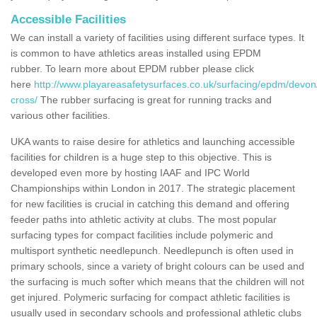
Accessible Facilities
We can install a variety of facilities using different surface types. It
is common to have athletics areas installed using EPDM
rubber. To learn more about EPDM rubber please click
here
http://www.playareasafetysurfaces.co.uk/surfacing/epdm/devon
cross/
The rubber surfacing is great for running tracks and
various other facilities.
UKA wants to raise desire for athletics and launching accessible
facilities for children is a huge step to this objective. This is
developed even more by hosting IAAF and IPC World
Championships within London in 2017. The strategic placement
for new facilities is crucial in catching this demand and offering
feeder paths into athletic activity at clubs. The most popular
surfacing types for compact facilities include polymeric and
multisport synthetic needlepunch. Needlepunch is often used in
primary schools, since a variety of bright colours can be used and
the surfacing is much softer which means that the children will not
get injured. Polymeric surfacing for compact athletic facilities is
usually used in secondary schools and professional athletic clubs