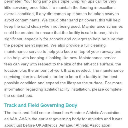
perimeter. Your long jump plus triple jump run ups call for very
little servicing once fitted. To maintain the flooring in excellent
overall condition, if any dirt comes up it has to be taken away to
avoid contaminants. We could offer sand pit covers, this will help
keep the sand clean when not being used. Maintenance schemes
could be created to ensure that the facility is safe to use; this is
significant, especially for schools and colleges to help be sure that
the people aren't injured. We also provide a full cleaning
maintenance service to help you keep on top of your runway and
also help with keeping it looking like new. Maintenance service
fees can vary with respect to the size of the athletics surface, the
location plus the amount of work that is needed. The maintenance
servicing plan is advised in order to keep the facility in the best
possible condition and expand the lifespan the surface. For more
information regarding athletic facility installation, please complete
the contact box.
Track and Field Governing Body
The track and field sector describes Amateur Athletic Association
as AAA. AAA is the earliest governing body for athletics and it was
about just before UK Athletics. Amateur Athletic Association