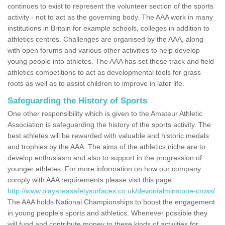
continues to exist to represent the volunteer section of the sports
activity - not to act as the governing body. The AAA work in many
institutions in Britain for example schools, colleges in addition to
athletics centres. Challenges are organised by the AAA, along
with open forums and various other activities to help develop
young people into athletes. The AAA has set these track and field
athletics competitions to act as developmental tools for grass
roots as well as to assist children to improve in later life.
Safeguarding the History of Sports
One other responsibility which is given to the Amateur Athletic
Association is safeguarding the history of the sports activity. The
best athletes will be rewarded with valuable and historic medals
and trophies by the AAA. The aims of the athletics niche are to
develop enthusiasm and also to support in the progression of
younger athletes. For more information on how our company
comply with AAA requirements please visit this page
http://www.playareasafetysurfaces.co.uk/devon/alminstone-cross/
The AAA holds National Championships to boost the engagement
in young people's sports and athletics. Whenever possible they
will fund and contribute money to these kinds of activities for