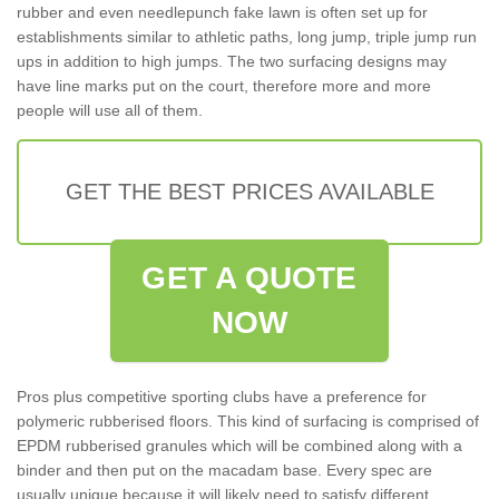
rubber and even needlepunch fake lawn is often set up for
establishments similar to athletic paths, long jump, triple jump run
ups in addition to high jumps. The two surfacing designs may
have line marks put on the court, therefore more and more
people will use all of them.
GET THE BEST PRICES AVAILABLE
GET A QUOTE
NOW
Pros plus competitive sporting clubs have a preference for
polymeric rubberised floors. This kind of surfacing is comprised of
EPDM rubberised granules which will be combined along with a
binder and then put on the macadam base. Every spec are
usually unique because it will likely need to satisfy different