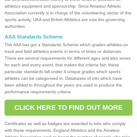
athletics equipment and sponsorship. Since Amateur Athletic
Association currently is in charge of the volunteering sector of this
sports activity, UKA and British Athletics are now the governing
authorities.
AAA Standards Scheme
The AAA has got a Standards Scheme which grades athletes on
track and field athletics events in terms of times or distances.
There are several requirements for different ages and also sexes
for each and every event, that makes the criteria fair; these
particular standards fall under 4 unique grades which sports
athletes can be categorised in. Databases of info which have
been added to throughout the years are used to produce the
performance requirements criteria.
CLICK HERE TO FIND OUT MORE
Certificates as well as badges are awarded to kids who comply
with these requirements. England Athletics and the Amateur
Athletic Association work to boost the number of people who take