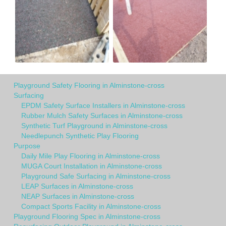
Playground Safety Flooring in Alminstone-cross
Surfacing
EPDM Safety Surface Installers in Alminstone-cross
Rubber Mulch Safety Surfaces in Alminstone-cross
Synthetic Turf Playground in Alminstone-cross
Needlepunch Synthetic Play Flooring
Purpose
Daily Mile Play Flooring in Alminstone-cross
MUGA Court Installation in Alminstone-cross
Playground Safe Surfacing in Alminstone-cross
LEAP Surfaces in Alminstone-cross
NEAP Surfaces in Alminstone-cross
Compact Sports Facility in Alminstone-cross
Playground Flooring Spec in Alminstone-cross