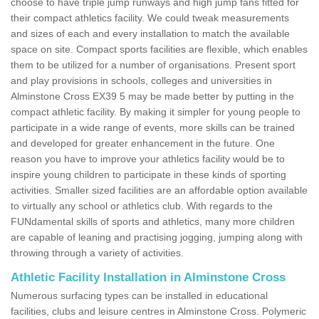
choose to have triple jump runways and high jump fans fitted for
their compact athletics facility. We could tweak measurements
and sizes of each and every installation to match the available
space on site. Compact sports facilities are flexible, which enables
them to be utilized for a number of organisations. Present sport
and play provisions in schools, colleges and universities in
Alminstone Cross EX39 5 may be made better by putting in the
compact athletic facility. By making it simpler for young people to
participate in a wide range of events, more skills can be trained
and developed for greater enhancement in the future. One
reason you have to improve your athletics facility would be to
inspire young children to participate in these kinds of sporting
activities. Smaller sized facilities are an affordable option available
to virtually any school or athletics club. With regards to the
FUNdamental skills of sports and athletics, many more children
are capable of leaning and practising jogging, jumping along with
throwing through a variety of activities.
Athletic Facility Installation in Alminstone Cross
Numerous surfacing types can be installed in educational
facilities, clubs and leisure centres in Alminstone Cross. Polymeric