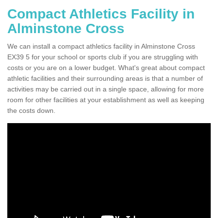
Compact Athletics Facility in
Alminstone Cross
We can install a compact athletics facility in Alminstone Cross
EX39 5 for your school or sports club if you are struggling with
costs or you are on a lower budget. What's great about compact
athletic facilities and their surrounding areas is that a number of
activities may be carried out in a single space, allowing for more
room for other facilities at your establishment as well as keeping
the costs down.