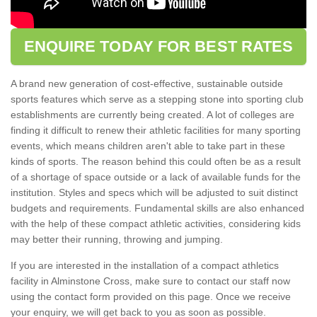
ENQUIRE TODAY FOR BEST RATES
A brand new generation of cost-effective, sustainable outside
sports features which serve as a stepping stone into sporting club
establishments are currently being created. A lot of colleges are
finding it difficult to renew their athletic facilities for many sporting
events, which means children aren't able to take part in these
kinds of sports. The reason behind this could often be as a result
of a shortage of space outside or a lack of available funds for the
institution. Styles and specs which will be adjusted to suit distinct
budgets and requirements. Fundamental skills are also enhanced
with the help of these compact athletic activities, considering kids
may better their running, throwing and jumping.
If you are interested in the installation of a compact athletics
facility in Alminstone Cross, make sure to contact our staff now
using the contact form provided on this page. Once we receive
your enquiry, we will get back to you as soon as possible.