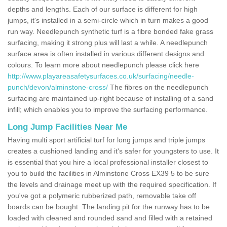
depths and lengths. Each of our surface is different for high
jumps, it's installed in a semi-circle which in turn makes a good
run way. Needlepunch synthetic turf is a fibre bonded fake grass
surfacing, making it strong plus will last a while. A needlepunch
surface area is often installed in various different designs and
colours. To learn more about needlepunch please click here
http://www.playareasafetysurfaces.co.uk/surfacing/needle-
punch/devon/alminstone-cross/
The fibres on the needlepunch
surfacing are maintained up-right because of installing of a sand
infill; which enables you to improve the surfacing performance.
Long Jump Facilities Near Me
Having multi sport artificial turf for long jumps and triple jumps
creates a cushioned landing and it's safer for youngsters to use. It
is essential that you hire a local professional installer closest to
you to build the facilities in Alminstone Cross EX39 5 to be sure
the levels and drainage meet up with the required specification. If
you've got a polymeric rubberized path, removable take off
boards can be bought. The landing pit for the runway has to be
loaded with cleaned and rounded sand and filled with a retained