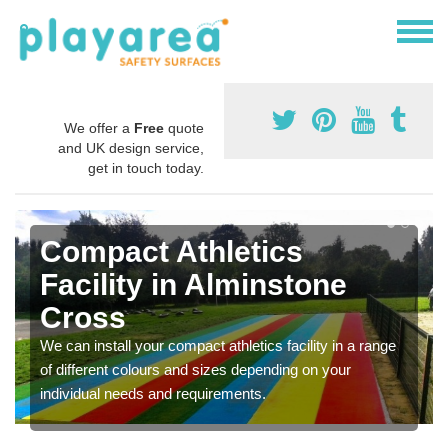
We offer a
Free
quote
and UK design service,
get in touch today.
Compact Athletics
Facility in Alminstone
Cross
We can install your compact athletics facility in a range
of different colours and sizes depending on your
individual needs and requirements.