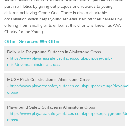
part in athletics by giving out plaques and rewards to young
children achieving Grade One. There is also a charitable
organisation which helps young athletes start off their careers by
offering them small grants or loans; this charity is known as AAA
Charity for the Young.
Other Services We Offer
Daily Mile Playground Surfaces in Alminstone Cross
-
https://www.playareasafetysurfaces.co.uk/purpose/daily-
mile/devon/alminstone-cross/
MUGA Pitch Construction in Alminstone Cross
-
https://www.playareasafetysurfaces.co.uk/purpose/muga/devon/a
cross/
Playground Safety Surfaces in Alminstone Cross
-
https://www.playareasafetysurfaces.co.uk/purpose/playground/de
cross/