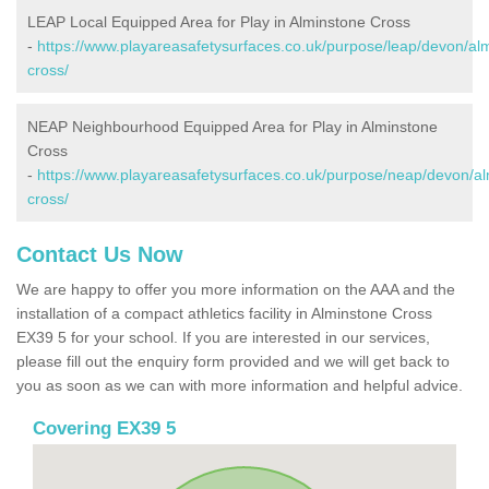
LEAP Local Equipped Area for Play in Alminstone Cross
-
https://www.playareasafetysurfaces.co.uk/purpose/leap/devon/al
cross/
NEAP Neighbourhood Equipped Area for Play in Alminstone
Cross
-
https://www.playareasafetysurfaces.co.uk/purpose/neap/devon/al
cross/
Contact Us Now
We are happy to offer you more information on the AAA and the
installation of a compact athletics facility in Alminstone Cross
EX39 5 for your school. If you are interested in our services,
please fill out the enquiry form provided and we will get back to
you as soon as we can with more information and helpful advice.
Covering EX39 5