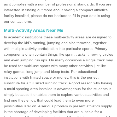
as it complies with a number of professional standards. If you are
interested in finding out more about having a compact athletics
facility installed, please do not hesitate to fill in your details using
our contact form.
Multi-Activity Areas Near Me
In academic institutions these multi-activity areas are designed to
develop the kid's running, jumping and also throwing, together
with multiple activity participation into particular sports. Primary
components often contain things like sprint tracks, throwing circles
and even jumping run ups. On many occasions a single track may
be used for multi-use sports with many other activities just like
relay games, long jump and bleep tests. For educational
institutions with limited space or money, this is the perfect
substitute for a full sized running track. A good reason why having
a multi sporting area installed is advantageous for the students is
simply because it enables them to explore various activities and
find one they enjoy, that could lead them to even more
possibilities later on. A serious problem in present athletics supply
is the shortage of developing facilities that are suitable for a